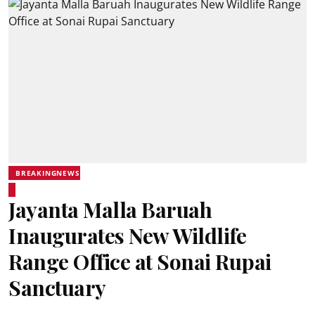
BREAKINGNEWS
Jayanta Malla Baruah
Inaugurates New Wildlife
Range Office at Sonai Rupai
Sanctuary