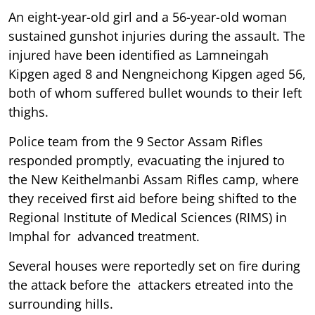
An eight-year-old girl and a 56-year-old woman
sustained gunshot injuries during the assault. The
injured have been identified as Lamneingah
Kipgen aged 8 and Nengneichong Kipgen aged 56,
both of whom suffered bullet wounds to their left
thighs.
Police team from the 9 Sector Assam Rifles
responded promptly, evacuating the injured to
the New Keithelmanbi Assam Rifles camp, where
they received first aid before being shifted to the
Regional Institute of Medical Sciences (RIMS) in
Imphal for advanced treatment.
Several houses were reportedly set on fire during
the attack before the attackers etreated into the
surrounding hills.