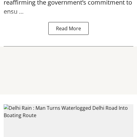
reaffirming the government’s commitment to
ensu ...
Read More