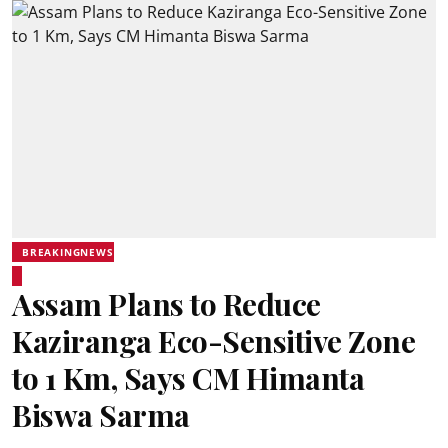
BREAKINGNEWS
Assam Plans to Reduce
Kaziranga Eco-Sensitive Zone
to 1 Km, Says CM Himanta
Biswa Sarma