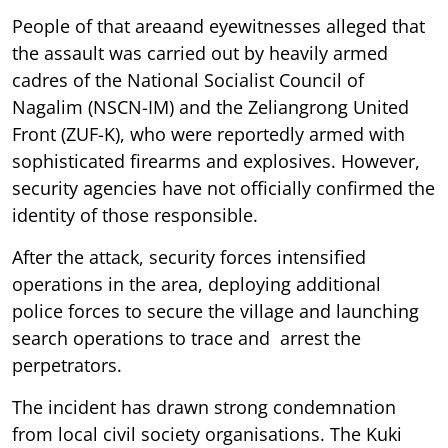
People of that areaand eyewitnesses alleged that
the assault was carried out by heavily armed
cadres of the National Socialist Council of
Nagalim (NSCN-IM) and the Zeliangrong United
Front (ZUF-K), who were reportedly armed with
sophisticated firearms and explosives. However,
security agencies have not officially confirmed the
identity of those responsible.
After the attack, security forces intensified
operations in the area, deploying additional
police forces to secure the village and launching
search operations to trace and arrest the
perpetrators.
The incident has drawn strong condemnation
from local civil society organisations. The Kuki