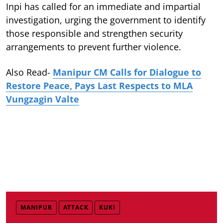
Inpi has called for an immediate and impartial
investigation, urging the government to identify
those responsible and strengthen security
arrangements to prevent further violence.
Also Read-
Manipur CM Calls for Dialogue to
Restore Peace, Pays Last Respects to MLA
Vungzagin Valte
MANIPUR
ATTACK
KUKI