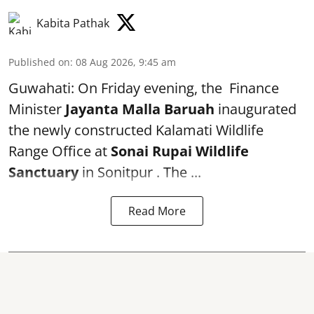
Kabita Pathak
Published on
:
08 Aug 2026, 9:45 am
Guwahati: On Friday evening, the Finance
Minister
Jayanta Malla Baruah
inaugurated
the newly constructed Kalamati Wildlife
Range Office at
Sonai Rupai Wildlife
Sanctuary
in Sonitpur . The ...
Read More