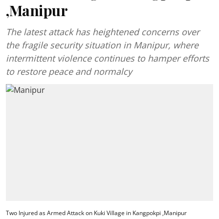
,Manipur
The latest attack has heightened concerns over
the fragile security situation in Manipur, where
intermittent violence continues to hamper efforts
to restore peace and normalcy
Two Injured as Armed Attack on Kuki Village in Kangpokpi ,Manipur