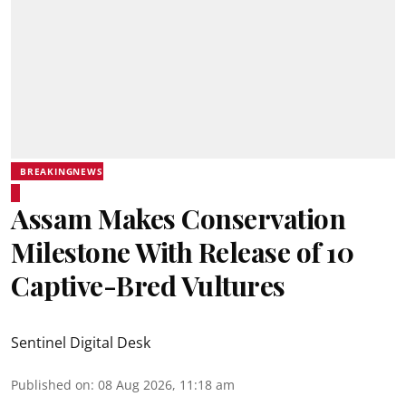
BREAKINGNEWS
Assam Makes Conservation
Milestone With Release of 10
Captive-Bred Vultures
Sentinel Digital Desk
Published on
:
08 Aug 2026, 11:18 am