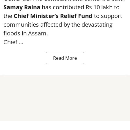
Samay Raina
has contributed Rs 10 lakh to
the
Chief Minister’s Relief Fund
to support
communities affected by the devastating
floods in Assam.
Chief ...
Read More