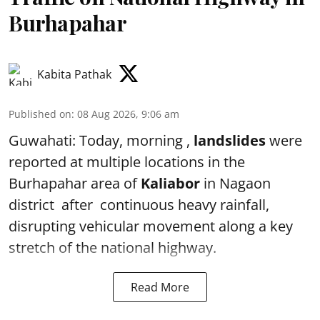
Burhapahar
Kabita Pathak
Published on
:
08 Aug 2026, 9:06 am
Guwahati: Today, morning ,
landslides
were
reported at multiple locations in the
Burhapahar area of
Kaliabor
in Nagaon
district after continuous heavy rainfall,
disrupting vehicular movement along a key
stretch of the national highway.
Read More