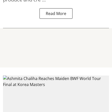
Read More