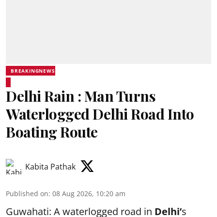
BREAKINGNEWS
Delhi Rain : Man Turns
Waterlogged Delhi Road Into
Boating Route
Kabita Pathak
Published on
:
08 Aug 2026, 10:20 am
Guwahati: A waterlogged road in
Delhi’
s