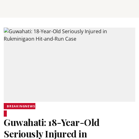
BREAKINGNEWS
Guwahati: 18-Year-Old
Seriously Injured in