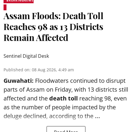
BREAKINGNEWS
Assam Floods: Death Toll
Reaches 98 as 13 Districts
Remain Affected
Sentinel Digital Desk
Published on
:
08 Aug 2026, 4:49 am
Guwahati:
Floodwaters continued to disrupt
parts of Assam on Friday, with 13 districts still
affected and the
death toll
reaching 98, even
as the number of people impacted by the
deluge declined, according to the
...