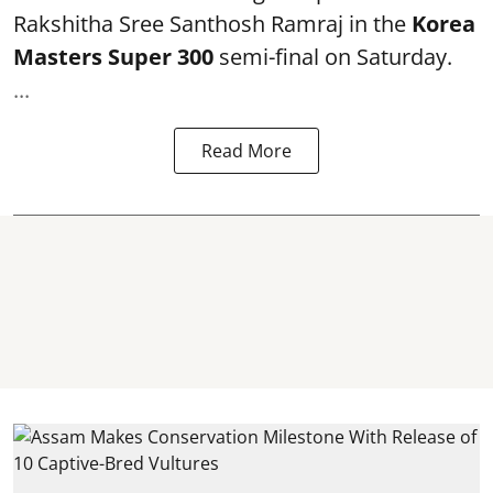
Rakshitha Sree Santhosh Ramraj in the
Korea
Masters Super 300
semi-final on Saturday.
...
Read More