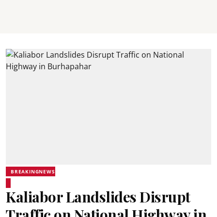
BREAKINGNEWS
Kaliabor Landslides Disrupt
Traffic on National Highway in