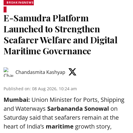
BREAKINGNEWS
E-Samudra Platform
Launched to Strengthen
Seafarer Welfare and Digital
Maritime Governance
Chandasmita Kashyap
Published on
:
08 Aug 2026, 10:24 am
Mumbai:
Union Minister for Ports, Shipping
and Waterways
Sarbananda Sonowal
on
Saturday said that seafarers remain at the
heart of India’s
maritime
growth story,