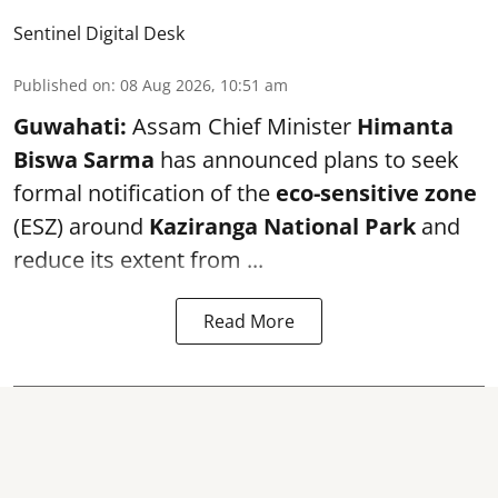
Sentinel Digital Desk
Published on
:
08 Aug 2026, 10:51 am
Guwahati:
Assam Chief Minister
Himanta
Biswa Sarma
has announced plans to seek
formal notification of the
eco-sensitive zone
(ESZ) around
Kaziranga National Park
and
reduce its extent from ...
Read More