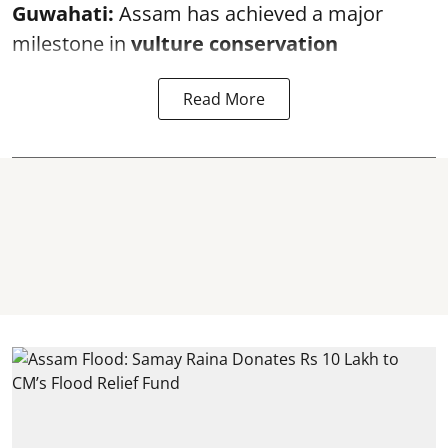
Guwahati:
Assam has achieved a major
milestone in
vulture conservation
Read More