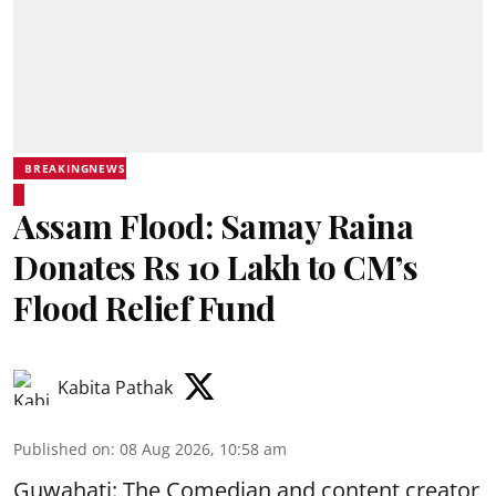
BREAKINGNEWS
Assam Flood: Samay Raina
Donates Rs 10 Lakh to CM’s
Flood Relief Fund
Kabita Pathak
Published on
:
08 Aug 2026, 10:58 am
Guwahati: The Comedian and content creator