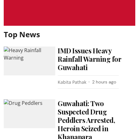
Top News
IMD Issues Heavy
Rainfall Warning for
Guwahati
Kabita Pathak
2 hours ago
Guwahati: Two
Suspected Drug
Peddlers Arrested,
Heroin Seized in
Khanapara