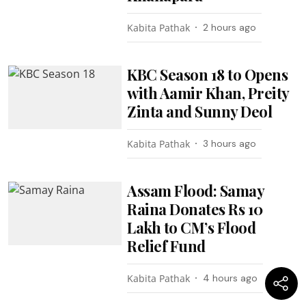
Kabita Pathak
2 hours ago
KBC Season 18 to Opens
with Aamir Khan, Preity
Zinta and Sunny Deol
Kabita Pathak
3 hours ago
Assam Flood: Samay
Raina Donates Rs 10
Lakh to CM’s Flood
Relief Fund
Kabita Pathak
4 hours ago