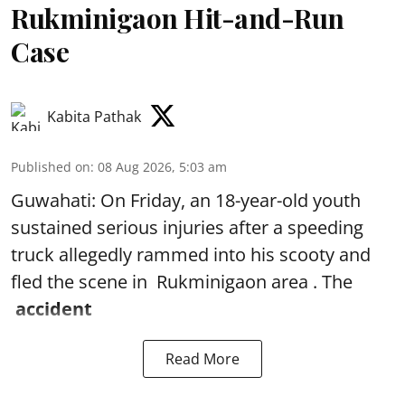
Rukminigaon Hit-and-Run
Case
Kabita Pathak
Published on
:
08 Aug 2026, 5:03 am
Guwahati: On Friday, an 18-year-old youth
sustained serious injuries after a speeding
truck allegedly rammed into his scooty and
fled the scene in Rukminigaon area . The
accident
Read More