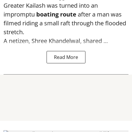
Greater Kailash was turned into an
impromptu
boating route
after a man was
filmed riding a small raft through the flooded
stretch.
A netizen, Shree Khandelwal, shared ...
Read More