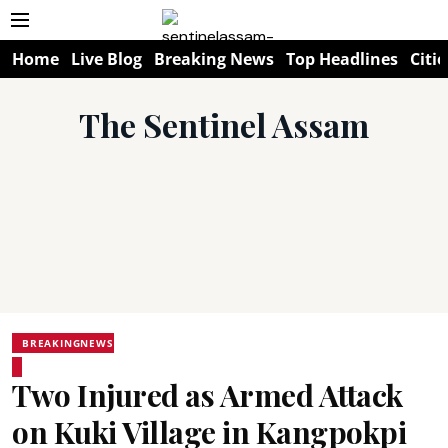
Home
Live Blog
Breaking News
Top Headlines
Citie
The Sentinel Assam
BREAKINGNEWS
Two Injured as Armed Attack
on Kuki Village in Kangpokpi