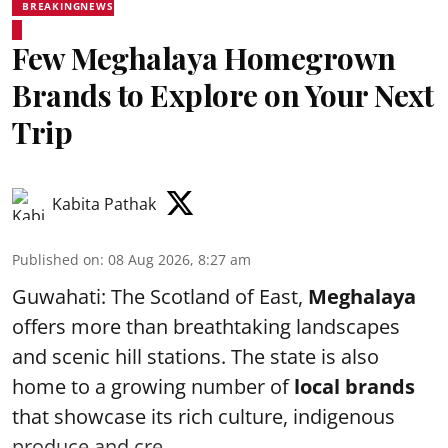
BREAKINGNEWS
Few Meghalaya Homegrown
Brands to Explore on Your Next
Trip
Kabita Pathak
Published on
:
08 Aug 2026, 8:27 am
Guwahati: The Scotland of East,
Meghalaya
offers more than breathtaking landscapes
and scenic hill stations. The state is also
home to a growing number of
local brands
that showcase its rich culture, indigenous
produce and cre ...