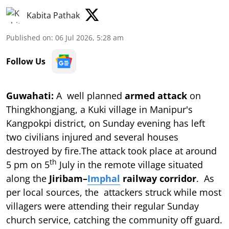
Kabita Pathak
Published on
:
06 Jul 2026, 5:28 am
Follow Us
Guwahati:
A well planned
armed attack
on
Thingkhongjang, a Kuki village in Manipur's
Kangpokpi district, on Sunday evening has left
two civilians injured and several houses
destroyed by fire.The attack took place at around
th
5 pm on 5
July in the remote village situated
along the
Jiribam–
Imphal
railway corridor
. As
per local sources, the attackers struck while most
villagers were attending their regular Sunday
church service, catching the community off guard.