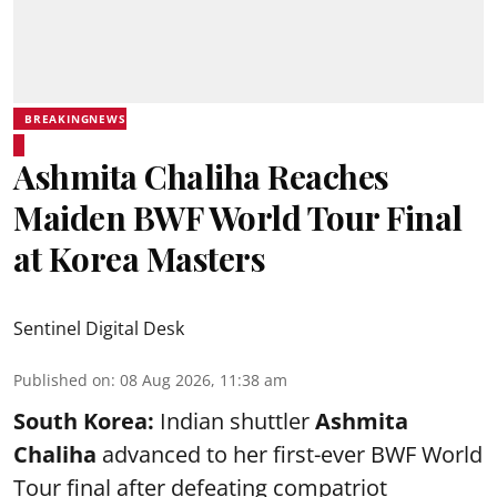
BREAKINGNEWS
Ashmita Chaliha Reaches
Maiden BWF World Tour Final
at Korea Masters
Sentinel Digital Desk
Published on
:
08 Aug 2026, 11:38 am
South Korea:
Indian shuttler
Ashmita
Chaliha
advanced to her first-ever BWF World
Tour final after defeating compatriot