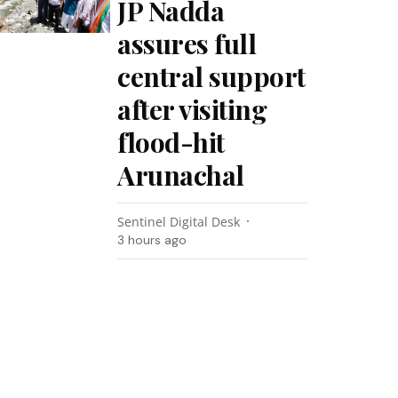
JP Nadda
assures full
central support
after visiting
flood-hit
Arunachal
Sentinel Digital Desk
3 hours ago