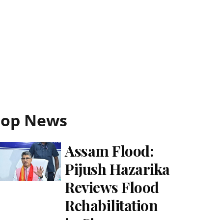
Top News
Assam Flood:
Pijush Hazarika
Reviews Flood
Rehabilitation