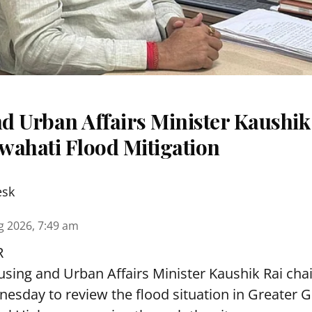
d Urban Affairs Minister Kaushik
wahati Flood Mitigation
esk
g 2026, 7:49 am
R
sing and Urban Affairs Minister Kaushik Rai chai
esday to review the flood situation in Greater 