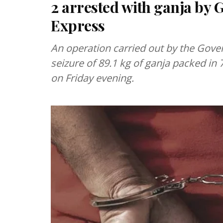
2 arrested with ganja by
Express
An operation carried out by the Gover
seizure of 89.1 kg of ganja packed in
on Friday evening.