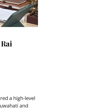
 Rai
red a high-level
Guwahati and