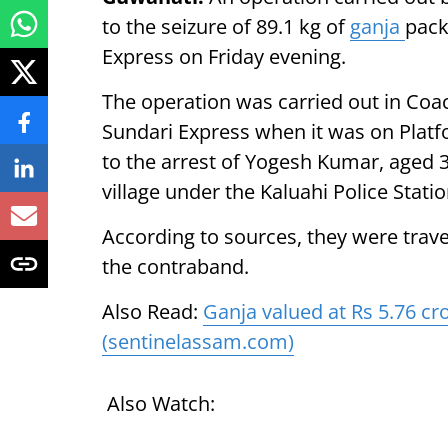
to the seizure of 89.1 kg of
ganja
pack
Express on Friday evening.
The operation was carried out in Coa
Sundari Express when it was on Platfo
to the arrest of Yogesh Kumar, aged 
village under the Kaluahi Police Stati
According to sources, they were travel
the contraband.
Also Read:
Ganja valued at Rs 5.76 cro
(sentinelassam.com)
Also Watch: