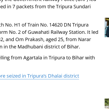
ed in 7 packets from the Tripura Sundari
ch No. H1 of Train No. 14620 DN Tripura
rm No. 2 of Guwahati Railway Station. It led
32, and Om Prakash, aged 25, from Narar
on in the Madhubani district of Bihar.
ling from Agartala in Tripura to Bihar with
re seized in Tripura’s Dhalai district