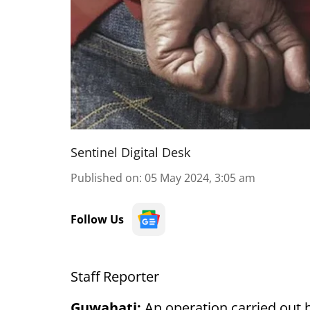
Sentinel Digital Desk
Published on
:
05 May 2024, 3:05 am
Follow Us
Staff Reporter
Guwahati:
An operation carried out 