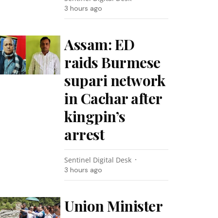
3 hours ago
Assam: ED
raids Burmese
supari network
in Cachar after
kingpin’s
arrest
Sentinel Digital Desk
3 hours ago
Union Minister