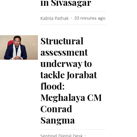
in Sivasagar
Kabita Pathak
33 minutes ago
Structural
assessment
underway to
tackle Jorabat
flood:
Meghalaya CM
Conrad
Sangma
Sentinel Digital Desk