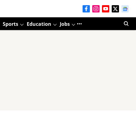
Sports
Education
Jobs