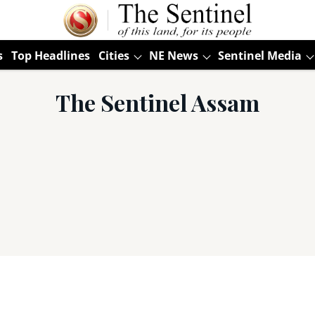
s
Top Headlines
Cities
NE News
Sentinel Media
The Sentinel Assam