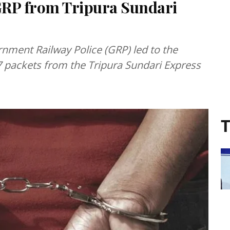
 GRP from Tripura Sundari
nment Railway Police (GRP) led to the
 7 packets from the Tripura Sundari Express