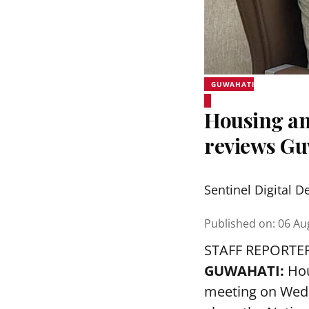
GUWAHATI
Housing an
reviews Gu
Sentinel Digital D
Published on
:
06 Au
STAFF REPORTE
GUWAHATI:
Hou
meeting on Wedn