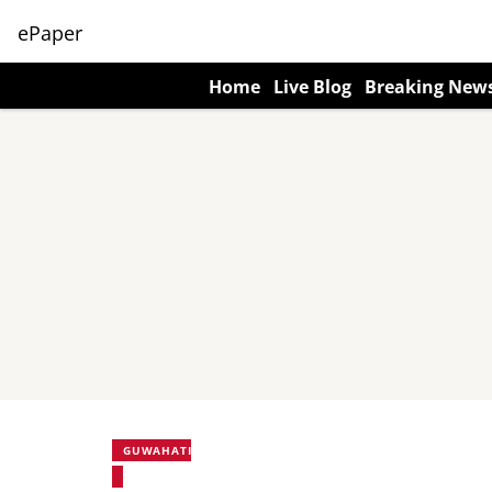
ePaper
Home
Live Blog
Breaking New
GUWAHATI