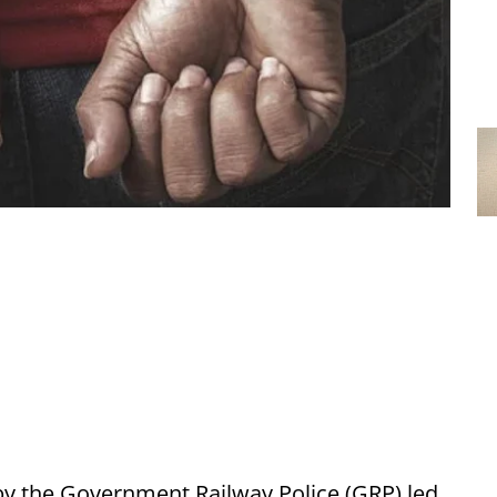
by the Government Railway Police (GRP) led