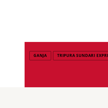
GANJA
TRIPURA SUNDARI EXPR