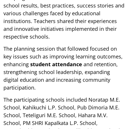
school results, best practices, success stories and
various challenges faced by educational
institutions. Teachers shared their experiences
and innovative initiatives implemented in their
respective schools.
The planning session that followed focused on
key issues such as improving learning outcomes,
enhancing
student attendance
and retention,
strengthening school leadership, expanding
digital education and increasing community
participation.
The participating schools included Noratap M.E.
School, Kahikuchi L.P. School, Pub Dimoria M.E.
School, Teteliguri M.E. School, Hahara M.V.
School, PM SHRI Kapalkata L.P. School,