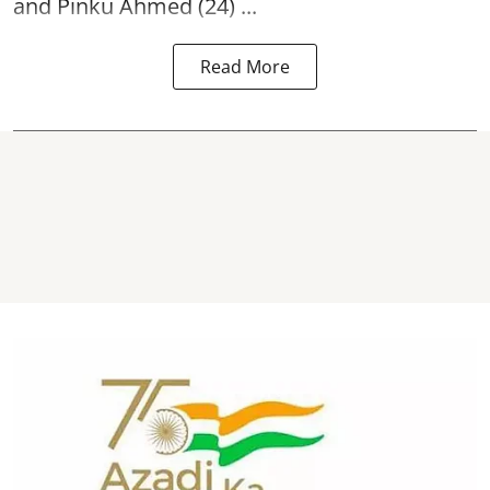
and Pinku Ahmed (24) ...
Read More