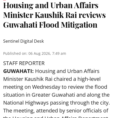
Housing and Urban Affairs
Minister Kaushik Rai reviews
Guwahati Flood Mitigation
Sentinel Digital Desk
Published on
:
06 Aug 2026, 7:49 am
STAFF REPORTER
GUWAHATI:
Housing and Urban Affairs
Minister Kaushik Rai chaired a high-level
meeting on Wednesday to review the flood
situation in Greater Guwahati and along the
National Highways passing through the city.
The meeting, attended by senior officials of