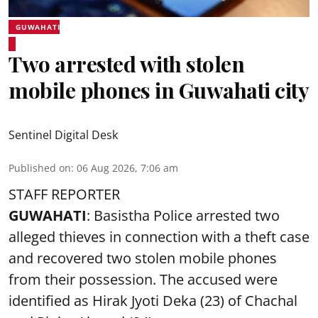
GUWAHATI
Two arrested with stolen
mobile phones in Guwahati city
Sentinel Digital Desk
Published on
:
06 Aug 2026, 7:06 am
STAFF REPORTER
GUWAHATI
: Basistha Police arrested two
alleged thieves in connection with a theft case
and recovered two
stolen mobile phones
from their possession. The accused were
identified as Hirak Jyoti Deka (23) of Chachal