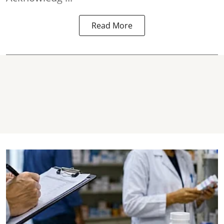
Read More