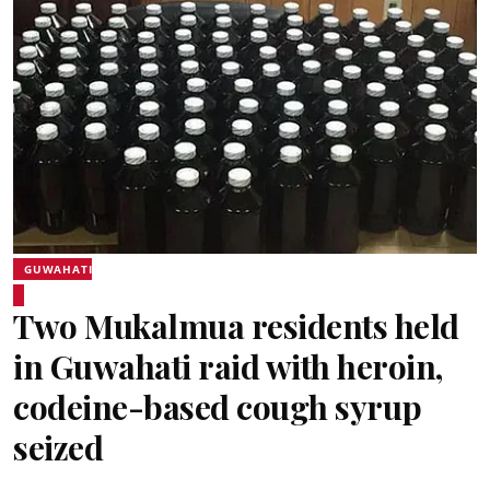
GUWAHATI
Two Mukalmua residents held
in Guwahati raid with heroin,
codeine-based cough syrup
seized