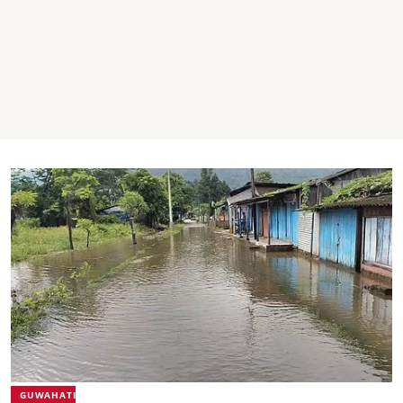
GUWAHATI