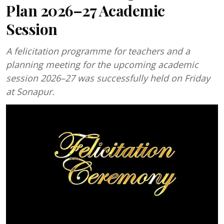
Plan 2026–27 Academic
Session
A felicitation programme for teachers and a
planning meeting for the upcoming academic
session 2026–27 was successfully held on Friday
at Sonapur.