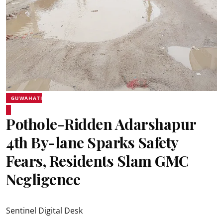
GUWAHATI
Pothole-Ridden Adarshapur
4th By-lane Sparks Safety
Fears, Residents Slam GMC
Negligence
Sentinel Digital Desk