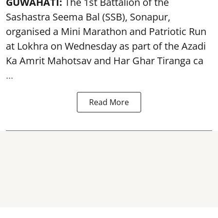
GUWAHATI:
The 1st Battalion of the
Sashastra Seema Bal (SSB), Sonapur,
organised a Mini Marathon and Patriotic Run
at Lokhra on Wednesday as part of the
Azadi
Ka Amrit Mahotsav
and Har Ghar Tiranga ca
...
Read More