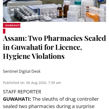
GUWAHATI
Assam: Two Pharmacies Sealed
in Guwahati for Licence,
Hygiene Violations
Sentinel Digital Desk
Published on
:
06 Aug 2026, 7:39 am
STAFF REPORTER
GUWAHATI:
The sleuths of drug controller
sealed two pharmacies during a surprise