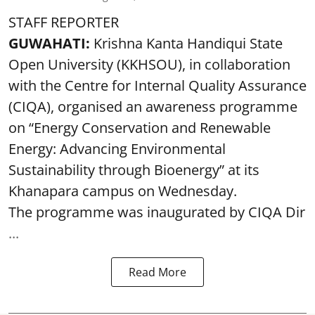
STAFF REPORTER
GUWAHATI:
Krishna Kanta Handiqui State
Open University (KKHSOU), in collaboration
with the Centre for Internal Quality Assurance
(CIQA), organised an awareness programme
on “Energy Conservation and Renewable
Energy: Advancing Environmental
Sustainability through Bioenergy” at its
Khanapara campus on Wednesday.
The programme was inaugurated by CIQA Dir
...
Read More