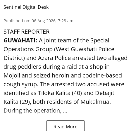
Sentinel Digital Desk
Published on
:
06 Aug 2026, 7:28 am
STAFF REPORTER
GUWAHATI:
A joint team of the Special
Operations Group (West Guwahati Police
District) and Azara Police arrested two alleged
drug peddlers during a raid at a shop in
Mojoli and seized heroin and codeine-based
cough syrup. The arrested two accused were
identified as Tiloka Kalita (40) and Debajit
Kalita (29), both residents of Mukalmua.
During the operation, ...
Read More