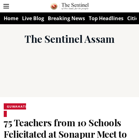
Home
Live Blog
Breaking News
Top Headlines
Citie
The Sentinel Assam
GUWAHATI
75 Teachers from 10 Schools
Felicitated at Sonapur Meet to