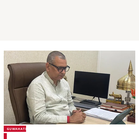
GUWAHATI