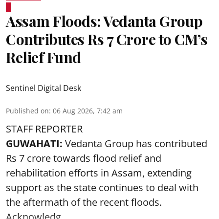
Assam Floods: Vedanta Group
Contributes Rs 7 Crore to CM’s
Relief Fund
Sentinel Digital Desk
Published on
:
06 Aug 2026, 7:42 am
STAFF REPORTER
GUWAHATI:
Vedanta Group has contributed
Rs 7 crore towards flood relief and
rehabilitation efforts in Assam, extending
support as the state continues to deal with
the aftermath of the recent
floods
.
Acknowledg ...