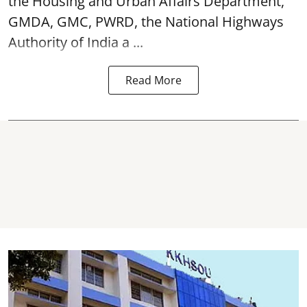
the Housing and Urban Affairs Department,
GMDA, GMC, PWRD, the National Highways
Authority of India a ...
Read More