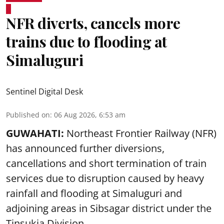
NFR diverts, cancels more
trains due to flooding at
Simaluguri
Sentinel Digital Desk
Published on
:
06 Aug 2026, 6:53 am
GUWAHATI:
Northeast Frontier Railway (NFR)
has announced further diversions,
cancellations and short termination of train
services due to disruption caused by heavy
rainfall and flooding at Simaluguri and
adjoining areas in Sibsagar district under the
Tinsukia Division.