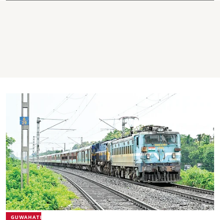
GUWAHATI