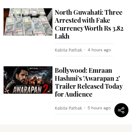
North Guwahati: Three
Arrested with Fake
Currency Worth Rs 3.82
Lakh
Kabita Pathak
4 hours ago
Bollywood: Emraan
Hashmi’s 'Awarapan 2'
Trailer Released Today
for Audience
Kabita Pathak
5 hours ago