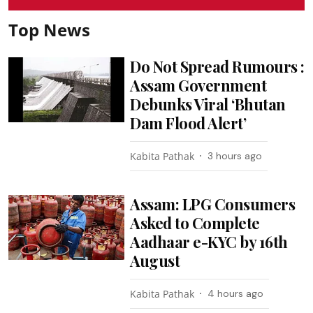
Top News
Do Not Spread Rumours :
Assam Government
Debunks Viral ‘Bhutan
Dam Flood Alert’
Kabita Pathak
3 hours ago
Assam: LPG Consumers
Asked to Complete
Aadhaar e-KYC by 16th
August
Kabita Pathak
4 hours ago