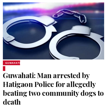
GUWAHATI
Guwahati: Man arrested by
Hatigaon Police for allegedly
beating two community dogs to
death