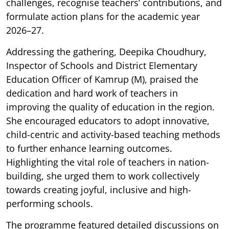
challenges, recognise teachers’ contributions, and
formulate action plans for the academic year
2026–27.
Addressing the gathering, Deepika Choudhury,
Inspector of Schools and District Elementary
Education Officer of Kamrup (M), praised the
dedication and hard work of teachers in
improving the quality of education in the region.
She encouraged educators to adopt innovative,
child-centric and activity-based teaching methods
to further enhance learning outcomes.
Highlighting the vital role of teachers in nation-
building, she urged them to work collectively
towards creating joyful, inclusive and high-
performing schools.
The programme featured detailed discussions on