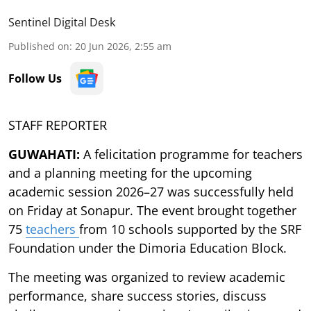
Sentinel Digital Desk
Published on
:
20 Jun 2026, 2:55 am
Follow Us
STAFF REPORTER
GUWAHATI:
A felicitation programme for teachers
and a planning meeting for the upcoming
academic session 2026–27 was successfully held
on Friday at Sonapur. The event brought together
75
teachers
from 10 schools supported by the SRF
Foundation under the Dimoria Education Block.
The meeting was organized to review academic
performance, share success stories, discuss