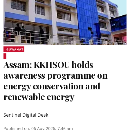
GUWAHATI
Assam: KKHSOU holds
awareness programme on
energy conservation and
renewable energy
Sentinel Digital Desk
Published on
:
06 Aug 2026, 7:46 am