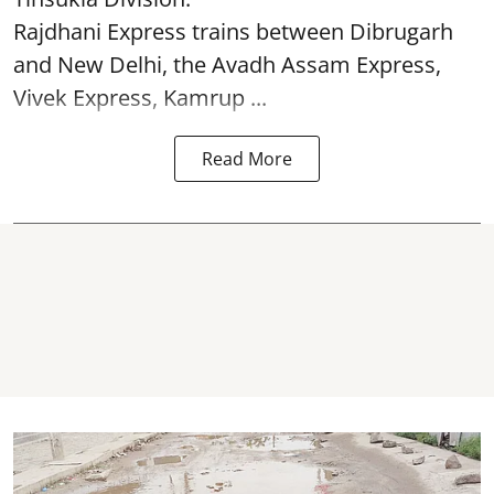
Rajdhani Express trains between Dibrugarh
and New Delhi, the Avadh Assam Express,
Vivek Express, Kamrup ...
Read More