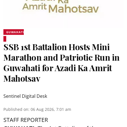
GUWAHATI
SSB 1st Battalion Hosts Mini
Marathon and Patriotic Run in
Guwahati for Azadi Ka Amrit
Mahotsav
Sentinel Digital Desk
Published on
:
06 Aug 2026, 7:01 am
STAFF REPORTER