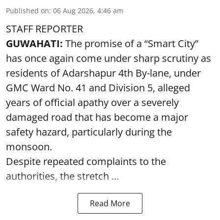
Published on
:
06 Aug 2026, 4:46 am
STAFF REPORTER
GUWAHATI:
The promise of a “Smart City”
has once again come under sharp scrutiny as
residents of Adarshapur 4th By-lane, under
GMC Ward No. 41 and Division 5, alleged
years of official apathy over a severely
damaged road that has become a major
safety hazard, particularly during the
monsoon.
Despite repeated complaints to the
authorities, the stretch ...
Read More