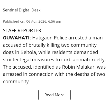
Sentinel Digital Desk
Published on
:
06 Aug 2026, 6:56 am
STAFF REPORTER
GUWAHATI
: Hatigaon Police arrested a man
accused of brutally killing two community
dogs in Beltola, while residents demanded
stricter legal measures to curb animal cruelty.
The accused, identified as Robin Malakar, was
arrested in connection with the deaths of two
community
Read More