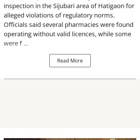
inspection in the Sijubari area of Hatigaon for
alleged violations of regulatory norms.
Officials said several
pharmacies
were found
operating without valid licences, while some
were f ...
Read More