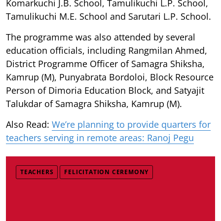
Komarkuchi J.B. School, Tamulikuchi L.P. School,
Tamulikuchi M.E. School and Sarutari L.P. School.
The programme was also attended by several
education officials, including Rangmilan Ahmed,
District Programme Officer of Samagra Shiksha,
Kamrup (M), Punyabrata Bordoloi, Block Resource
Person of Dimoria Education Block, and Satyajit
Talukdar of Samagra Shiksha, Kamrup (M).
Also Read:
We’re planning to provide quarters for
teachers serving in remote areas: Ranoj Pegu
TEACHERS
FELICITATION CEREMONY