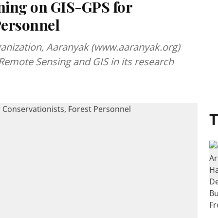
ning on GIS-GPS for
Personnel
ganization, Aaranyak (www.aaranyak.org)
f Remote Sensing and GIS in its research