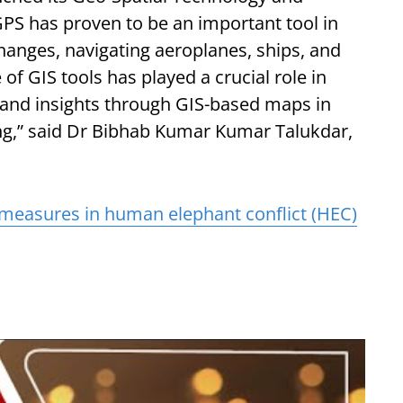
GPS has proven to be an important tool in
hanges, navigating aeroplanes, ships, and
of GIS tools has played a crucial role in
, and insights through GIS-based maps in
ng,” said Dr Bibhab Kumar Kumar Talukdar,
 measures in human elephant conflict (HEC)