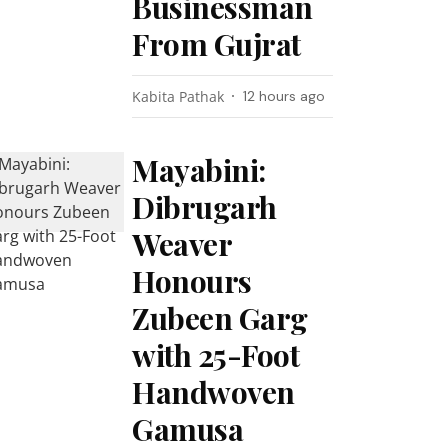
Businessman
From Gujrat
Kabita Pathak
12 hours ago
Mayabini:
Dibrugarh
Weaver
Honours
Zubeen Garg
with 25-Foot
Handwoven
Gamusa