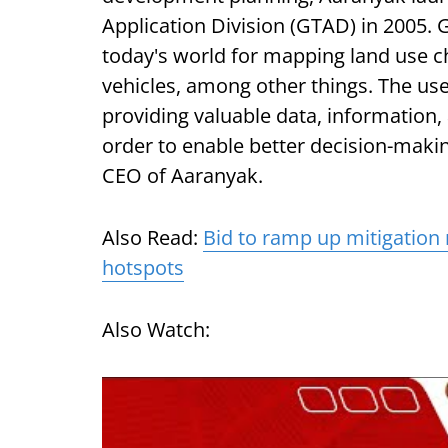
Application Division (GTAD) in 2005. 
today's world for mapping land use c
vehicles, among other things. The use 
providing valuable data, information
order to enable better decision-maki
CEO of Aaranyak.
Also Read:
Bid to ramp up mitigation
hotspots
Also Watch: