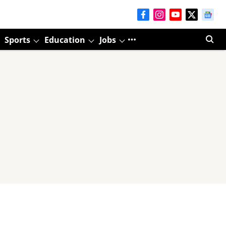
Sports
Education
Jobs