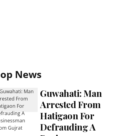
Top News
Guwahati: Man
Arrested From
Hatigaon For
Defrauding A