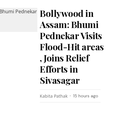
Bollywood in
Assam: Bhumi
Pednekar Visits
Flood-Hit areas
, Joins Relief
Efforts in
Sivasagar
Kabita Pathak
15 hours ago