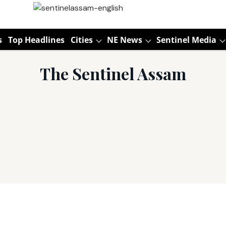
s
Top Headlines
Cities
NE News
Sentinel Media
The Sentinel Assam