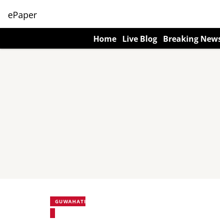
ePaper
Home
Live Blog
Breaking New
GUWAHATI