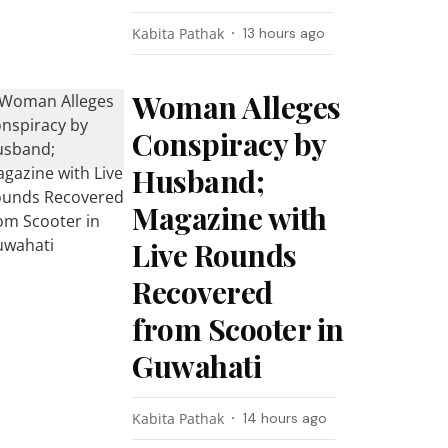
Kabita Pathak
13 hours ago
Woman Alleges
Conspiracy by
Husband;
Magazine with
Live Rounds
Recovered
from Scooter in
Guwahati
Kabita Pathak
14 hours ago