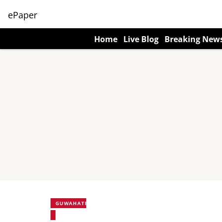
ePaper
Home
Live Blog
Breaking New
GUWAHATI