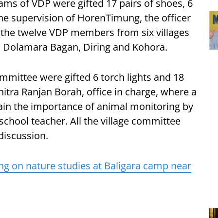
eams of VDP were gifted 17 pairs of shoes, 6
he supervision of HorenTimung, the officer
 the twelve VDP members from six villages
, Dolamara Bagan, Diring and Kohora.
ommittee were gifted 6 torch lights and 18
itra Ranjan Borah, office in charge, where a
ain the importance of animal monitoring by
school teacher. All the village committee
discussion.
ing on nature studies at Baligara camp near