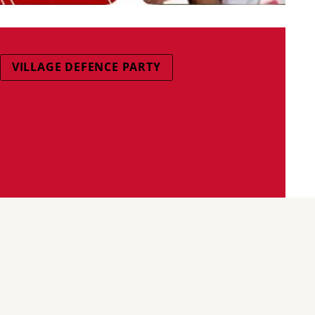
VILLAGE DEFENCE PARTY