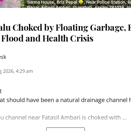
lu Choked by Floating Garbage, 
 Flood and Health Crisis
esk
g 2026, 4:29 am
R
t should have been a natural drainage channel h
lu
channel near Fatasil Ambari is choked with ...