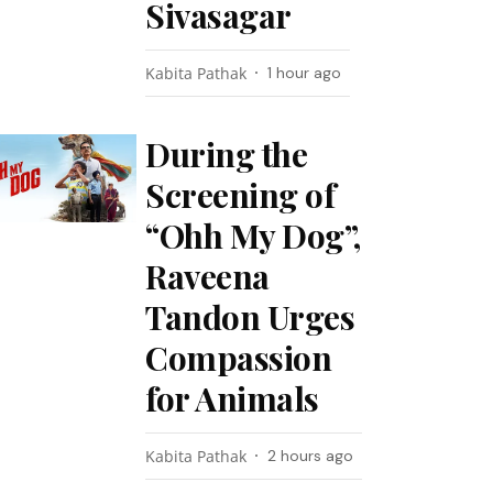
Sivasagar
Kabita Pathak
1 hour ago
During the
Screening of
“Ohh My Dog”,
Raveena
Tandon Urges
Compassion
for Animals
Kabita Pathak
2 hours ago