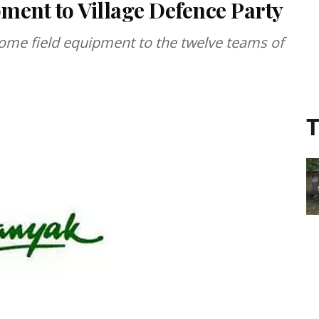
pment to Village Defence Party
ome field equipment to the twelve teams of