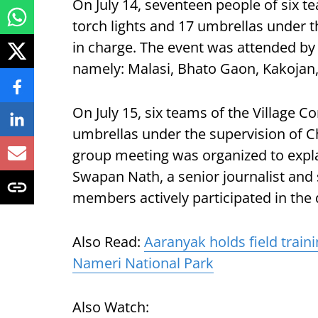
On July 14, seventeen people of six t
torch lights and 17 umbrellas under t
in charge. The event was attended by
namely: Malasi, Bhato Gaon, Kakojan
On July 15, six teams of the Village C
umbrellas under the supervision of Ch
group meeting was organized to expl
Swapan Nath, a senior journalist and 
members actively participated in the 
Also Read:
Aaranyak holds field train
Nameri National Park
Also Watch: