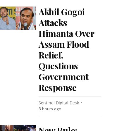
Akhil Gogoi
Attacks
Himanta Over
Assam Flood
Relief,
Questions
Government
Response
Sentinel Digital Desk
3 hours ago
New Rule: