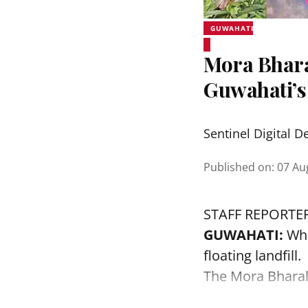
GUWAHATI
Mora Bhara
Guwahati’s
Sentinel Digital D
Published on
:
07 Au
STAFF REPORTE
GUWAHATI:
Wha
floating landfill.
The
Mora Bhara