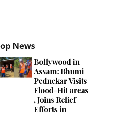
Top News
Bollywood in
Assam: Bhumi
Pednekar Visits
Flood-Hit areas
, Joins Relief
Efforts in