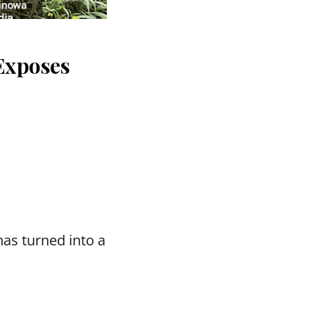
Exposes
as turned into a