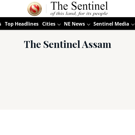
s
Top Headlines
Cities
NE News
Sentinel Media
The Sentinel Assam