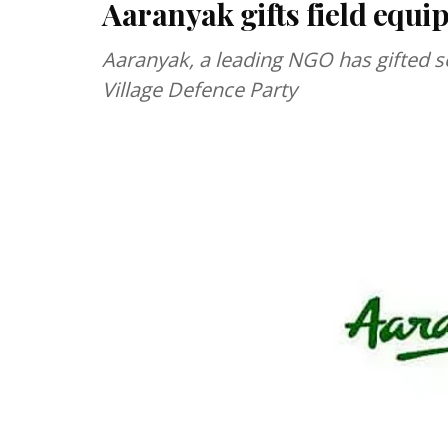
Aaranyak gifts field equi
Aaranyak, a leading NGO has gifted s
Village Defence Party