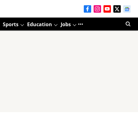
Sports
Education
Jobs