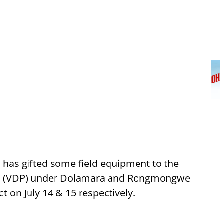
 has gifted some field equipment to the
rty (VDP) under Dolamara and Rongmongwe
ct on July 14 & 15 respectively.