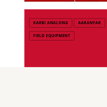
KARBI ANGLONG
AARANYAK
FIELD EQUIPMENT