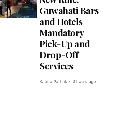
Guwahati Bars
and Hotels
Mandatory
Pick-Up and
Drop-Off
Services
Kabita Pathak
3 hours ago