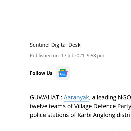
Sentinel Digital Desk
Published on
:
17 Jul 2021, 9:58 pm
Follow Us
GUWAHATI:
Aaranyak
, a leading NGO
twelve teams of Village Defence Pa
police stations of Karbi Anglong distri