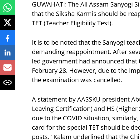
GUWAHATI: The All Assam Sanyogi S
that the Siksha Karmis should be rea
TET (Teacher Eligibility Test).
It is to be noted that the Sanyogi tea
demanding reappointment. After seve
led government had announced that t
February 28. However, due to the im
the examination was cancelled.
A statement by AASSKU president Abu
Leaving Certification) and HS (Highe
due to the COVID situation, similarly
card for the special TET should be d
posts." Kalam underlined that the Ch