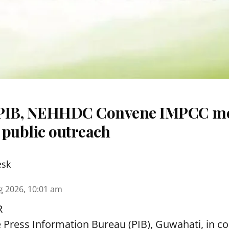
 PIB, NEHHDC Convene IMPCC me
 public outreach
esk
g 2026, 10:01 am
R
e Press Information Bureau (PIB), Guwahati, in co