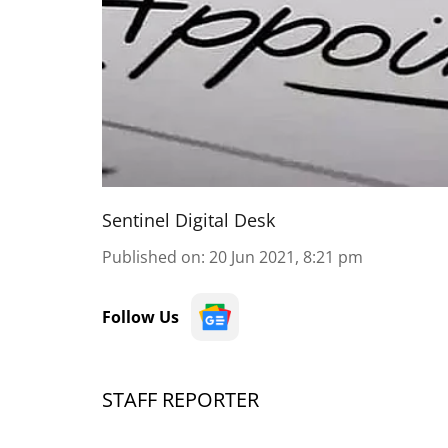
Sentinel Digital Desk
Published on
:
20 Jun 2021, 8:21 pm
Follow Us
STAFF REPORTER