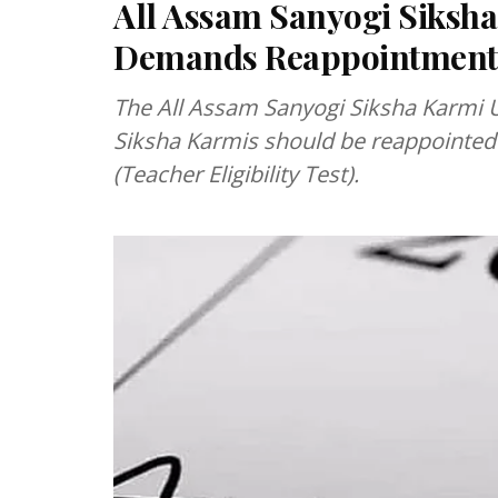
All Assam Sanyogi Siksh
Demands Reappointment
The All Assam Sanyogi Siksha Karmi
Siksha Karmis should be reappointed 
(Teacher Eligibility Test).