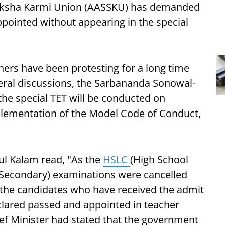
iksha Karmi Union (AASSKU) has demanded
ppointed without appearing in the special
chers have been protesting for a long time
ral discussions, the Sarbananda Sonowal-
he special TET will be conducted on
plementation of the Model Code of Conduct,
l Kalam read, "As the
HSLC
(High School
r Secondary) examinations were cancelled
, the candidates who have received the admit
eclared passed and appointed in teacher
ief Minister had stated that the government