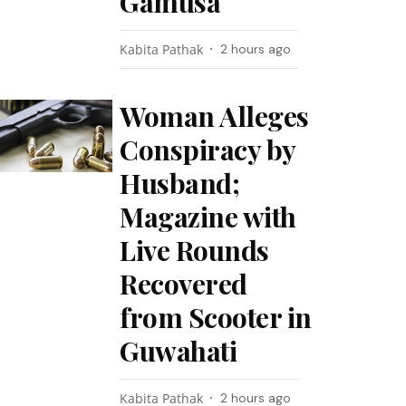
Gamusa
Kabita Pathak
2 hours ago
Woman Alleges
Conspiracy by
Husband;
Magazine with
Live Rounds
Recovered
from Scooter in
Guwahati
Kabita Pathak
2 hours ago