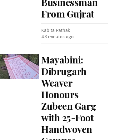
Businessman
From Gujrat
Kabita Pathak
43 minutes ago
Mayabini:
Dibrugarh
Weaver
Honours
Zubeen Garg
with 25-Foot
Handwoven