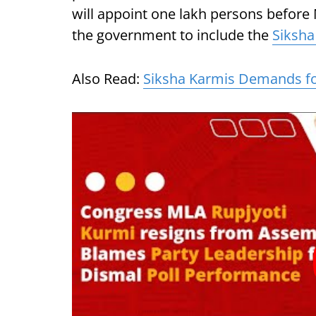
will appoint one lakh persons befor
the government to include the
Siksha
Also Read:
Siksha Karmis Demands fo