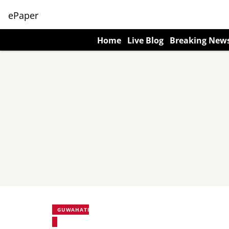
ePaper
Home
Live Blog
Breaking New
GUWAHATI