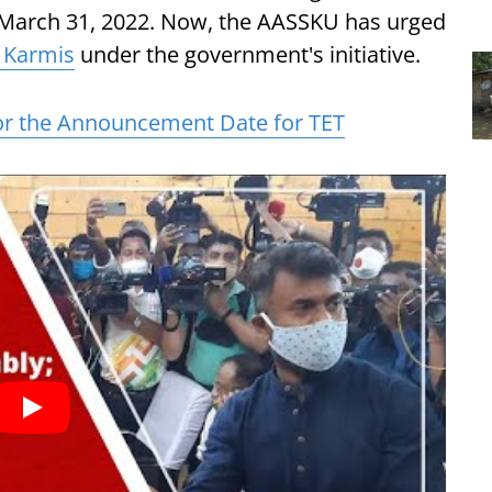
e March 31, 2022. Now, the AASSKU has urged
 Karmis
under the government's initiative.
r the Announcement Date for TET