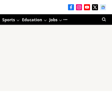
Sports
Education
Jobs