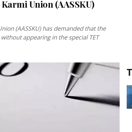
a Karmi Union (AASSKU)
 Union (AASSKU) has demanded that the
without appearing in the special TET