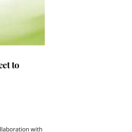
et to
llaboration with