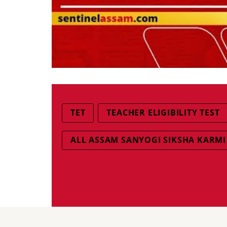
TET
TEACHER ELIGIBILITY TEST
ALL ASSAM SANYOGI SIKSHA KARM