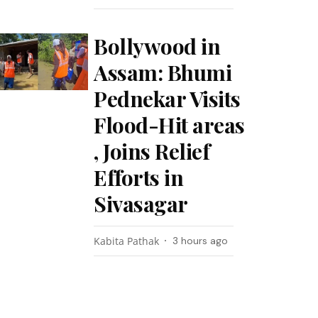
Bollywood in
Assam: Bhumi
Pednekar Visits
Flood-Hit areas
, Joins Relief
Efforts in
Sivasagar
Kabita Pathak
3 hours ago