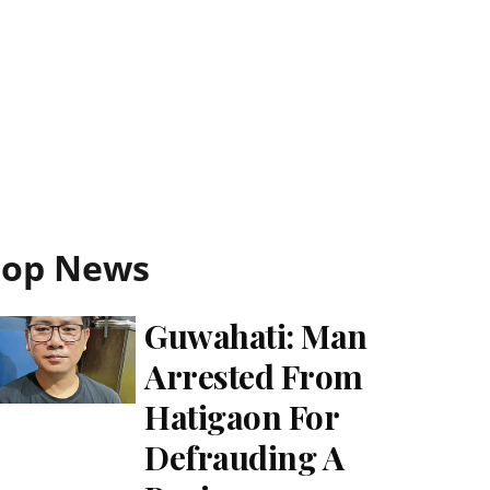
Top News
Guwahati: Man
Arrested From
Hatigaon For
Defrauding A