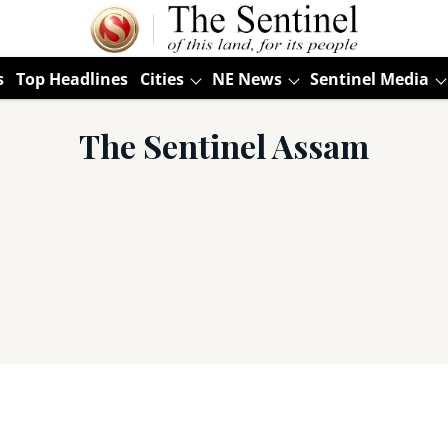
s
Top Headlines
Cities
NE News
Sentinel Media
The Sentinel Assam