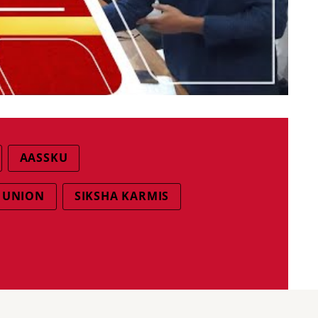
AASSKU
I UNION
SIKSHA KARMIS