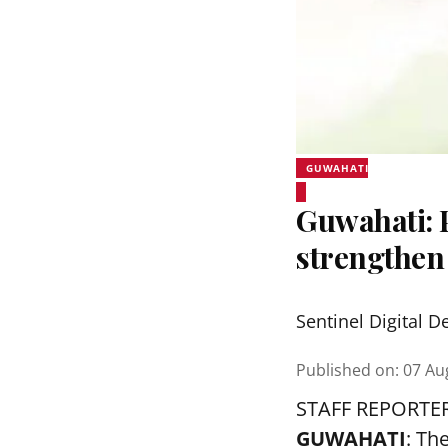
GUWAHATI
Guwahati:
strengthen
Sentinel Digital D
Published on
:
07 Au
STAFF REPORTE
GUWAHATI
: Th