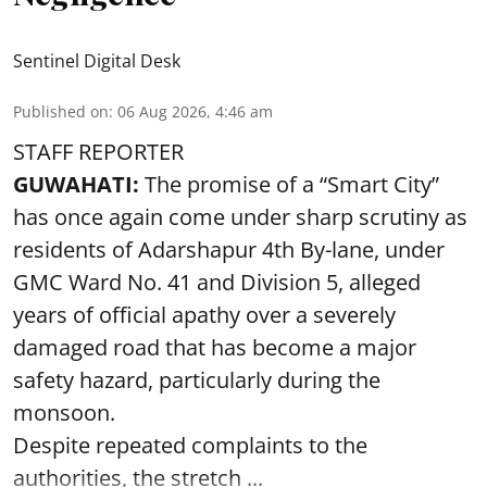
Sentinel Digital Desk
Published on
:
06 Aug 2026, 4:46 am
STAFF REPORTER
GUWAHATI:
The promise of a “Smart City”
has once again come under sharp scrutiny as
residents of Adarshapur 4th By-lane, under
GMC Ward No. 41 and Division 5, alleged
years of official apathy over a severely
damaged road that has become a major
safety hazard, particularly during the
monsoon.
Despite repeated complaints to the
authorities, the stretch ...