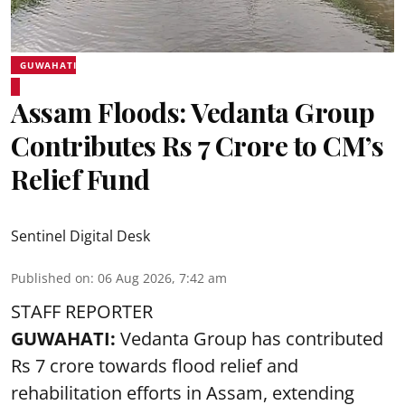
GUWAHATI
Assam Floods: Vedanta Group
Contributes Rs 7 Crore to CM’s
Relief Fund
Sentinel Digital Desk
Published on
:
06 Aug 2026, 7:42 am
STAFF REPORTER
GUWAHATI:
Vedanta Group has contributed
Rs 7 crore towards flood relief and
rehabilitation efforts in Assam, extending