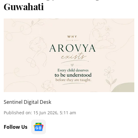
Guwahati
Sentinel Digital Desk
Published on
:
15 Jun 2026, 5:11 am
Follow Us