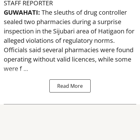
STAFF REPORTER
GUWAHATI:
The sleuths of drug controller
sealed two pharmacies during a surprise
inspection in the Sijubari area of Hatigaon for
alleged violations of regulatory norms.
Officials said several
pharmacies
were found
operating without valid licences, while some
were f ...
Read More