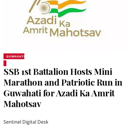
GUWAHATI
SSB 1st Battalion Hosts Mini
Marathon and Patriotic Run in
Guwahati for Azadi Ka Amrit
Mahotsav
Sentinel Digital Desk