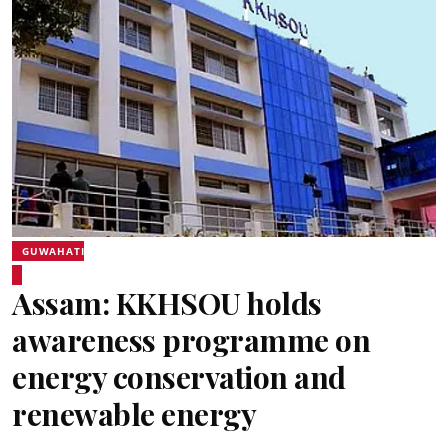
GUWAHATI
Assam: KKHSOU holds
awareness programme on
energy conservation and
renewable energy