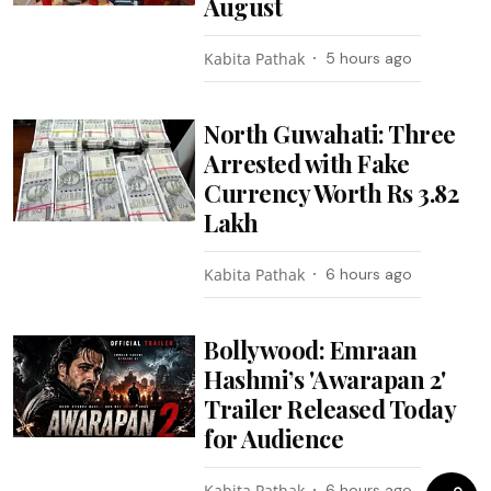
August
Kabita Pathak
5 hours ago
North Guwahati: Three
Arrested with Fake
Currency Worth Rs 3.82
Lakh
Kabita Pathak
6 hours ago
Bollywood: Emraan
Hashmi’s 'Awarapan 2'
Trailer Released Today
for Audience
Kabita Pathak
6 hours ago