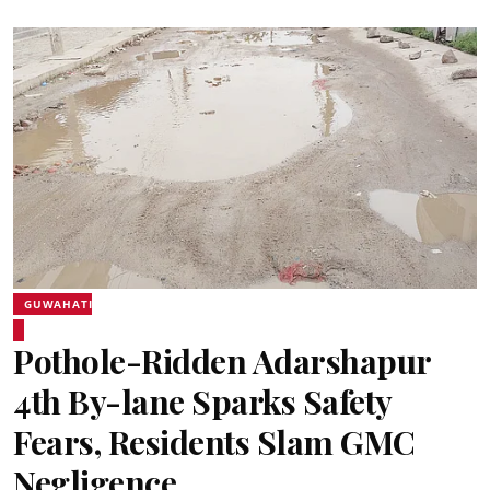
GUWAHATI
Pothole-Ridden Adarshapur
4th By-lane Sparks Safety
Fears, Residents Slam GMC
Negligence