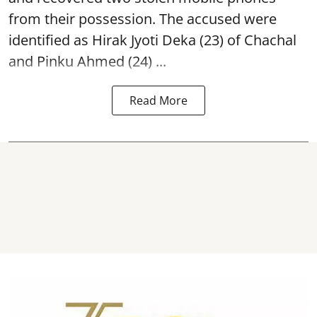
from their possession. The accused were
identified as Hirak Jyoti Deka (23) of Chachal
and Pinku Ahmed (24) ...
Read More