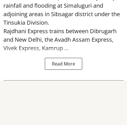
rainfall and flooding at Simaluguri and
adjoining areas in Sibsagar district under the
Tinsukia Division.
Rajdhani Express trains between Dibrugarh
and New Delhi, the Avadh Assam Express,
Vivek Express, Kamrup ...
Read More