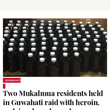
GUWAHATI
Two Mukalmua residents held
in Guwahati raid with heroin,