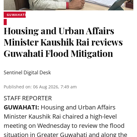
GUWAHATI
Housing and Urban Affairs
Minister Kaushik Rai reviews
Guwahati Flood Mitigation
Sentinel Digital Desk
Published on
:
06 Aug 2026, 7:49 am
STAFF REPORTER
GUWAHATI:
Housing and Urban Affairs
Minister Kaushik Rai chaired a high-level
meeting on Wednesday to review the flood
situation in Greater Guwahati and along the