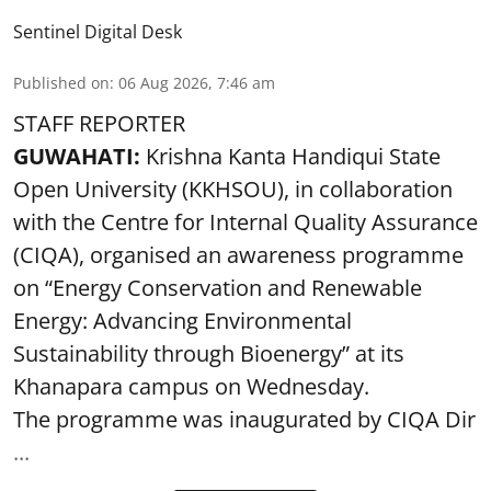
Sentinel Digital Desk
Published on
:
06 Aug 2026, 7:46 am
STAFF REPORTER
GUWAHATI:
Krishna Kanta Handiqui State
Open University (KKHSOU), in collaboration
with the Centre for Internal Quality Assurance
(CIQA), organised an awareness programme
on “Energy Conservation and Renewable
Energy: Advancing Environmental
Sustainability through Bioenergy” at its
Khanapara campus on Wednesday.
The programme was inaugurated by CIQA Dir
...