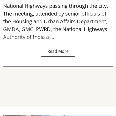
National Highways passing through the city.
The meeting, attended by senior officials of
the Housing and Urban Affairs Department,
GMDA, GMC, PWRD, the National Highways
Authority of India a ...
Read More