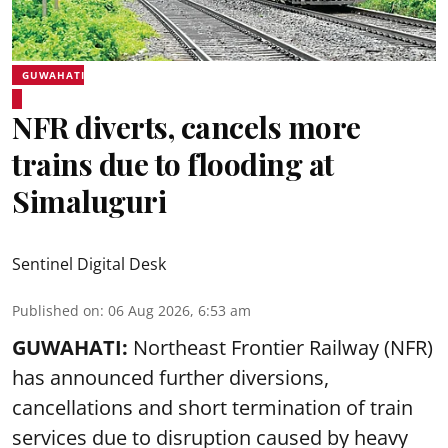
GUWAHATI
NFR diverts, cancels more
trains due to flooding at
Simaluguri
Sentinel Digital Desk
Published on
:
06 Aug 2026, 6:53 am
GUWAHATI:
Northeast Frontier Railway (NFR)
has announced further diversions,
cancellations and short termination of train
services due to disruption caused by heavy