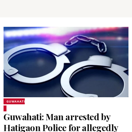
GUWAHATI
Guwahati: Man arrested by
Hatigaon Police for allegedly