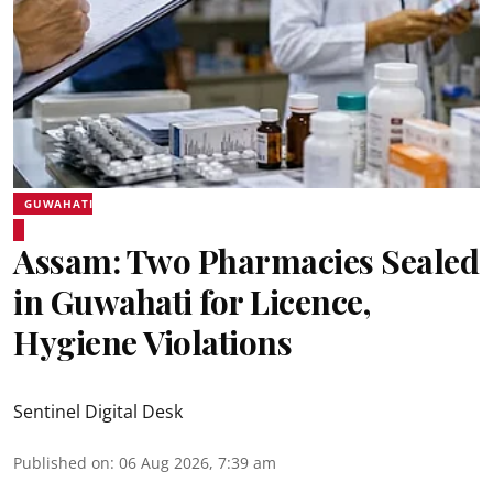
GUWAHATI
Assam: Two Pharmacies Sealed
in Guwahati for Licence,
Hygiene Violations
Sentinel Digital Desk
Published on
:
06 Aug 2026, 7:39 am