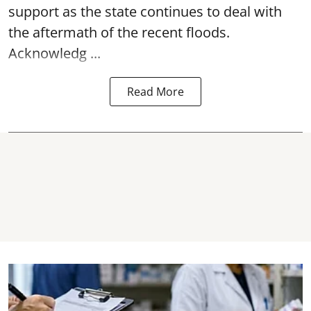
support as the state continues to deal with
the aftermath of the recent
floods
.
Acknowledg ...
Read More