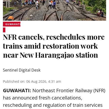
GUWAHATI
NFR cancels, reschedules more
trains amid restoration work
near New Harangajao station
Sentinel Digital Desk
Published on
:
06 Aug 2026, 4:31 am
GUWAHATI:
Northeast Frontier Railway (NFR)
has announced fresh cancellations,
rescheduling and regulation of train services