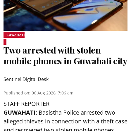
GUWAHATI
Two arrested with stolen
mobile phones in Guwahati city
Sentinel Digital Desk
Published on
:
06 Aug 2026, 7:06 am
STAFF REPORTER
GUWAHATI
: Basistha Police arrested two
alleged thieves in connection with a theft case
and recovered two
stolen mobile phones