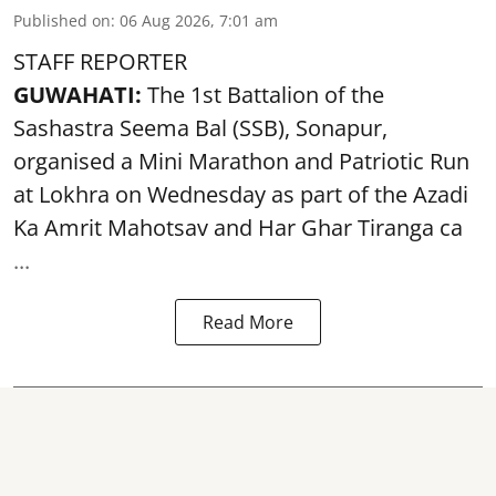
Published on
:
06 Aug 2026, 7:01 am
STAFF REPORTER
GUWAHATI:
The 1st Battalion of the
Sashastra Seema Bal (SSB), Sonapur,
organised a Mini Marathon and Patriotic Run
at Lokhra on Wednesday as part of the
Azadi
Ka Amrit Mahotsav
and Har Ghar Tiranga ca
...
Read More