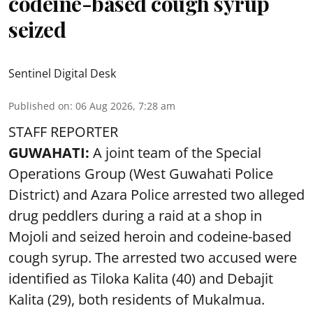
codeine-based cough syrup
seized
Sentinel Digital Desk
Published on
:
06 Aug 2026, 7:28 am
STAFF REPORTER
GUWAHATI:
A joint team of the Special
Operations Group (West Guwahati Police
District) and Azara Police arrested two alleged
drug peddlers during a raid at a shop in
Mojoli and seized heroin and codeine-based
cough syrup. The arrested two accused were
identified as Tiloka Kalita (40) and Debajit
Kalita (29), both residents of Mukalmua.