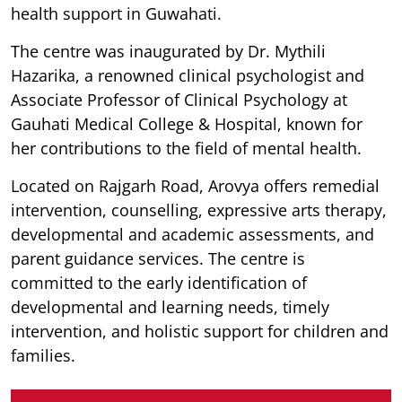
health support in Guwahati.
The centre was inaugurated by Dr. Mythili
Hazarika, a renowned clinical psychologist and
Associate Professor of Clinical Psychology at
Gauhati Medical College & Hospital, known for
her contributions to the field of mental health.
Located on Rajgarh Road, Arovya offers remedial
intervention, counselling, expressive arts therapy,
developmental and academic assessments, and
parent guidance services. The centre is
committed to the early identification of
developmental and learning needs, timely
intervention, and holistic support for children and
families.