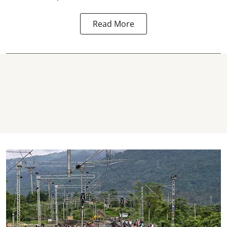
Read More