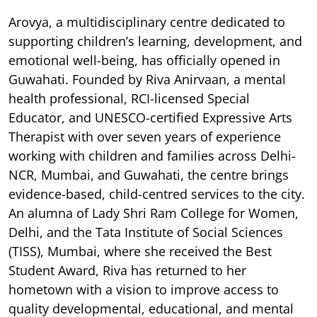
Arovya, a multidisciplinary centre dedicated to
supporting children’s learning, development, and
emotional well-being, has officially opened in
Guwahati. Founded by Riva Anirvaan, a mental
health professional, RCI-licensed Special
Educator, and UNESCO-certified Expressive Arts
Therapist with over seven years of experience
working with children and families across Delhi-
NCR, Mumbai, and Guwahati, the centre brings
evidence-based, child-centred services to the city.
An alumna of Lady Shri Ram College for Women,
Delhi, and the Tata Institute of Social Sciences
(TISS), Mumbai, where she received the Best
Student Award, Riva has returned to her
hometown with a vision to improve access to
quality developmental, educational, and mental