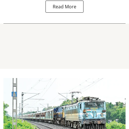
Read More