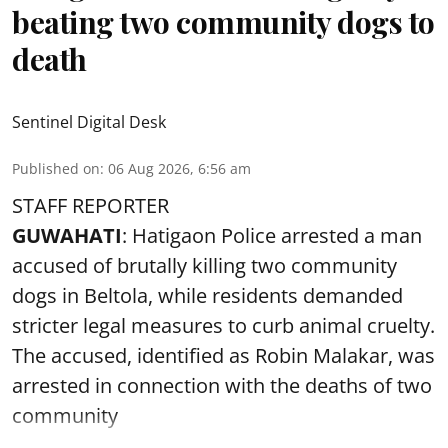
beating two community dogs to
death
Sentinel Digital Desk
Published on
:
06 Aug 2026, 6:56 am
STAFF REPORTER
GUWAHATI
: Hatigaon Police arrested a man
accused of brutally killing two community
dogs in Beltola, while residents demanded
stricter legal measures to curb animal cruelty.
The accused, identified as Robin Malakar, was
arrested in connection with the deaths of two
community