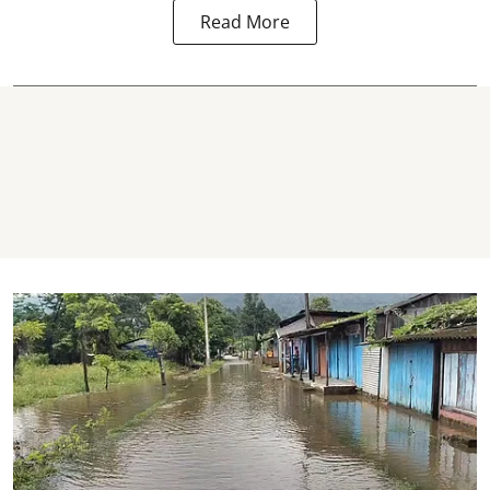
Read More