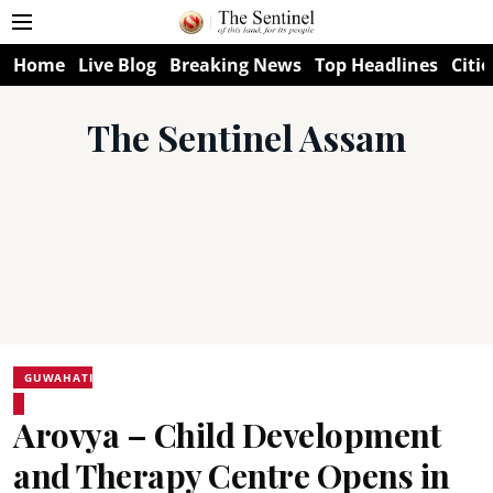
Home
Live Blog
Breaking News
Top Headlines
Citie
The Sentinel Assam
GUWAHATI
Arovya – Child Development
and Therapy Centre Opens in