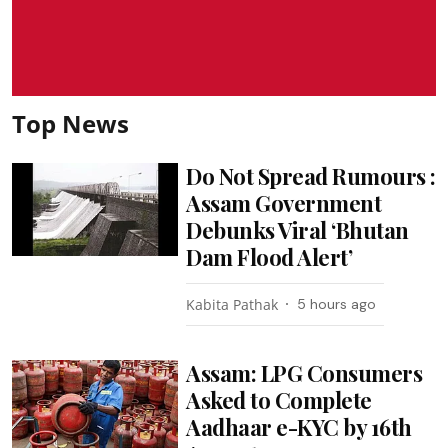
Top News
Do Not Spread Rumours :
Assam Government
Debunks Viral ‘Bhutan
Dam Flood Alert’
Kabita Pathak
5 hours ago
Assam: LPG Consumers
Asked to Complete
Aadhaar e-KYC by 16th