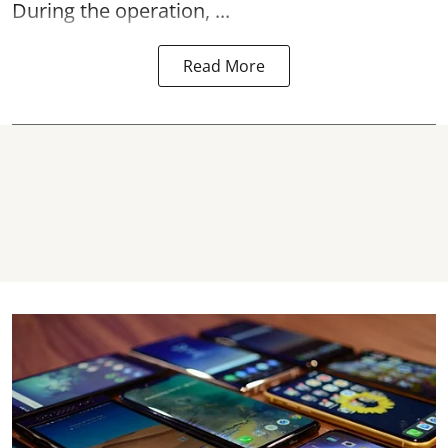
During the operation, ...
Read More