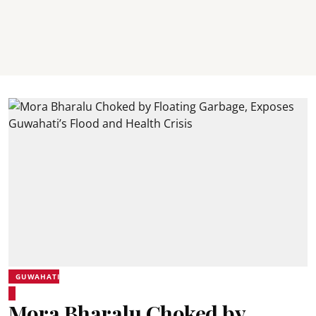
GUWAHATI
Mora Bharalu Choked by