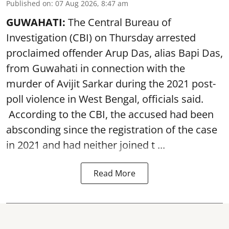
Published on
:
07 Aug 2026, 8:47 am
GUWAHATI:
The Central Bureau of
Investigation (CBI) on Thursday arrested
proclaimed offender Arup Das, alias Bapi Das,
from Guwahati in connection with the
murder of Avijit Sarkar during the 2021 post-
poll violence in West Bengal, officials said.
According to the CBI, the accused had been
absconding since the registration of the case
in 2021 and had neither joined t ...
Read More