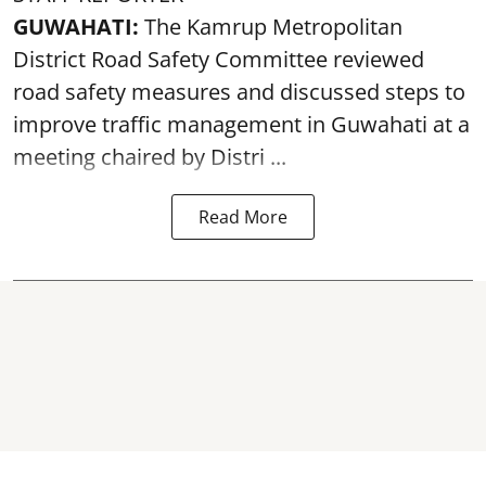
GUWAHATI:
The Kamrup Metropolitan
District Road Safety Committee reviewed
road safety
measures and discussed steps to
improve traffic management in Guwahati at a
meeting chaired by Distri ...
Read More