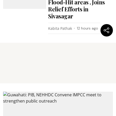
Flood-Hit areas , Joins
Relief Efforts in
Sivasagar
Kabita Pathak
12 hours ago