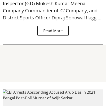
Inspector (GD) Mukesh Kumar Meena,
Company Commander of ‘G’ Company, and
District Sports Officer Dipraj Sonowal flagg ...
Read More