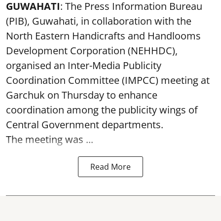
GUWAHATI
: The Press Information Bureau
(PIB), Guwahati, in collaboration with the
North Eastern Handicrafts and Handlooms
Development Corporation (NEHHDC),
organised an Inter-Media Publicity
Coordination Committee (IMPCC) meeting at
Garchuk on Thursday to enhance
coordination among the publicity wings of
Central Government departments.
The meeting was ...
Read More