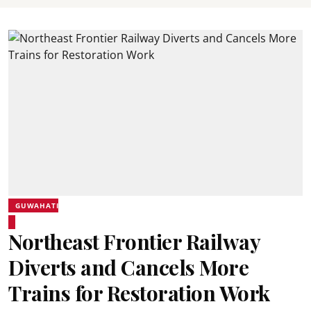
GUWAHATI
Northeast Frontier Railway
Diverts and Cancels More
Trains for Restoration Work