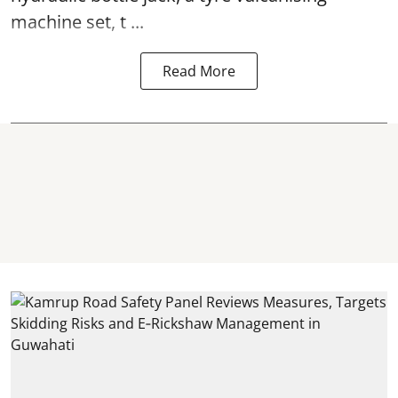
machine set, t ...
Read More