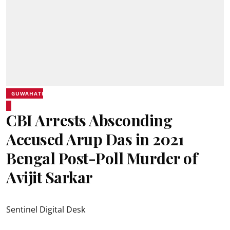
GUWAHATI
CBI Arrests Absconding
Accused Arup Das in 2021
Bengal Post-Poll Murder of
Avijit Sarkar
Sentinel Digital Desk