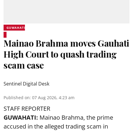
GUWAHATI
Mainao Brahma moves Gauhati
High Court to quash trading
scam case
Sentinel Digital Desk
Published on
:
07 Aug 2026, 4:23 am
STAFF REPORTER
GUWAHATI:
Mainao Brahma, the prime
accused in the alleged trading scam in