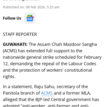
Published on
:
08 Feb 2026, 5:25 am
Follow Us
STAFF REPORTER
GUWAHATI:
The Assam Chah Mazdoor Sangha
(ACMS) has extended full support to the
nationwide general strike scheduled for February
12, demanding the repeal of the Labour Codes
and the protection of workers’ constitutional
rights.
In a statement, Raju Sahu, secretary of the
Panitola branch of
ACMS
and a former MLA,
alleged that the BJP-led Central government has
adopted “anti-worker, anti-farmer and anti-