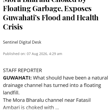
Floating Garbage, Exposes
Guwahati’s Flood and Health
Crisis
Sentinel Digital Desk
Published on
:
07 Aug 2026, 4:29 am
STAFF REPORTER
GUWAHATI:
What should have been a natural
drainage channel has turned into a floating
landfill.
The
Mora Bharalu
channel near Fatasil
Ambari is choked with ...