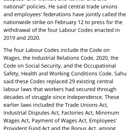
national” policies. He said central trade unions
and employees’ federations have jointly called the
nationwide strike on February 12 to press for the
withdrawal of the four Labour Codes enacted in
2019 and 2020.
The four Labour Codes include the Code on
Wages, the Industrial Relations Code, 2020, the
Code on Social Security, and the Occupational
Safety, Health and Working Conditions Code. Sahu
said these Codes replaced 29 existing central
labour laws that workers had secured through
decades of struggle since Independence. These
earlier laws included the Trade Unions Act,
Industrial Disputes Act, Factories Act, Minimum
Wages Act, Payment of Wages Act, Employees’
Provident Fund Act and the Bonus Act, among