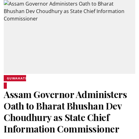
GUWAHATI
Assam Governor Administers
Oath to Bharat Bhushan Dev
Choudhury as State Chief
Information Commissioner