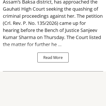
Assam’s Baksa district, has approached the
Gauhati High Court seeking the quashing of
criminal proceedings against her. The petition
(Crl. Rev. P. No. 135/2026) came up for
hearing before the Bench of Justice Sanjeev
Kumar Sharma on Thursday. The Court listed
the matter for further he ...
Read More