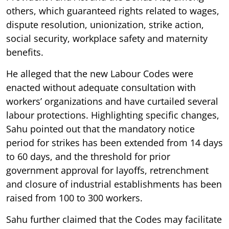
others, which guaranteed rights related to wages,
dispute resolution, unionization, strike action,
social security, workplace safety and maternity
benefits.
He alleged that the new Labour Codes were
enacted without adequate consultation with
workers’ organizations and have curtailed several
labour protections. Highlighting specific changes,
Sahu pointed out that the mandatory notice
period for strikes has been extended from 14 days
to 60 days, and the threshold for prior
government approval for layoffs, retrenchment
and closure of industrial establishments has been
raised from 100 to 300 workers.
Sahu further claimed that the Codes may facilitate