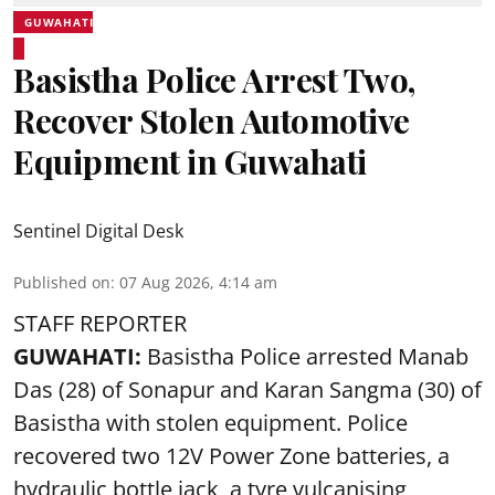
GUWAHATI
Basistha Police Arrest Two,
Recover Stolen Automotive
Equipment in Guwahati
Sentinel Digital Desk
Published on
:
07 Aug 2026, 4:14 am
STAFF REPORTER
GUWAHATI:
Basistha Police
arrested
Manab
Das (28) of Sonapur and Karan Sangma (30) of
Basistha with stolen equipment. Police
recovered two 12V Power Zone batteries, a
hydraulic bottle jack, a tyre vulcanising