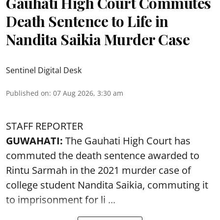
Gauhati High Court Commutes
Death Sentence to Life in
Nandita Saikia Murder Case
Sentinel Digital Desk
Published on
:
07 Aug 2026, 3:30 am
STAFF REPORTER
GUWAHATI:
The Gauhati High Court has
commuted the death sentence awarded to
Rintu Sarmah in the 2021 murder case of
college student
Nandita Saikia
, commuting it
to imprisonment for li ...