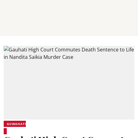
GUWAHATI