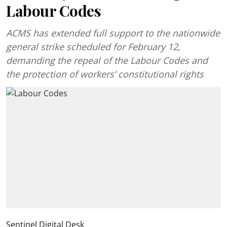
Labour Codes
ACMS has extended full support to the nationwide
general strike scheduled for February 12,
demanding the repeal of the Labour Codes and
the protection of workers’ constitutional rights
Sentinel Digital Desk