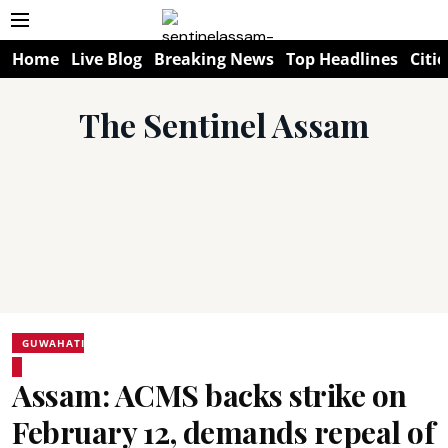
Home
Live Blog
Breaking News
Top Headlines
Citie
The Sentinel Assam
GUWAHATI
Assam: ACMS backs strike on
February 12, demands repeal of