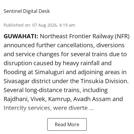
Sentinel Digital Desk
Published on
:
07 Aug 2026, 4:19 am
GUWAHATI:
Northeast Frontier Railway (NFR)
announced further cancellations, diversions
and service changes for several trains due to
disruption caused by heavy rainfall and
flooding at Simaluguri and adjoining areas in
Sivasagar district under the Tinsukia Division.
Several long-distance trains, including
Rajdhani, Vivek, Kamrup, Avadh Assam and
Intercity services, were diverte ...
Read More