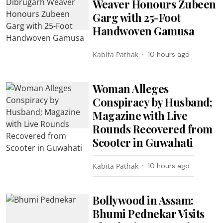
Weaver Honours Zubeen
Garg with 25-Foot
Handwoven Gamusa
Kabita Pathak
10 hours ago
Woman Alleges
Conspiracy by Husband;
Magazine with Live
Rounds Recovered from
Scooter in Guwahati
Kabita Pathak
10 hours ago
Bollywood in Assam:
Bhumi Pednekar Visits