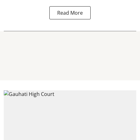
Read More