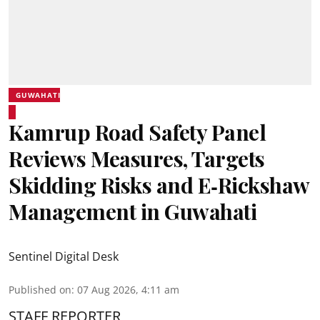
GUWAHATI
Kamrup Road Safety Panel
Reviews Measures, Targets
Skidding Risks and E‑Rickshaw
Management in Guwahati
Sentinel Digital Desk
Published on
:
07 Aug 2026, 4:11 am
STAFF REPORTER