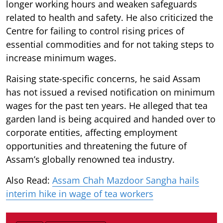
longer working hours and weaken safeguards
related to health and safety. He also criticized the
Centre for failing to control rising prices of
essential commodities and for not taking steps to
increase minimum wages.
Raising state-specific concerns, he said Assam
has not issued a revised notification on minimum
wages for the past ten years. He alleged that tea
garden land is being acquired and handed over to
corporate entities, affecting employment
opportunities and threatening the future of
Assam’s globally renowned tea industry.
Also Read:
Assam Chah Mazdoor Sangha hails
interim hike in wage of tea workers