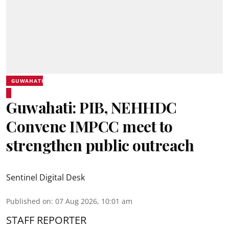
GUWAHATI
Guwahati: PIB, NEHHDC
Convene IMPCC meet to
strengthen public outreach
Sentinel Digital Desk
Published on
:
07 Aug 2026, 10:01 am
STAFF REPORTER