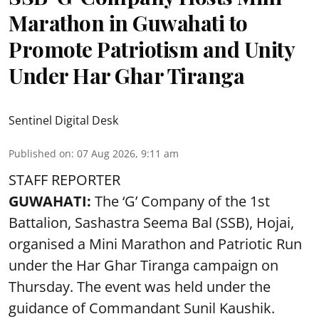
Marathon in Guwahati to
Promote Patriotism and Unity
Under Har Ghar Tiranga
Sentinel Digital Desk
Published on
:
07 Aug 2026, 9:11 am
STAFF REPORTER
GUWAHATI:
The ‘G’ Company of the 1st
Battalion, Sashastra Seema Bal (SSB), Hojai,
organised a Mini Marathon and Patriotic Run
under the Har Ghar Tiranga campaign on
Thursday. The event was held under the
guidance of Commandant Sunil Kaushik.