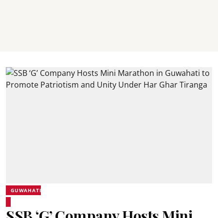
GUWAHATI
SSB ‘G’ Company Hosts Mini