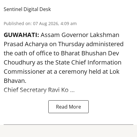
Sentinel Digital Desk
Published on
:
07 Aug 2026, 4:09 am
GUWAHATI:
Assam Governor
Lakshman
Prasad Acharya
on Thursday administered
the oath of office to Bharat Bhushan Dev
Choudhury as the State Chief Information
Commissioner at a ceremony held at Lok
Bhavan.
Chief Secretary Ravi Ko ...
Read More