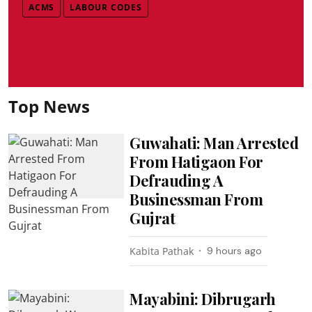
ACMS
LABOUR CODES
Top News
Guwahati: Man Arrested
From Hatigaon For
Defrauding A
Businessman From
Gujrat
Kabita Pathak
9 hours ago
Mayabini: Dibrugarh