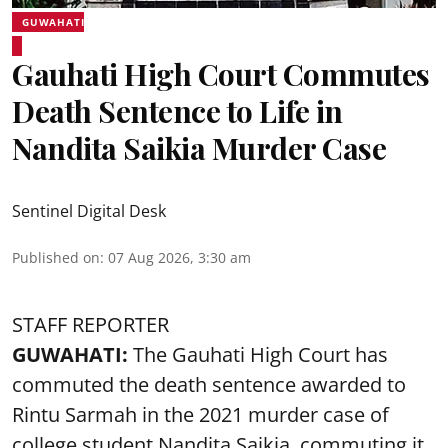
GUWAHATI
Gauhati High Court Commutes
Death Sentence to Life in
Nandita Saikia Murder Case
Sentinel Digital Desk
Published on
:
07 Aug 2026, 3:30 am
STAFF REPORTER
GUWAHATI:
The Gauhati High Court has
commuted the death sentence awarded to
Rintu Sarmah in the 2021 murder case of
college student
Nandita Saikia
, commuting it