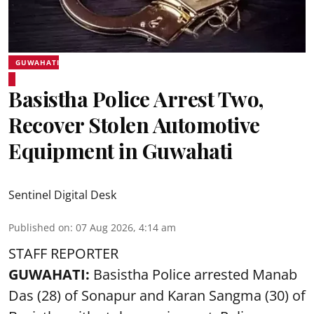
GUWAHATI
Basistha Police Arrest Two,
Recover Stolen Automotive
Equipment in Guwahati
Sentinel Digital Desk
Published on
:
07 Aug 2026, 4:14 am
STAFF REPORTER
GUWAHATI:
Basistha Police
arrested
Manab
Das (28) of Sonapur and Karan Sangma (30) of