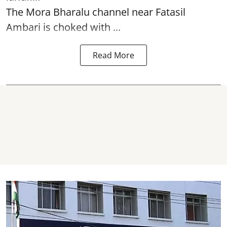
The
Mora Bharalu
channel near Fatasil
Ambari is choked with ...
Read More