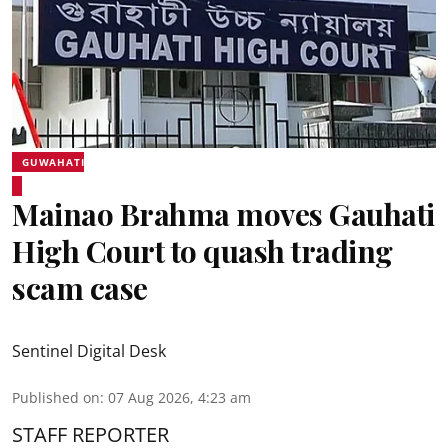
GUWAHATI
Mainao Brahma moves Gauhati
High Court to quash trading
scam case
Sentinel Digital Desk
Published on
:
07 Aug 2026, 4:23 am
STAFF REPORTER