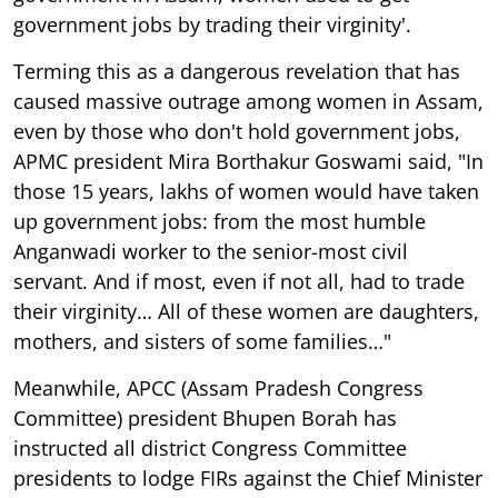
government jobs by trading their virginity'.
Terming this as a dangerous revelation that has
caused massive outrage among women in Assam,
even by those who don't hold government jobs,
APMC president Mira Borthakur Goswami said, "In
those 15 years, lakhs of women would have taken
up government jobs: from the most humble
Anganwadi worker to the senior-most civil
servant. And if most, even if not all, had to trade
their virginity… All of these women are daughters,
mothers, and sisters of some families…"
Meanwhile, APCC (Assam Pradesh Congress
Committee) president Bhupen Borah has
instructed all district Congress Committee
presidents to lodge FIRs against the Chief Minister