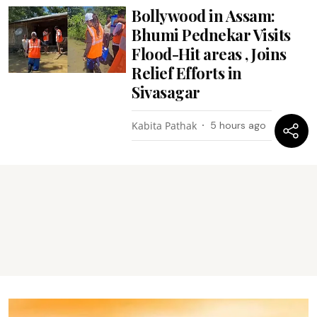
Bollywood in Assam:
Bhumi Pednekar Visits
Flood-Hit areas , Joins
Relief Efforts in
Sivasagar
Kabita Pathak
5 hours ago