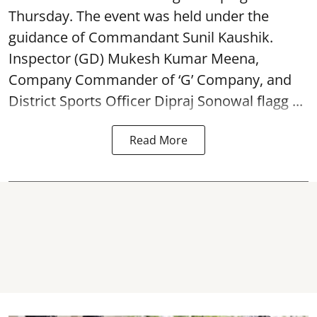
Thursday. The event was held under the
guidance of Commandant Sunil Kaushik.
Inspector (GD) Mukesh Kumar Meena,
Company Commander of ‘G’ Company, and
District Sports Officer Dipraj Sonowal flagg ...
Read More