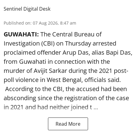
Sentinel Digital Desk
Published on
:
07 Aug 2026, 8:47 am
GUWAHATI:
The Central Bureau of
Investigation (CBI) on Thursday arrested
proclaimed offender Arup Das, alias Bapi Das,
from Guwahati in connection with the
murder of Avijit Sarkar during the 2021 post-
poll violence in West Bengal, officials said.
According to the CBI, the accused had been
absconding since the registration of the case
in 2021 and had neither joined t ...
Read More