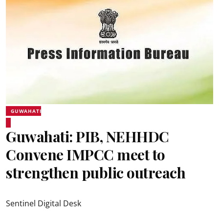
GUWAHATI
Guwahati: PIB, NEHHDC
Convene IMPCC meet to
strengthen public outreach
Sentinel Digital Desk