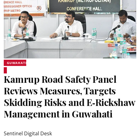
GUWAHATI
Kamrup Road Safety Panel
Reviews Measures, Targets
Skidding Risks and E‑Rickshaw
Management in Guwahati
Sentinel Digital Desk