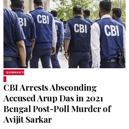
GUWAHATI
CBI Arrests Absconding
Accused Arup Das in 2021
Bengal Post-Poll Murder of
Avijit Sarkar