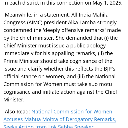
in each district in this connection on May 1, 2025.
Meanwhile, in a statement, All India Mahila
Congress (AIMC) president Alka Lamba strongly
condemned the 'deeply offensive remarks' made
by the chief minister. She demanded that (i) the
Chief Minister must issue a public apology
immediately for his appalling remarks, (ii) the
Prime Minister should take cognisance of the
issue and clarify whether this reflects the BJP's
official stance on women, and (iii) the National
Commission for Women must take suo motu
cognisance and initiate action against the Chief
Minister.
Also Read:
National Commission for Women
Accuses Mahua Moitra of Derogatory Remarks,
Seeks Action from Lok Sabha Speaker