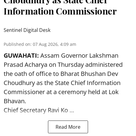
Information Commissioner
Sentinel Digital Desk
Published on
:
07 Aug 2026, 4:09 am
GUWAHATI:
Assam Governor
Lakshman
Prasad Acharya
on Thursday administered
the oath of office to Bharat Bhushan Dev
Choudhury as the State Chief Information
Commissioner at a ceremony held at Lok
Bhavan.
Chief Secretary Ravi Ko ...
Read More