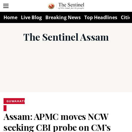
Home
Live Blog
Breaking News
Top Headlines
Citie
The Sentinel Assam
GUWAHATI
Assam: APMC moves NCW
seeking CBI probe on CM’s