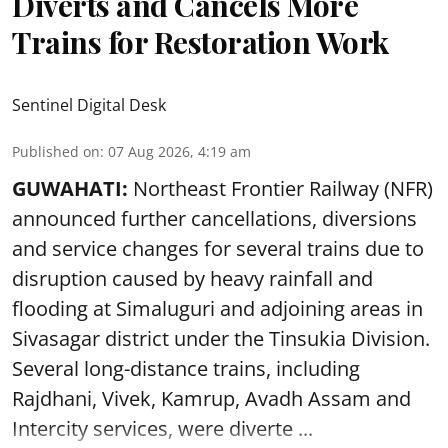
Diverts and Cancels More
Trains for Restoration Work
Sentinel Digital Desk
Published on
:
07 Aug 2026, 4:19 am
GUWAHATI:
Northeast Frontier Railway (NFR)
announced further cancellations, diversions
and service changes for several trains due to
disruption caused by heavy rainfall and
flooding at Simaluguri and adjoining areas in
Sivasagar district under the Tinsukia Division.
Several long-distance trains, including
Rajdhani, Vivek, Kamrup, Avadh Assam and
Intercity services, were diverte ...