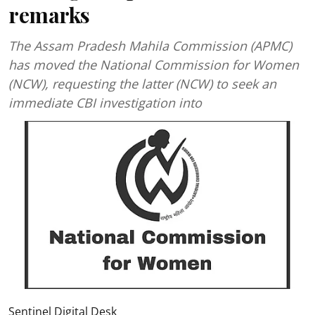
remarks
The Assam Pradesh Mahila Commission (APMC)
has moved the National Commission for Women
(NCW), requesting the latter (NCW) to seek an
immediate CBI investigation into
Sentinel Digital Desk