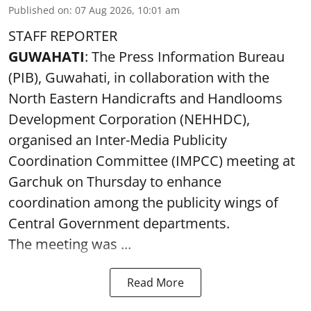
Published on
:
07 Aug 2026, 10:01 am
STAFF REPORTER
GUWAHATI
: The Press Information Bureau
(PIB), Guwahati, in collaboration with the
North Eastern Handicrafts and Handlooms
Development Corporation (NEHHDC),
organised an Inter-Media Publicity
Coordination Committee (IMPCC) meeting at
Garchuk on Thursday to enhance
coordination among the publicity wings of
Central Government departments.
The meeting was ...
Read More