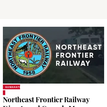
GUWAHATI
Northeast Frontier Railway