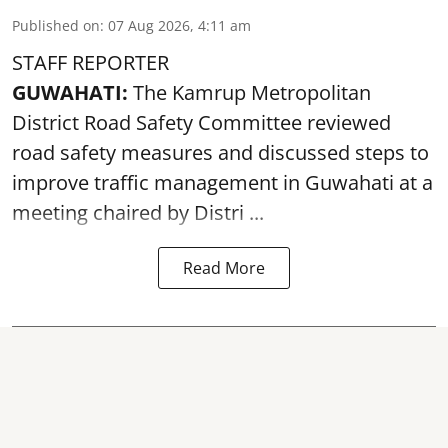
Published on
:
07 Aug 2026, 4:11 am
STAFF REPORTER
GUWAHATI:
The Kamrup Metropolitan
District Road Safety Committee reviewed
road safety
measures and discussed steps to
improve traffic management in Guwahati at a
meeting chaired by Distri ...
Read More