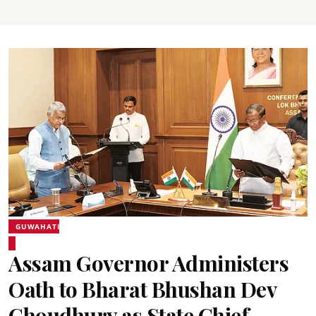
GUWAHATI
Assam Governor Administers
Oath to Bharat Bhushan Dev
Choudhury as State Chief