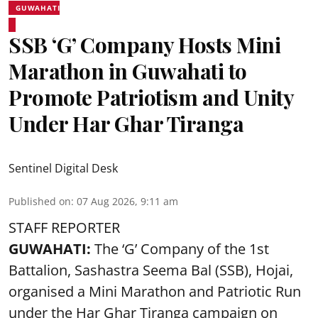
GUWAHATI
SSB ‘G’ Company Hosts Mini
Marathon in Guwahati to
Promote Patriotism and Unity
Under Har Ghar Tiranga
Sentinel Digital Desk
Published on
:
07 Aug 2026, 9:11 am
STAFF REPORTER
GUWAHATI:
The ‘G’ Company of the 1st
Battalion, Sashastra Seema Bal (SSB), Hojai,
organised a Mini Marathon and Patriotic Run
under the Har Ghar Tiranga campaign on