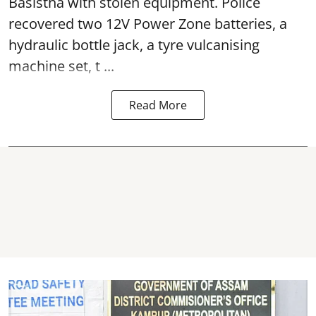
Basistha with stolen equipment. Police
recovered two 12V Power Zone batteries, a
hydraulic bottle jack, a tyre vulcanising
machine set, t ...
Read More