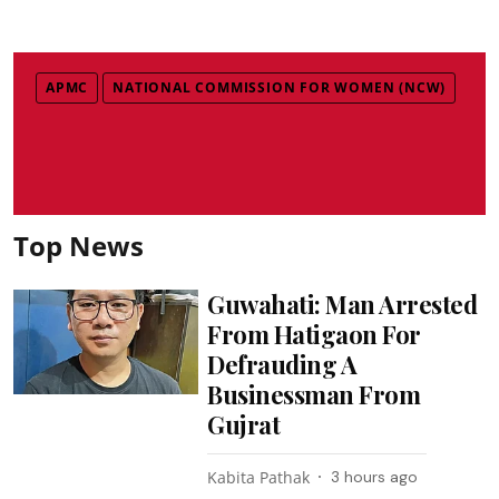
APMC
NATIONAL COMMISSION FOR WOMEN (NCW)
Top News
Guwahati: Man Arrested
From Hatigaon For
Defrauding A
Businessman From
Gujrat
Kabita Pathak
3 hours ago