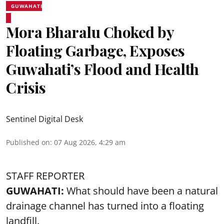
GUWAHATI
Mora Bharalu Choked by
Floating Garbage, Exposes
Guwahati’s Flood and Health
Crisis
Sentinel Digital Desk
Published on
:
07 Aug 2026, 4:29 am
STAFF REPORTER
GUWAHATI:
What should have been a natural
drainage channel has turned into a floating
landfill.