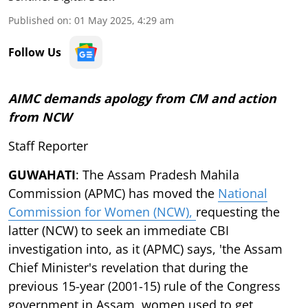
Published on
:
01 May 2025, 4:29 am
Follow Us
AIMC demands apology from CM and action
from NCW
Staff Reporter
GUWAHATI
: The Assam Pradesh Mahila
Commission (APMC) has moved the
National
Commission for Women (NCW),
requesting the
latter (NCW) to seek an immediate CBI
investigation into, as it (APMC) says, 'the Assam
Chief Minister's revelation that during the
previous 15-year (2001-15) rule of the Congress
government in Assam, women used to get