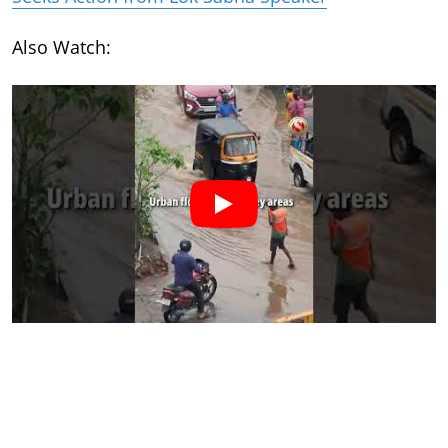
Also Watch: