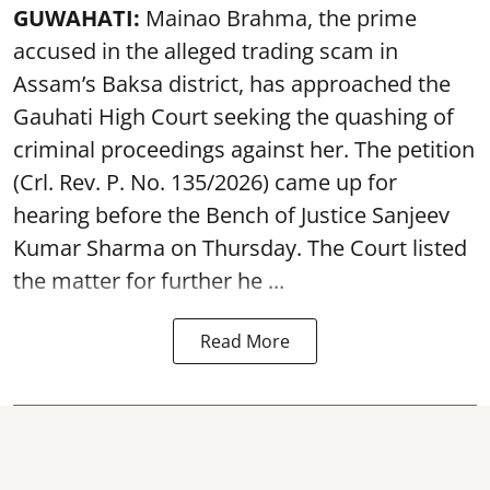
GUWAHATI:
Mainao Brahma, the prime
accused in the alleged trading scam in
Assam’s Baksa district, has approached the
Gauhati High Court seeking the quashing of
criminal proceedings against her. The petition
(Crl. Rev. P. No. 135/2026) came up for
hearing before the Bench of Justice Sanjeev
Kumar Sharma on Thursday. The Court listed
the matter for further he ...
Read More