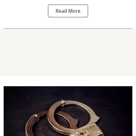
Read More