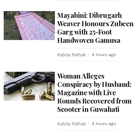
Mayabini: Dibrugarh
Weaver Honours Zubeen
Garg with 25-Foot
Handwoven Gamusa
Kabita Pathak
4 hours ago
Woman Alleges
Conspiracy by Husband;
Magazine with Live
Rounds Recovered from
Scooter in Guwahati
Kabita Pathak
4 hours ago