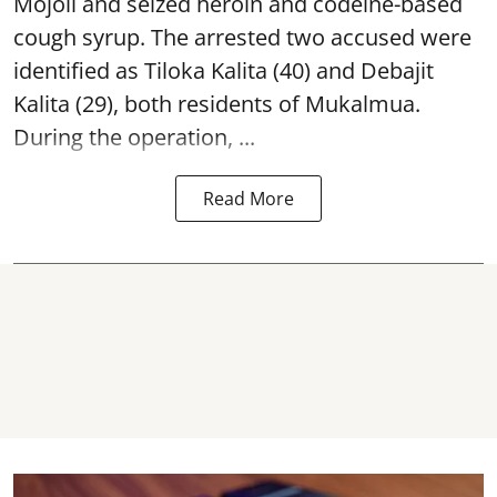
Mojoli and seized heroin and codeine-based
cough syrup. The arrested two accused were
identified as Tiloka Kalita (40) and Debajit
Kalita (29), both residents of Mukalmua.
During the operation, ...
Read More