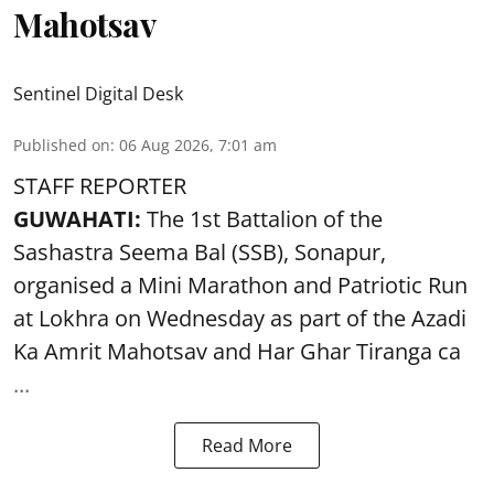
Mahotsav
Sentinel Digital Desk
Published on
:
06 Aug 2026, 7:01 am
STAFF REPORTER
GUWAHATI:
The 1st Battalion of the
Sashastra Seema Bal (SSB), Sonapur,
organised a Mini Marathon and Patriotic Run
at Lokhra on Wednesday as part of the
Azadi
Ka Amrit Mahotsav
and Har Ghar Tiranga ca
...
Read More