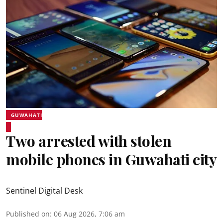
GUWAHATI
Two arrested with stolen
mobile phones in Guwahati city
Sentinel Digital Desk
Published on
:
06 Aug 2026, 7:06 am