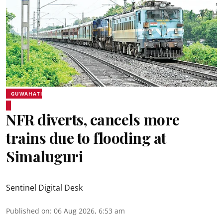
GUWAHATI
NFR diverts, cancels more
trains due to flooding at
Simaluguri
Sentinel Digital Desk
Published on
:
06 Aug 2026, 6:53 am