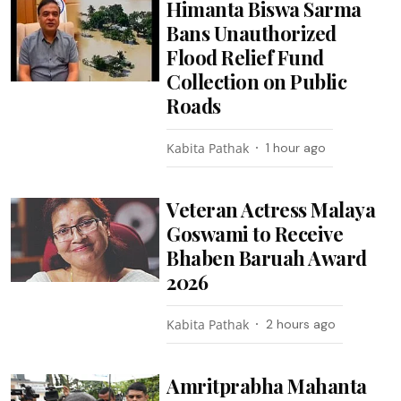
Himanta Biswa Sarma
Bans Unauthorized
Flood Relief Fund
Collection on Public
Roads
Kabita Pathak
1 hour ago
Veteran Actress Malaya
Goswami to Receive
Bhaben Baruah Award
2026
Kabita Pathak
2 hours ago
Amritprabha Mahanta