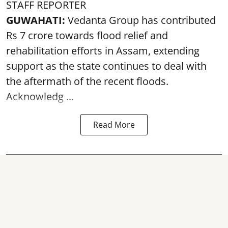
STAFF REPORTER
GUWAHATI:
Vedanta Group has contributed
Rs 7 crore towards flood relief and
rehabilitation efforts in Assam, extending
support as the state continues to deal with
the aftermath of the recent
floods
.
Acknowledg ...
Read More