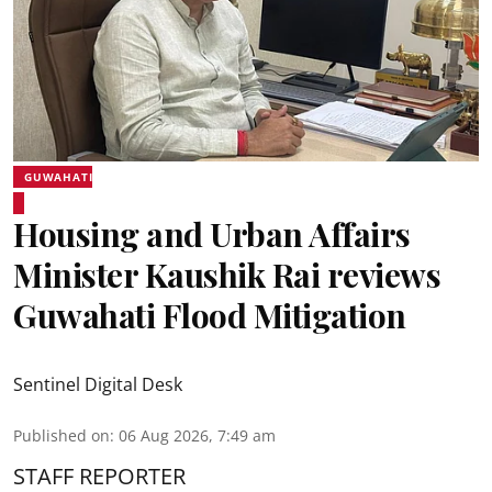
GUWAHATI
Housing and Urban Affairs
Minister Kaushik Rai reviews
Guwahati Flood Mitigation
Sentinel Digital Desk
Published on
:
06 Aug 2026, 7:49 am
STAFF REPORTER