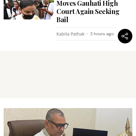
Moves Gauhati High
Court Again Seeking
Bail
Kabita Pathak
3 hours ago