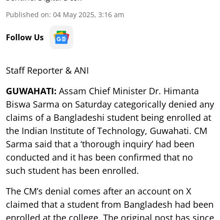
Published on
:
04 May 2025, 3:16 am
Follow Us
Staff Reporter & ANI
GUWAHATI:
Assam Chief Minister Dr. Himanta
Biswa Sarma on Saturday categorically denied any
claims of a Bangladeshi student being enrolled at
the Indian Institute of Technology, Guwahati. CM
Sarma said that a ‘thorough inquiry’ had been
conducted and it has been confirmed that no
such student has been enrolled.
The CM’s denial comes after an account on X
claimed that a student from Bangladesh had been
enrolled at the college. The original post has since