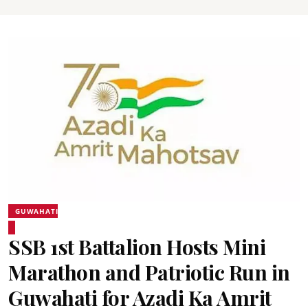
GUWAHATI
SSB 1st Battalion Hosts Mini
Marathon and Patriotic Run in
Guwahati for Azadi Ka Amrit