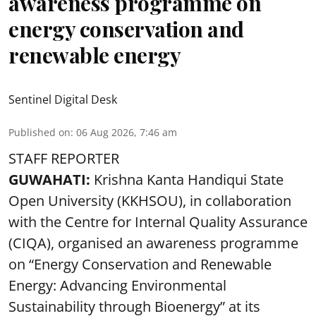
awareness programme on
energy conservation and
renewable energy
Sentinel Digital Desk
Published on
:
06 Aug 2026, 7:46 am
STAFF REPORTER
GUWAHATI:
Krishna Kanta Handiqui State
Open University (KKHSOU), in collaboration
with the Centre for Internal Quality Assurance
(CIQA), organised an awareness programme
on “Energy Conservation and Renewable
Energy: Advancing Environmental
Sustainability through Bioenergy” at its