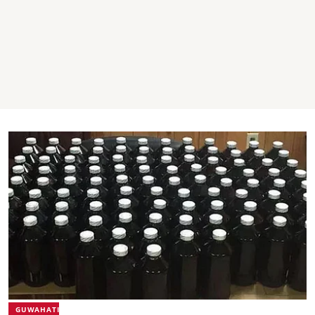
GUWAHATI