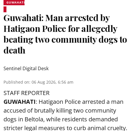
GUWAHATI
Guwahati: Man arrested by
Hatigaon Police for allegedly
beating two community dogs to
death
Sentinel Digital Desk
Published on
:
06 Aug 2026, 6:56 am
STAFF REPORTER
GUWAHATI
: Hatigaon Police arrested a man
accused of brutally killing two community
dogs in Beltola, while residents demanded
stricter legal measures to curb animal cruelty.