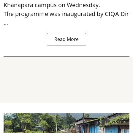
Khanapara campus on Wednesday.
The programme was inaugurated by CIQA Dir
...
Read More