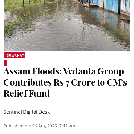
GUWAHATI
Assam Floods: Vedanta Group
Contributes Rs 7 Crore to CM’s
Relief Fund
Sentinel Digital Desk
Published on
:
06 Aug 2026, 7:42 am