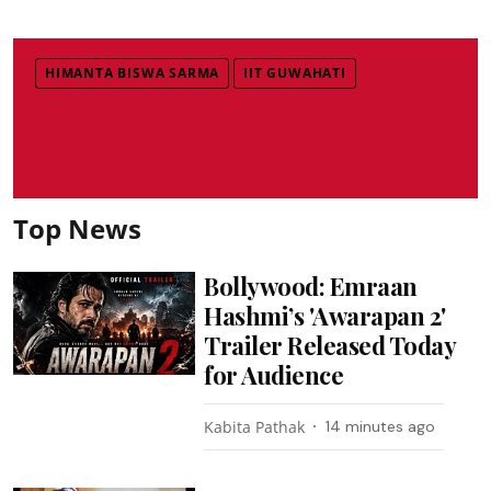
HIMANTA BISWA SARMA
IIT GUWAHATI
Top News
Bollywood: Emraan
Hashmi’s 'Awarapan 2'
Trailer Released Today
for Audience
Kabita Pathak
14 minutes ago