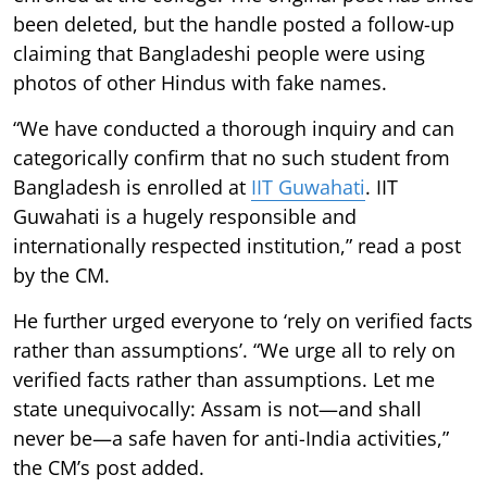
been deleted, but the handle posted a follow-up
claiming that Bangladeshi people were using
photos of other Hindus with fake names.
“We have conducted a thorough inquiry and can
categorically confirm that no such student from
Bangladesh is enrolled at
IIT Guwahati
. IIT
Guwahati is a hugely responsible and
internationally respected institution,” read a post
by the CM.
He further urged everyone to ‘rely on verified facts
rather than assumptions’. “We urge all to rely on
verified facts rather than assumptions. Let me
state unequivocally: Assam is not—and shall
never be—a safe haven for anti-India activities,”
the CM’s post added.