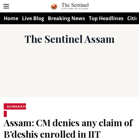
Home
Live Blog
Breaking News
Top Headlines
Citie
The Sentinel Assam
GUWAHATI
Assam: CM denies any claim of
B’deshis enrolled in IIT