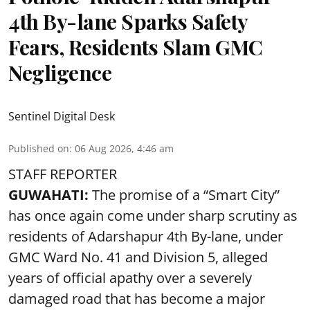
4th By-lane Sparks Safety
Fears, Residents Slam GMC
Negligence
Sentinel Digital Desk
Published on
:
06 Aug 2026, 4:46 am
STAFF REPORTER
GUWAHATI:
The promise of a “Smart City”
has once again come under sharp scrutiny as
residents of Adarshapur 4th By-lane, under
GMC Ward No. 41 and Division 5, alleged
years of official apathy over a severely
damaged road that has become a major