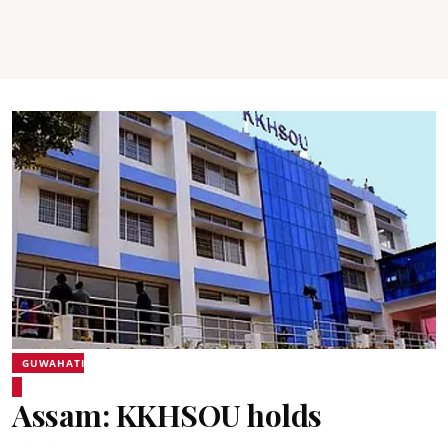
GUWAHATI
Assam: KKHSOU holds