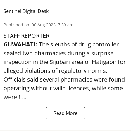
Sentinel Digital Desk
Published on
:
06 Aug 2026, 7:39 am
STAFF REPORTER
GUWAHATI:
The sleuths of drug controller
sealed two pharmacies during a surprise
inspection in the Sijubari area of Hatigaon for
alleged violations of regulatory norms.
Officials said several
pharmacies
were found
operating without valid licences, while some
were f ...
Read More