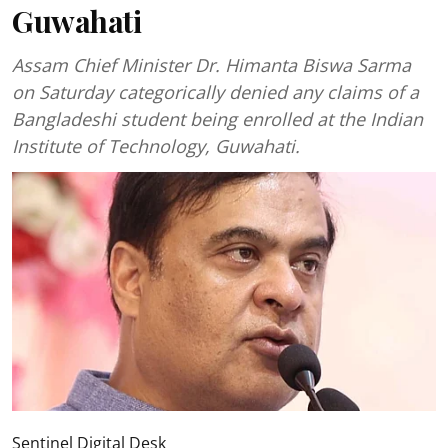
Guwahati
Assam Chief Minister Dr. Himanta Biswa Sarma
on Saturday categorically denied any claims of a
Bangladeshi student being enrolled at the Indian
Institute of Technology, Guwahati.
Sentinel Digital Desk