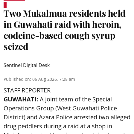
Two Mukalmua residents held
in Guwahati raid with heroin,
codeine-based cough syrup
seized
Sentinel Digital Desk
Published on
:
06 Aug 2026, 7:28 am
STAFF REPORTER
GUWAHATI:
A joint team of the Special
Operations Group (West Guwahati Police
District) and Azara Police arrested two alleged
drug peddlers during a raid at a shop in