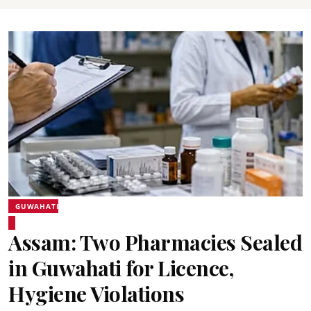
GUWAHATI
Assam: Two Pharmacies Sealed
in Guwahati for Licence,
Hygiene Violations