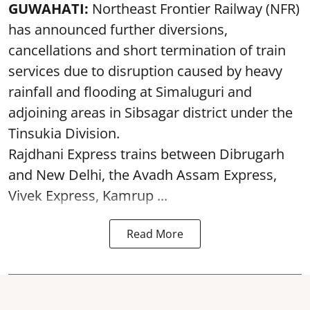
GUWAHATI:
Northeast Frontier Railway (NFR)
has announced further diversions,
cancellations and short termination of train
services due to disruption caused by heavy
rainfall and flooding at Simaluguri and
adjoining areas in Sibsagar district under the
Tinsukia Division.
Rajdhani Express trains between Dibrugarh
and New Delhi, the Avadh Assam Express,
Vivek Express, Kamrup ...
Read More