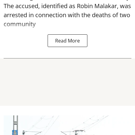
The accused, identified as Robin Malakar, was
arrested in connection with the deaths of two
community
Read More