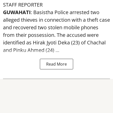
STAFF REPORTER
GUWAHATI
: Basistha Police arrested two
alleged thieves in connection with a theft case
and recovered two
stolen mobile phones
from their possession. The accused were
identified as Hirak Jyoti Deka (23) of Chachal
and Pinku Ahmed (24) ...
Read More