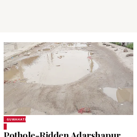
GUWAHATI
Pothole-Ridden Adarshapur