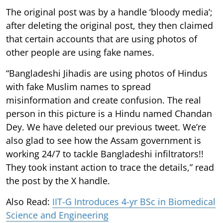
The original post was by a handle ‘bloody media’;
after deleting the original post, they then claimed
that certain accounts that are using photos of
other people are using fake names.
“Bangladeshi Jihadis are using photos of Hindus
with fake Muslim names to spread
misinformation and create confusion. The real
person in this picture is a Hindu named Chandan
Dey. We have deleted our previous tweet. We’re
also glad to see how the Assam government is
working 24/7 to tackle Bangladeshi infiltrators!!
They took instant action to trace the details,” read
the post by the X handle.
Also Read:
IIT-G Introduces 4-yr BSc in Biomedical
Science and Engineering