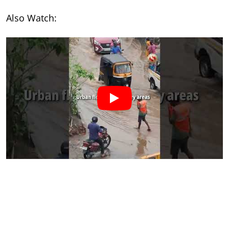
Also Watch: