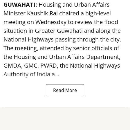
GUWAHATI:
Housing and Urban Affairs
Minister Kaushik Rai chaired a high-level
meeting on Wednesday to review the flood
situation in Greater Guwahati and along the
National Highways passing through the city.
The meeting, attended by senior officials of
the Housing and Urban Affairs Department,
GMDA, GMC, PWRD, the National Highways
Authority of India a ...
Read More