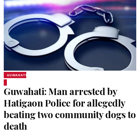
GUWAHATI
Guwahati: Man arrested by
Hatigaon Police for allegedly
beating two community dogs to
death