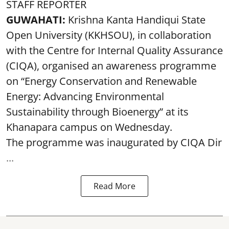
STAFF REPORTER
GUWAHATI:
Krishna Kanta Handiqui State
Open University (KKHSOU), in collaboration
with the Centre for Internal Quality Assurance
(CIQA), organised an awareness programme
on “Energy Conservation and Renewable
Energy: Advancing Environmental
Sustainability through Bioenergy” at its
Khanapara campus on Wednesday.
The programme was inaugurated by CIQA Dir
...
Read More