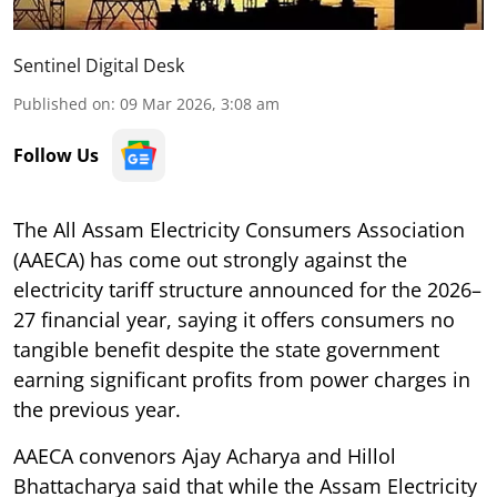
Sentinel Digital Desk
Published on
:
09 Mar 2026, 3:08 am
Follow Us
The All Assam Electricity Consumers Association
(AAECA) has come out strongly against the
electricity tariff structure announced for the 2026–
27 financial year, saying it offers consumers no
tangible benefit despite the state government
earning significant profits from power charges in
the previous year.
AAECA convenors Ajay Acharya and Hillol
Bhattacharya said that while the Assam Electricity