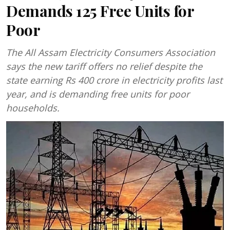
Demands 125 Free Units for
Poor
The All Assam Electricity Consumers Association
says the new tariff offers no relief despite the
state earning Rs 400 crore in electricity profits last
year, and is demanding free units for poor
households.