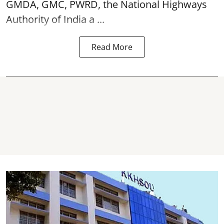
GMDA, GMC, PWRD, the National Highways
Authority of India a ...
Read More