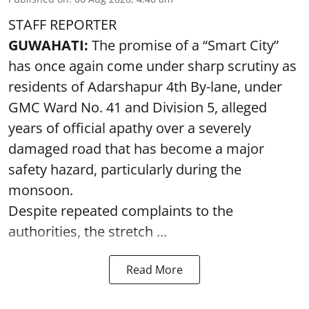
STAFF REPORTER
GUWAHATI:
The promise of a “Smart City”
has once again come under sharp scrutiny as
residents of Adarshapur 4th By-lane, under
GMC Ward No. 41 and Division 5, alleged
years of official apathy over a severely
damaged road that has become a major
safety hazard, particularly during the
monsoon.
Despite repeated complaints to the
authorities, the stretch ...
Read More