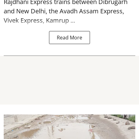
Rajdhani Express trains between Dibrugarh
and New Delhi, the Avadh Assam Express,
Vivek Express, Kamrup ...
Read More