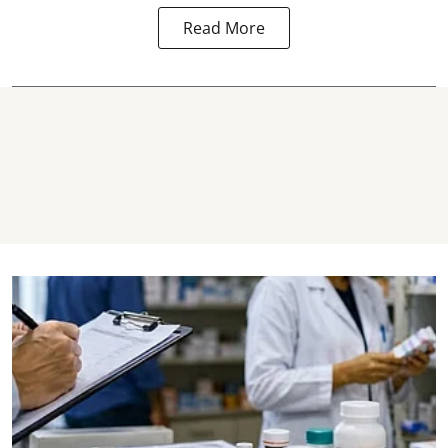
Read More