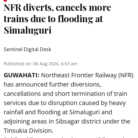
NFR diverts, cancels more
trains due to flooding at
Simaluguri
Sentinel Digital Desk
Published on
:
06 Aug 2026, 6:53 am
GUWAHATI:
Northeast Frontier Railway (NFR)
has announced further diversions,
cancellations and short termination of train
services due to disruption caused by heavy
rainfall and flooding at Simaluguri and
adjoining areas in Sibsagar district under the
Tinsukia Division.