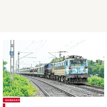
GUWAHATI