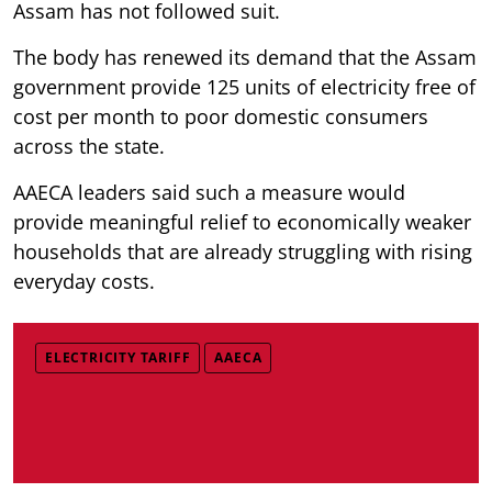
Assam has not followed suit.
The body has renewed its demand that the Assam
government provide 125 units of electricity free of
cost per month to poor domestic consumers
across the state.
AAECA leaders said such a measure would
provide meaningful relief to economically weaker
households that are already struggling with rising
everyday costs.
ELECTRICITY TARIFF
AAECA