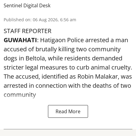
Sentinel Digital Desk
Published on
:
06 Aug 2026, 6:56 am
STAFF REPORTER
GUWAHATI
: Hatigaon Police arrested a man
accused of brutally killing two community
dogs in Beltola, while residents demanded
stricter legal measures to curb animal cruelty.
The accused, identified as Robin Malakar, was
arrested in connection with the deaths of two
community
Read More