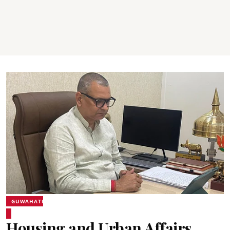
GUWAHATI
Housing and Urban Affairs