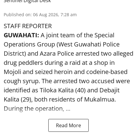
Sentinel Digital Desk
Published on
:
06 Aug 2026, 7:28 am
STAFF REPORTER
GUWAHATI:
A joint team of the Special
Operations Group (West Guwahati Police
District) and Azara Police arrested two alleged
drug peddlers during a raid at a shop in
Mojoli and seized heroin and codeine-based
cough syrup. The arrested two accused were
identified as Tiloka Kalita (40) and Debajit
Kalita (29), both residents of Mukalmua.
During the operation, ...
Read More