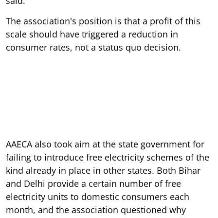
said.
The association's position is that a profit of this
scale should have triggered a reduction in
consumer rates, not a status quo decision.
AAECA also took aim at the state government for
failing to introduce free electricity schemes of the
kind already in place in other states. Both Bihar
and Delhi provide a certain number of free
electricity units to domestic consumers each
month, and the association questioned why