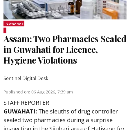
GUWAHATI
Assam: Two Pharmacies Sealed
in Guwahati for Licence,
Hygiene Violations
Sentinel Digital Desk
Published on
:
06 Aug 2026, 7:39 am
STAFF REPORTER
GUWAHATI:
The sleuths of drug controller
sealed two pharmacies during a surprise
inspection in the Sijubari area of Hatigaon for