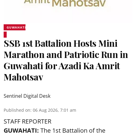
GUWAHATI
SSB 1st Battalion Hosts Mini
Marathon and Patriotic Run in
Guwahati for Azadi Ka Amrit
Mahotsav
Sentinel Digital Desk
Published on
:
06 Aug 2026, 7:01 am
STAFF REPORTER
GUWAHATI:
The 1st Battalion of the