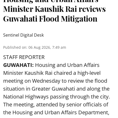
Minister Kaushik Rai reviews
Guwahati Flood Mitigation
Sentinel Digital Desk
Published on
:
06 Aug 2026, 7:49 am
STAFF REPORTER
GUWAHATI:
Housing and Urban Affairs
Minister Kaushik Rai chaired a high-level
meeting on Wednesday to review the flood
situation in Greater Guwahati and along the
National Highways passing through the city.
The meeting, attended by senior officials of
the Housing and Urban Affairs Department,