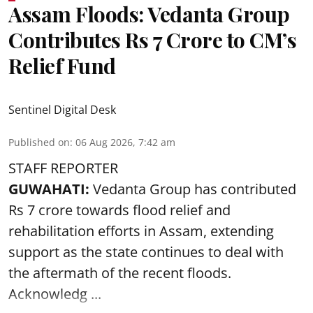
Assam Floods: Vedanta Group
Contributes Rs 7 Crore to CM’s
Relief Fund
Sentinel Digital Desk
Published on
:
06 Aug 2026, 7:42 am
STAFF REPORTER
GUWAHATI:
Vedanta Group has contributed
Rs 7 crore towards flood relief and
rehabilitation efforts in Assam, extending
support as the state continues to deal with
the aftermath of the recent
floods
.
Acknowledg ...