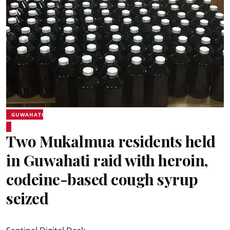
GUWAHATI
Two Mukalmua residents held
in Guwahati raid with heroin,
codeine-based cough syrup
seized