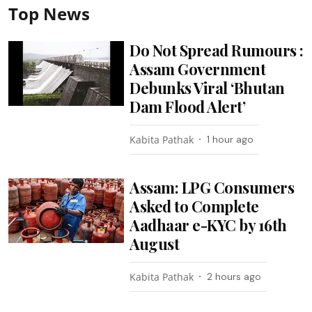
Top News
Do Not Spread Rumours :
Assam Government
Debunks Viral ‘Bhutan
Dam Flood Alert’
Kabita Pathak
1 hour ago
Assam: LPG Consumers
Asked to Complete
Aadhaar e-KYC by 16th
August
Kabita Pathak
2 hours ago