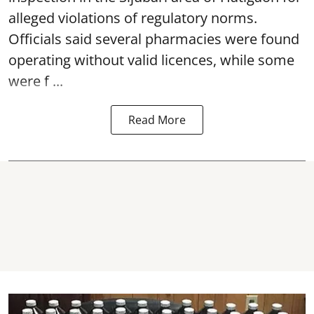
alleged violations of regulatory norms.
Officials said several
pharmacies
were found
operating without valid licences, while some
were f ...
Read More