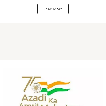
Read More