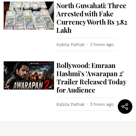
North Guwahati: Three
Arrested with Fake
Currency Worth Rs 3.82
Lakh
Kabita Pathak
2 hours ago
Bollywood: Emraan
Hashmi’s 'Awarapan 2'
Trailer Released Today
for Audience
Kabita Pathak
3 hours ago