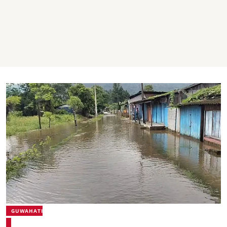
GUWAHATI