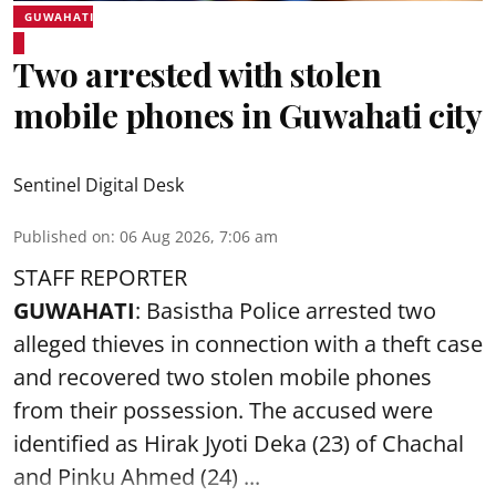
GUWAHATI
Two arrested with stolen
mobile phones in Guwahati city
Sentinel Digital Desk
Published on
:
06 Aug 2026, 7:06 am
STAFF REPORTER
GUWAHATI
: Basistha Police arrested two
alleged thieves in connection with a theft case
and recovered two
stolen mobile phones
from their possession. The accused were
identified as Hirak Jyoti Deka (23) of Chachal
and Pinku Ahmed (24) ...