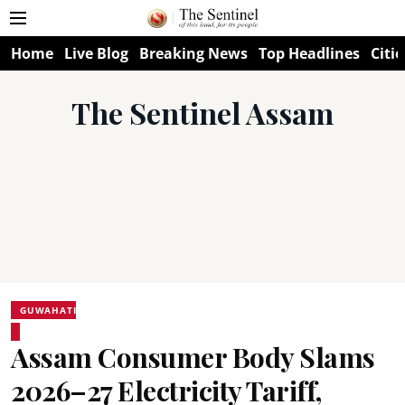
Home
Live Blog
Breaking News
Top Headlines
Citie
The Sentinel Assam
GUWAHATI
Assam Consumer Body Slams
2026–27 Electricity Tariff,