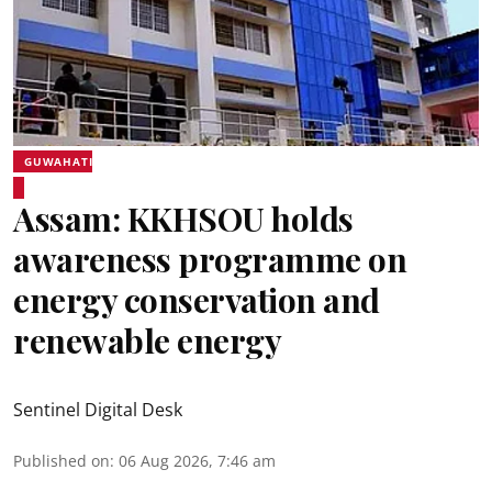
GUWAHATI
Assam: KKHSOU holds
awareness programme on
energy conservation and
renewable energy
Sentinel Digital Desk
Published on
:
06 Aug 2026, 7:46 am