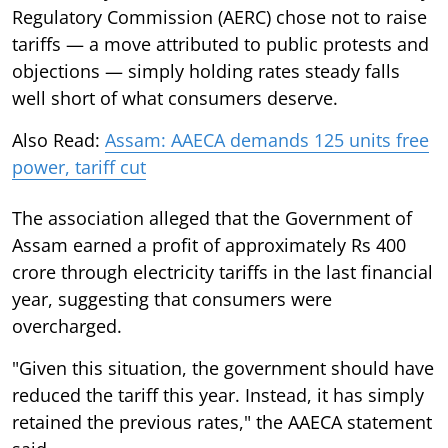
Regulatory Commission (AERC) chose not to raise
tariffs — a move attributed to public protests and
objections — simply holding rates steady falls
well short of what consumers deserve.
Also Read:
Assam: AAECA demands 125 units free
power, tariff cut
The association alleged that the Government of
Assam earned a profit of approximately Rs 400
crore through electricity tariffs in the last financial
year, suggesting that consumers were
overcharged.
"Given this situation, the government should have
reduced the tariff this year. Instead, it has simply
retained the previous rates," the AAECA statement