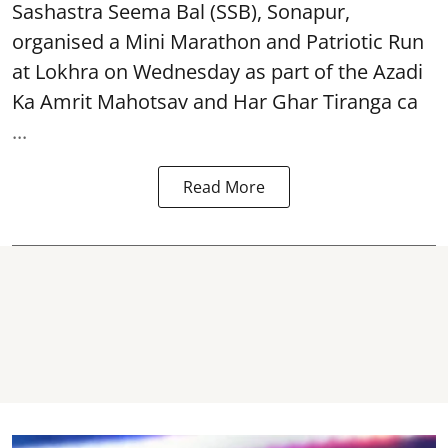
Sashastra Seema Bal (SSB), Sonapur,
organised a Mini Marathon and Patriotic Run
at Lokhra on Wednesday as part of the
Azadi
Ka Amrit Mahotsav
and Har Ghar Tiranga ca
...
Read More