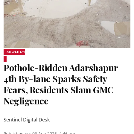
GUWAHATI
Pothole-Ridden Adarshapur
4th By-lane Sparks Safety
Fears, Residents Slam GMC
Negligence
Sentinel Digital Desk
Published on
:
06 Aug 2026, 4:46 am