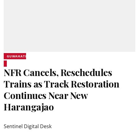
GUWAHATI
NFR Cancels, Reschedules
Trains as Track Restoration
Continues Near New
Harangajao
Sentinel Digital Desk