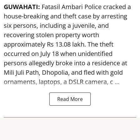
GUWAHATI:
Fatasil Ambari Police cracked a
house-breaking and theft case by arresting
six persons, including a juvenile, and
recovering stolen property worth
approximately Rs 13.08 lakh. The theft
occurred on July 18 when unidentified
persons allegedly broke into a residence at
Mili Juli Path, Dhopolia, and fled with gold
ornaments, laptops, a DSLR camera, c ...
Read More