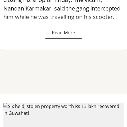
Nandan Karmakar, said the gang intercepted
him while he was travelling on his scooter.
Read More