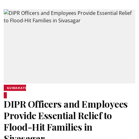
GUWAHATI
DIPR Officers and Employees
Provide Essential Relief to
Flood-Hit Families in
Sivasagar