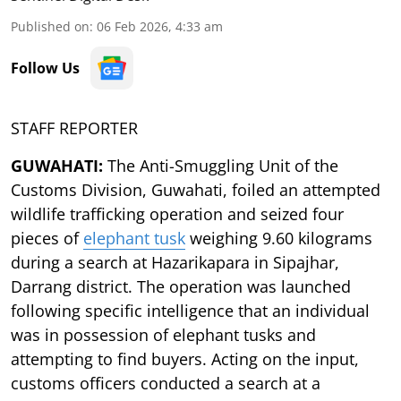
Published on
:
06 Feb 2026, 4:33 am
Follow Us
STAFF REPORTER
GUWAHATI:
The Anti-Smuggling Unit of the
Customs Division, Guwahati, foiled an attempted
wildlife trafficking operation and seized four
pieces of
elephant tusk
weighing 9.60 kilograms
during a search at Hazarikapara in Sipajhar,
Darrang district. The operation was launched
following specific intelligence that an individual
was in possession of elephant tusks and
attempting to find buyers. Acting on the input,
customs officers conducted a search at a