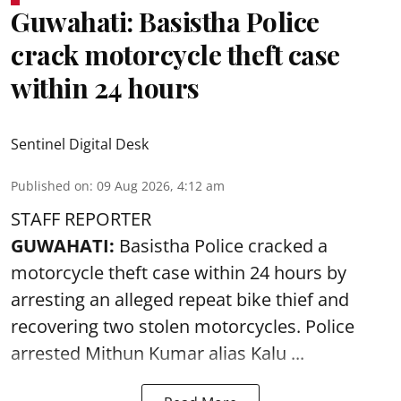
Guwahati: Basistha Police
crack motorcycle theft case
within 24 hours
Sentinel Digital Desk
Published on
:
09 Aug 2026, 4:12 am
STAFF REPORTER
GUWAHATI:
Basistha Police cracked a
motorcycle theft case within 24 hours by
arresting an alleged repeat bike thief and
recovering two stolen motorcycles.
Police
arrested Mithun Kumar alias Kalu ...