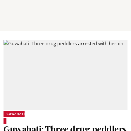
GUWAHATI
Guwahati: Three drug peddlers