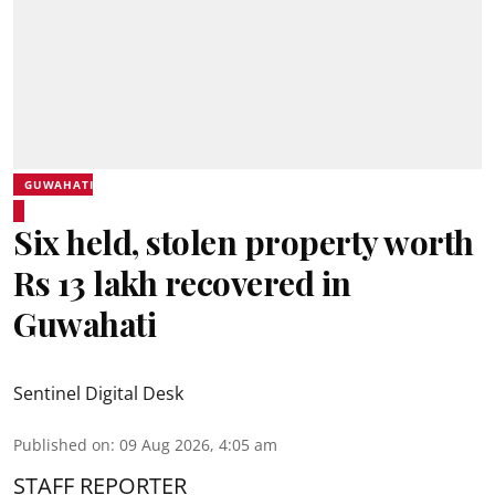
GUWAHATI
Six held, stolen property worth
Rs 13 lakh recovered in
Guwahati
Sentinel Digital Desk
Published on
:
09 Aug 2026, 4:05 am
STAFF REPORTER