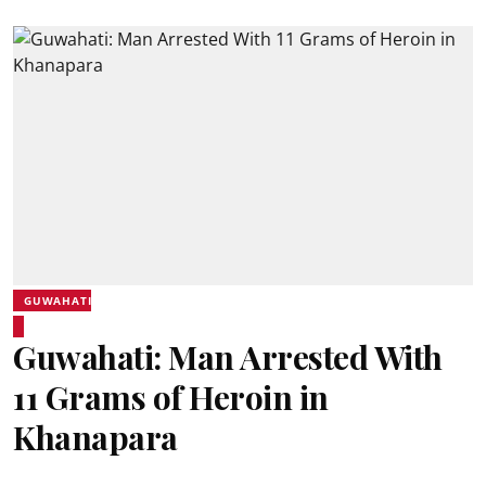
GUWAHATI
Guwahati: Man Arrested With
11 Grams of Heroin in
Khanapara