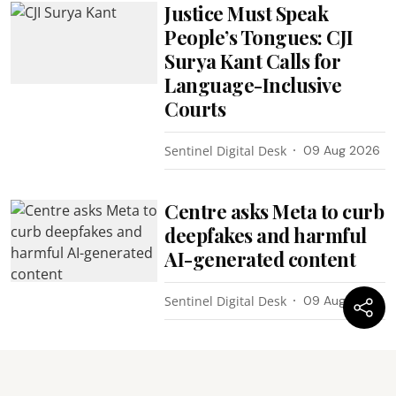
Justice Must Speak
People’s Tongues: CJI
Surya Kant Calls for
Language-Inclusive
Courts
Sentinel Digital Desk
09 Aug 2026
Centre asks Meta to curb
deepfakes and harmful
AI-generated content
Sentinel Digital Desk
09 Aug 2026