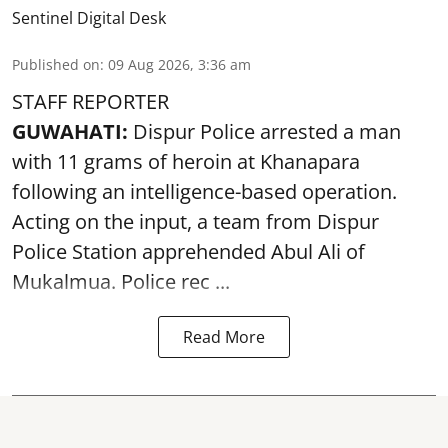
Sentinel Digital Desk
Published on
:
09 Aug 2026, 3:36 am
STAFF REPORTER
GUWAHATI:
Dispur Police arrested a man
with 11 grams of heroin at Khanapara
following an intelligence-based operation.
Acting on the input, a team from
Dispur
Police Station apprehended Abul Ali of
Mukalmua. Police rec ...
Read More