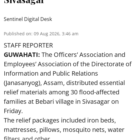
Sentinel Digital Desk
Published on
:
09 Aug 2026, 3:46 am
STAFF REPORTER
GUWAHATI:
The Officers’ Association and
Employees’ Association of the Directorate of
Information and Public Relations
(Janasanyog), Assam, distributed essential
relief materials among 30 flood-affected
families at Bebari village in Sivasagar on
Friday.
The relief packages included iron beds,
mattresses, pillows, mosquito nets, water
filters and other ...