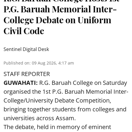
P.G. Baruah Memorial Inter-
College Debate on Uniform
Civil Code
Sentinel Digital Desk
Published on
:
09 Aug 2026, 4:17 am
STAFF REPORTER
GUWAHATI:
R.G. Baruah College on Saturday
organised the 1st P.G. Baruah Memorial Inter-
College/University Debate Competition,
bringing together students from colleges and
universities across Assam.
The debate, held in memory of eminent