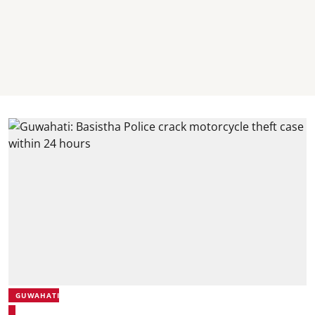
GUWAHATI