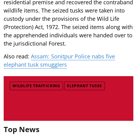
residential premise and recovered the contraband
wildlife items. The seized tusks were taken into
custody under the provisions of the Wild Life
(Protection) Act, 1972. The seized items along with
the apprehended individuals were handed over to
the jurisdictional Forest.
Also read:
Assam: Sonitpur Police nabs five
elephant tusk smugglers
WILDLIFE TRAFFICKING
ELEPHANT TUSKS
Top News