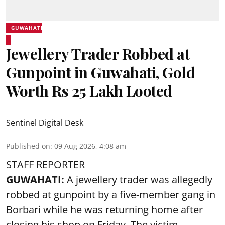
GUWAHATI
Jewellery Trader Robbed at
Gunpoint in Guwahati, Gold
Worth Rs 25 Lakh Looted
Sentinel Digital Desk
Published on
:
09 Aug 2026, 4:08 am
STAFF REPORTER
GUWAHATI:
A jewellery trader was allegedly
robbed at gunpoint by a five-member gang in
Borbari while he was returning home after
closing his shop on Friday. The victim,