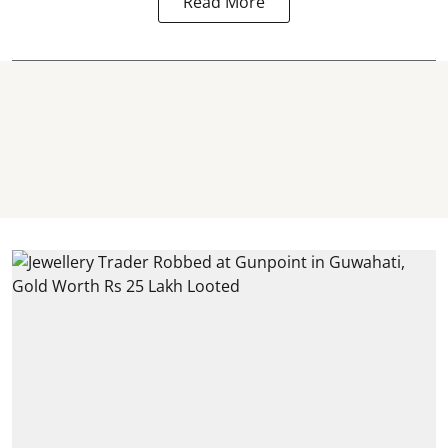
Read More