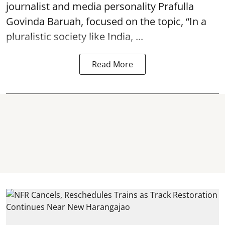
journalist and media personality Prafulla
Govinda Baruah, focused on the topic, “In a
pluralistic society like India, ...
Read More