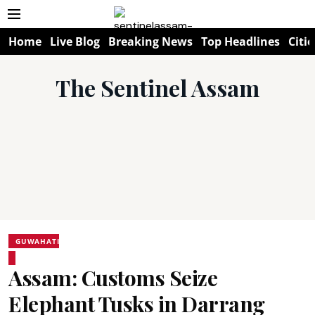
Home
Live Blog
Breaking News
Top Headlines
Citie
The Sentinel Assam
GUWAHATI
Assam: Customs Seize
Elephant Tusks in Darrang