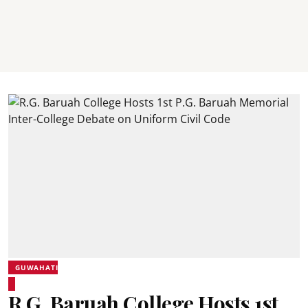
GUWAHATI
R.G. Baruah College Hosts 1st