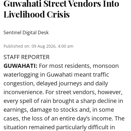
Guwahati Street Vendors Into
Livelihood Crisis
Sentinel Digital Desk
Published on
:
09 Aug 2026, 4:00 am
STAFF REPORTER
GUWAHATI:
For most residents, monsoon
waterlogging in Guwahati meant traffic
congestion, delayed journeys and daily
inconvenience. For street vendors, however,
every spell of rain brought a sharp decline in
earnings, damage to stocks and, in some
cases, the loss of an entire day’s income. The
situation remained particularly difficult in