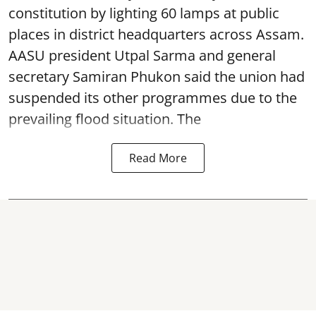
constitution by lighting 60 lamps at public
places in district headquarters across Assam.
AASU president Utpal Sarma and general
secretary Samiran Phukon said the union had
suspended its other programmes due to the
prevailing flood situation. The
Read More