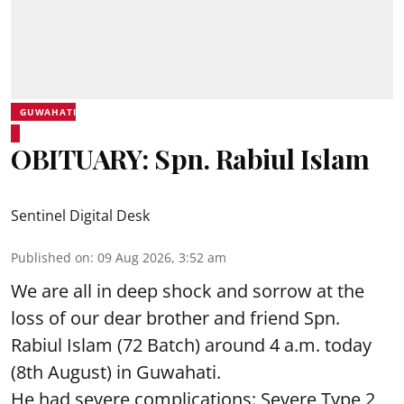
GUWAHATI
OBITUARY: Spn. Rabiul Islam
Sentinel Digital Desk
Published on
:
09 Aug 2026, 3:52 am
We are all in deep shock and sorrow at the
loss of our dear brother and friend Spn.
Rabiul Islam (72 Batch) around 4 a.m. today
(8th August) in Guwahati.
He had severe complications: Severe Type 2