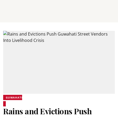
GUWAHATI
Rains and Evictions Push