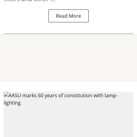
Read More