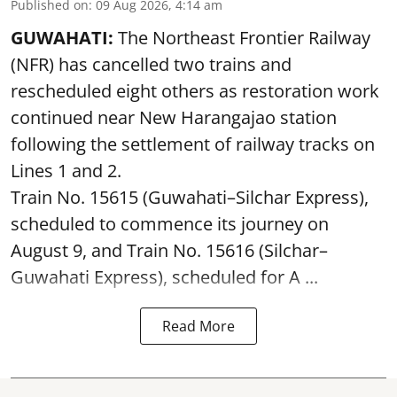
Published on
:
09 Aug 2026, 4:14 am
GUWAHATI:
The Northeast Frontier Railway
(NFR) has cancelled two trains and
rescheduled eight others as restoration work
continued near New Harangajao station
following the settlement of railway tracks on
Lines 1 and 2.
Train No. 15615 (Guwahati–Silchar Express),
scheduled to commence its journey on
August 9, and Train No. 15616 (Silchar–
Guwahati Express), scheduled for A ...
Read More