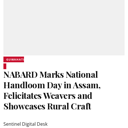
GUWAHATI
NABARD Marks National
Handloom Day in Assam,
Felicitates Weavers and
Showcases Rural Craft
Sentinel Digital Desk