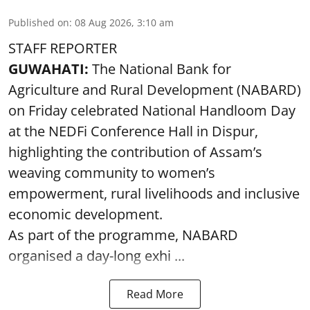
Published on
:
08 Aug 2026, 3:10 am
STAFF REPORTER
GUWAHATI:
The National Bank for
Agriculture and Rural Development (NABARD)
on Friday celebrated National Handloom Day
at the NEDFi Conference Hall in Dispur,
highlighting the contribution of Assam’s
weaving community to women’s
empowerment, rural livelihoods and inclusive
economic development.
As part of the programme, NABARD
organised a day-long exhi ...
Read More