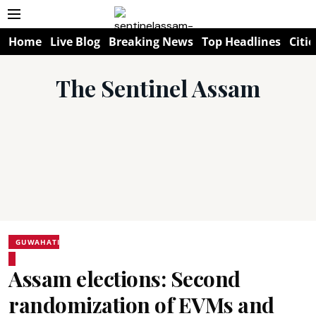
Home
Live Blog
Breaking News
Top Headlines
Citie
The Sentinel Assam
GUWAHATI
Assam elections: Second
randomization of EVMs and