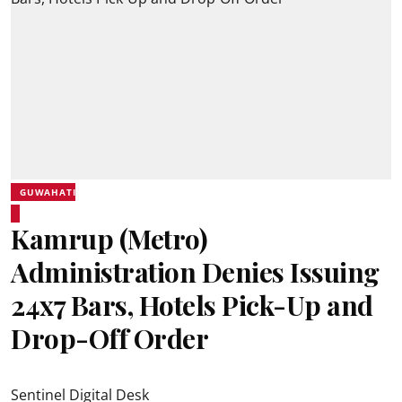
GUWAHATI
Kamrup (Metro)
Administration Denies Issuing
24x7 Bars, Hotels Pick-Up and
Drop-Off Order
Sentinel Digital Desk