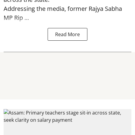
Addressing the media, former Rajya Sabha
MP Rip ...
Read More