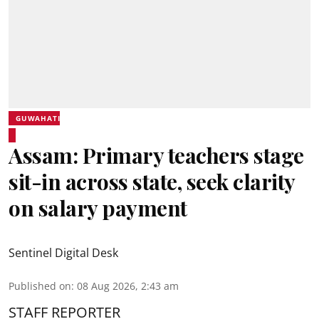
GUWAHATI
Assam: Primary teachers stage
sit-in across state, seek clarity
on salary payment
Sentinel Digital Desk
Published on
:
08 Aug 2026, 2:43 am
STAFF REPORTER