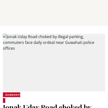
GUWAHATI
Jonak Uday Road choked by