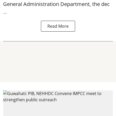
General Administration Department, the dec
...
Read More