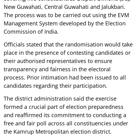
New Guwahati, Central Guwahati and Jalukbari.
The process was to be carried out using the EVM
Management System developed by the Election
Commission of India.
Officials stated that the randomisation would take
place in the presence of contesting candidates or
their authorised representatives to ensure
transparency and fairness in the electoral
process. Prior intimation had been issued to all
candidates regarding their participation.
The district administration said the exercise
formed a crucial part of election preparedness
and reaffirmed its commitment to conducting a
free and fair poll across all constituencies under
the Kamrup Metropolitan election district.