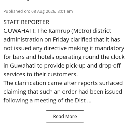
Published on
:
08 Aug 2026, 8:01 am
STAFF REPORTER
GUWAHATI: The Kamrup (Metro) district
administration on Friday clarified that it has
not issued any directive making it mandatory
for bars and hotels operating round the clock
in Guwahati to provide pick-up and drop-off
services to their customers.
The clarification came after reports surfaced
claiming that such an order had been issued
following a meeting of the Dist ...
Read More