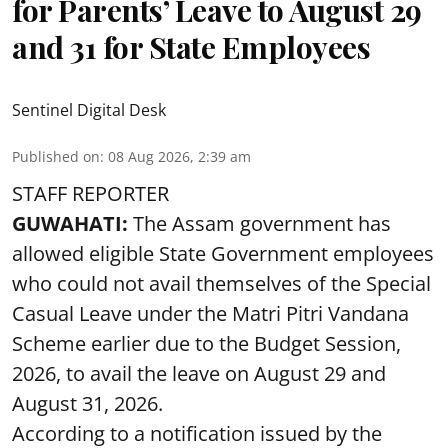
for Parents’ Leave to August 29
and 31 for State Employees
Sentinel Digital Desk
Published on
:
08 Aug 2026, 2:39 am
STAFF REPORTER
GUWAHATI:
The Assam government has
allowed eligible State Government employees
who could not avail themselves of the Special
Casual Leave under the Matri Pitri Vandana
Scheme earlier due to the Budget Session,
2026, to avail the leave on August 29 and
August 31, 2026.
According to a notification issued by the