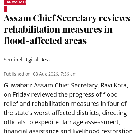
GUWAHATI
Assam Chief Secretary reviews
rehabilitation measures in
flood-affected areas
Sentinel Digital Desk
Published on
:
08 Aug 2026, 7:36 am
Guwahati: Assam Chief Secretary, Ravi Kota,
on Friday reviewed the progress of flood
relief and rehabilitation measures in four of
the state’s worst-affected districts, directing
officials to expedite damage assessment,
financial assistance and livelihood restoration