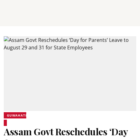
GUWAHATI
Assam Govt Reschedules ‘Day