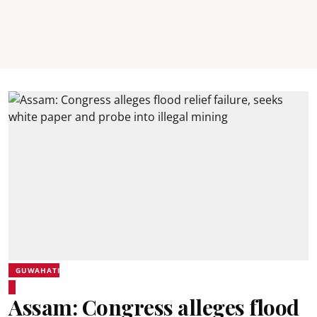
GUWAHATI
Assam: Congress alleges flood