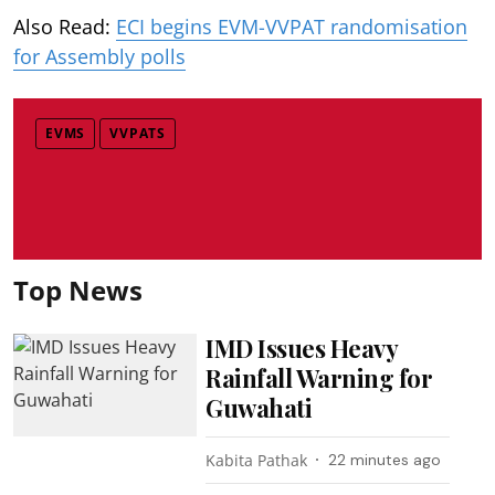
Also Read:
ECI begins EVM-VVPAT randomisation
for Assembly polls
EVMS
VVPATS
Top News
IMD Issues Heavy
Rainfall Warning for
Guwahati
Kabita Pathak
22 minutes ago