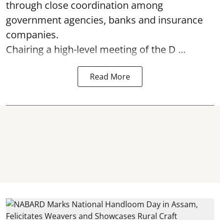
through close coordination among
government agencies, banks and insurance
companies.
Chairing a high-level meeting of the D ...
Read More