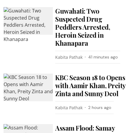
Guwahati: Two
Suspected Drug
Peddlers Arrested,
Heroin Seized in
Khanapara
Kabita Pathak
41 minutes ago
KBC Season 18 to Opens
with Aamir Khan, Preity
Zinta and Sunny Deol
Kabita Pathak
2 hours ago
Assam Flood: Samay