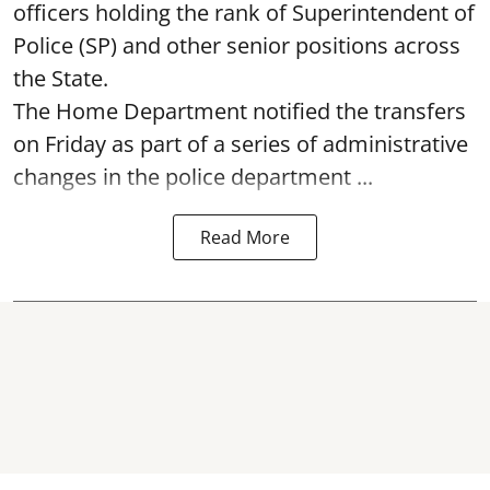
officers holding the rank of Superintendent of
Police (SP) and other senior positions across
the State.
The Home Department notified the transfers
on Friday as part of a series of administrative
changes in the police department ...
Read More