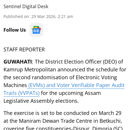
Sentinel Digital Desk
Published on
:
29 Mar 2026, 2:21 am
Follow Us
STAFF REPORTER
GUWAHATI
: The District Election Officer (DEO) of
Kamrup Metropolitan announced the schedule for
the second randomisation of Electronic Voting
Machines
(EVMs) and Voter Verifiable Paper Audit
Trails (VVPATs)
for the upcoming Assam
Legislative Assembly elections.
The exercise is set to be conducted on March 29
at the Maniram Dewan Trade Centre in Betkuchi,
covering five constituencies-Dispur, Dimoria (SC),