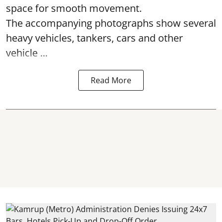
space for smooth movement.
The accompanying photographs show several
heavy vehicles, tankers, cars and other
vehicle ...
Read More