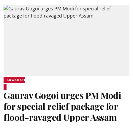
GUWAHATI
Gaurav Gogoi urges PM Modi
for special relief package for
flood-ravaged Upper Assam