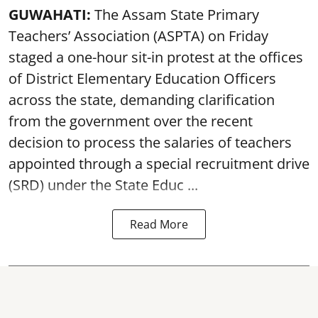
GUWAHATI:
The Assam State Primary
Teachers’ Association (ASPTA) on Friday
staged a one-hour sit-in protest at the offices
of District Elementary Education Officers
across the state, demanding clarification
from the government over the recent
decision to process the salaries of teachers
appointed through a special recruitment drive
(SRD) under the State Educ ...
Read More