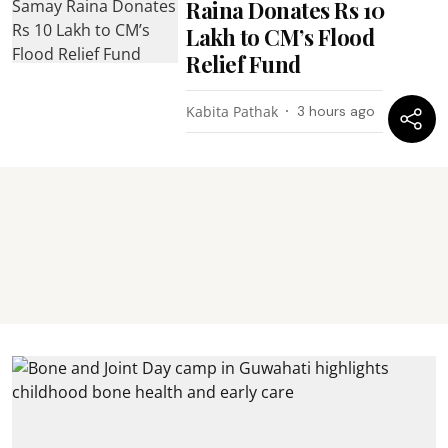
Raina Donates Rs 10
Lakh to CM’s Flood
Relief Fund
Kabita Pathak
3 hours ago