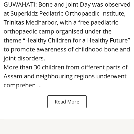
GUWAHATI: Bone and Joint Day was observed
at Superkidz Pediatric Orthopaedic Institute,
Trinitas Medharbor, with a free paediatric
orthopaedic camp organised under the
theme “Healthy Children for a Healthy Future”
to promote awareness of childhood bone and
joint disorders.
More than 30 children from different parts of
Assam and neighbouring regions underwent
comprehen ...
Read More