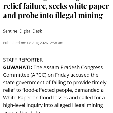
relief failure, seeks white paper
and probe into illegal mining
Sentinel Digital Desk
Published on
:
08 Aug 2026, 2:58 am
STAFF REPORTER
GUWAHATI:
The Assam Pradesh Congress
Committee (APCC) on Friday accused the
state government of failing to provide timely
relief to flood-affected people, demanded a
White Paper on flood losses and called for a
high-level inquiry into alleged illegal mining
across the state.