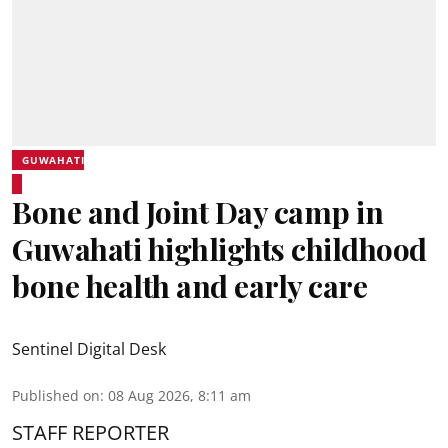
GUWAHATI
Bone and Joint Day camp in
Guwahati highlights childhood
bone health and early care
Sentinel Digital Desk
Published on
:
08 Aug 2026, 8:11 am
STAFF REPORTER