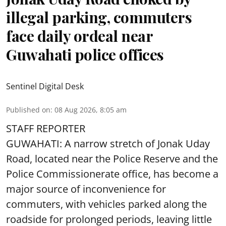
illegal parking, commuters
face daily ordeal near
Guwahati police offices
Sentinel Digital Desk
Published on
:
08 Aug 2026, 8:05 am
STAFF REPORTER
GUWAHATI: A narrow stretch of Jonak Uday
Road, located near the Police Reserve and the
Police Commissionerate office, has become a
major source of inconvenience for
commuters, with vehicles parked along the
roadside for prolonged periods, leaving little