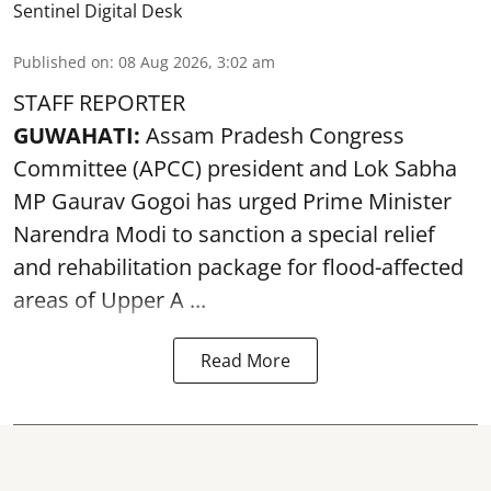
Sentinel Digital Desk
Published on
:
08 Aug 2026, 3:02 am
STAFF REPORTER
GUWAHATI:
Assam Pradesh Congress
Committee (APCC) president and Lok Sabha
MP Gaurav Gogoi has urged Prime Minister
Narendra Modi to sanction a special relief
and rehabilitation package for
flood
-affected
areas of Upper A ...
Read More