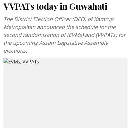
VVPATs today in Guwahati
The District Election Officer (DEO) of Kamrup
Metropolitan announced the schedule for the
second randomisation of (EVMs) and (VVPATs) for
the upcoming Assam Legislative Assembly
elections.