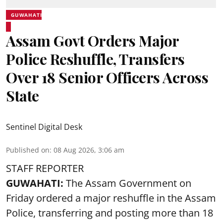
GUWAHATI
Assam Govt Orders Major
Police Reshuffle, Transfers
Over 18 Senior Officers Across
State
Sentinel Digital Desk
Published on
:
08 Aug 2026, 3:06 am
STAFF REPORTER
GUWAHATI:
The Assam Government on
Friday ordered a major reshuffle in the Assam
Police, transferring and posting more than 18