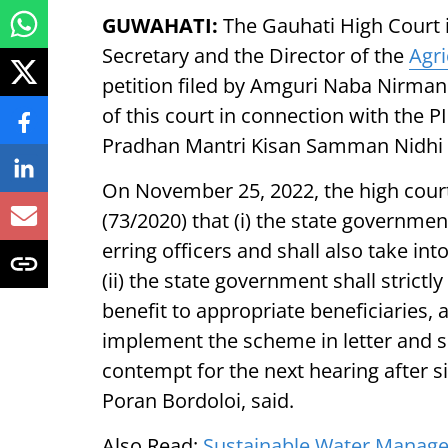
GUWAHATI:
The Gauhati High Court 
Secretary and the Director of the
Agri
petition filed by Amguri Naba Nirman
of this court in connection with the P
Pradhan Mantri Kisan Samman Nidhi 
On November 25, 2022, the high court
(73/2020) that (i) the state governmen
erring officers and shall also take in
(ii) the state government shall strictl
benefit to appropriate beneficiaries, a
implement the scheme in letter and sp
contempt for the next hearing after si
Poran Bordoloi, said.
Also Read:
Sustainable Water Manageme