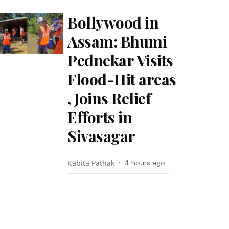
Bollywood in
Assam: Bhumi
Pednekar Visits
Flood-Hit areas
, Joins Relief
Efforts in
Sivasagar
Kabita Pathak
4 hours ago