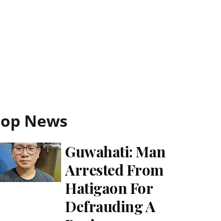
Top News
Guwahati: Man
Arrested From
Hatigaon For
Defrauding A