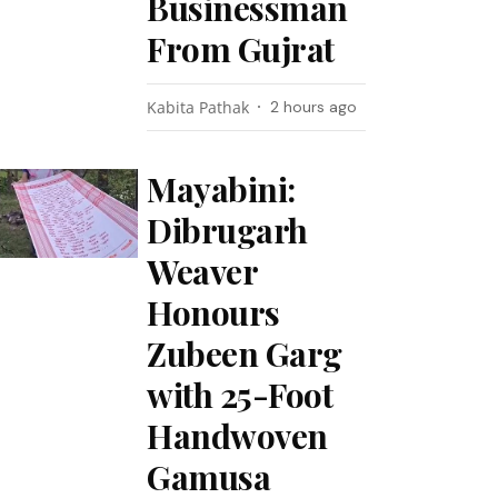
Businessman
From Gujrat
Kabita Pathak
2 hours ago
Mayabini:
Dibrugarh
Weaver
Honours
Zubeen Garg
with 25-Foot
Handwoven
Gamusa