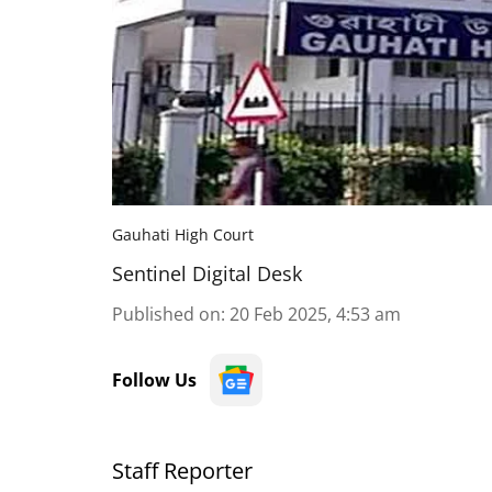
Gauhati High Court
Sentinel Digital Desk
Published on
:
20 Feb 2025, 4:53 am
Follow Us
Staff Reporter