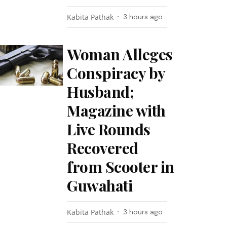
Kabita Pathak
3 hours ago
Woman Alleges
Conspiracy by
Husband;
Magazine with
Live Rounds
Recovered
from Scooter in
Guwahati
Kabita Pathak
3 hours ago