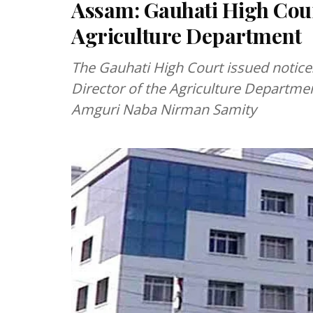
Assam: Gauhati High Court
Agriculture Department
The Gauhati High Court issued notic
Director of the Agriculture Departmen
Amguri Naba Nirman Samity