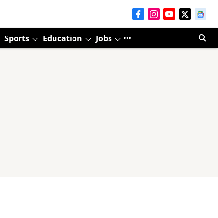
Sports
Education
Jobs