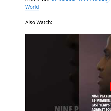
World
Also Watch: