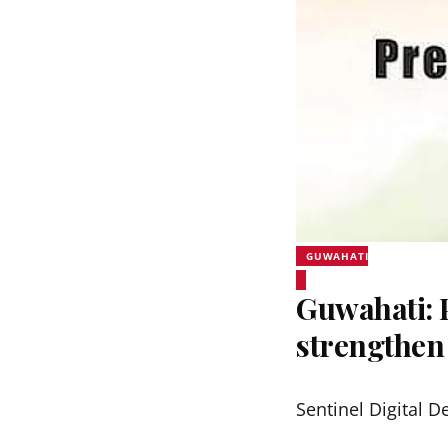
GUWAHATI
Guwahati:
strengthen
Sentinel Digital D