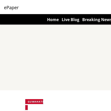
ePaper
Home
Live Blog
Breaking New
GUWAHATI