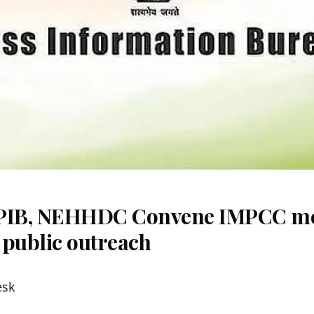
 PIB, NEHHDC Convene IMPCC me
 public outreach
esk