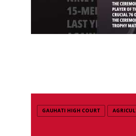
GAUHATI HIGH COURT
AGRICUL