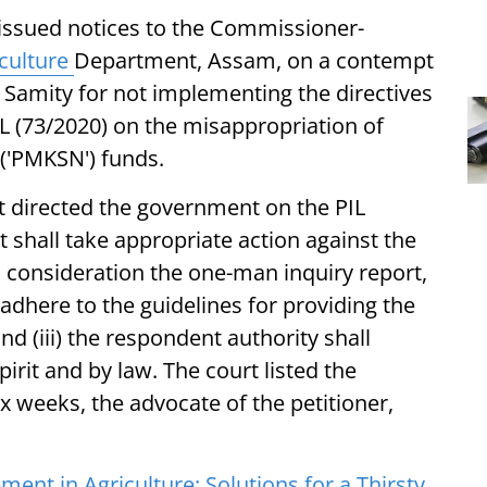
issued notices to the Commissioner-
culture
Department, Assam, on a contempt
 Samity for not implementing the directives
IL (73/2020) on the misappropriation of
('PMKSN') funds.
 directed the government on the PIL
t shall take appropriate action against the
to consideration the one-man inquiry report,
y adhere to the guidelines for providing the
nd (iii) the respondent authority shall
irit and by law. The court listed the
x weeks, the advocate of the petitioner,
nt in Agriculture: Solutions for a Thirsty