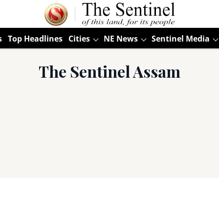
s
Top Headlines
Cities
NE News
Sentinel Media
The Sentinel Assam