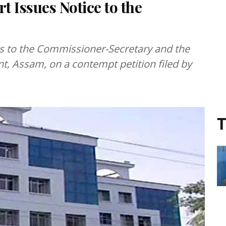
 Issues Notice to the
es to the Commissioner-Secretary and the
t, Assam, on a contempt petition filed by