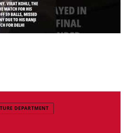
TURE DEPARTMENT