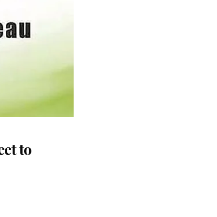
et to