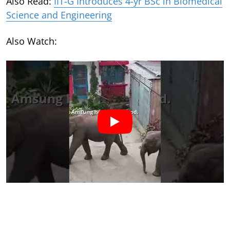
Also Read:
IIT-G Introduces 4-yr BSc in Biomedical
Science and Engineering
Also Watch: