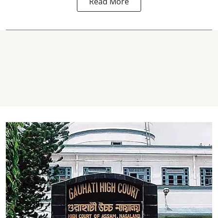
Read More