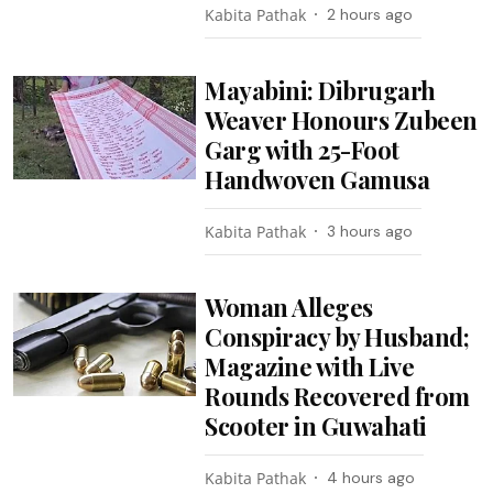
Kabita Pathak
2 hours ago
Mayabini: Dibrugarh
Weaver Honours Zubeen
Garg with 25-Foot
Handwoven Gamusa
Kabita Pathak
3 hours ago
Woman Alleges
Conspiracy by Husband;
Magazine with Live
Rounds Recovered from
Scooter in Guwahati
Kabita Pathak
4 hours ago