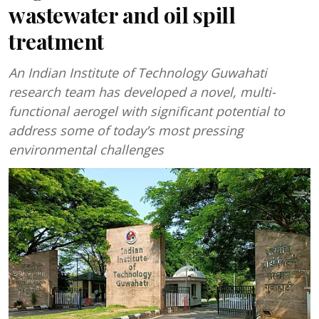
wastewater and oil spill
treatment
An Indian Institute of Technology Guwahati
research team has developed a novel, multi-
functional aerogel with significant potential to
address some of today’s most pressing
environmental challenges