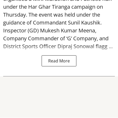
under the Har Ghar Tiranga campaign on
Thursday. The event was held under the
guidance of Commandant Sunil Kaushik.
Inspector (GD) Mukesh Kumar Meena,
Company Commander of ‘G’ Company, and
District Sports Officer Dipraj Sonowal flagg ...
Read More