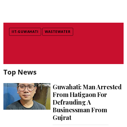
IIT-GUWAHATI
WASTEWATER
Top News
Guwahati: Man Arrested
From Hatigaon For
Defrauding A
Businessman From
Gujrat