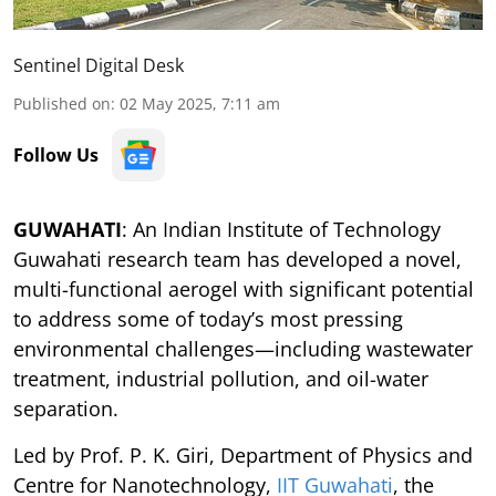
Sentinel Digital Desk
Published on
:
02 May 2025, 7:11 am
Follow Us
GUWAHATI
: An Indian Institute of Technology
Guwahati research team has developed a novel,
multi-functional aerogel with significant potential
to address some of today’s most pressing
environmental challenges—including wastewater
treatment, industrial pollution, and oil-water
separation.
Led by Prof. P. K. Giri, Department of Physics and
Centre for Nanotechnology,
IIT Guwahati
, the