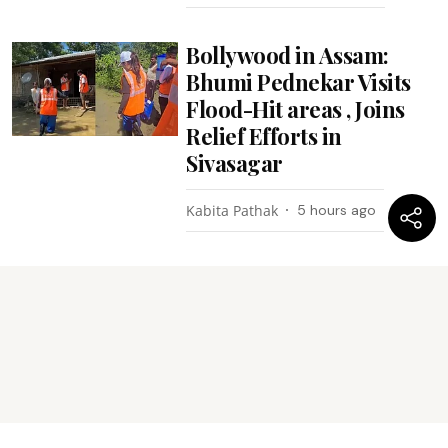
Bollywood in Assam:
Bhumi Pednekar Visits
Flood-Hit areas , Joins
Relief Efforts in
Sivasagar
Kabita Pathak
5 hours ago