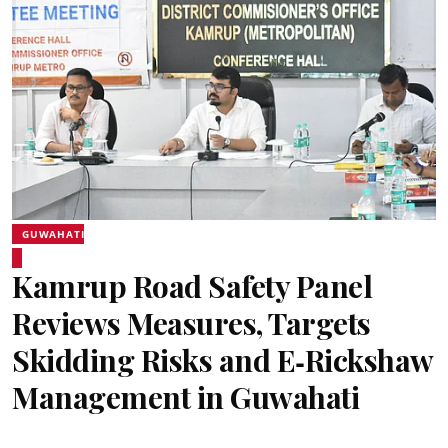
GUWAHATI
Kamrup Road Safety Panel
Reviews Measures, Targets
Skidding Risks and E‑Rickshaw
Management in Guwahati