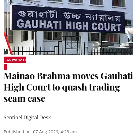
GUWAHATI
Mainao Brahma moves Gauhati
High Court to quash trading
scam case
Sentinel Digital Desk
Published on
:
07 Aug 2026, 4:23 am