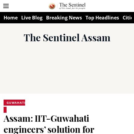
Home
Live Blog
Breaking News
Top Headlines
Citie
The Sentinel Assam
GUWAHATI
Assam: IIT-Guwahati
engineers’ solution for