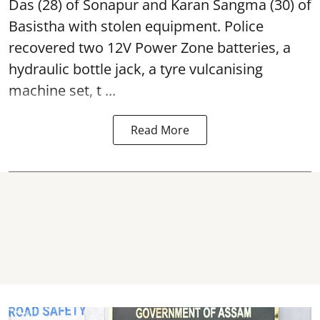
Das (28) of Sonapur and Karan Sangma (30) of
Basistha with stolen equipment. Police
recovered two 12V Power Zone batteries, a
hydraulic bottle jack, a tyre vulcanising
machine set, t ...
Read More