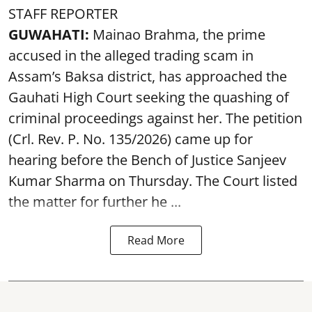
STAFF REPORTER
GUWAHATI:
Mainao Brahma, the prime
accused in the alleged trading scam in
Assam’s Baksa district, has approached the
Gauhati High Court seeking the quashing of
criminal proceedings against her. The petition
(Crl. Rev. P. No. 135/2026) came up for
hearing before the Bench of Justice Sanjeev
Kumar Sharma on Thursday. The Court listed
the matter for further he ...
Read More