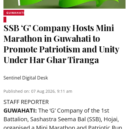
GUWAHATI
SSB ‘G’ Company Hosts Mini
Marathon in Guwahati to
Promote Patriotism and Unity
Under Har Ghar Tiranga
Sentinel Digital Desk
Published on
:
07 Aug 2026, 9:11 am
STAFF REPORTER
GUWAHATI:
The ‘G’ Company of the 1st
Battalion, Sashastra Seema Bal (SSB), Hojai,
organised a Mini Marathon and Patriotic Run