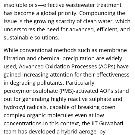
insoluble oils—effective wastewater treatment
has become a global priority. Compounding the
issue is the growing scarcity of clean water, which
underscores the need for advanced, efficient, and
sustainable solutions.
While conventional methods such as membrane
filtration and chemical precipitation are widely
used, Advanced Oxidation Processes (AOPs) have
gained increasing attention for their effectiveness
in degrading pollutants. Particularly,
peroxymonosulphate (PMS)-activated AOPs stand
out for generating highly reactive sulphate and
hydroxyl radicals, capable of breaking down
complex organic molecules even at low
concentrations.In this context, the IIT Guwahati
team has developed a hybrid aerogel by