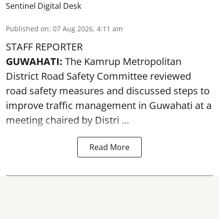
Sentinel Digital Desk
Published on
:
07 Aug 2026, 4:11 am
STAFF REPORTER
GUWAHATI:
The Kamrup Metropolitan
District Road Safety Committee reviewed
road safety
measures and discussed steps to
improve traffic management in Guwahati at a
meeting chaired by Distri ...
Read More