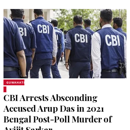
GUWAHATI
CBI Arrests Absconding
Accused Arup Das in 2021
Bengal Post-Poll Murder of
Avijit Sarkar