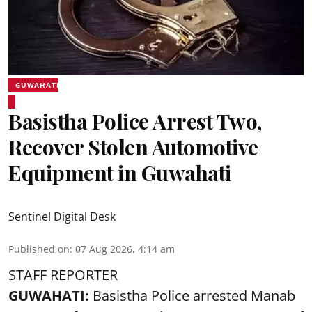
GUWAHATI
Basistha Police Arrest Two,
Recover Stolen Automotive
Equipment in Guwahati
Sentinel Digital Desk
Published on
:
07 Aug 2026, 4:14 am
STAFF REPORTER
GUWAHATI:
Basistha Police
arrested
Manab