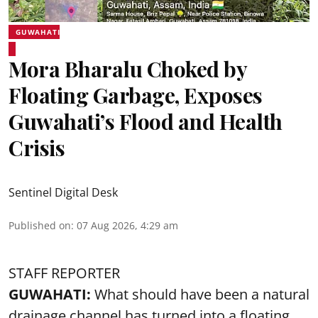
GUWAHATI
Mora Bharalu Choked by
Floating Garbage, Exposes
Guwahati’s Flood and Health
Crisis
Sentinel Digital Desk
Published on
:
07 Aug 2026, 4:29 am
STAFF REPORTER
GUWAHATI:
What should have been a natural
drainage channel has turned into a floating