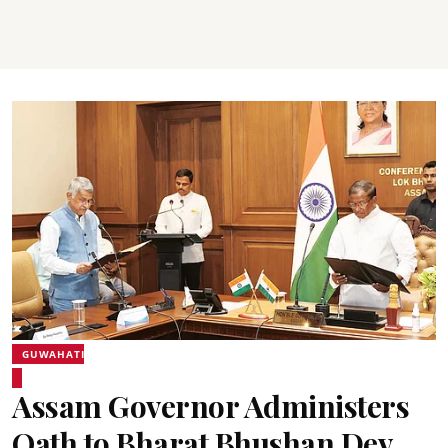
GUWAHATI
Assam Governor Administers
Oath to Bharat Bhushan Dev