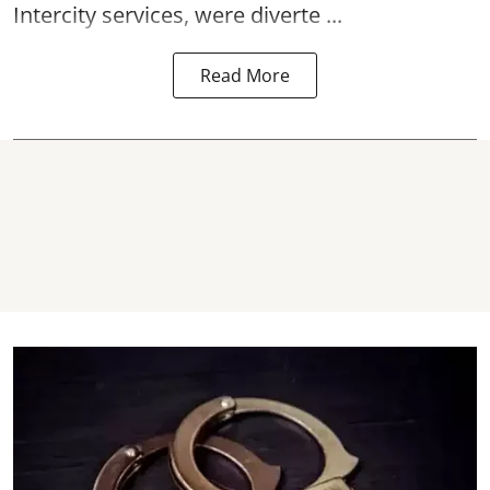
Intercity services, were diverte ...
Read More