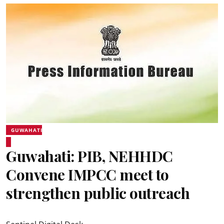
GUWAHATI
Guwahati: PIB, NEHHDC
Convene IMPCC meet to
strengthen public outreach