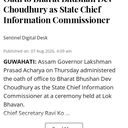
Choudhury as State Chief
Information Commissioner
Sentinel Digital Desk
Published on
:
07 Aug 2026, 4:09 am
GUWAHATI:
Assam Governor
Lakshman
Prasad Acharya
on Thursday administered
the oath of office to Bharat Bhushan Dev
Choudhury as the State Chief Information
Commissioner at a ceremony held at Lok
Bhavan.
Chief Secretary Ravi Ko ...