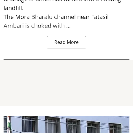
landfill.
The
Mora Bharalu
channel near Fatasil
Ambari is choked with ...
Read More