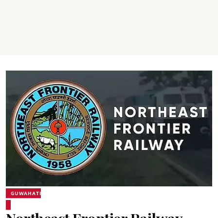
GUWAHATI