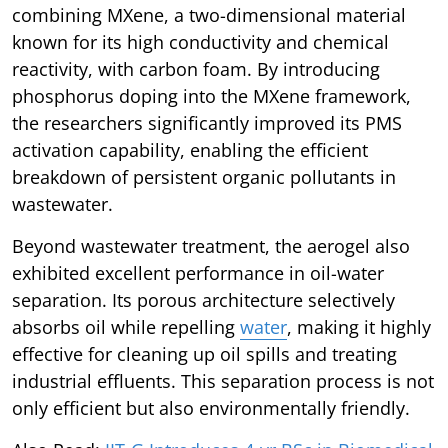
combining MXene, a two-dimensional material
known for its high conductivity and chemical
reactivity, with carbon foam. By introducing
phosphorus doping into the MXene framework,
the researchers significantly improved its PMS
activation capability, enabling the efficient
breakdown of persistent organic pollutants in
wastewater.
Beyond wastewater treatment, the aerogel also
exhibited excellent performance in oil-water
separation. Its porous architecture selectively
absorbs oil while repelling
water
, making it highly
effective for cleaning up oil spills and treating
industrial effluents. This separation process is not
only efficient but also environmentally friendly.