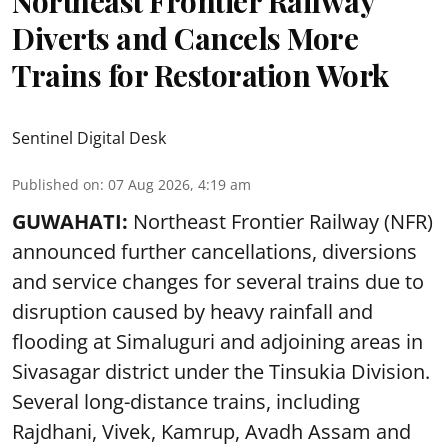
Northeast Frontier Railway
Diverts and Cancels More
Trains for Restoration Work
Sentinel Digital Desk
Published on
:
07 Aug 2026, 4:19 am
GUWAHATI:
Northeast Frontier Railway (NFR)
announced further cancellations, diversions
and service changes for several trains due to
disruption caused by heavy rainfall and
flooding at Simaluguri and adjoining areas in
Sivasagar district under the Tinsukia Division.
Several long-distance trains, including
Rajdhani, Vivek, Kamrup, Avadh Assam and