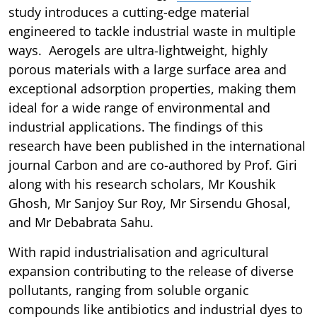
study introduces a cutting-edge material
engineered to tackle industrial waste in multiple
ways. Aerogels are ultra-lightweight, highly
porous materials with a large surface area and
exceptional adsorption properties, making them
ideal for a wide range of environmental and
industrial applications. The findings of this
research have been published in the international
journal Carbon and are co-authored by Prof. Giri
along with his research scholars, Mr Koushik
Ghosh, Mr Sanjoy Sur Roy, Mr Sirsendu Ghosal,
and Mr Debabrata Sahu.
With rapid industrialisation and agricultural
expansion contributing to the release of diverse
pollutants, ranging from soluble organic
compounds like antibiotics and industrial dyes to