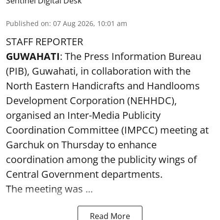
Sentinel Digital Desk
Published on
:
07 Aug 2026, 10:01 am
STAFF REPORTER
GUWAHATI
: The Press Information Bureau
(PIB), Guwahati, in collaboration with the
North Eastern Handicrafts and Handlooms
Development Corporation (NEHHDC),
organised an Inter-Media Publicity
Coordination Committee (IMPCC) meeting at
Garchuk on Thursday to enhance
coordination among the publicity wings of
Central Government departments.
The meeting was ...
Read More