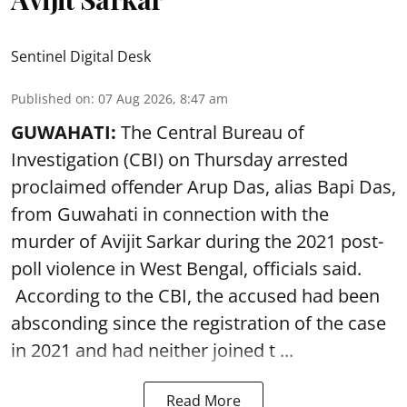
Sentinel Digital Desk
Published on
:
07 Aug 2026, 8:47 am
GUWAHATI:
The Central Bureau of
Investigation (CBI) on Thursday arrested
proclaimed offender Arup Das, alias Bapi Das,
from Guwahati in connection with the
murder of Avijit Sarkar during the 2021 post-
poll violence in West Bengal, officials said.
According to the CBI, the accused had been
absconding since the registration of the case
in 2021 and had neither joined t ...
Read More