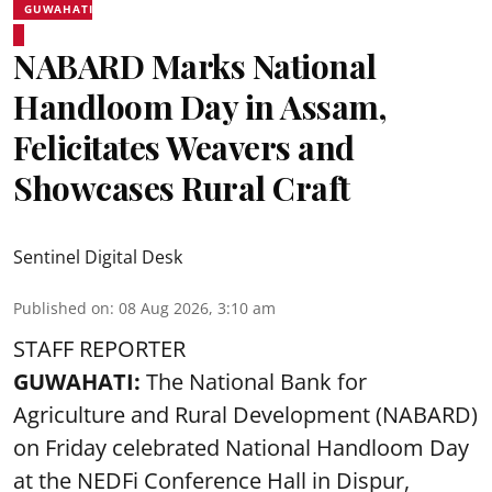
GUWAHATI
NABARD Marks National
Handloom Day in Assam,
Felicitates Weavers and
Showcases Rural Craft
Sentinel Digital Desk
Published on
:
08 Aug 2026, 3:10 am
STAFF REPORTER
GUWAHATI:
The National Bank for
Agriculture and Rural Development (NABARD)
on Friday celebrated National Handloom Day
at the NEDFi Conference Hall in Dispur,