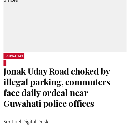
GUWAHATI
Jonak Uday Road choked by
illegal parking, commuters
face daily ordeal near
Guwahati police offices
Sentinel Digital Desk