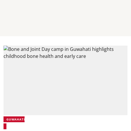
GUWAHATI