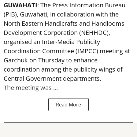
GUWAHATI
: The Press Information Bureau
(PIB), Guwahati, in collaboration with the
North Eastern Handicrafts and Handlooms
Development Corporation (NEHHDC),
organised an Inter-Media Publicity
Coordination Committee (IMPCC) meeting at
Garchuk on Thursday to enhance
coordination among the publicity wings of
Central Government departments.
The meeting was ...
Read More