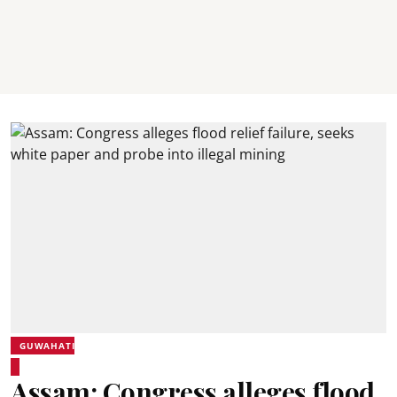
GUWAHATI
Assam: Congress alleges flood