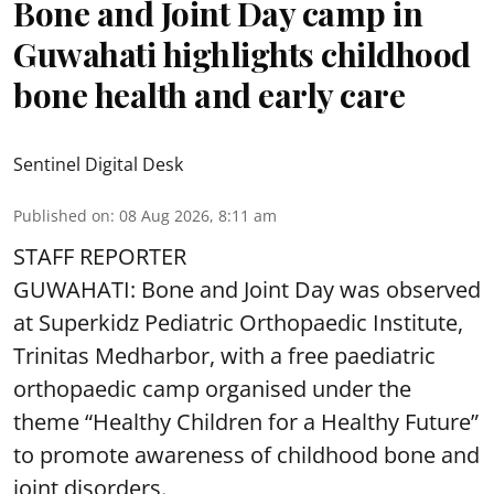
Bone and Joint Day camp in
Guwahati highlights childhood
bone health and early care
Sentinel Digital Desk
Published on
:
08 Aug 2026, 8:11 am
STAFF REPORTER
GUWAHATI: Bone and Joint Day was observed
at Superkidz Pediatric Orthopaedic Institute,
Trinitas Medharbor, with a free paediatric
orthopaedic camp organised under the
theme “Healthy Children for a Healthy Future”
to promote awareness of childhood bone and
joint disorders.