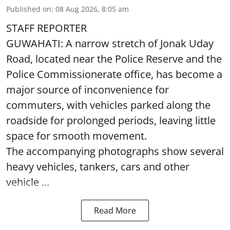
Published on
:
08 Aug 2026, 8:05 am
STAFF REPORTER
GUWAHATI: A narrow stretch of Jonak Uday
Road, located near the Police Reserve and the
Police Commissionerate office, has become a
major source of inconvenience for
commuters, with vehicles parked along the
roadside for prolonged periods, leaving little
space for smooth movement.
The accompanying photographs show several
heavy vehicles, tankers, cars and other
vehicle ...
Read More