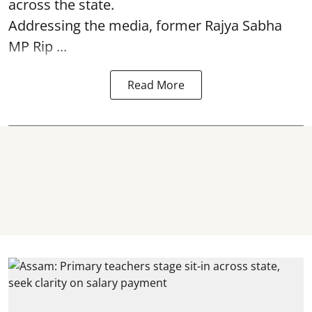
across the state.
Addressing the media, former Rajya Sabha
MP Rip ...
Read More