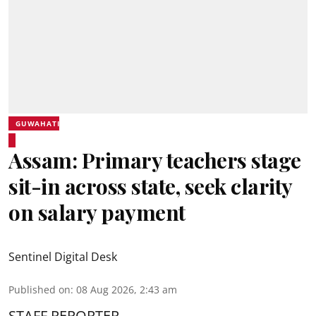
GUWAHATI
Assam: Primary teachers stage
sit-in across state, seek clarity
on salary payment
Sentinel Digital Desk
Published on
:
08 Aug 2026, 2:43 am
STAFF REPORTER