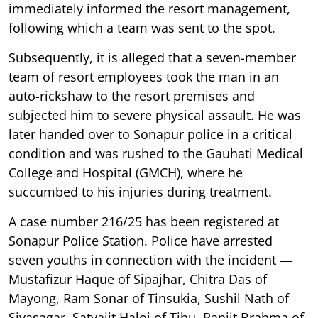
immediately informed the resort management,
following which a team was sent to the spot.
Subsequently, it is alleged that a seven-member
team of resort employees took the man in an
auto-rickshaw to the resort premises and
subjected him to severe physical assault. He was
later handed over to Sonapur police in a critical
condition and was rushed to the Gauhati Medical
College and Hospital (GMCH), where he
succumbed to his injuries during treatment.
A case number 216/25 has been registered at
Sonapur Police Station. Police have arrested
seven youths in connection with the incident —
Mustafizur Haque of Sipajhar, Chitra Das of
Mayong, Ram Sonar of Tinsukia, Sushil Nath of
Sivasagar, Satyajit Haloi of Tihu, Ranjit Brahma of