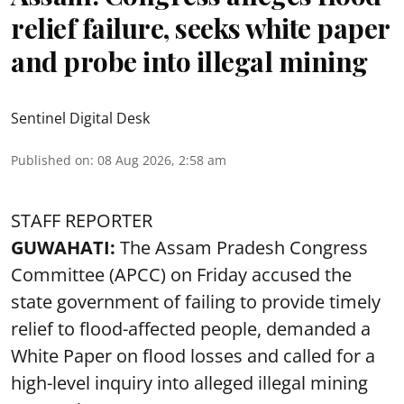
relief failure, seeks white paper
and probe into illegal mining
Sentinel Digital Desk
Published on
:
08 Aug 2026, 2:58 am
STAFF REPORTER
GUWAHATI:
The Assam Pradesh Congress
Committee (APCC) on Friday accused the
state government of failing to provide timely
relief to flood-affected people, demanded a
White Paper on flood losses and called for a
high-level inquiry into alleged illegal mining