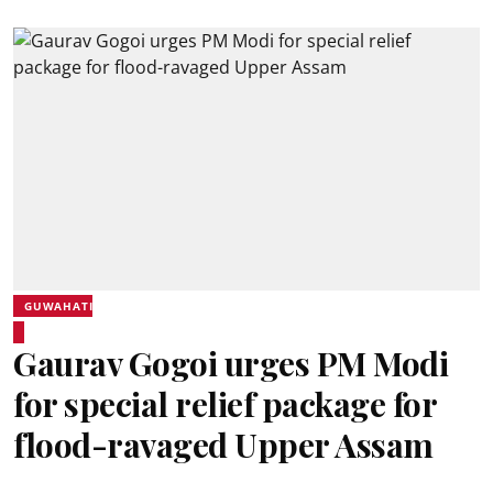
GUWAHATI
Gaurav Gogoi urges PM Modi
for special relief package for
flood-ravaged Upper Assam