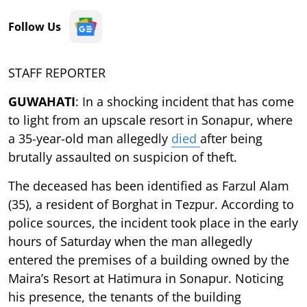
Follow Us
STAFF REPORTER
GUWAHATI
: In a shocking incident that has come
to light from an upscale resort in Sonapur, where
a 35-year-old man allegedly
died
after being
brutally assaulted on suspicion of theft.
The deceased has been identified as Farzul Alam
(35), a resident of Borghat in Tezpur. According to
police sources, the incident took place in the early
hours of Saturday when the man allegedly
entered the premises of a building owned by the
Maira’s Resort at Hatimura in Sonapur. Noticing
his presence, the tenants of the building