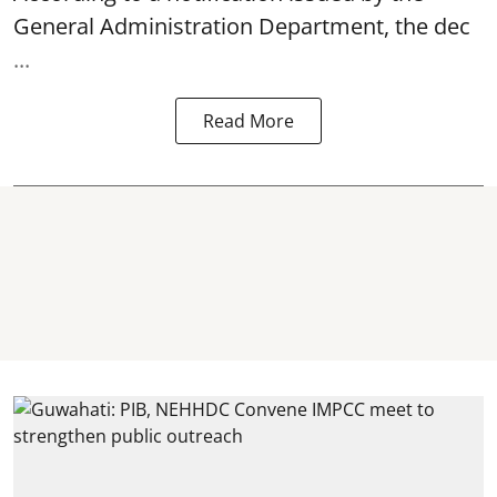
General Administration Department, the dec
...
Read More