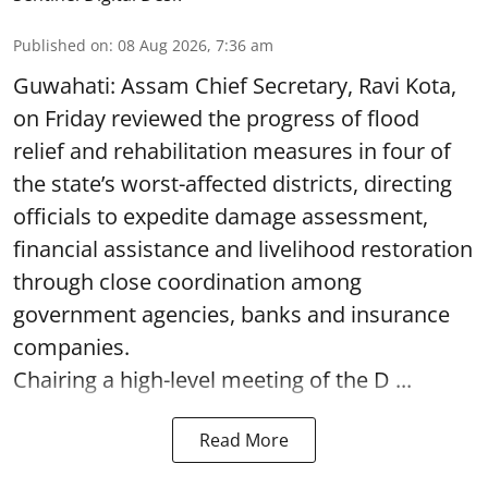
Published on
:
08 Aug 2026, 7:36 am
Guwahati: Assam Chief Secretary, Ravi Kota,
on Friday reviewed the progress of flood
relief and rehabilitation measures in four of
the state’s worst-affected districts, directing
officials to expedite damage assessment,
financial assistance and livelihood restoration
through close coordination among
government agencies, banks and insurance
companies.
Chairing a high-level meeting of the D ...
Read More