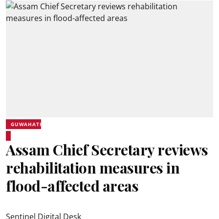
GUWAHATI
Assam Chief Secretary reviews
rehabilitation measures in
flood-affected areas
Sentinel Digital Desk