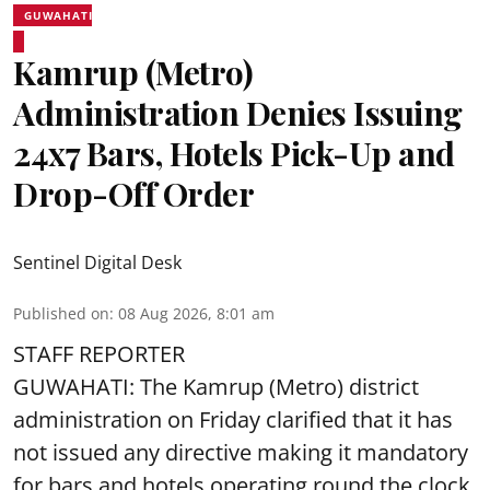
GUWAHATI
Kamrup (Metro)
Administration Denies Issuing
24x7 Bars, Hotels Pick-Up and
Drop-Off Order
Sentinel Digital Desk
Published on
:
08 Aug 2026, 8:01 am
STAFF REPORTER
GUWAHATI: The Kamrup (Metro) district
administration on Friday clarified that it has
not issued any directive making it mandatory
for bars and hotels operating round the clock