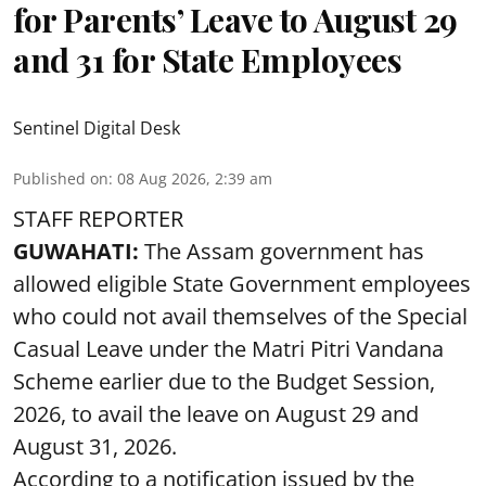
for Parents’ Leave to August 29
and 31 for State Employees
Sentinel Digital Desk
Published on
:
08 Aug 2026, 2:39 am
STAFF REPORTER
GUWAHATI:
The Assam government has
allowed eligible State Government employees
who could not avail themselves of the Special
Casual Leave under the Matri Pitri Vandana
Scheme earlier due to the Budget Session,
2026, to avail the leave on August 29 and
August 31, 2026.
According to a notification issued by the