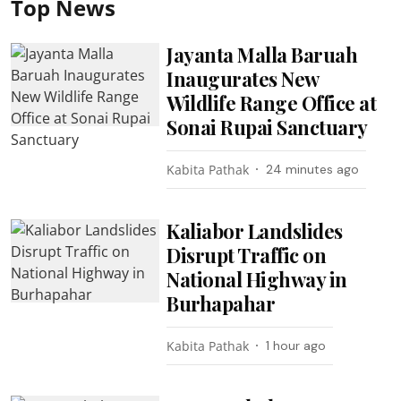
Top News
Jayanta Malla Baruah
Inaugurates New
Wildlife Range Office at
Sonai Rupai Sanctuary
Kabita Pathak
24 minutes ago
Kaliabor Landslides
Disrupt Traffic on
National Highway in
Burhapahar
Kabita Pathak
1 hour ago