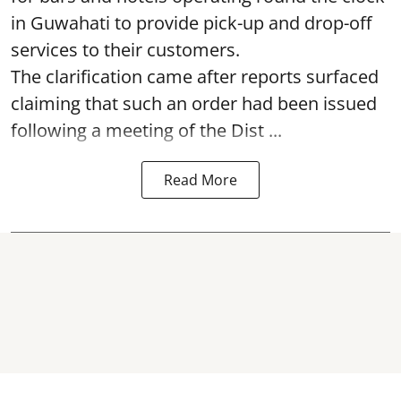
in Guwahati to provide pick-up and drop-off
services to their customers.
The clarification came after reports surfaced
claiming that such an order had been issued
following a meeting of the Dist ...
Read More