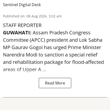
Sentinel Digital Desk
Published on
:
08 Aug 2026, 3:02 am
STAFF REPORTER
GUWAHATI:
Assam Pradesh Congress
Committee (APCC) president and Lok Sabha
MP Gaurav Gogoi has urged Prime Minister
Narendra Modi to sanction a special relief
and rehabilitation package for
flood
-affected
areas of Upper A ...
Read More