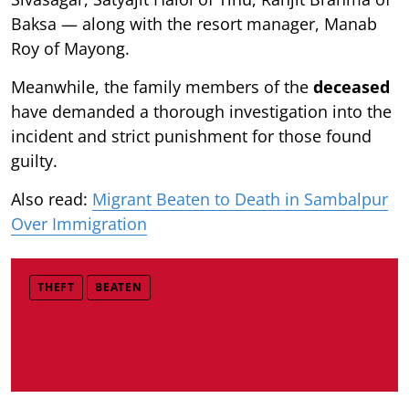
Baksa — along with the resort manager, Manab
Roy of Mayong.
Meanwhile, the family members of the
deceased
have demanded a thorough investigation into the
incident and strict punishment for those found
guilty.
Also read:
Migrant Beaten to Death in Sambalpur
Over Immigration
THEFT
BEATEN