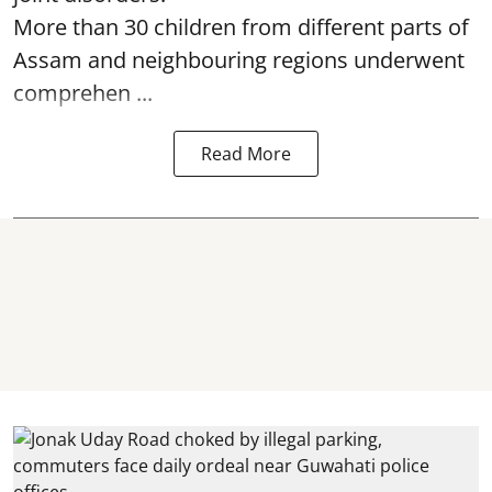
More than 30 children from different parts of
Assam and neighbouring regions underwent
comprehen ...
Read More