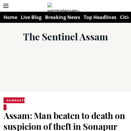
Home
Live Blog
Breaking News
Top Headlines
Citie
The Sentinel Assam
GUWAHATI
Assam: Man beaten to death on
suspicion of theft in Sonapur