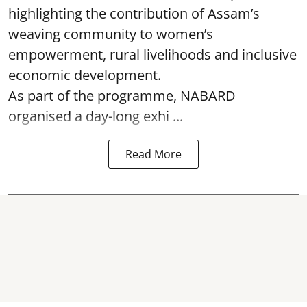
highlighting the contribution of Assam’s
weaving community to women’s
empowerment, rural livelihoods and inclusive
economic development.
As part of the programme, NABARD
organised a day-long exhi ...
Read More