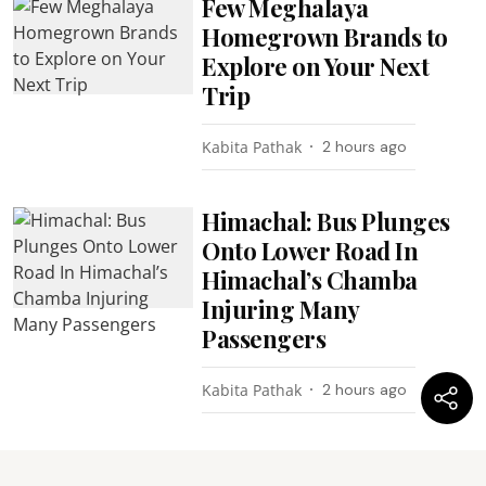
Few Meghalaya
Homegrown Brands to
Explore on Your Next
Trip
Kabita Pathak
2 hours ago
Himachal: Bus Plunges
Onto Lower Road In
Himachal’s Chamba
Injuring Many
Passengers
Kabita Pathak
2 hours ago