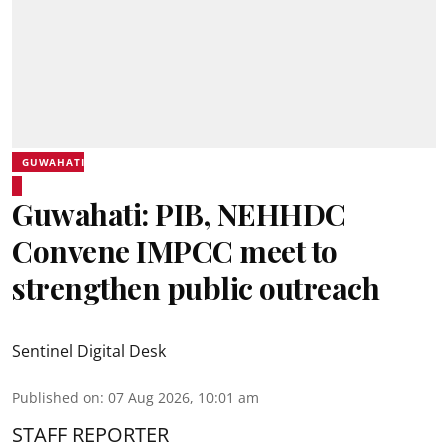
GUWAHATI
Guwahati: PIB, NEHHDC
Convene IMPCC meet to
strengthen public outreach
Sentinel Digital Desk
Published on
:
07 Aug 2026, 10:01 am
STAFF REPORTER