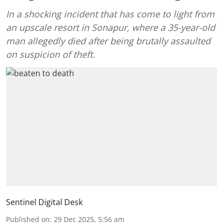
In a shocking incident that has come to light from
an upscale resort in Sonapur, where a 35-year-old
man allegedly died after being brutally assaulted
on suspicion of theft.
Sentinel Digital Desk
Published on
:
29 Dec 2025, 5:56 am