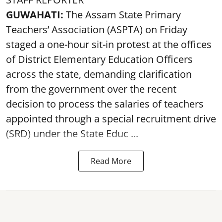
GUWAHATI:
The Assam State Primary
Teachers’ Association (ASPTA) on Friday
staged a one-hour sit-in protest at the offices
of District Elementary Education Officers
across the state, demanding clarification
from the government over the recent
decision to process the salaries of teachers
appointed through a special recruitment drive
(SRD) under the State Educ ...
Read More