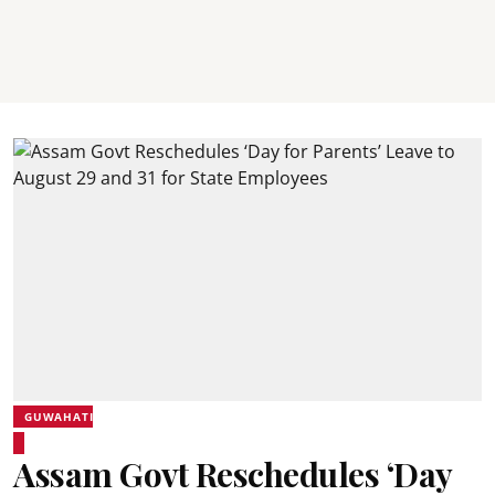
GUWAHATI
Assam Govt Reschedules ‘Day