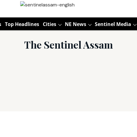
s
Top Headlines
Cities
NE News
Sentinel Media
The Sentinel Assam