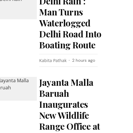
Delhi Rain :
Man Turns
Waterlogged
Delhi Road Into
Boating Route
Kabita Pathak
2 hours ago
Jayanta Malla
Baruah
Inaugurates
New Wildlife
Range Office at