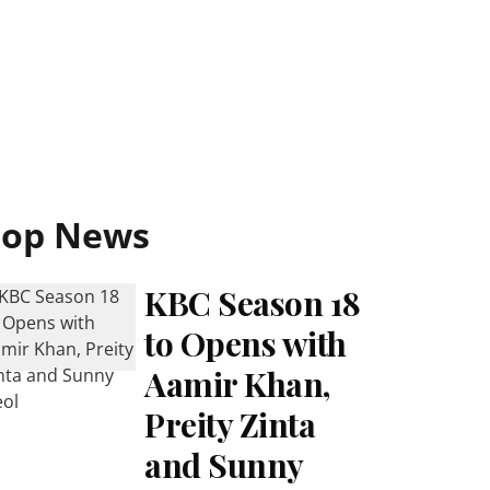
Top News
KBC Season 18
to Opens with
Aamir Khan,
Preity Zinta
and Sunny