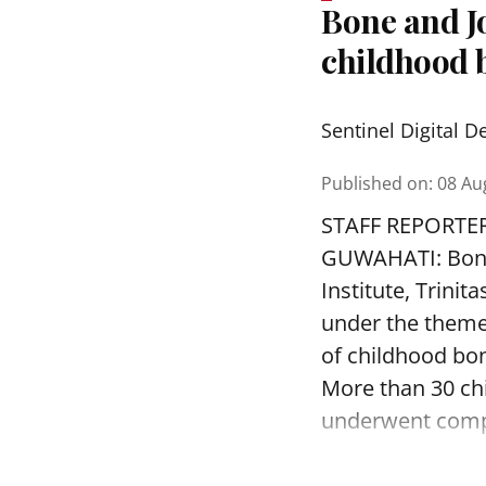
Bone and J
childhood b
Sentinel Digital D
Published on
:
08 Au
STAFF REPORTE
GUWAHATI: Bone 
Institute, Trini
under the theme
of childhood bon
More than 30 ch
underwent compr