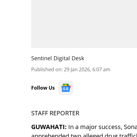
Sentinel Digital Desk
Published on
:
29 Jan 2026, 6:07 am
Follow Us
STAFF REPORTER
GUWAHATI:
In a major success, Sona
apprehended two alleged drug traffic