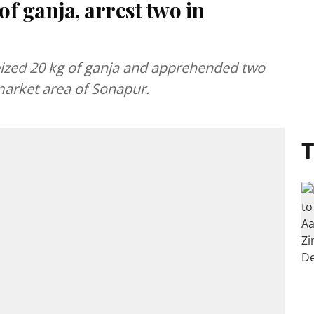
of ganja, arrest two in
eized 20 kg of ganja and apprehended two
 market area of Sonapur.