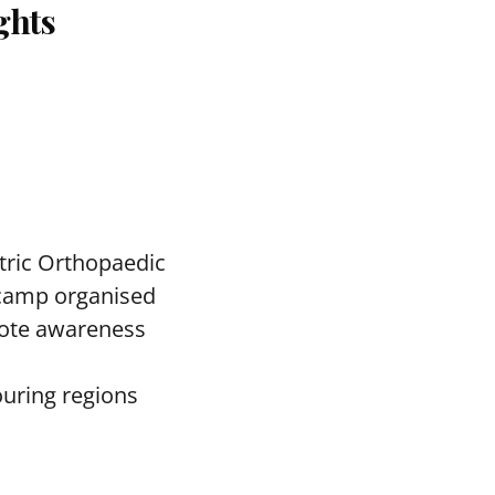
ghts
tric Orthopaedic
c camp organised
mote awareness
ouring regions