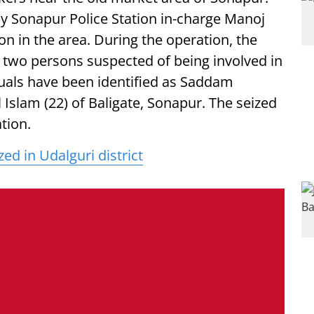
 by Sonapur Police Station in-charge Manoj
on in the area. During the operation, the
two persons suspected of being involved in
iduals have been identified as Saddam
 Islam (22) of Baligate, Sonapur. The seized
tion.
ed in Udalguri district