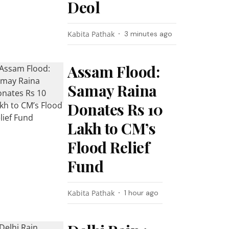
Deol
Kabita Pathak
3 minutes ago
Assam Flood:
Samay Raina
Donates Rs 10
Lakh to CM’s
Flood Relief
Fund
Kabita Pathak
1 hour ago