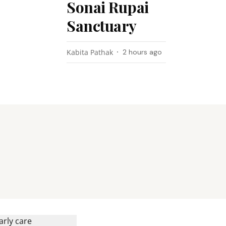
Sonai Rupai
Sanctuary
Kabita Pathak
2 hours ago