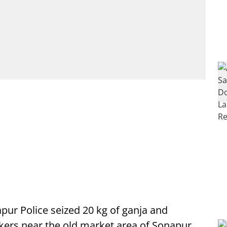
pur Police seized 20 kg of ganja and
kers near the old market area of Sonapur.