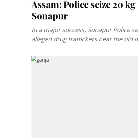
Assam: Police seize 20 kg 
Sonapur
In a major success, Sonapur Police s
alleged drug traffickers near the old