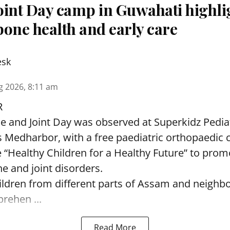
oint Day camp in Guwahati highli
one health and early care
esk
g 2026, 8:11 am
R
and Joint Day was observed at Superkidz Pedia
tas Medharbor, with a free paediatric orthopaedi
 “Healthy Children for a Healthy Future” to pro
e and joint disorders.
ildren from different parts of Assam and neighb
ehen ...
Read More