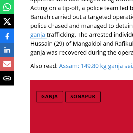
Acting on a tip-off, a police team led
Baruah carried out a targeted operati
police chased and managed to detain 
ganja
trafficking. The arrested indiv
Hussain (29) of Mangaldoi and Rafikul
ganja was recovered during the opera
Also read:
Assam: 149.80 kg ganja seiz
GANJA
SONAPUR