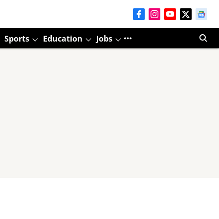
Sports
Education
Jobs