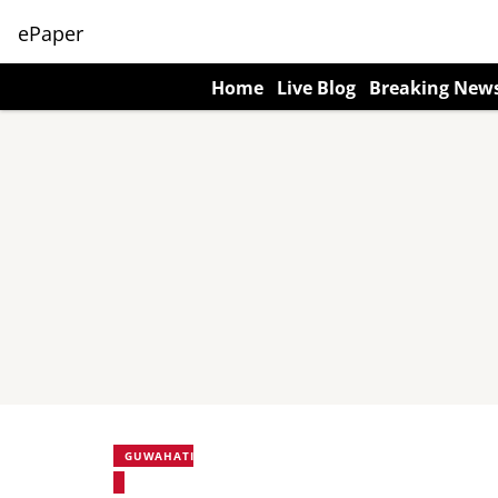
ePaper
Home
Live Blog
Breaking New
GUWAHATI