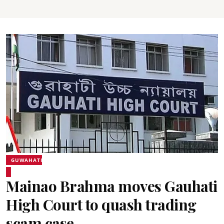
GUWAHATI
Mainao Brahma moves Gauhati
High Court to quash trading
scam case