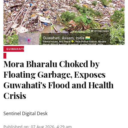
GUWAHATI
Mora Bharalu Choked by
Floating Garbage, Exposes
Guwahati’s Flood and Health
Crisis
Sentinel Digital Desk
Published on
:
07 Aug 2026, 4:29 am