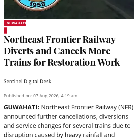
GUWAHATI
Northeast Frontier Railway
Diverts and Cancels More
Trains for Restoration Work
Sentinel Digital Desk
Published on
:
07 Aug 2026, 4:19 am
GUWAHATI:
Northeast Frontier Railway (NFR)
announced further cancellations, diversions
and service changes for several trains due to
disruption caused by heavy rainfall and