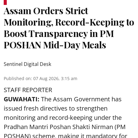
Assam Orders Strict
Monitoring, Record-Keeping to
Boost Transparency in PM
POSHAN Mid-Day Meals
Sentinel Digital Desk
Published on
:
07 Aug 2026, 3:15 am
STAFF REPORTER
GUWAHATI:
The Assam Government has
issued fresh directives to strengthen
monitoring and record-keeping under the
Pradhan Mantri Poshan Shakti Nirman (PM
POSHAN) scheme, making it mandatory for