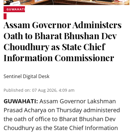
GUWAHATI
Assam Governor Administers
Oath to Bharat Bhushan Dev
Choudhury as State Chief
Information Commissioner
Sentinel Digital Desk
Published on
:
07 Aug 2026, 4:09 am
GUWAHATI:
Assam Governor
Lakshman
Prasad Acharya
on Thursday administered
the oath of office to Bharat Bhushan Dev
Choudhury as the State Chief Information