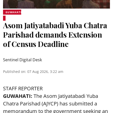
GUWAHATI
Asom Jatiyatabadi Yuba Chatra
Parishad demands Extension
of Census Deadline
Sentinel Digital Desk
Published on
:
07 Aug 2026, 3:22 am
STAFF REPORTER
GUWAHATI:
The Asom Jatiyatabadi Yuba
Chatra Parishad (AJYCP) has submitted a
memorandum to the government seeking an