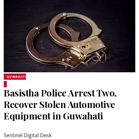
GUWAHATI
Basistha Police Arrest Two,
Recover Stolen Automotive
Equipment in Guwahati
Sentinel Digital Desk