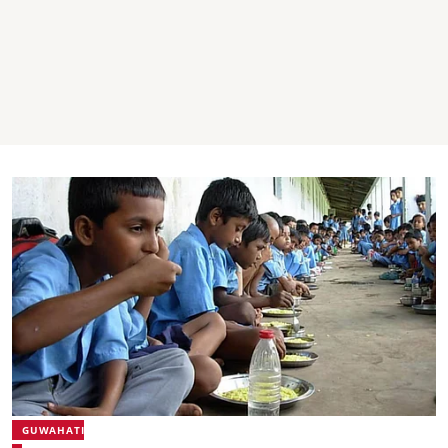
GUWAHATI