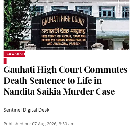
GUWAHATI
Gauhati High Court Commutes
Death Sentence to Life in
Nandita Saikia Murder Case
Sentinel Digital Desk
Published on
:
07 Aug 2026, 3:30 am