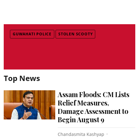
GUWAHATI POLICE
STOLEN SCOOTY
Top News
Assam Floods: CM Lists
Relief Measures,
Damage Assessment to
Begin August 9
Chandasmita Kashyap