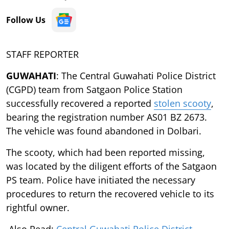
Follow Us
STAFF REPORTER
GUWAHATI
: The Central Guwahati Police District
(CGPD) team from Satgaon Police Station
successfully recovered a reported
stolen scooty
,
bearing the registration number AS01 BZ 2673.
The vehicle was found abandoned in Dolbari.
The scooty, which had been reported missing,
was located by the diligent efforts of the Satgaon
PS team. Police have initiated the necessary
procedures to return the recovered vehicle to its
rightful owner.
Also Read:
Central Guwahati Police District