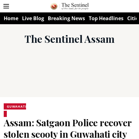
Home
Live Blog
Breaking News
Top Headlines
Citie
The Sentinel Assam
GUWAHATI
Assam: Satgaon Police recover
stolen scooty in Guwahati city