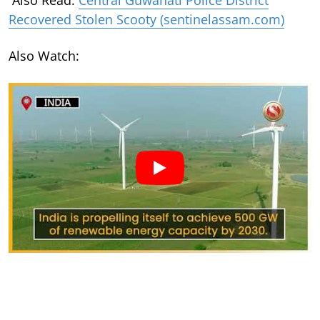
Recovered Stolen Scooty (sentinelassam.com)
Also Watch: