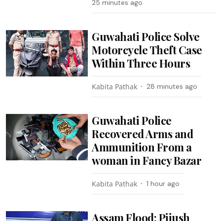
25 minutes ago
Guwahati Police Solve
Motorcycle Theft Case
Within Three Hours
Kabita Pathak
28 minutes ago
Guwahati Police
Recovered Arms and
Ammunition From a
woman in Fancy Bazar
Kabita Pathak
1 hour ago
Assam Flood: Pijush