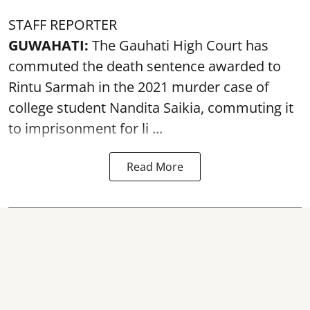
STAFF REPORTER
GUWAHATI:
The Gauhati High Court has
commuted the death sentence awarded to
Rintu Sarmah in the 2021 murder case of
college student
Nandita Saikia
, commuting it
to imprisonment for li ...
Read More