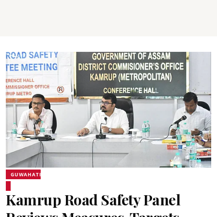
GUWAHATI
Kamrup Road Safety Panel