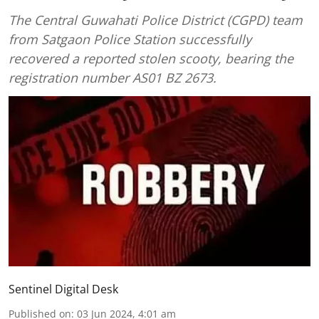
The Central Guwahati Police District (CGPD) team
from Satgaon Police Station successfully
recovered a reported stolen scooty, bearing the
registration number AS01 BZ 2673.
Sentinel Digital Desk
Published on
:
03 Jun 2024, 4:01 am