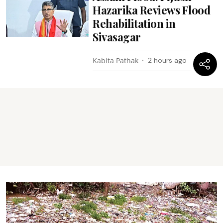
Hazarika Reviews Flood
Rehabilitation in
Sivasagar
Kabita Pathak
2 hours ago