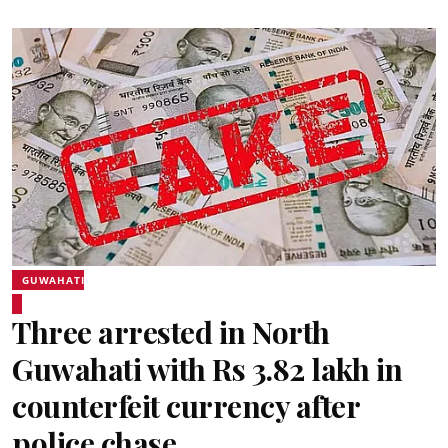
GUWAHATI
Three arrested in North
Guwahati with Rs 3.82 lakh in
counterfeit currency after
police chase