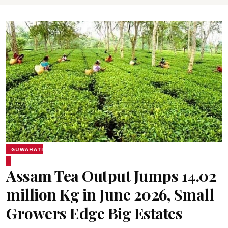
GUWAHATI
Assam Tea Output Jumps 14.02
million Kg in June 2026, Small
Growers Edge Big Estates