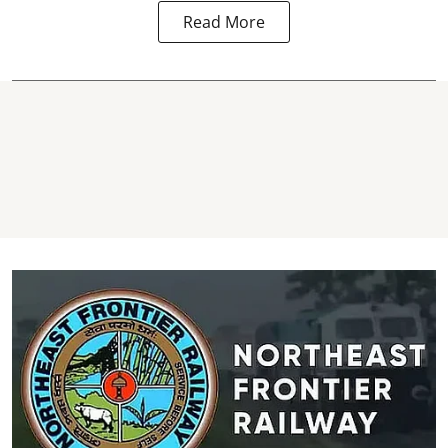
Read More