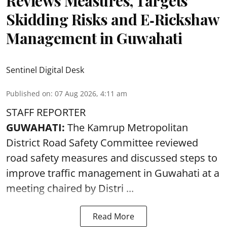
Reviews Measures, Targets
Skidding Risks and E‑Rickshaw
Management in Guwahati
Sentinel Digital Desk
Published on
:
07 Aug 2026, 4:11 am
STAFF REPORTER
GUWAHATI:
The Kamrup Metropolitan
District Road Safety Committee reviewed
road safety
measures and discussed steps to
improve traffic management in Guwahati at a
meeting chaired by Distri ...
Read More