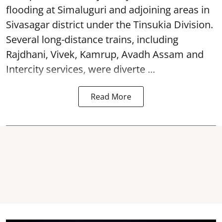
flooding at Simaluguri and adjoining areas in
Sivasagar district under the Tinsukia Division.
Several long-distance trains, including
Rajdhani, Vivek, Kamrup, Avadh Assam and
Intercity services, were diverte ...
Read More