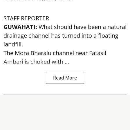
STAFF REPORTER
GUWAHATI:
What should have been a natural
drainage channel has turned into a floating
landfill.
The
Mora Bharalu
channel near Fatasil
Ambari is choked with ...
Read More