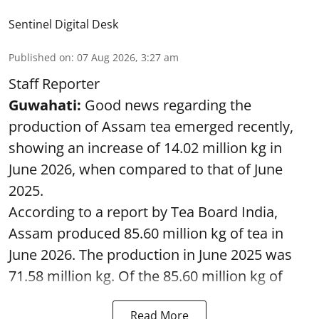
Sentinel Digital Desk
Published on
:
07 Aug 2026, 3:27 am
Staff Reporter
Guwahati:
Good news regarding the
production of Assam tea emerged recently,
showing an increase of 14.02 million kg in
June 2026, when compared to that of June
2025.
According to a report by Tea Board India,
Assam produced 85.60 million kg of tea in
June 2026. The production in June 2025 was
71.58 million kg. Of the 85.60 million kg of
Read More