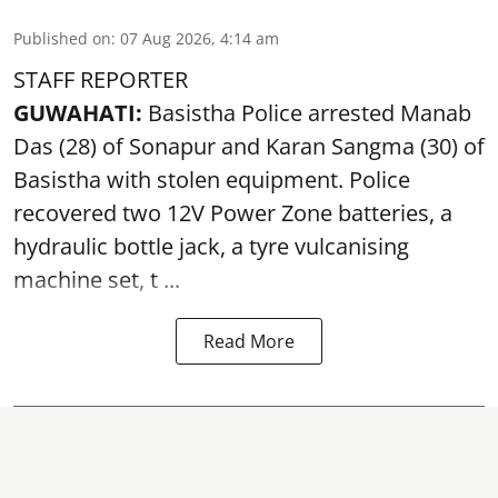
Published on
:
07 Aug 2026, 4:14 am
STAFF REPORTER
GUWAHATI:
Basistha Police
arrested
Manab
Das (28) of Sonapur and Karan Sangma (30) of
Basistha with stolen equipment. Police
recovered two 12V Power Zone batteries, a
hydraulic bottle jack, a tyre vulcanising
machine set, t ...
Read More