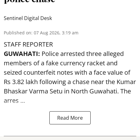
Sentinel Digital Desk
Published on
:
07 Aug 2026, 3:19 am
STAFF REPORTER
GUWAHATI:
Police arrested three alleged
members of a fake currency racket and
seized
counterfeit notes
with a face value of
Rs 3.82 lakh following a chase near the Kumar
Bhaskar Varma Setu in North Guwahati. The
arres ...
Read More