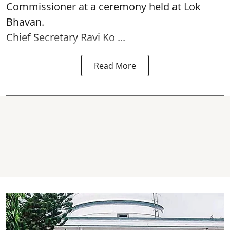
Commissioner at a ceremony held at Lok
Bhavan.
Chief Secretary Ravi Ko ...
Read More