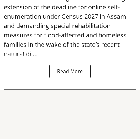
extension of the deadline for online self-
enumeration under Census 2027 in Assam
and demanding special rehabilitation
measures for flood-affected and homeless
families in the wake of the state’s recent
natural di ...
Read More