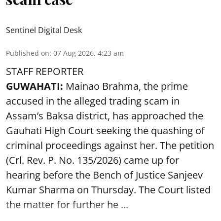
Sentinel Digital Desk
Published on
:
07 Aug 2026, 4:23 am
STAFF REPORTER
GUWAHATI:
Mainao Brahma, the prime
accused in the alleged trading scam in
Assam’s Baksa district, has approached the
Gauhati High Court seeking the quashing of
criminal proceedings against her. The petition
(Crl. Rev. P. No. 135/2026) came up for
hearing before the Bench of Justice Sanjeev
Kumar Sharma on Thursday. The Court listed
the matter for further he ...