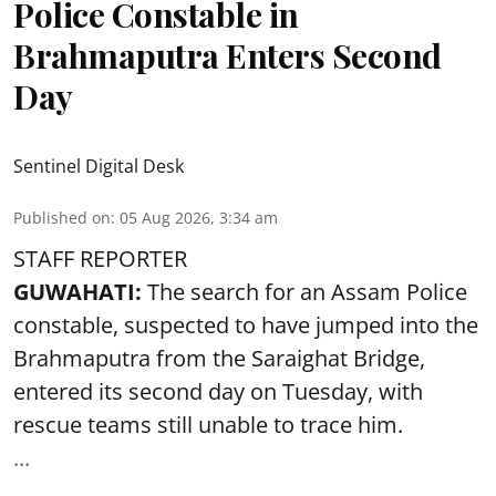
Police Constable in
Brahmaputra Enters Second
Day
Sentinel Digital Desk
Published on
:
05 Aug 2026, 3:34 am
STAFF REPORTER
GUWAHATI:
The search for an Assam Police
constable, suspected to have jumped into the
Brahmaputra
from the Saraighat Bridge,
entered its second day on Tuesday, with
rescue teams still unable to trace him.
...