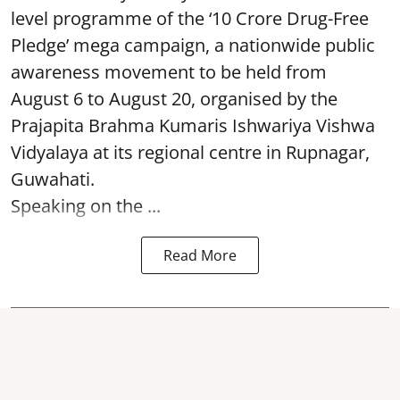
level programme of the ‘10 Crore Drug-Free
Pledge’ mega campaign, a nationwide public
awareness movement to be held from
August 6 to August 20, organised by the
Prajapita Brahma Kumaris Ishwariya Vishwa
Vidyalaya at its regional centre in Rupnagar,
Guwahati.
Speaking on the ...
Read More