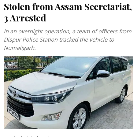
Stolen from Assam Secretariat,
3 Arrested
In an overnight operation, a team of officers from
Dispur Police Station tracked the vehicle to
Numaligarh.