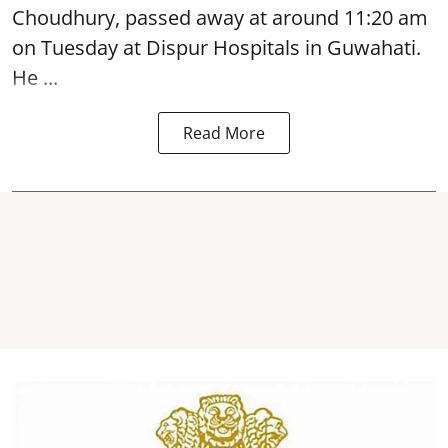
Choudhury,
passed away
at around 11:20 am
on Tuesday at Dispur Hospitals in Guwahati.
He ...
Read More