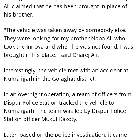
Ali claimed that he has been brought in place of
his brother.
"The vehicle was taken away by somebody else.
They were looking for my brother Naba Ali who
took the Innova and when he was not found, I was
brought in his place," said Dharej Ali.
Interestingly, the vehicle met with an accident at
Numaligarh in the Golaghat district.
In an overnight operation, a team of officers from
Dispur Police Station tracked the vehicle to
Numaligarh. The team was led by Dispur Police
Station officer Mukut Kakoty.
Later, based on the police investigation, it came