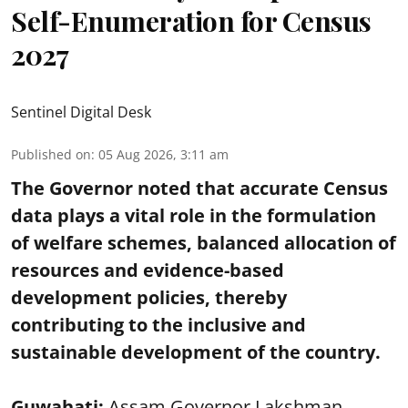
Self-Enumeration for Census
2027
Sentinel Digital Desk
Published on
:
05 Aug 2026, 3:11 am
The Governor noted that accurate Census
data plays a vital role in the formulation
of welfare schemes, balanced allocation of
resources and evidence-based
development policies, thereby
contributing to the inclusive and
sustainable development of the country.
Guwahati:
Assam Governor Lakshman