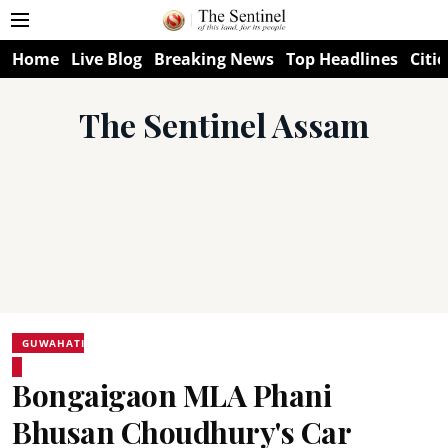
Home
Live Blog
Breaking News
Top Headlines
Citie
The Sentinel Assam
GUWAHATI
Bongaigaon MLA Phani
Bhusan Choudhury's Car