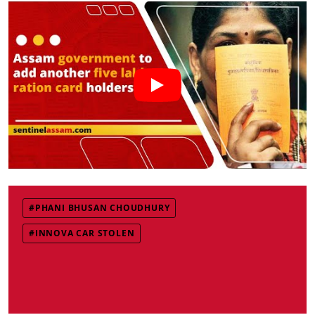
#PHANI BHUSAN CHOUDHURY
#INNOVA CAR STOLEN