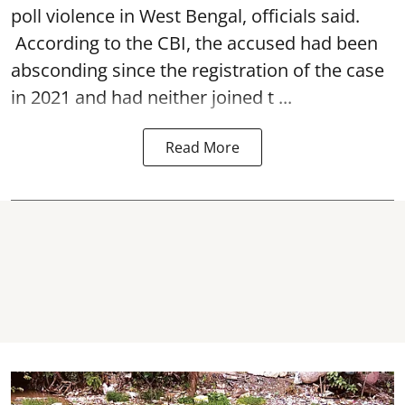
poll violence in West Bengal, officials said.
According to the CBI, the accused had been
absconding since the registration of the case
in 2021 and had neither joined t ...
Read More