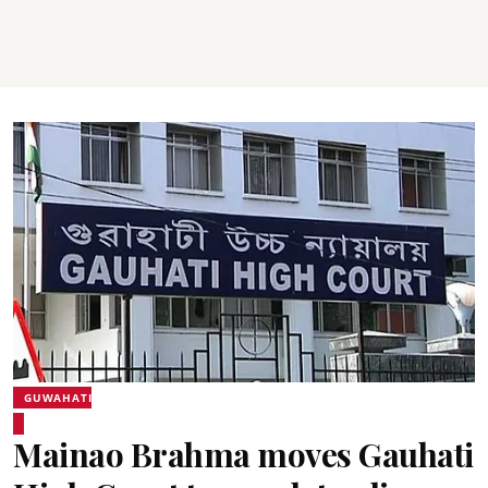
GUWAHATI
Mainao Brahma moves Gauhati