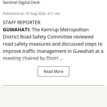
Sentinel Digital Desk
Published on
:
07 Aug 2026, 4:11 am
STAFF REPORTER
GUWAHATI:
The Kamrup Metropolitan
District Road Safety Committee reviewed
road safety
measures and discussed steps to
improve traffic management in Guwahati at a
meeting chaired by Distri ...
Read More