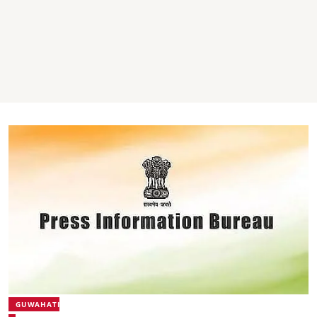
GUWAHATI