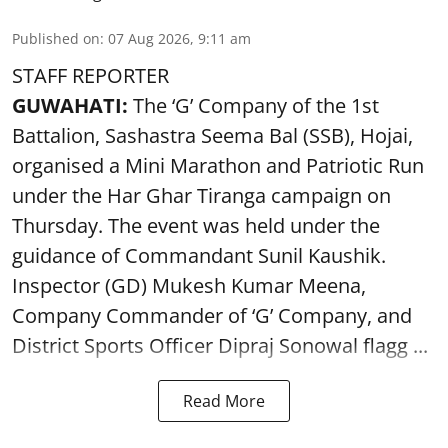
Published on
:
07 Aug 2026, 9:11 am
STAFF REPORTER
GUWAHATI:
The ‘G’ Company of the 1st
Battalion, Sashastra Seema Bal (SSB), Hojai,
organised a Mini Marathon and Patriotic Run
under the Har Ghar Tiranga campaign on
Thursday. The event was held under the
guidance of Commandant Sunil Kaushik.
Inspector (GD) Mukesh Kumar Meena,
Company Commander of ‘G’ Company, and
District Sports Officer Dipraj Sonowal flagg ...
Read More