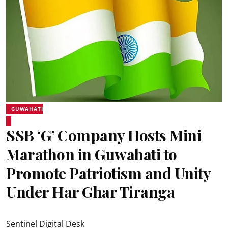
GUWAHATI
SSB ‘G’ Company Hosts Mini
Marathon in Guwahati to
Promote Patriotism and Unity
Under Har Ghar Tiranga
Sentinel Digital Desk