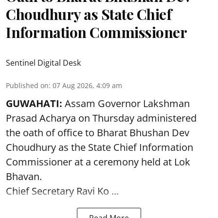
Choudhury as State Chief
Information Commissioner
Sentinel Digital Desk
Published on
:
07 Aug 2026, 4:09 am
GUWAHATI:
Assam Governor
Lakshman
Prasad Acharya
on Thursday administered
the oath of office to Bharat Bhushan Dev
Choudhury as the State Chief Information
Commissioner at a ceremony held at Lok
Bhavan.
Chief Secretary Ravi Ko ...