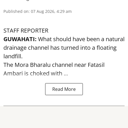
Published on
:
07 Aug 2026, 4:29 am
STAFF REPORTER
GUWAHATI:
What should have been a natural
drainage channel has turned into a floating
landfill.
The
Mora Bharalu
channel near Fatasil
Ambari is choked with ...
Read More