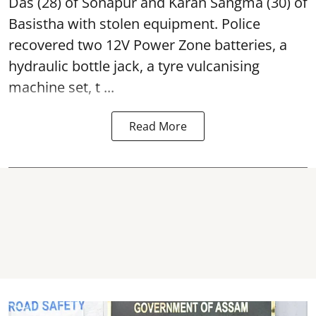
Das (28) of Sonapur and Karan Sangma (30) of
Basistha with stolen equipment. Police
recovered two 12V Power Zone batteries, a
hydraulic bottle jack, a tyre vulcanising
machine set, t ...
Read More