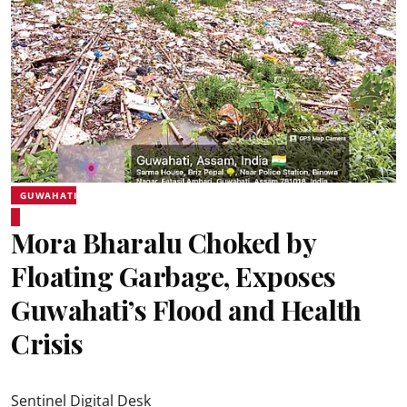
GUWAHATI
Mora Bharalu Choked by
Floating Garbage, Exposes
Guwahati’s Flood and Health
Crisis
Sentinel Digital Desk