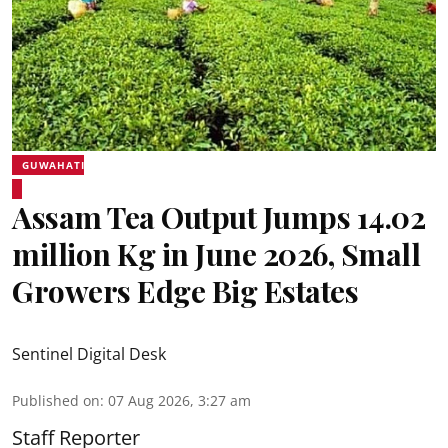
GUWAHATI
Assam Tea Output Jumps 14.02
million Kg in June 2026, Small
Growers Edge Big Estates
Sentinel Digital Desk
Published on
:
07 Aug 2026, 3:27 am
Staff Reporter