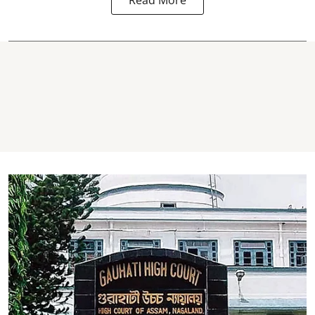
Read More