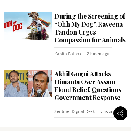
During the Screening of
“Ohh My Dog”, Raveena
Tandon Urges
Compassion for Animals
Kabita Pathak
2 hours ago
Akhil Gogoi Attacks
Himanta Over Assam
Flood Relief, Questions
Government Response
Sentinel Digital Desk
3 hours ago