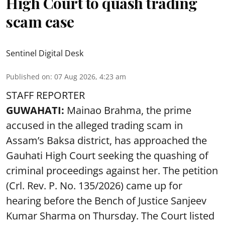
High Court to quash trading
scam case
Sentinel Digital Desk
Published on
:
07 Aug 2026, 4:23 am
STAFF REPORTER
GUWAHATI:
Mainao Brahma, the prime
accused in the alleged trading scam in
Assam’s Baksa district, has approached the
Gauhati High Court seeking the quashing of
criminal proceedings against her. The petition
(Crl. Rev. P. No. 135/2026) came up for
hearing before the Bench of Justice Sanjeev
Kumar Sharma on Thursday. The Court listed