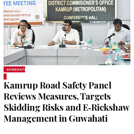
GUWAHATI
Kamrup Road Safety Panel
Reviews Measures, Targets
Skidding Risks and E‑Rickshaw
Management in Guwahati