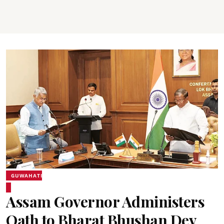
GUWAHATI
Assam Governor Administers
Oath to Bharat Bhushan Dev