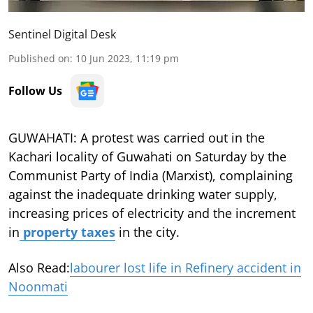
Sentinel Digital Desk
Published on
:
10 Jun 2023, 11:19 pm
Follow Us
GUWAHATI: A protest was carried out in the
Kachari locality of Guwahati on Saturday by the
Communist Party of India (Marxist), complaining
against the inadequate drinking water supply,
increasing prices of electricity and the increment
in
property taxes
in the city.
Also Read:
labourer lost life in Refinery accident in
Noonmati