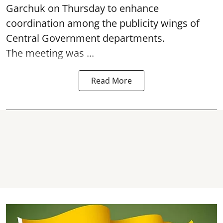
Garchuk on Thursday to enhance
coordination among the publicity wings of
Central Government departments.
The meeting was ...
Read More