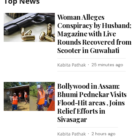
Top News
Woman Alleges
Conspiracy by Husband;
Magazine with Live
Rounds Recovered from
Scooter in Guwahati
Kabita Pathak
25 minutes ago
Bollywood in Assam:
Bhumi Pednekar Visits
Flood-Hit areas , Joins
Relief Efforts in
Sivasagar
Kabita Pathak
2 hours ago