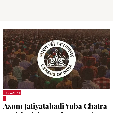
GUWAHATI
Asom Jatiyatabadi Yuba Chatra