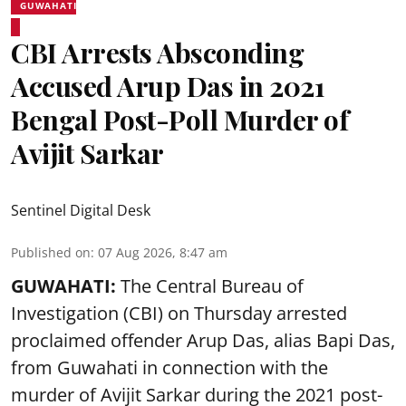
GUWAHATI
CBI Arrests Absconding
Accused Arup Das in 2021
Bengal Post-Poll Murder of
Avijit Sarkar
Sentinel Digital Desk
Published on
:
07 Aug 2026, 8:47 am
GUWAHATI:
The Central Bureau of
Investigation (CBI) on Thursday arrested
proclaimed offender Arup Das, alias Bapi Das,
from Guwahati in connection with the
murder of Avijit Sarkar during the 2021 post-