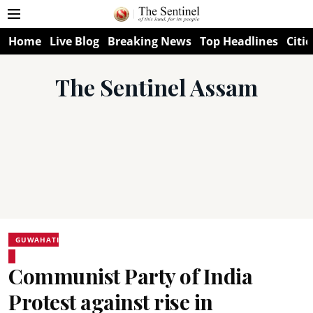
Home
Live Blog
Breaking News
Top Headlines
Citie
The Sentinel Assam
GUWAHATI
Communist Party of India
Protest against rise in