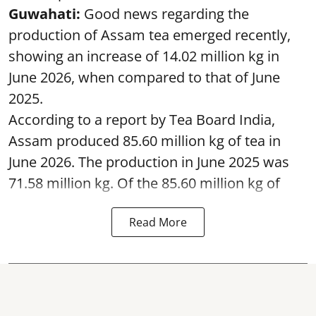
Guwahati:
Good news regarding the
production of Assam tea emerged recently,
showing an increase of 14.02 million kg in
June 2026, when compared to that of June
2025.
According to a report by Tea Board India,
Assam produced 85.60 million kg of tea in
June 2026. The production in June 2025 was
71.58 million kg. Of the 85.60 million kg of
Read More