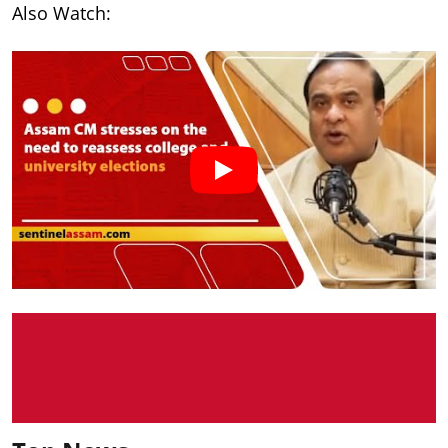
Also Watch: