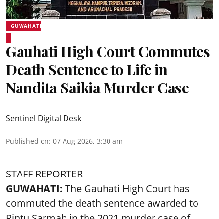
GUWAHATI
Gauhati High Court Commutes
Death Sentence to Life in
Nandita Saikia Murder Case
Sentinel Digital Desk
Published on
:
07 Aug 2026, 3:30 am
STAFF REPORTER
GUWAHATI:
The Gauhati High Court has
commuted the death sentence awarded to
Rintu Sarmah in the 2021 murder case of