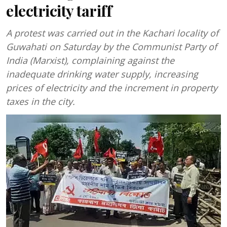
electricity tariff
A protest was carried out in the Kachari locality of
Guwahati on Saturday by the Communist Party of
India (Marxist), complaining against the
inadequate drinking water supply, increasing
prices of electricity and the increment in property
taxes in the city.