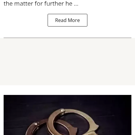
the matter for further he ...
Read More