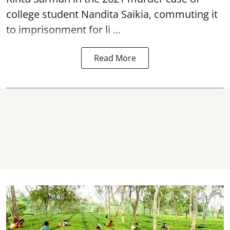
college student
Nandita Saikia
, commuting it
to imprisonment for li ...
Read More