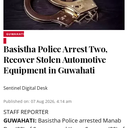
GUWAHATI
Basistha Police Arrest Two,
Recover Stolen Automotive
Equipment in Guwahati
Sentinel Digital Desk
Published on
:
07 Aug 2026, 4:14 am
STAFF REPORTER
GUWAHATI:
Basistha Police
arrested
Manab