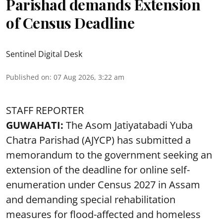
Parishad demands Extension
of Census Deadline
Sentinel Digital Desk
Published on
:
07 Aug 2026, 3:22 am
STAFF REPORTER
GUWAHATI:
The Asom Jatiyatabadi Yuba
Chatra Parishad (AJYCP) has submitted a
memorandum to the government seeking an
extension of the deadline for online self-
enumeration under Census 2027 in Assam
and demanding special rehabilitation
measures for flood-affected and homeless