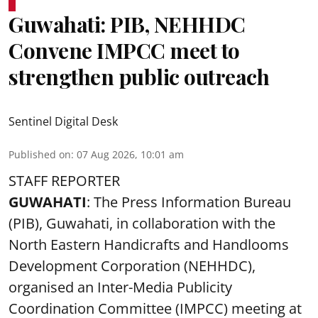
Guwahati: PIB, NEHHDC
Convene IMPCC meet to
strengthen public outreach
Sentinel Digital Desk
Published on
:
07 Aug 2026, 10:01 am
STAFF REPORTER
GUWAHATI
: The Press Information Bureau
(PIB), Guwahati, in collaboration with the
North Eastern Handicrafts and Handlooms
Development Corporation (NEHHDC),
organised an Inter-Media Publicity
Coordination Committee (IMPCC) meeting at