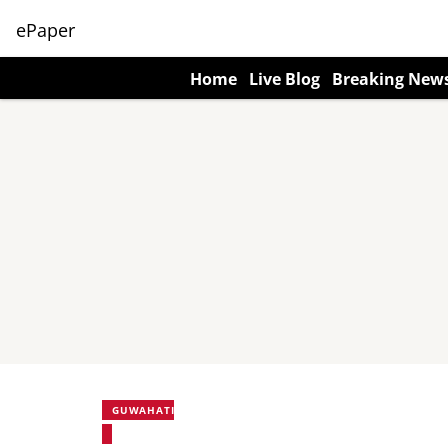
ePaper
Home
Live Blog
Breaking New
GUWAHATI