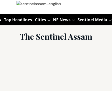
s
Top Headlines
Cities
NE News
Sentinel Media
The Sentinel Assam