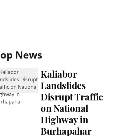
Top News
Kaliabor
Landslides
Disrupt Traffic
on National
Highway in
Burhapahar