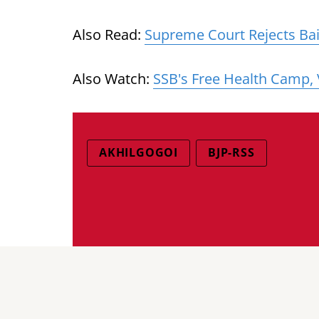
Also Read:
Supreme Court Rejects Bail
Also Watch:
SSB's Free Health Camp,
AKHILGOGOI
BJP-RSS