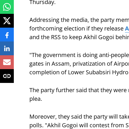
Thursday.
Addressing the media, the party membe
forthcoming election if they release
A
and the RSS to keep Akhil Gogoi behi
"The government is doing anti-people
gates in Assam, privatization of Airpor
completion of Lower Subabsiri Hydro E
The party further said that they were 
plea.
Moreover, they said the party will t
polls. "Akhil Gogoi will contest from