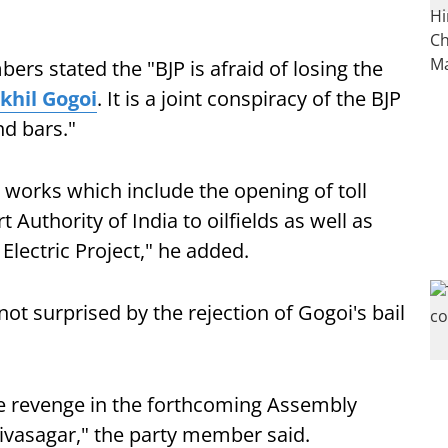
rs stated the "BJP is afraid of losing the
khil Gogoi
. It is a joint conspiracy of the BJP
nd bars."
 works which include the opening of toll
t Authority of India to oilfields as well as
lectric Project," he added.
not surprised by the rejection of Gogoi's bail
ake revenge in the forthcoming Assembly
 Sivasagar," the party member said.