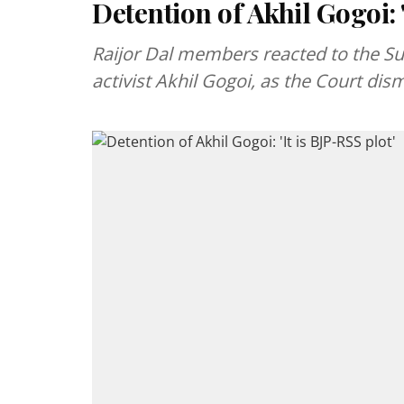
Detention of Akhil Gogoi: '
Raijor Dal members reacted to the Sup
activist Akhil Gogoi, as the Court di