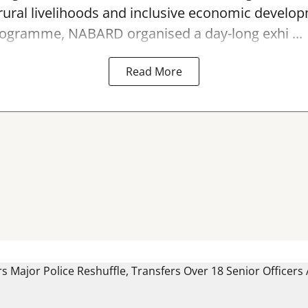
ral livelihoods and inclusive economic develop
programme, NABARD organised a day-long exhi ...
Read More