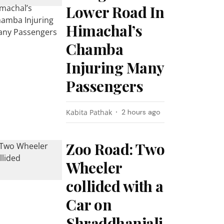
Lower Road In
Himachal’s
Chamba
Injuring Many
Passengers
Kabita Pathak
2 hours ago
Zoo Road: Two
Wheeler
collided with a
Car on
Shraddhanjali