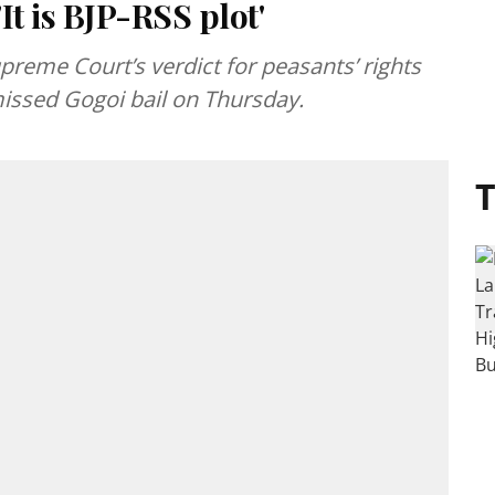
It is BJP-RSS plot'
reme Court’s verdict for peasants’ rights
smissed Gogoi bail on Thursday.