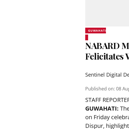
GUWAHATI
NABARD Ma
Felicitate
Sentinel Digital D
Published on
:
08 Au
STAFF REPORTE
GUWAHATI:
The
on Friday celeb
Dispur, highlig