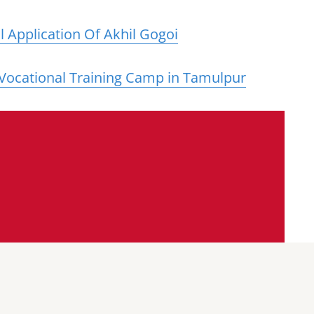
 Application Of Akhil Gogoi
 Vocational Training Camp in Tamulpur