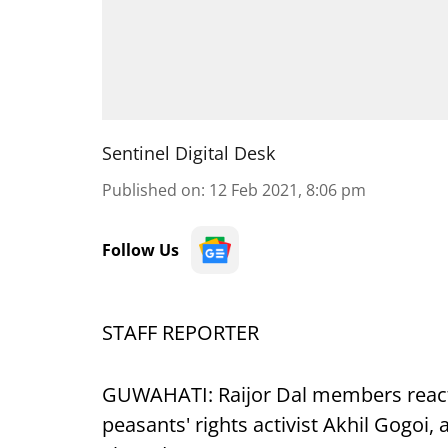
Sentinel Digital Desk
Published on
:
12 Feb 2021, 8:06 pm
Follow Us
STAFF REPORTER
GUWAHATI: Raijor Dal members reacte
peasants' rights activist Akhil Gogoi,