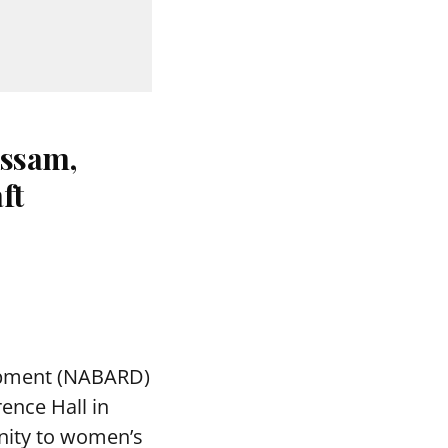
ssam,
ft
lopment (NABARD)
ence Hall in
nity to women’s