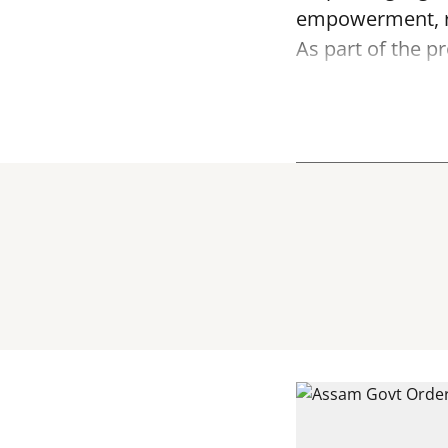
empowerment, ru
As part of the 