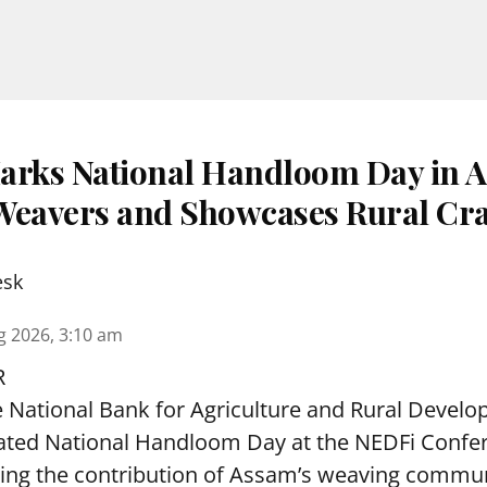
rks National Handloom Day in A
s Weavers and Showcases Rural Cra
esk
g 2026, 3:10 am
R
 National Bank for Agriculture and Rural Deve
rated National Handloom Day at the NEDFi Confer
hting the contribution of Assam’s weaving commu