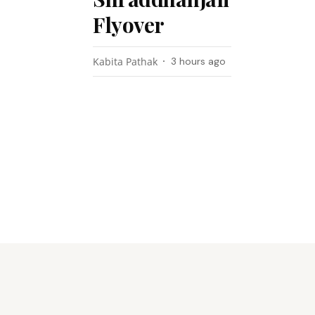
Flyover
Kabita Pathak
3 hours ago