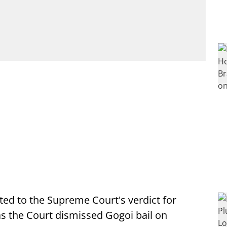
d to the Supreme Court's verdict for
 as the Court dismissed Gogoi bail on