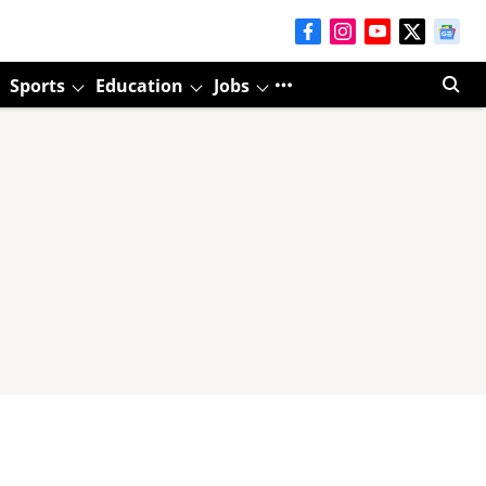
Sports
Education
Jobs