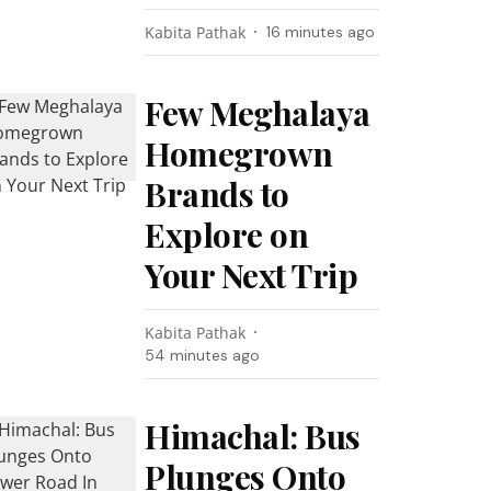
Kabita Pathak
16 minutes ago
Few Meghalaya
Homegrown
Brands to
Explore on
Your Next Trip
Kabita Pathak
54 minutes ago
Himachal: Bus
Plunges Onto