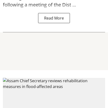
following a meeting of the Dist ...
Read More