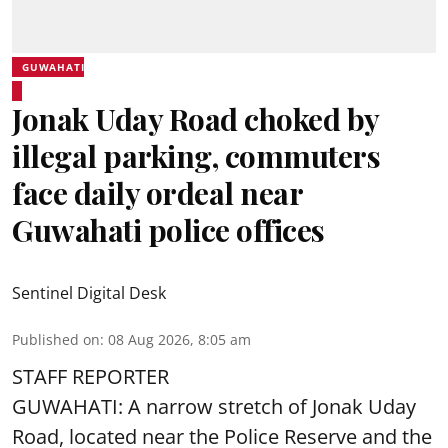
GUWAHATI
Jonak Uday Road choked by
illegal parking, commuters
face daily ordeal near
Guwahati police offices
Sentinel Digital Desk
Published on
:
08 Aug 2026, 8:05 am
STAFF REPORTER
GUWAHATI: A narrow stretch of Jonak Uday
Road, located near the Police Reserve and the