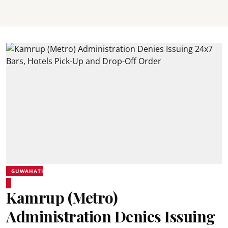
GUWAHATI
Kamrup (Metro)
Administration Denies Issuing