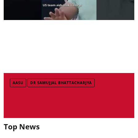
AASU
DR SAMUJJAL BHATTACHARJYA
Top News