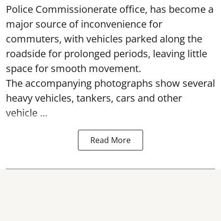
Police Commissionerate office, has become a
major source of inconvenience for
commuters, with vehicles parked along the
roadside for prolonged periods, leaving little
space for smooth movement.
The accompanying photographs show several
heavy vehicles, tankers, cars and other
vehicle ...
Read More