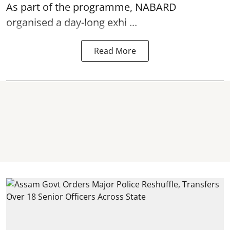
As part of the programme, NABARD
organised a day-long exhi ...
Read More