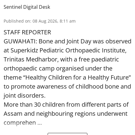
Sentinel Digital Desk
Published on
:
08 Aug 2026, 8:11 am
STAFF REPORTER
GUWAHATI: Bone and Joint Day was observed
at Superkidz Pediatric Orthopaedic Institute,
Trinitas Medharbor, with a free paediatric
orthopaedic camp organised under the
theme “Healthy Children for a Healthy Future”
to promote awareness of childhood bone and
joint disorders.
More than 30 children from different parts of
Assam and neighbouring regions underwent
comprehen ...