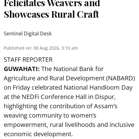
Felicitates Weavers and
Showcases Rural Craft
Sentinel Digital Desk
Published on
:
08 Aug 2026, 3:10 am
STAFF REPORTER
GUWAHATI:
The National Bank for
Agriculture and Rural Development (NABARD)
on Friday celebrated National Handloom Day
at the NEDFi Conference Hall in Dispur,
highlighting the contribution of Assam’s
weaving community to women’s
empowerment, rural livelihoods and inclusive
economic development.