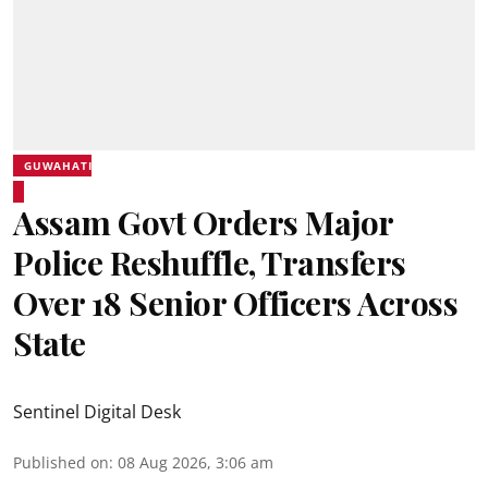
GUWAHATI
Assam Govt Orders Major
Police Reshuffle, Transfers
Over 18 Senior Officers Across
State
Sentinel Digital Desk
Published on
:
08 Aug 2026, 3:06 am