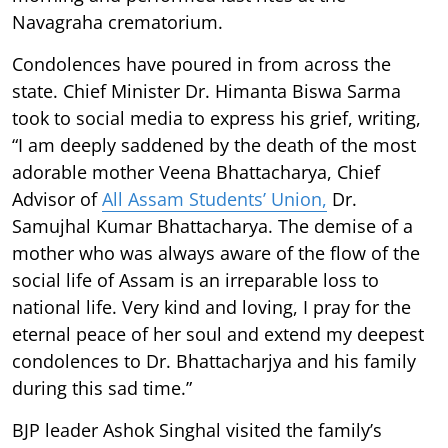
Navagraha crematorium.
Condolences have poured in from across the
state. Chief Minister Dr. Himanta Biswa Sarma
took to social media to express his grief, writing,
“I am deeply saddened by the death of the most
adorable mother Veena Bhattacharya, Chief
Advisor of
All Assam Students’ Union,
Dr.
Samujhal Kumar Bhattacharya. The demise of a
mother who was always aware of the flow of the
social life of Assam is an irreparable loss to
national life. Very kind and loving, I pray for the
eternal peace of her soul and extend my deepest
condolences to Dr. Bhattacharjya and his family
during this sad time.”
BJP leader Ashok Singhal visited the family’s