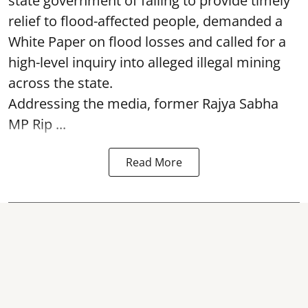
state government of failing to provide timely
relief to flood-affected people, demanded a
White Paper on flood losses and called for a
high-level inquiry into alleged illegal mining
across the state.
Addressing the media, former Rajya Sabha
MP Rip ...
Read More