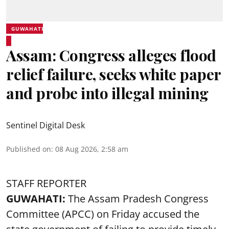
GUWAHATI
Assam: Congress alleges flood
relief failure, seeks white paper
and probe into illegal mining
Sentinel Digital Desk
Published on
:
08 Aug 2026, 2:58 am
STAFF REPORTER
GUWAHATI:
The Assam Pradesh Congress
Committee (APCC) on Friday accused the