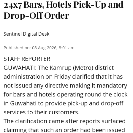
24x7 Bars, Hotels Pick-Up and
Drop-Off Order
Sentinel Digital Desk
Published on
:
08 Aug 2026, 8:01 am
STAFF REPORTER
GUWAHATI: The Kamrup (Metro) district
administration on Friday clarified that it has
not issued any directive making it mandatory
for bars and hotels operating round the clock
in Guwahati to provide pick-up and drop-off
services to their customers.
The clarification came after reports surfaced
claiming that such an order had been issued