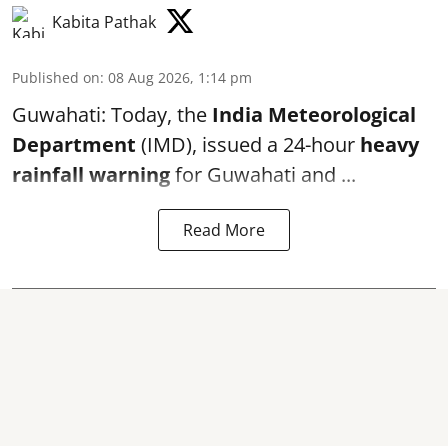
Kabita Pathak
Published on
:
08 Aug 2026, 1:14 pm
Guwahati: Today, the
India Meteorological
Department
(IMD), issued a 24-hour
heavy
rainfall warning
for Guwahati and ...
Read More