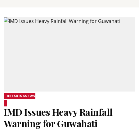
BREAKINGNEWS
IMD Issues Heavy Rainfall
Warning for Guwahati