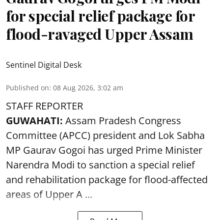
for special relief package for
flood-ravaged Upper Assam
Sentinel Digital Desk
Published on
:
08 Aug 2026, 3:02 am
STAFF REPORTER
GUWAHATI:
Assam Pradesh Congress
Committee (APCC) president and Lok Sabha
MP Gaurav Gogoi has urged Prime Minister
Narendra Modi to sanction a special relief
and rehabilitation package for
flood
-affected
areas of Upper A ...