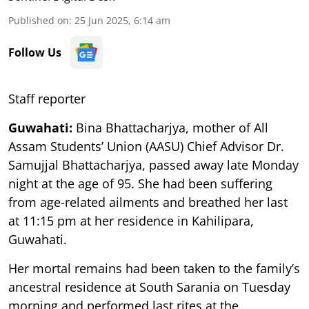
Published on
:
25 Jun 2025, 6:14 am
Follow Us
Staff reporter
Guwahati:
Bina Bhattacharjya, mother of All
Assam Students’ Union (AASU) Chief Advisor Dr.
Samujjal Bhattacharjya, passed away late Monday
night at the age of 95. She had been suffering
from age-related ailments and breathed her last
at 11:15 pm at her residence in Kahilipara,
Guwahati.
Her mortal remains had been taken to the family’s
ancestral residence at South Sarania on Tuesday
morning and performed last rites at the