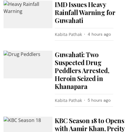
IMD Issues Heavy
Rainfall Warning for
Guwahati
Kabita Pathak
4 hours ago
Guwahati: Two
Suspected Drug
Peddlers Arrested,
Heroin Seized in
Khanapara
Kabita Pathak
5 hours ago
KBC Season 18 to Opens
with Aamir Khan, Preity