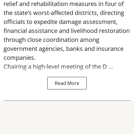
relief and rehabilitation measures in four of
the state’s worst-affected districts, directing
officials to expedite damage assessment,
financial assistance and livelihood restoration
through close coordination among
government agencies, banks and insurance
companies.
Chairing a high-level meeting of the D ...
Read More