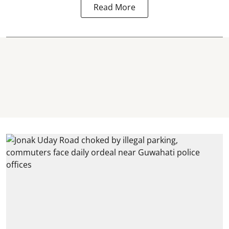
Read More