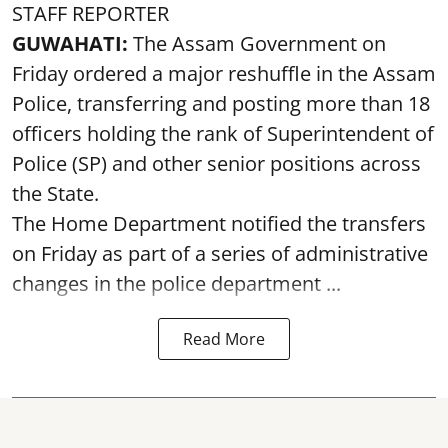
STAFF REPORTER
GUWAHATI:
The Assam Government on
Friday ordered a major reshuffle in the Assam
Police, transferring and posting more than 18
officers holding the rank of Superintendent of
Police (SP) and other senior positions across
the State.
The Home Department notified the transfers
on Friday as part of a series of administrative
changes in the police department ...
Read More