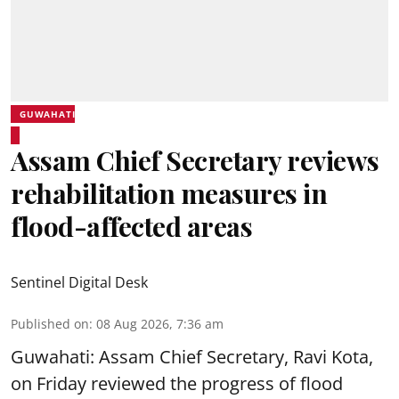
GUWAHATI
Assam Chief Secretary reviews
rehabilitation measures in
flood-affected areas
Sentinel Digital Desk
Published on
:
08 Aug 2026, 7:36 am
Guwahati: Assam Chief Secretary, Ravi Kota,
on Friday reviewed the progress of flood