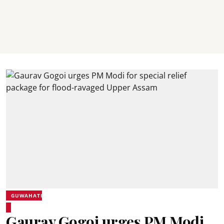
GUWAHATI
Gaurav Gogoi urges PM Modi