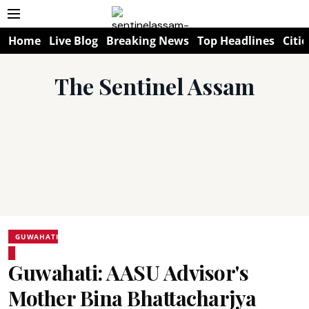
Home
Live Blog
Breaking News
Top Headlines
Citie
The Sentinel Assam
GUWAHATI
Guwahati: AASU Advisor's
Mother Bina Bhattacharjya