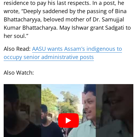
residence to pay his last respects. In a post, he
wrote, “Deeply saddened by the passing of Bina
Bhattacharyya, beloved mother of Dr. Samujjal
Kumar Bhattacharya. May Ishwar grant Sadgati to
her soul.”
Also Read:
AASU wants Assam’s indigenous to
occupy senior administrative posts
Also Watch: