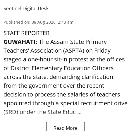
Sentinel Digital Desk
Published on
:
08 Aug 2026, 2:43 am
STAFF REPORTER
GUWAHATI:
The Assam State Primary
Teachers’ Association (ASPTA) on Friday
staged a one-hour sit-in protest at the offices
of District Elementary Education Officers
across the state, demanding clarification
from the government over the recent
decision to process the salaries of teachers
appointed through a special recruitment drive
(SRD) under the State Educ ...
Read More