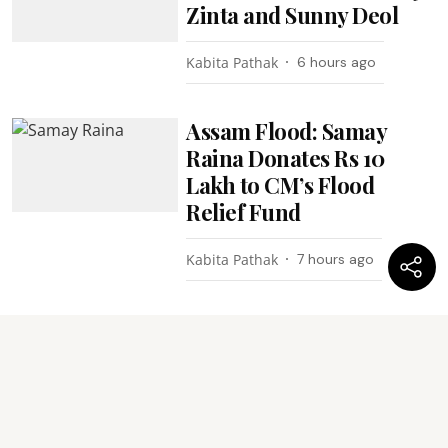
Zinta and Sunny Deol
Kabita Pathak
6 hours ago
Assam Flood: Samay
Raina Donates Rs 10
Lakh to CM’s Flood
Relief Fund
Kabita Pathak
7 hours ago