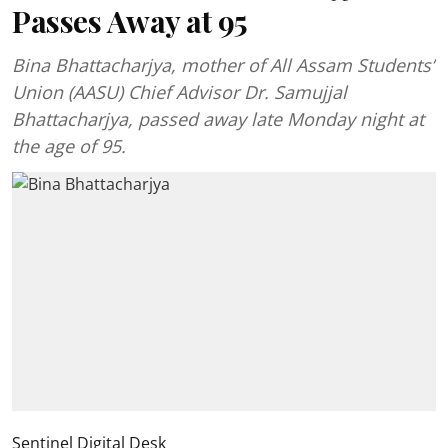
Passes Away at 95
Bina Bhattacharjya, mother of All Assam Students’
Union (AASU) Chief Advisor Dr. Samujjal
Bhattacharjya, passed away late Monday night at
the age of 95.
Sentinel Digital Desk