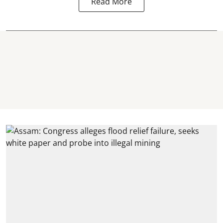
Read More