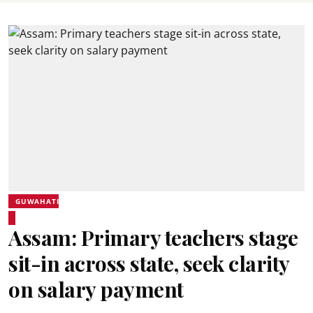
GUWAHATI
Assam: Primary teachers stage
sit-in across state, seek clarity
on salary payment