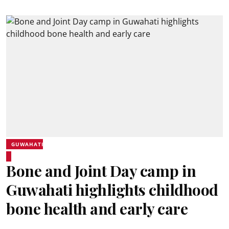
GUWAHATI
Bone and Joint Day camp in
Guwahati highlights childhood
bone health and early care