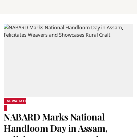
GUWAHATI
NABARD Marks National
Handloom Day in Assam,