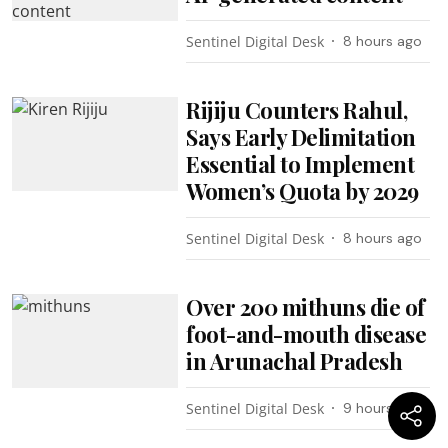
Sentinel Digital Desk
8 hours ago
Rijiju Counters Rahul,
Says Early Delimitation
Essential to Implement
Women’s Quota by 2029
Sentinel Digital Desk
8 hours ago
Over 200 mithuns die of
foot-and-mouth disease
in Arunachal Pradesh
Sentinel Digital Desk
9 hours ago