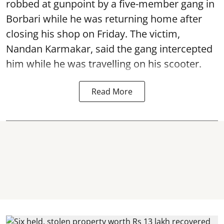
robbed at gunpoint by a five-member gang in
Borbari while he was returning home after
closing his shop on Friday. The victim,
Nandan Karmakar, said the gang intercepted
him while he was travelling on his scooter.
Read More