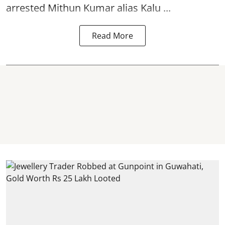
arrested Mithun Kumar alias Kalu ...
Read More