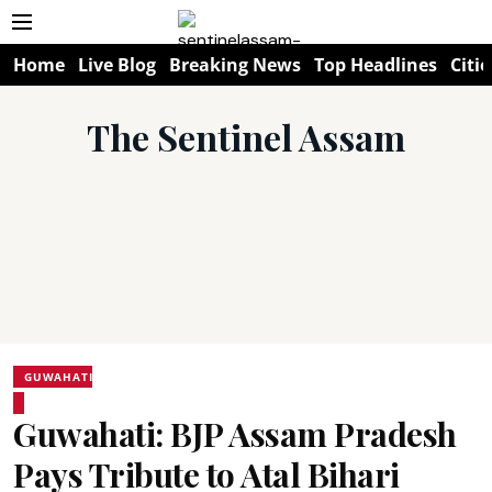
Home
Live Blog
Breaking News
Top Headlines
Citie
The Sentinel Assam
GUWAHATI
Guwahati: BJP Assam Pradesh
Pays Tribute to Atal Bihari