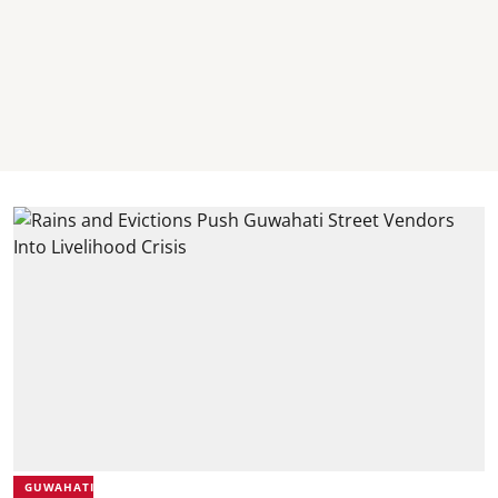
GUWAHATI