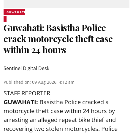
GUWAHATI
Guwahati: Basistha Police
crack motorcycle theft case
within 24 hours
Sentinel Digital Desk
Published on
:
09 Aug 2026, 4:12 am
STAFF REPORTER
GUWAHATI:
Basistha Police cracked a
motorcycle theft case within 24 hours by
arresting an alleged repeat bike thief and
recovering two stolen motorcycles.
Police