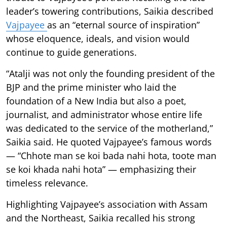
leader’s towering contributions, Saikia described
Vajpayee
as an “eternal source of inspiration”
whose eloquence, ideals, and vision would
continue to guide generations.
“Atalji was not only the founding president of the
BJP and the prime minister who laid the
foundation of a New India but also a poet,
journalist, and administrator whose entire life
was dedicated to the service of the motherland,”
Saikia said. He quoted Vajpayee’s famous words
— “Chhote man se koi bada nahi hota, toote man
se koi khada nahi hota” — emphasizing their
timeless relevance.
Highlighting Vajpayee’s association with Assam
and the Northeast, Saikia recalled his strong