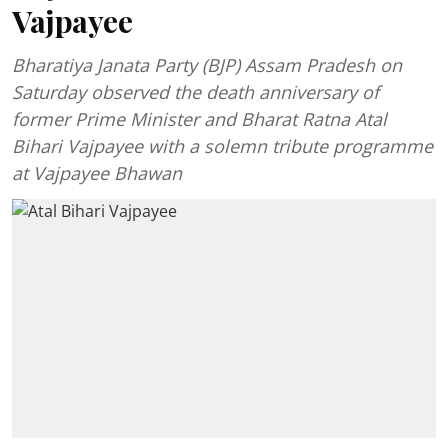
Vajpayee
Bharatiya Janata Party (BJP) Assam Pradesh on
Saturday observed the death anniversary of
former Prime Minister and Bharat Ratna Atal
Bihari Vajpayee with a solemn tribute programme
at Vajpayee Bhawan