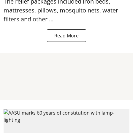
The relief packages included iron beds,
mattresses, pillows, mosquito nets, water
filters and other ...
Read More