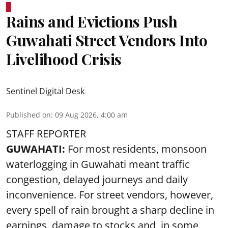
Rains and Evictions Push
Guwahati Street Vendors Into
Livelihood Crisis
Sentinel Digital Desk
Published on
:
09 Aug 2026, 4:00 am
STAFF REPORTER
GUWAHATI:
For most residents, monsoon
waterlogging in Guwahati meant traffic
congestion, delayed journeys and daily
inconvenience. For street vendors, however,
every spell of rain brought a sharp decline in
earnings, damage to stocks and, in some