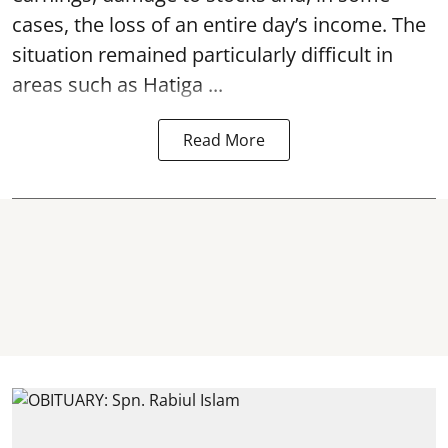
cases, the loss of an entire day’s income. The
situation remained particularly difficult in
areas such as Hatiga ...
Read More