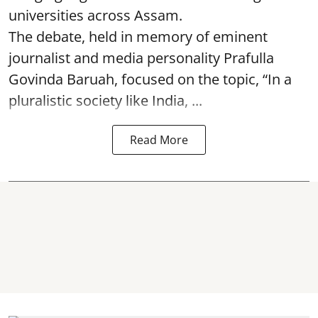
universities across Assam.
The debate, held in memory of eminent
journalist and media personality Prafulla
Govinda Baruah, focused on the topic, “In a
pluralistic society like India, ...
Read More