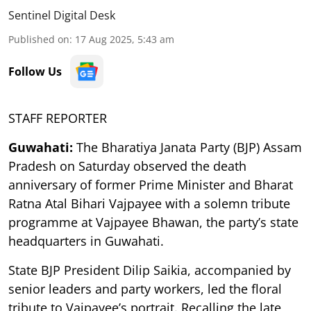
Sentinel Digital Desk
Published on
:
17 Aug 2025, 5:43 am
Follow Us
STAFF REPORTER
Guwahati:
The Bharatiya Janata Party (BJP) Assam
Pradesh on Saturday observed the death
anniversary of former Prime Minister and Bharat
Ratna Atal Bihari Vajpayee with a solemn tribute
programme at Vajpayee Bhawan, the party’s state
headquarters in Guwahati.
State BJP President Dilip Saikia, accompanied by
senior leaders and party workers, led the floral
tribute to Vajpayee’s portrait. Recalling the late