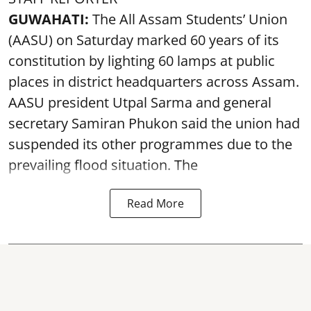
GUWAHATI:
The All Assam Students’ Union
(AASU) on Saturday marked 60 years of its
constitution by lighting 60 lamps at public
places in district headquarters across Assam.
AASU president Utpal Sarma and general
secretary Samiran Phukon said the union had
suspended its other programmes due to the
prevailing flood situation. The
Read More