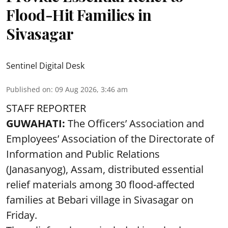
Flood-Hit Families in
Sivasagar
Sentinel Digital Desk
Published on
:
09 Aug 2026, 3:46 am
STAFF REPORTER
GUWAHATI:
The Officers’ Association and
Employees’ Association of the Directorate of
Information and Public Relations
(Janasanyog), Assam, distributed essential
relief materials among 30 flood-affected
families at Bebari village in Sivasagar on
Friday.