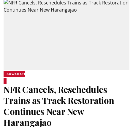
GUWAHATI
NFR Cancels, Reschedules
Trains as Track Restoration
Continues Near New
Harangajao