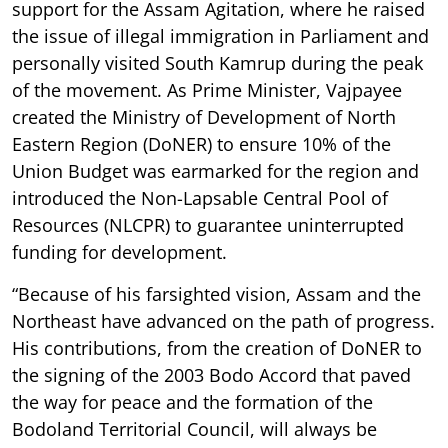
support for the Assam Agitation, where he raised
the issue of illegal immigration in Parliament and
personally visited South Kamrup during the peak
of the movement. As Prime Minister, Vajpayee
created the Ministry of Development of North
Eastern Region (DoNER) to ensure 10% of the
Union Budget was earmarked for the region and
introduced the Non-Lapsable Central Pool of
Resources (NLCPR) to guarantee uninterrupted
funding for development.
“Because of his farsighted vision, Assam and the
Northeast have advanced on the path of progress.
His contributions, from the creation of DoNER to
the signing of the 2003 Bodo Accord that paved
the way for peace and the formation of the
Bodoland Territorial Council, will always be