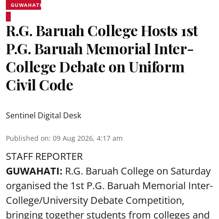
GUWAHATI
R.G. Baruah College Hosts 1st
P.G. Baruah Memorial Inter-
College Debate on Uniform
Civil Code
Sentinel Digital Desk
Published on
:
09 Aug 2026, 4:17 am
STAFF REPORTER
GUWAHATI:
R.G. Baruah College on Saturday
organised the 1st P.G. Baruah Memorial Inter-
College/University Debate Competition,
bringing together students from colleges and