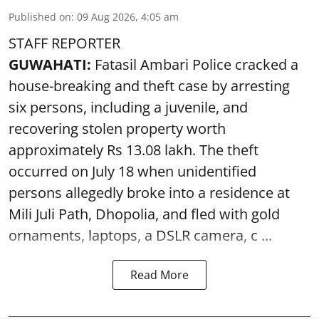
Published on
:
09 Aug 2026, 4:05 am
STAFF REPORTER
GUWAHATI:
Fatasil Ambari Police cracked a
house-breaking and theft case by arresting
six persons, including a juvenile, and
recovering stolen property worth
approximately Rs 13.08 lakh. The theft
occurred on July 18 when unidentified
persons allegedly broke into a residence at
Mili Juli Path, Dhopolia, and fled with gold
ornaments, laptops, a DSLR camera, c ...
Read More