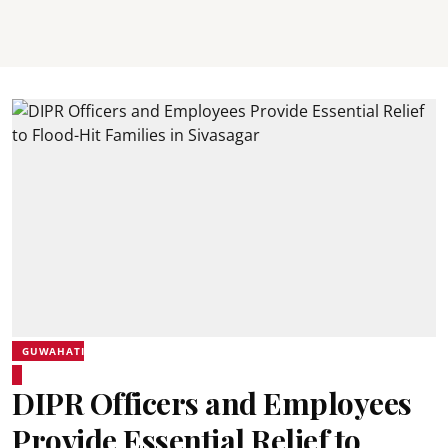
GUWAHATI
DIPR Officers and Employees
Provide Essential Relief to