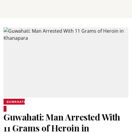
GUWAHATI
Guwahati: Man Arrested With
11 Grams of Heroin in