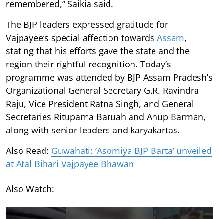
remembered,” Saikia said.
The BJP leaders expressed gratitude for
Vajpayee’s special affection towards
Assam
,
stating that his efforts gave the state and the
region their rightful recognition. Today’s
programme was attended by BJP Assam Pradesh’s
Organizational General Secretary G.R. Ravindra
Raju, Vice President Ratna Singh, and General
Secretaries Rituparna Baruah and Anup Barman,
along with senior leaders and karyakartas.
Also Read:
Guwahati: ‘Asomiya BJP Barta’ unveiled
at Atal Bihari Vajpayee Bhawan
Also Watch: