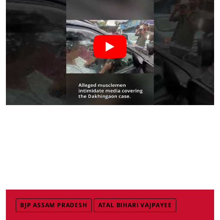
BJP ASSAM PRADESH
ATAL BIHARI VAJPAYEE