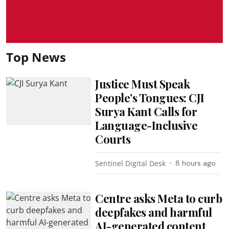
Top News
Justice Must Speak
People’s Tongues: CJI
Surya Kant Calls for
Language-Inclusive
Courts
Sentinel Digital Desk
8 hours ago
Centre asks Meta to curb
deepfakes and harmful
AI-generated content