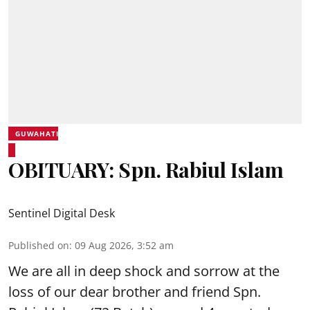
GUWAHATI
OBITUARY: Spn. Rabiul Islam
Sentinel Digital Desk
Published on
:
09 Aug 2026, 3:52 am
We are all in deep shock and sorrow at the
loss of our dear brother and friend Spn.