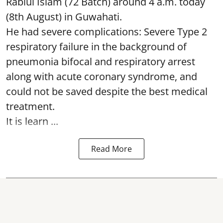
Rabiul Islam (72 Batch) around 4 a.m. today
(8th August) in Guwahati.
He had severe complications: Severe Type 2
respiratory failure in the background of
pneumonia bifocal and respiratory arrest
along with acute coronary syndrome, and
could not be saved despite the best medical
treatment.
It is learn ...
Read More