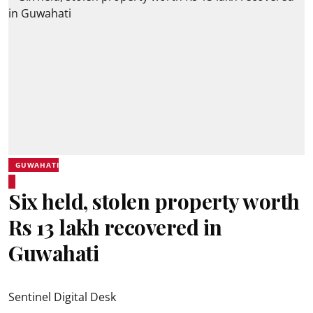
GUWAHATI
Six held, stolen property worth
Rs 13 lakh recovered in
Guwahati
Sentinel Digital Desk