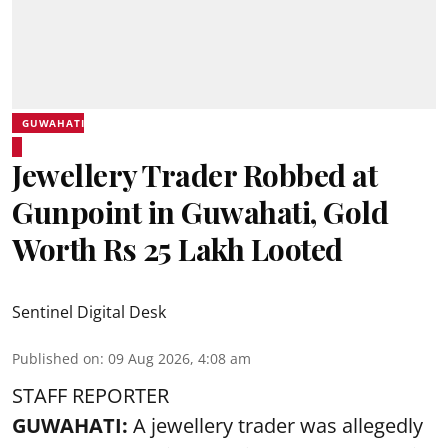
GUWAHATI
Jewellery Trader Robbed at
Gunpoint in Guwahati, Gold
Worth Rs 25 Lakh Looted
Sentinel Digital Desk
Published on
:
09 Aug 2026, 4:08 am
STAFF REPORTER
GUWAHATI:
A jewellery trader was allegedly