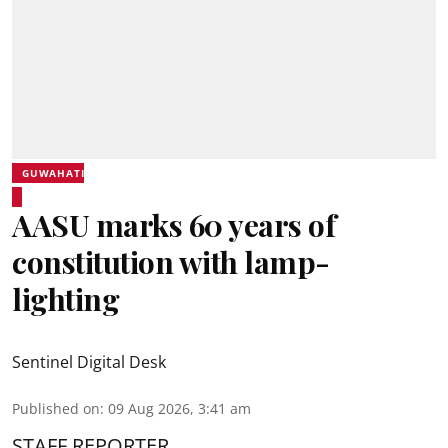
GUWAHATI
AASU marks 60 years of
constitution with lamp-
lighting
Sentinel Digital Desk
Published on
:
09 Aug 2026, 3:41 am
STAFF REPORTER