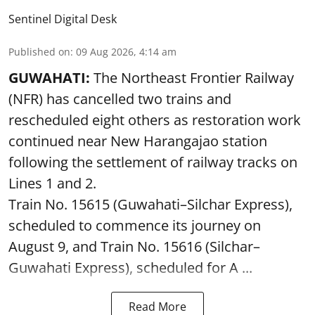
Sentinel Digital Desk
Published on
:
09 Aug 2026, 4:14 am
GUWAHATI:
The Northeast Frontier Railway
(NFR) has cancelled two trains and
rescheduled eight others as restoration work
continued near New Harangajao station
following the settlement of railway tracks on
Lines 1 and 2.
Train No. 15615 (Guwahati–Silchar Express),
scheduled to commence its journey on
August 9, and Train No. 15616 (Silchar–
Guwahati Express), scheduled for A ...
Read More