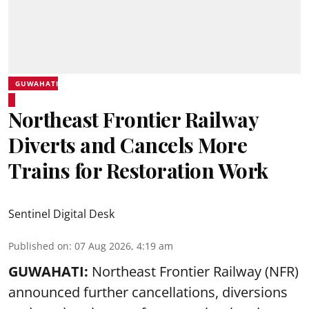
GUWAHATI
Northeast Frontier Railway
Diverts and Cancels More
Trains for Restoration Work
Sentinel Digital Desk
Published on
:
07 Aug 2026, 4:19 am
GUWAHATI:
Northeast Frontier Railway (NFR)
announced further cancellations, diversions