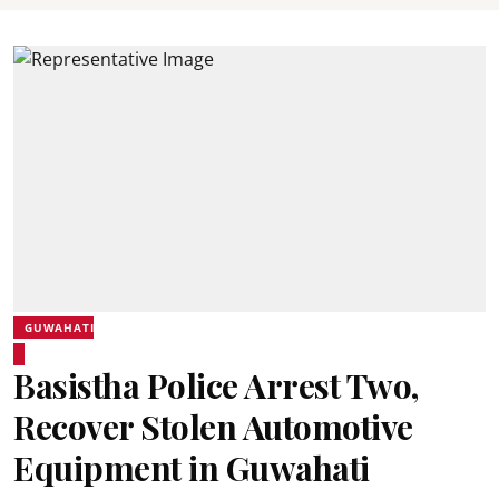
GUWAHATI
Basistha Police Arrest Two,
Recover Stolen Automotive
Equipment in Guwahati