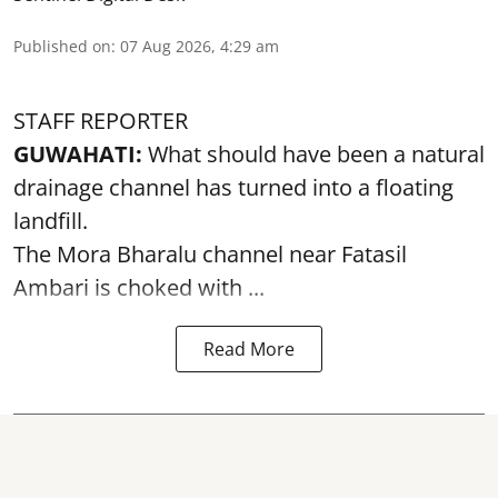
Published on
:
07 Aug 2026, 4:29 am
STAFF REPORTER
GUWAHATI:
What should have been a natural
drainage channel has turned into a floating
landfill.
The
Mora Bharalu
channel near Fatasil
Ambari is choked with ...
Read More