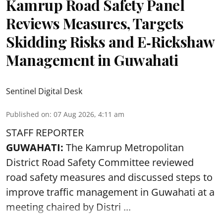
Kamrup Road Safety Panel
Reviews Measures, Targets
Skidding Risks and E‑Rickshaw
Management in Guwahati
Sentinel Digital Desk
Published on
:
07 Aug 2026, 4:11 am
STAFF REPORTER
GUWAHATI:
The Kamrup Metropolitan
District Road Safety Committee reviewed
road safety
measures and discussed steps to
improve traffic management in Guwahati at a
meeting chaired by Distri ...