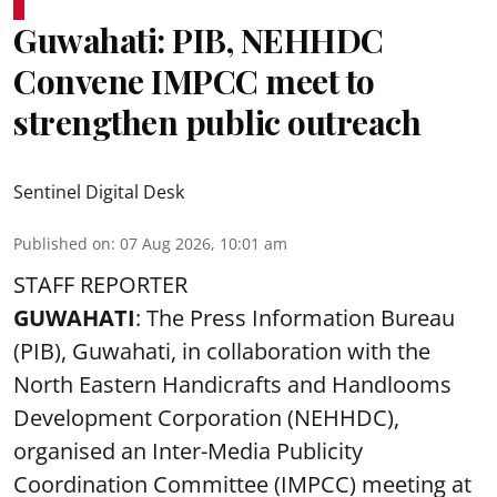
Guwahati: PIB, NEHHDC
Convene IMPCC meet to
strengthen public outreach
Sentinel Digital Desk
Published on
:
07 Aug 2026, 10:01 am
STAFF REPORTER
GUWAHATI
: The Press Information Bureau
(PIB), Guwahati, in collaboration with the
North Eastern Handicrafts and Handlooms
Development Corporation (NEHHDC),
organised an Inter-Media Publicity
Coordination Committee (IMPCC) meeting at