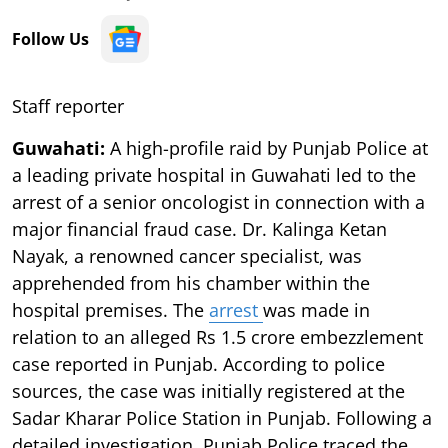
Follow Us
Staff reporter
Guwahati:
A high-profile raid by Punjab Police at
a leading private hospital in Guwahati led to the
arrest of a senior oncologist in connection with a
major financial fraud case. Dr. Kalinga Ketan
Nayak, a renowned cancer specialist, was
apprehended from his chamber within the
hospital premises. The
arrest
was made in
relation to an alleged Rs 1.5 crore embezzlement
case reported in Punjab. According to police
sources, the case was initially registered at the
Sadar Kharar Police Station in Punjab. Following a
detailed investigation, Punjab Police traced the