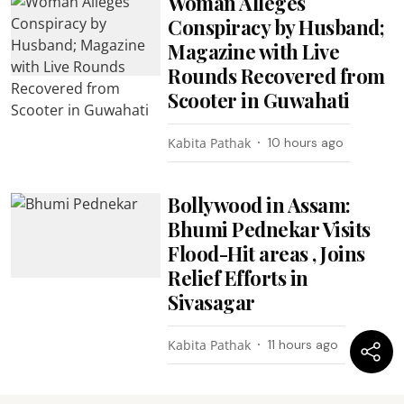
Woman Alleges
Conspiracy by Husband;
Magazine with Live
Rounds Recovered from
Scooter in Guwahati
Kabita Pathak
10 hours ago
Bollywood in Assam:
Bhumi Pednekar Visits
Flood-Hit areas , Joins
Relief Efforts in
Sivasagar
Kabita Pathak
11 hours ago