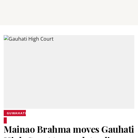
GUWAHATI
Mainao Brahma moves Gauhati