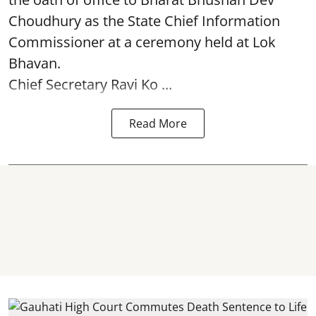
Choudhury as the State Chief Information
Commissioner at a ceremony held at Lok
Bhavan.
Chief Secretary Ravi Ko ...
Read More