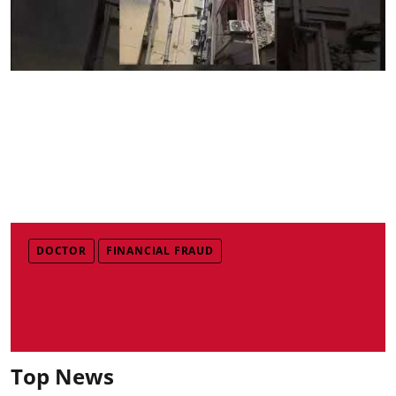
DOCTOR
FINANCIAL FRAUD
Top News