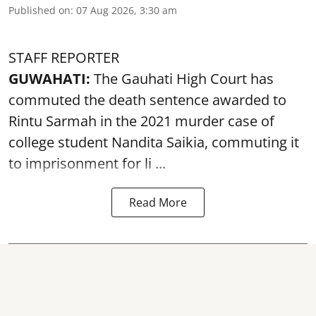
Published on
:
07 Aug 2026, 3:30 am
STAFF REPORTER
GUWAHATI:
The Gauhati High Court has
commuted the death sentence awarded to
Rintu Sarmah in the 2021 murder case of
college student
Nandita Saikia
, commuting it
to imprisonment for li ...
Read More