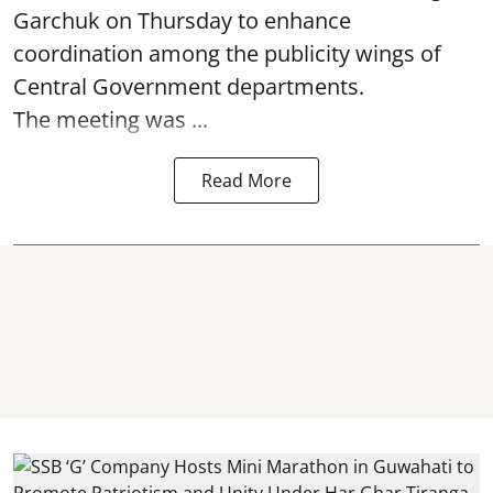
Garchuk on Thursday to enhance
coordination among the publicity wings of
Central Government departments.
The meeting was ...
Read More