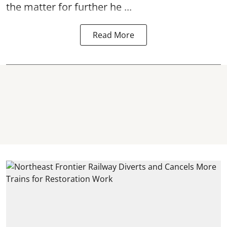
the matter for further he ...
Read More