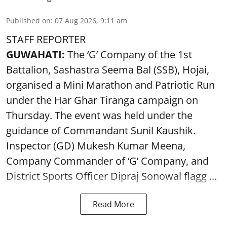
Published on
:
07 Aug 2026, 9:11 am
STAFF REPORTER
GUWAHATI:
The ‘G’ Company of the 1st
Battalion, Sashastra Seema Bal (SSB), Hojai,
organised a Mini Marathon and Patriotic Run
under the Har Ghar Tiranga campaign on
Thursday. The event was held under the
guidance of Commandant Sunil Kaushik.
Inspector (GD) Mukesh Kumar Meena,
Company Commander of ‘G’ Company, and
District Sports Officer Dipraj Sonowal flagg ...
Read More