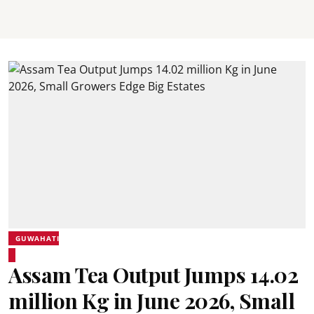
GUWAHATI
Assam Tea Output Jumps 14.02
million Kg in June 2026, Small