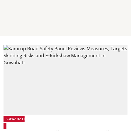
GUWAHATI