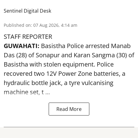
Sentinel Digital Desk
Published on
:
07 Aug 2026, 4:14 am
STAFF REPORTER
GUWAHATI:
Basistha Police
arrested
Manab
Das (28) of Sonapur and Karan Sangma (30) of
Basistha with stolen equipment. Police
recovered two 12V Power Zone batteries, a
hydraulic bottle jack, a tyre vulcanising
machine set, t ...
Read More