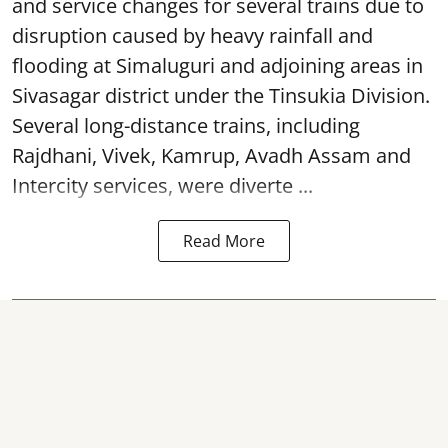
and service changes for several trains due to
disruption caused by heavy rainfall and
flooding at Simaluguri and adjoining areas in
Sivasagar district under the Tinsukia Division.
Several long-distance trains, including
Rajdhani, Vivek, Kamrup, Avadh Assam and
Intercity services, were diverte ...
Read More