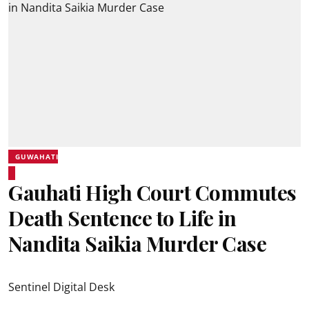
GUWAHATI
Gauhati High Court Commutes
Death Sentence to Life in
Nandita Saikia Murder Case
Sentinel Digital Desk