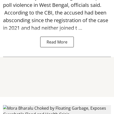
poll violence in West Bengal, officials said.
According to the CBI, the accused had been
absconding since the registration of the case
in 2021 and had neither joined t ...
Read More