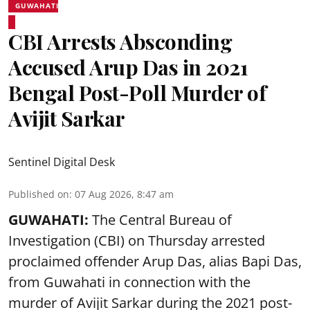
GUWAHATI
CBI Arrests Absconding
Accused Arup Das in 2021
Bengal Post-Poll Murder of
Avijit Sarkar
Sentinel Digital Desk
Published on
:
07 Aug 2026, 8:47 am
GUWAHATI:
The Central Bureau of
Investigation (CBI) on Thursday arrested
proclaimed offender Arup Das, alias Bapi Das,
from Guwahati in connection with the
murder of Avijit Sarkar during the 2021 post-