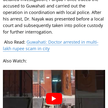
accused to Guwahati and carried out the
operation in coordination with local police. After
his arrest, Dr. Nayak was presented before a local
court and subsequently taken into police custody
for further interrogation.
Also Read:
Guwahati: Doctor arrested in multi-
lakh rupee scam in city
Also Watch: