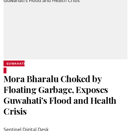
GUWAHATI
Mora Bharalu Choked by
Floating Garbage, Exposes
Guwahati’s Flood and Health
Crisis
Sentinel Digital Desk