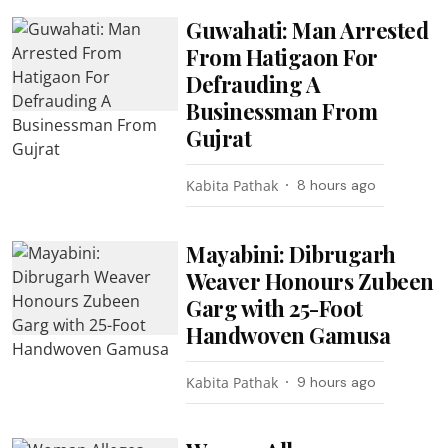
Guwahati: Man Arrested
From Hatigaon For
Defrauding A
Businessman From
Gujrat
Kabita Pathak
8 hours ago
Mayabini: Dibrugarh
Weaver Honours Zubeen
Garg with 25-Foot
Handwoven Gamusa
Kabita Pathak
9 hours ago