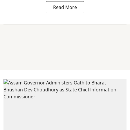
Read More