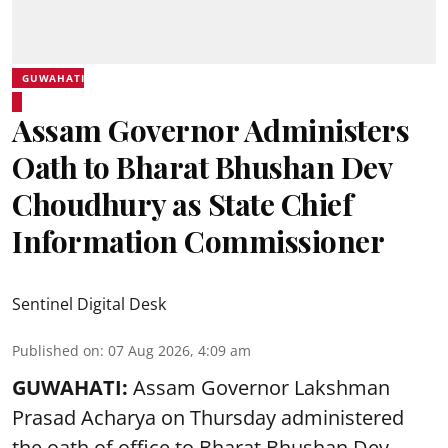
GUWAHATI
Assam Governor Administers
Oath to Bharat Bhushan Dev
Choudhury as State Chief
Information Commissioner
Sentinel Digital Desk
Published on
:
07 Aug 2026, 4:09 am
GUWAHATI:
Assam Governor
Lakshman
Prasad Acharya
on Thursday administered
the oath of office to Bharat Bhushan Dev