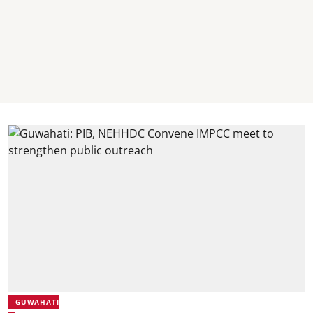
GUWAHATI