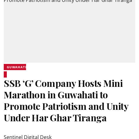
GUWAHATI
SSB ‘G’ Company Hosts Mini
Marathon in Guwahati to
Promote Patriotism and Unity
Under Har Ghar Tiranga
Sentinel Digital Desk