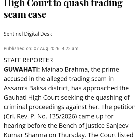
High Court to quash trading
scam case
Sentinel Digital Desk
Published on
:
07 Aug 2026, 4:23 am
STAFF REPORTER
GUWAHATI:
Mainao Brahma, the prime
accused in the alleged trading scam in
Assam’s Baksa district, has approached the
Gauhati High Court seeking the quashing of
criminal proceedings against her. The petition
(Crl. Rev. P. No. 135/2026) came up for
hearing before the Bench of Justice Sanjeev
Kumar Sharma on Thursday. The Court listed