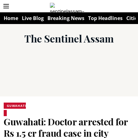
Home
Live Blog
Breaking News
Top Headlines
Citie
The Sentinel Assam
GUWAHATI
Guwahati: Doctor arrested for
Rs 1.5 cr fraud case in city