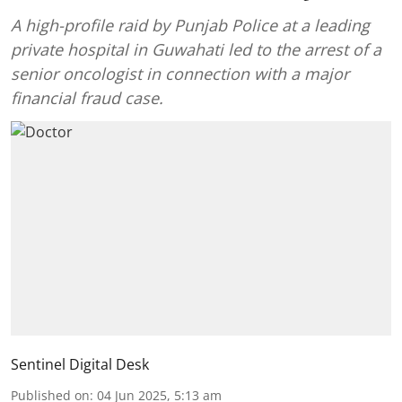
A high-profile raid by Punjab Police at a leading
private hospital in Guwahati led to the arrest of a
senior oncologist in connection with a major
financial fraud case.
Sentinel Digital Desk
Published on
:
04 Jun 2025, 5:13 am