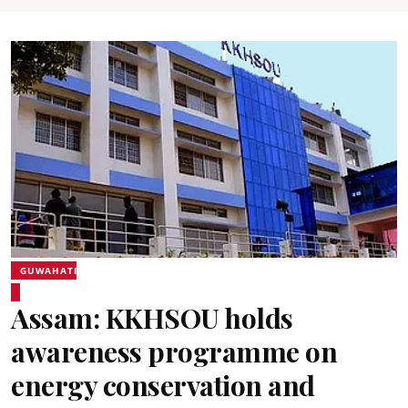
GUWAHATI
Assam: KKHSOU holds
awareness programme on
energy conservation and