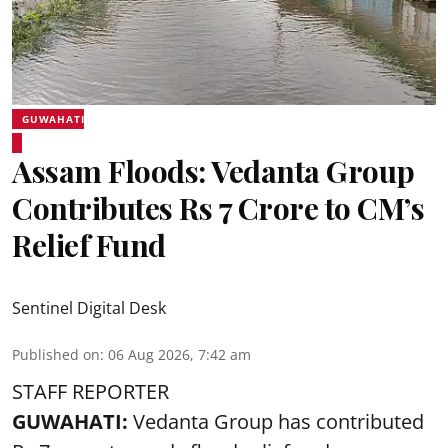
GUWAHATI
Assam Floods: Vedanta Group
Contributes Rs 7 Crore to CM’s
Relief Fund
Sentinel Digital Desk
Published on
:
06 Aug 2026, 7:42 am
STAFF REPORTER
GUWAHATI:
Vedanta Group has contributed