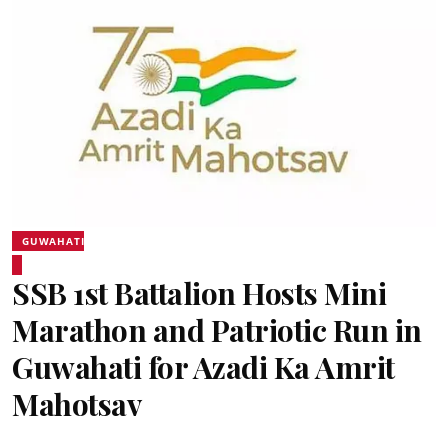
GUWAHATI
SSB 1st Battalion Hosts Mini
Marathon and Patriotic Run in
Guwahati for Azadi Ka Amrit
Mahotsav