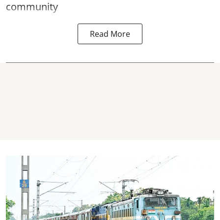
community
Read More