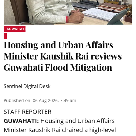
GUWAHATI
Housing and Urban Affairs
Minister Kaushik Rai reviews
Guwahati Flood Mitigation
Sentinel Digital Desk
Published on
:
06 Aug 2026, 7:49 am
STAFF REPORTER
GUWAHATI:
Housing and Urban Affairs
Minister Kaushik Rai chaired a high-level