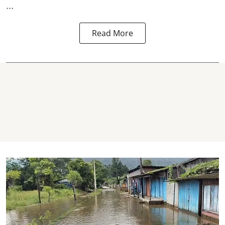
...
Read More