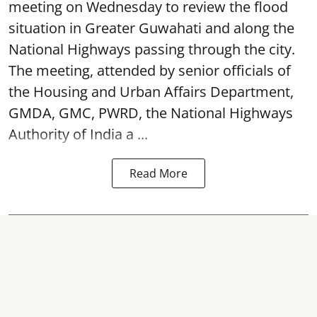
meeting on Wednesday to review the flood
situation in Greater Guwahati and along the
National Highways passing through the city.
The meeting, attended by senior officials of
the Housing and Urban Affairs Department,
GMDA, GMC, PWRD, the National Highways
Authority of India a ...
Read More