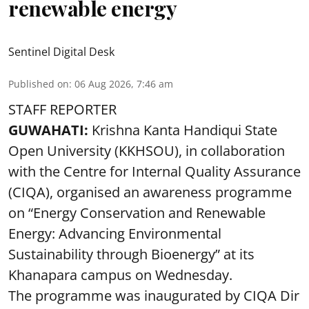
renewable energy
Sentinel Digital Desk
Published on
:
06 Aug 2026, 7:46 am
STAFF REPORTER
GUWAHATI:
Krishna Kanta Handiqui State
Open University (KKHSOU), in collaboration
with the Centre for Internal Quality Assurance
(CIQA), organised an awareness programme
on “Energy Conservation and Renewable
Energy: Advancing Environmental
Sustainability through Bioenergy” at its
Khanapara campus on Wednesday.
The programme was inaugurated by CIQA Dir