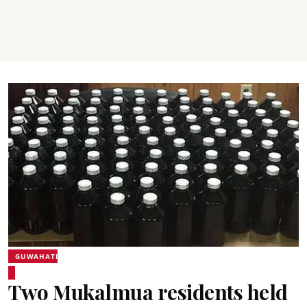
GUWAHATI
Two Mukalmua residents held