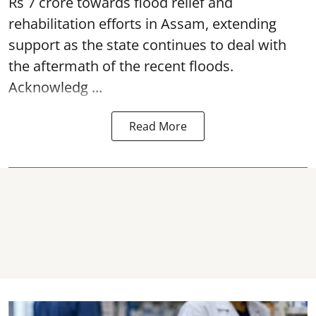
Rs 7 crore towards flood relief and
rehabilitation efforts in Assam, extending
support as the state continues to deal with
the aftermath of the recent
floods
.
Acknowledg ...
Read More