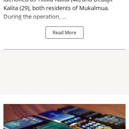
Kalita (29), both residents of Mukalmua.
During the operation, ...
Read More