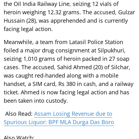
the Oil India Railway Line, seizing 12 vials of
heroin weighing 12.32 grams. The accused, Gulzar
Hussain (28), was apprehended and is currently
facing legal action.
Meanwhile, a team from Latasil Police Station
foiled a major drug consignment at Silpukhuri,
seizing 1,010 grams of heroin packed in 27 soap
cases. The accused, Sahid Ahmed (20) of Silchar,
was caught red-handed along with a mobile
handset, a SIM card, Rs 380 in cash, and a railway
ticket. Ahmed is now facing legal action and has
been taken into custody.
Also Read:
Assam Losing Revenue due to
Spurious Liquor: BPF MLA Durga Das Boro
Also Watch: