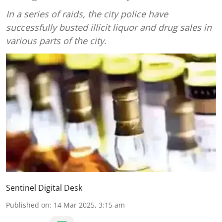
In a series of raids, the city police have
successfully busted illicit liquor and drug sales in
various parts of the city.
Sentinel Digital Desk
Published on
:
14 Mar 2025, 3:15 am