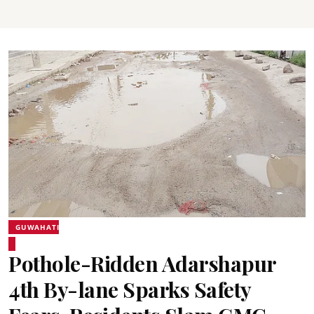
GUWAHATI
Pothole-Ridden Adarshapur
4th By-lane Sparks Safety