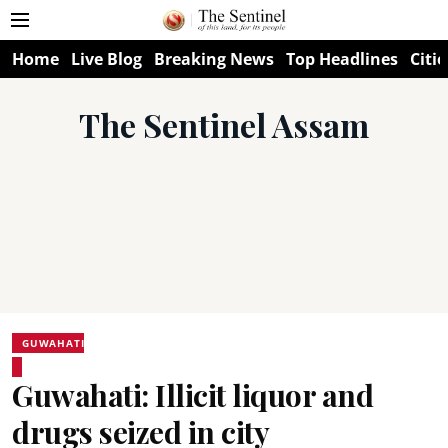
Home
Live Blog
Breaking News
Top Headlines
Citie
The Sentinel Assam
GUWAHATI
Guwahati: Illicit liquor and
drugs seized in city