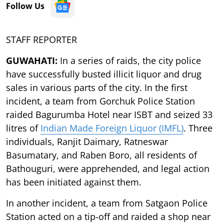
Follow Us
STAFF REPORTER
GUWAHATI:
In a series of raids, the city police
have successfully busted illicit liquor and drug
sales in various parts of the city. In the first
incident, a team from Gorchuk Police Station
raided Bagurumba Hotel near ISBT and seized 33
litres of
Indian Made Foreign Liquor (IMFL)
. Three
individuals, Ranjit Daimary, Ratneswar
Basumatary, and Raben Boro, all residents of
Bathouguri, were apprehended, and legal action
has been initiated against them.
In another incident, a team from Satgaon Police
Station acted on a tip-off and raided a shop near