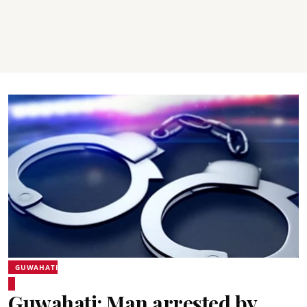
GUWAHATI
Guwahati: Man arrested by