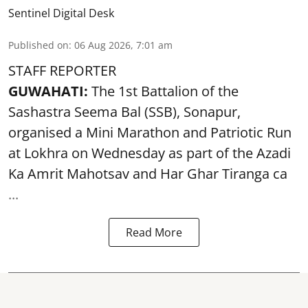
Sentinel Digital Desk
Published on
:
06 Aug 2026, 7:01 am
STAFF REPORTER
GUWAHATI:
The 1st Battalion of the
Sashastra Seema Bal (SSB), Sonapur,
organised a Mini Marathon and Patriotic Run
at Lokhra on Wednesday as part of the
Azadi
Ka Amrit Mahotsav
and Har Ghar Tiranga ca
...
Read More