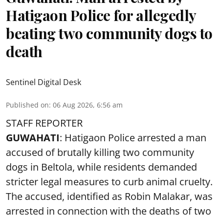
Hatigaon Police for allegedly
beating two community dogs to
death
Sentinel Digital Desk
Published on
:
06 Aug 2026, 6:56 am
STAFF REPORTER
GUWAHATI
: Hatigaon Police arrested a man
accused of brutally killing two community
dogs in Beltola, while residents demanded
stricter legal measures to curb animal cruelty.
The accused, identified as Robin Malakar, was
arrested in connection with the deaths of two