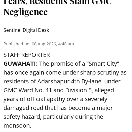
Fears, Residents Slam GMC
Negligence
Sentinel Digital Desk
Published on
:
06 Aug 2026, 4:46 am
STAFF REPORTER
GUWAHATI:
The promise of a “Smart City”
has once again come under sharp scrutiny as
residents of Adarshapur 4th By-lane, under
GMC Ward No. 41 and Division 5, alleged
years of official apathy over a severely
damaged road that has become a major
safety hazard, particularly during the
monsoon.