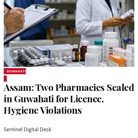
GUWAHATI
Assam: Two Pharmacies Sealed
in Guwahati for Licence,
Hygiene Violations
Sentinel Digital Desk