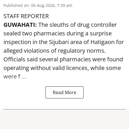
Published on
:
06 Aug 2026, 7:39 am
STAFF REPORTER
GUWAHATI:
The sleuths of drug controller
sealed two pharmacies during a surprise
inspection in the Sijubari area of Hatigaon for
alleged violations of regulatory norms.
Officials said several
pharmacies
were found
operating without valid licences, while some
were f ...
Read More