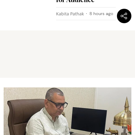
Kabita Pathak
8 hours ago