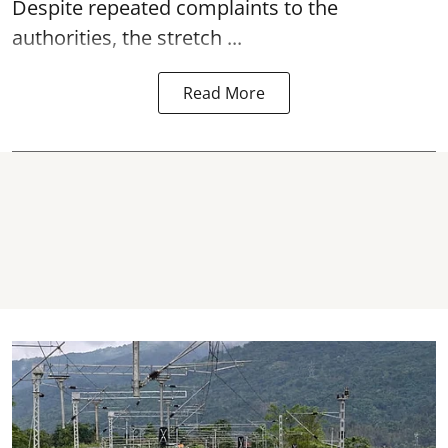
Despite repeated complaints to the
authorities, the stretch ...
Read More