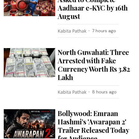
Aadhaar e-KYC by 16th
August
Kabita Pathak
7 hours ago
North Guwahati: Three
Arrested with Fake
Currency Worth Rs 3.82
Lakh
Kabita Pathak
8 hours ago
Bollywood: Emraan
Hashmi’s 'Awarapan 2'
Trailer Released Today
for Audience