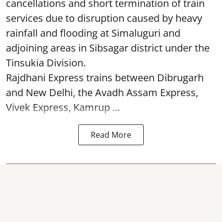
cancellations and short termination of train
services due to disruption caused by heavy
rainfall and flooding at Simaluguri and
adjoining areas in Sibsagar district under the
Tinsukia Division.
Rajdhani Express trains between Dibrugarh
and New Delhi, the Avadh Assam Express,
Vivek Express, Kamrup ...
Read More