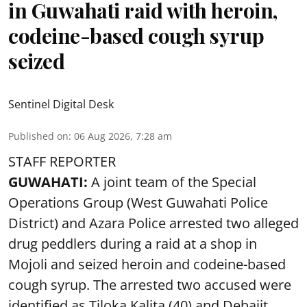
in Guwahati raid with heroin,
codeine-based cough syrup
seized
Sentinel Digital Desk
Published on
:
06 Aug 2026, 7:28 am
STAFF REPORTER
GUWAHATI:
A joint team of the Special
Operations Group (West Guwahati Police
District) and Azara Police arrested two alleged
drug peddlers during a raid at a shop in
Mojoli and seized heroin and codeine-based
cough syrup. The arrested two accused were
identified as Tiloka Kalita (40) and Debajit