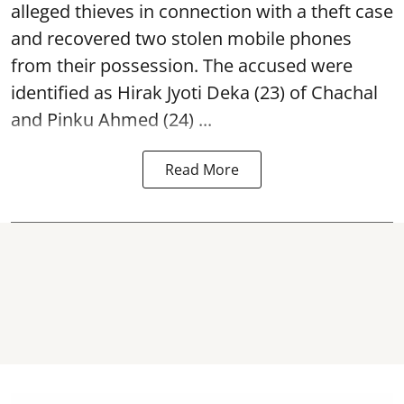
alleged thieves in connection with a theft case
and recovered two
stolen mobile phones
from their possession. The accused were
identified as Hirak Jyoti Deka (23) of Chachal
and Pinku Ahmed (24) ...
Read More