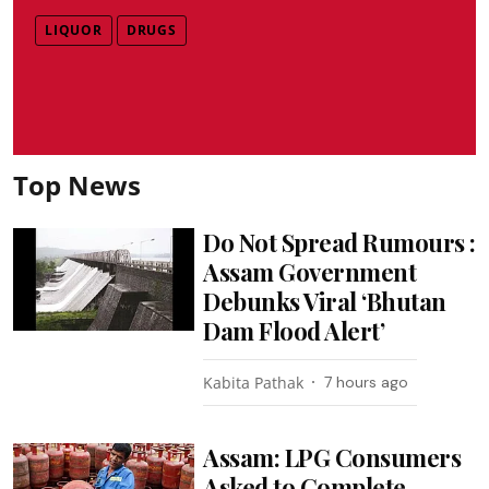
LIQUOR
DRUGS
Top News
Do Not Spread Rumours :
Assam Government
Debunks Viral ‘Bhutan
Dam Flood Alert’
Kabita Pathak
7 hours ago
Assam: LPG Consumers
Asked to Complete