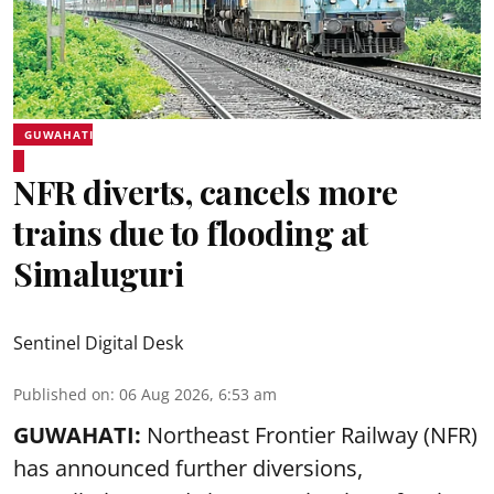
GUWAHATI
NFR diverts, cancels more
trains due to flooding at
Simaluguri
Sentinel Digital Desk
Published on
:
06 Aug 2026, 6:53 am
GUWAHATI:
Northeast Frontier Railway (NFR)
has announced further diversions,