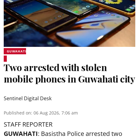
GUWAHATI
Two arrested with stolen
mobile phones in Guwahati city
Sentinel Digital Desk
Published on
:
06 Aug 2026, 7:06 am
STAFF REPORTER
GUWAHATI
: Basistha Police arrested two