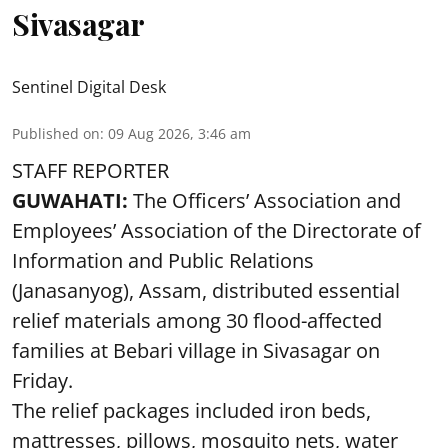
Sivasagar
Sentinel Digital Desk
Published on
:
09 Aug 2026, 3:46 am
STAFF REPORTER
GUWAHATI:
The Officers’ Association and
Employees’ Association of the Directorate of
Information and Public Relations
(Janasanyog), Assam, distributed essential
relief materials among 30 flood-affected
families at Bebari village in Sivasagar on
Friday.
The relief packages included iron beds,
mattresses, pillows, mosquito nets, water