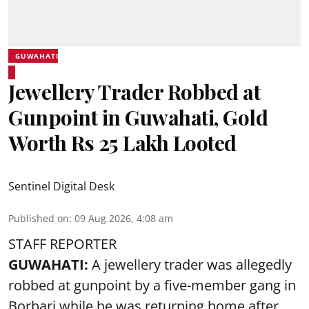
GUWAHATI
Jewellery Trader Robbed at
Gunpoint in Guwahati, Gold
Worth Rs 25 Lakh Looted
Sentinel Digital Desk
Published on
:
09 Aug 2026, 4:08 am
STAFF REPORTER
GUWAHATI:
A jewellery trader was allegedly
robbed at gunpoint by a five-member gang in
Borbari while he was returning home after