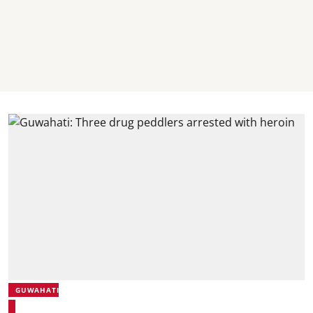
GUWAHATI