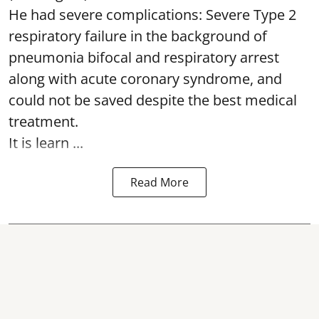
He had severe complications: Severe Type 2
respiratory failure in the background of
pneumonia bifocal and respiratory arrest
along with acute coronary syndrome, and
could not be saved despite the best medical
treatment.
It is learn ...
Read More