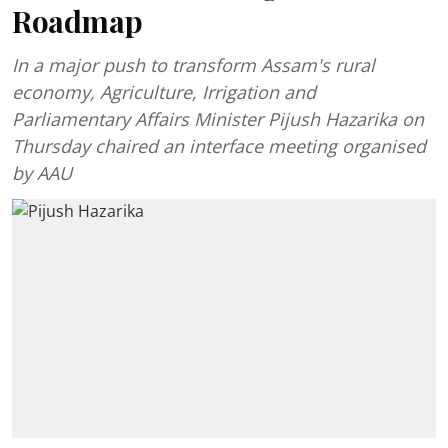
Roadmap
In a major push to transform Assam's rural
economy, Agriculture, Irrigation and
Parliamentary Affairs Minister Pijush Hazarika on
Thursday chaired an interface meeting organised
by AAU