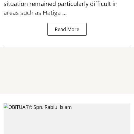
situation remained particularly difficult in
areas such as Hatiga ...
Read More