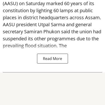
(AASU) on Saturday marked 60 years of its
constitution by lighting 60 lamps at public
places in district headquarters across Assam.
AASU president Utpal Sarma and general
secretary Samiran Phukon said the union had
suspended its other programmes due to the
prevailing flood situation. The
Read More