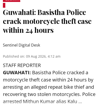
Guwahati: Basistha Police
crack motorcycle theft case
within 24 hours
Sentinel Digital Desk
Published on
:
09 Aug 2026, 4:12 am
STAFF REPORTER
GUWAHATI:
Basistha Police cracked a
motorcycle theft case within 24 hours by
arresting an alleged repeat bike thief and
recovering two stolen motorcycles.
Police
arrested Mithun Kumar alias Kalu ...