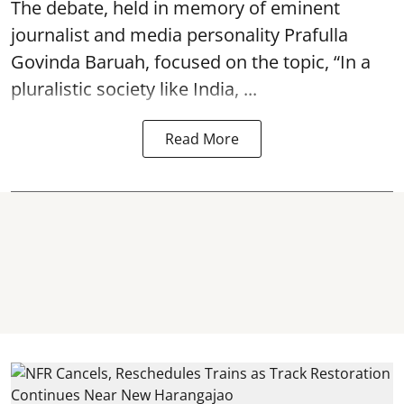
The debate, held in memory of eminent
journalist and media personality Prafulla
Govinda Baruah, focused on the topic, “In a
pluralistic society like India, ...
Read More