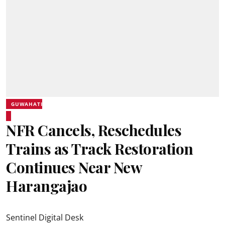
GUWAHATI
NFR Cancels, Reschedules
Trains as Track Restoration
Continues Near New
Harangajao
Sentinel Digital Desk