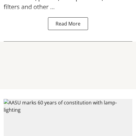
filters and other ...
Read More