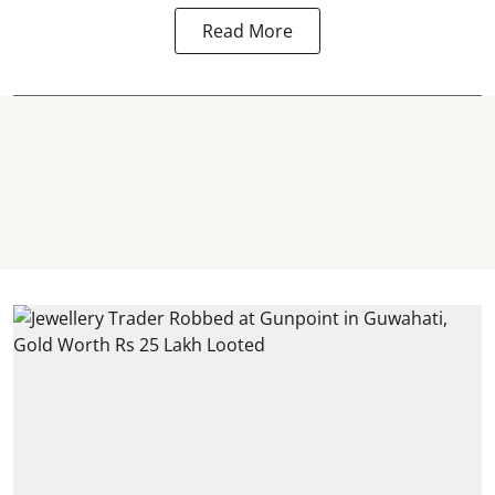
Read More