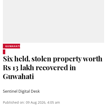
GUWAHATI
Six held, stolen property worth
Rs 13 lakh recovered in
Guwahati
Sentinel Digital Desk
Published on
:
09 Aug 2026, 4:05 am