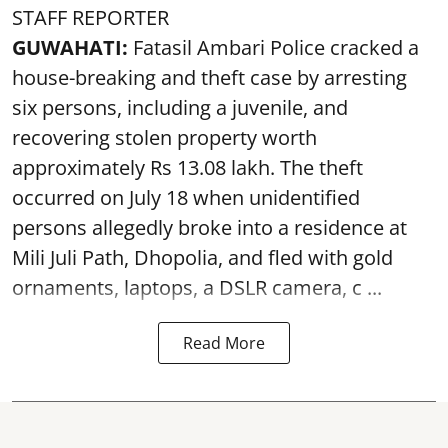
STAFF REPORTER
GUWAHATI:
Fatasil Ambari Police cracked a
house-breaking and theft case by arresting
six persons, including a juvenile, and
recovering stolen property worth
approximately Rs 13.08 lakh. The theft
occurred on July 18 when unidentified
persons allegedly broke into a residence at
Mili Juli Path, Dhopolia, and fled with gold
ornaments, laptops, a DSLR camera, c ...
Read More