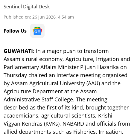
Sentinel Digital Desk
Published on
:
26 Jun 2026, 4:54 am
Follow Us
GUWAHATI
: In a major push to transform
Assam's rural economy, Agriculture, Irrigation and
Parliamentary Affairs Minister Pijush Hazarika on
Thursday chaired an interface meeting organised
by Assam Agricultural University (AAU) and the
Agriculture Department at the Assam
Administrative Staff College. The meeting,
described as the first of its kind, brought together
academicians, agricultural scientists, Krishi
Vigyan Kendras (KVKs), NABARD and officials from
allied departments such as Fisheries, Irrigation,