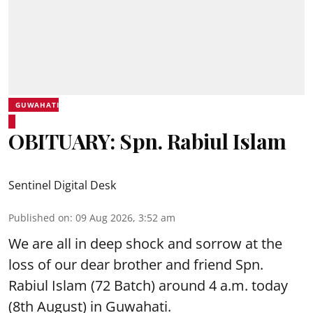
GUWAHATI
OBITUARY: Spn. Rabiul Islam
Sentinel Digital Desk
Published on
:
09 Aug 2026, 3:52 am
We are all in deep shock and sorrow at the
loss of our dear brother and friend Spn.
Rabiul Islam (72 Batch) around 4 a.m. today
(8th August) in Guwahati.