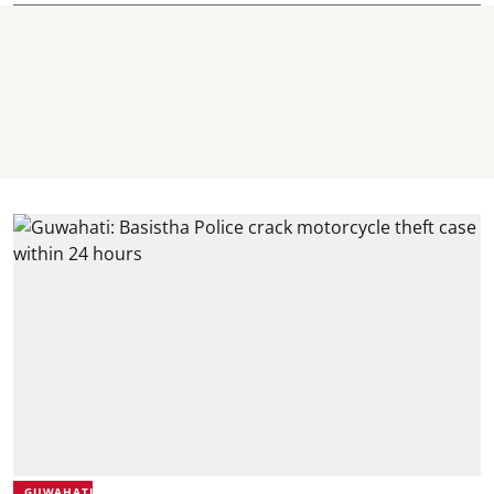
GUWAHATI