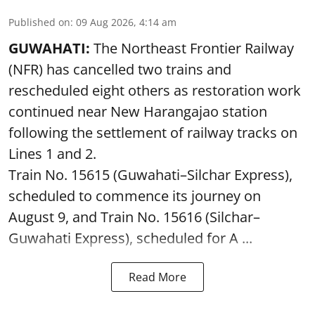
Published on
:
09 Aug 2026, 4:14 am
GUWAHATI:
The Northeast Frontier Railway
(NFR) has cancelled two trains and
rescheduled eight others as restoration work
continued near New Harangajao station
following the settlement of railway tracks on
Lines 1 and 2.
Train No. 15615 (Guwahati–Silchar Express),
scheduled to commence its journey on
August 9, and Train No. 15616 (Silchar–
Guwahati Express), scheduled for A ...
Read More