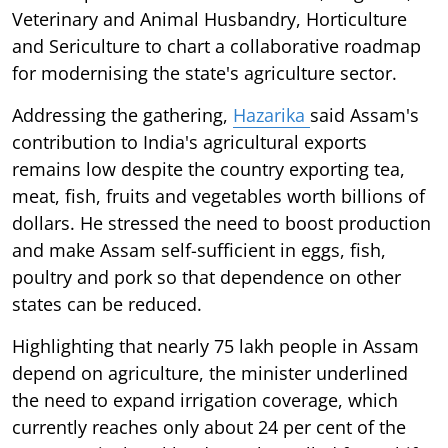
Veterinary and Animal Husbandry, Horticulture
and Sericulture to chart a collaborative roadmap
for modernising the state's agriculture sector.
Addressing the gathering,
Hazarika
said Assam's
contribution to India's agricultural exports
remains low despite the country exporting tea,
meat, fish, fruits and vegetables worth billions of
dollars. He stressed the need to boost production
and make Assam self-sufficient in eggs, fish,
poultry and pork so that dependence on other
states can be reduced.
Highlighting that nearly 75 lakh people in Assam
depend on agriculture, the minister underlined
the need to expand irrigation coverage, which
currently reaches only about 24 per cent of the