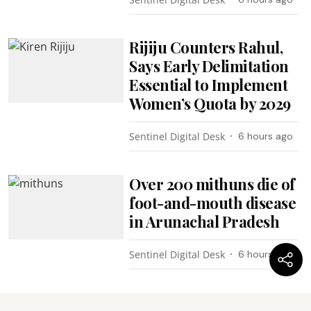
Rijiju Counters Rahul,
Says Early Delimitation
Essential to Implement
Women’s Quota by 2029
Sentinel Digital Desk
6 hours ago
Over 200 mithuns die of
foot-and-mouth disease
in Arunachal Pradesh
Sentinel Digital Desk
6 hours ago