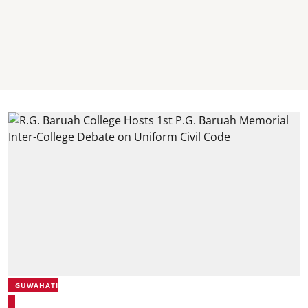
GUWAHATI