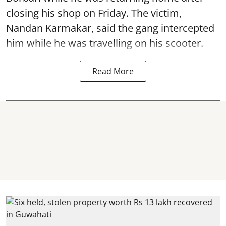
closing his shop on Friday. The victim,
Nandan Karmakar, said the gang intercepted
him while he was travelling on his scooter.
Read More