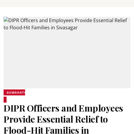
GUWAHATI
DIPR Officers and Employees
Provide Essential Relief to
Flood-Hit Families in