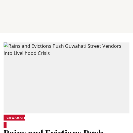
GUWAHATI
Rains and Evictions Push