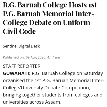
R.G. Baruah College Hosts 1st
P.G. Baruah Memorial Inter-
College Debate on Uniform
Civil Code
Sentinel Digital Desk
Published on
:
09 Aug 2026, 4:17 am
STAFF REPORTER
GUWAHATI:
R.G. Baruah College on Saturday
organised the 1st P.G. Baruah Memorial Inter-
College/University Debate Competition,
bringing together students from colleges and
universities across Assam.