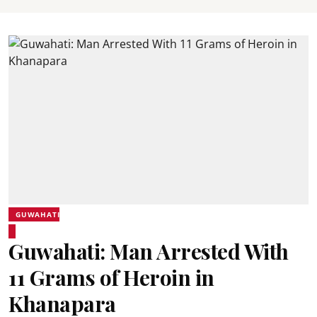
GUWAHATI
Guwahati: Man Arrested With
11 Grams of Heroin in
Khanapara