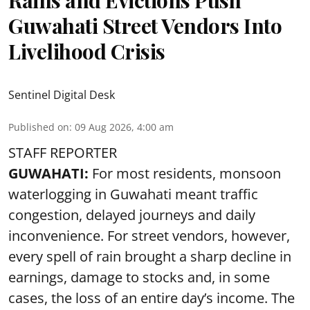
Guwahati Street Vendors Into
Livelihood Crisis
Sentinel Digital Desk
Published on
:
09 Aug 2026, 4:00 am
STAFF REPORTER
GUWAHATI:
For most residents, monsoon
waterlogging in Guwahati meant traffic
congestion, delayed journeys and daily
inconvenience. For street vendors, however,
every spell of rain brought a sharp decline in
earnings, damage to stocks and, in some
cases, the loss of an entire day’s income. The