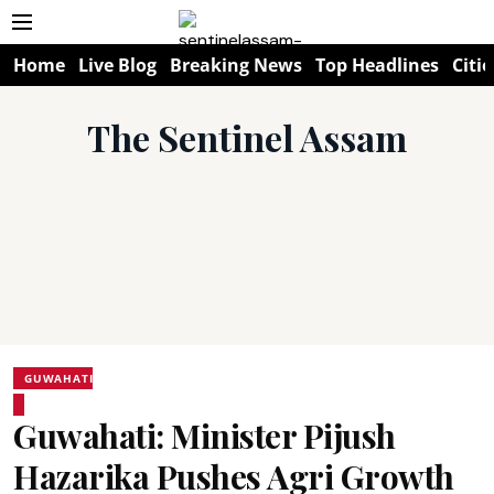
Home
Live Blog
Breaking News
Top Headlines
Citie
The Sentinel Assam
GUWAHATI
Guwahati: Minister Pijush
Hazarika Pushes Agri Growth