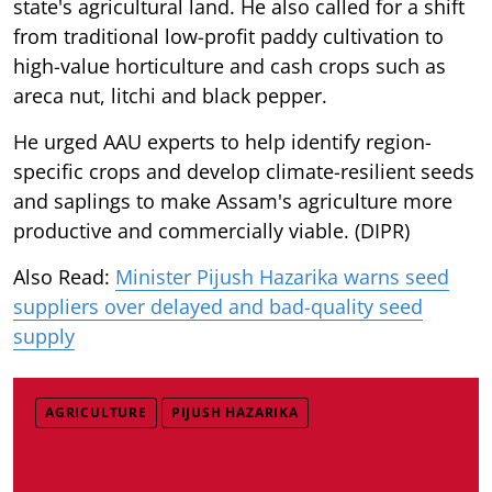
state's agricultural land. He also called for a shift
from traditional low-profit paddy cultivation to
high-value horticulture and cash crops such as
areca nut, litchi and black pepper.
He urged AAU experts to help identify region-
specific crops and develop climate-resilient seeds
and saplings to make Assam's agriculture more
productive and commercially viable. (DIPR)
Also Read:
Minister Pijush Hazarika warns seed
suppliers over delayed and bad-quality seed
supply
AGRICULTURE
PIJUSH HAZARIKA