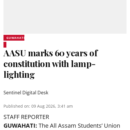
GUWAHATI
AASU marks 60 years of
constitution with lamp-
lighting
Sentinel Digital Desk
Published on
:
09 Aug 2026, 3:41 am
STAFF REPORTER
GUWAHATI:
The All Assam Students’ Union