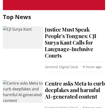
Top News
Justice Must Speak
People’s Tongues: CJI
Surya Kant Calls for
Language-Inclusive
Courts
Sentinel Digital Desk
6 hours ago
Centre asks Meta to curb
deepfakes and harmful
AI-generated content
Sentinel Digital Desk
6 hours ago