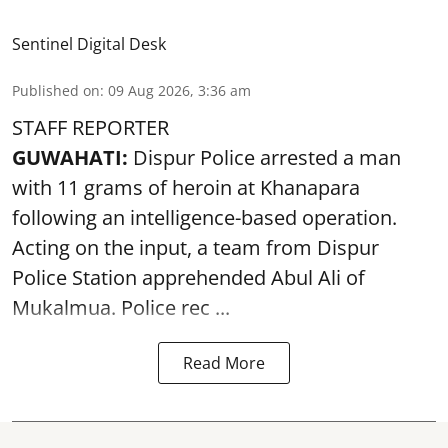
Sentinel Digital Desk
Published on
:
09 Aug 2026, 3:36 am
STAFF REPORTER
GUWAHATI:
Dispur Police arrested a man
with 11 grams of heroin at Khanapara
following an intelligence-based operation.
Acting on the input, a team from
Dispur
Police Station apprehended Abul Ali of
Mukalmua. Police rec ...
Read More