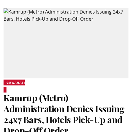
GUWAHATI
Kamrup (Metro)
Administration Denies Issuing
24x7 Bars, Hotels Pick-Up and
Drop-Off Order