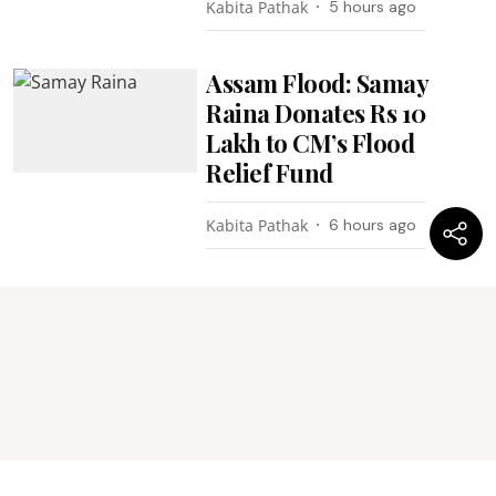
Kabita Pathak
5 hours ago
Assam Flood: Samay
Raina Donates Rs 10
Lakh to CM’s Flood
Relief Fund
Kabita Pathak
6 hours ago