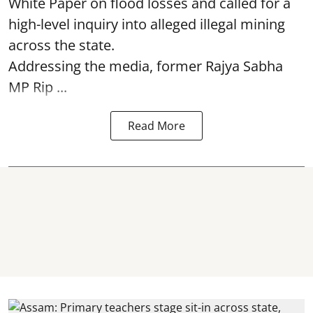
White Paper on flood losses and called for a
high-level inquiry into alleged illegal mining
across the state.
Addressing the media, former Rajya Sabha
MP Rip ...
Read More