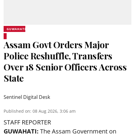
GUWAHATI
Assam Govt Orders Major
Police Reshuffle, Transfers
Over 18 Senior Officers Across
State
Sentinel Digital Desk
Published on
:
08 Aug 2026, 3:06 am
STAFF REPORTER
GUWAHATI:
The Assam Government on