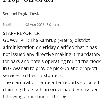
Sentinel Digital Desk
Published on
:
08 Aug 2026, 8:01 am
STAFF REPORTER
GUWAHATI: The Kamrup (Metro) district
administration on Friday clarified that it has
not issued any directive making it mandatory
for bars and hotels operating round the clock
in Guwahati to provide pick-up and drop-off
services to their customers.
The clarification came after reports surfaced
claiming that such an order had been issued
following a meeting of the Dist ...