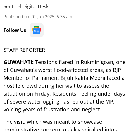
Sentinel Digital Desk
Published on
:
01 Jun 2025, 5:35 am
Follow Us
STAFF REPORTER
GUWAHATI:
Tensions flared in Rukminigoan, one
of Guwahati’s worst flood-affected areas, as BJP
Member of Parliament Bijuli Kalita Medhi faced a
hostile crowd during her visit to assess the
situation on Friday. Residents, reeling under days
of severe waterlogging, lashed out at the MP,
voicing years of frustration and neglect.
The visit, which was meant to showcase
administrative concern, quickly spiralled into a