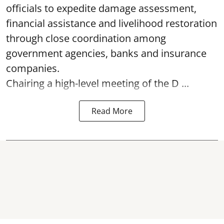
officials to expedite damage assessment,
financial assistance and livelihood restoration
through close coordination among
government agencies, banks and insurance
companies.
Chairing a high-level meeting of the D ...
Read More