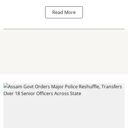
Read More