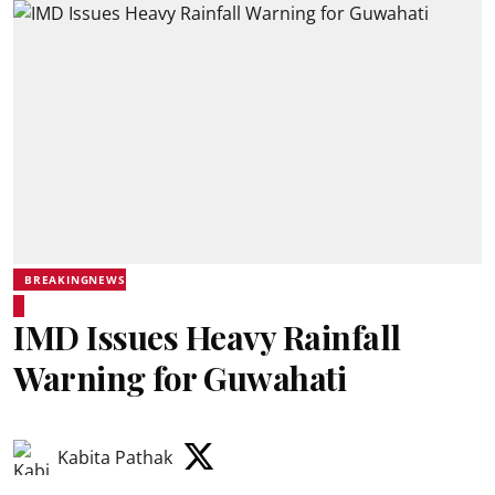
BREAKINGNEWS
IMD Issues Heavy Rainfall
Warning for Guwahati
Kabita Pathak