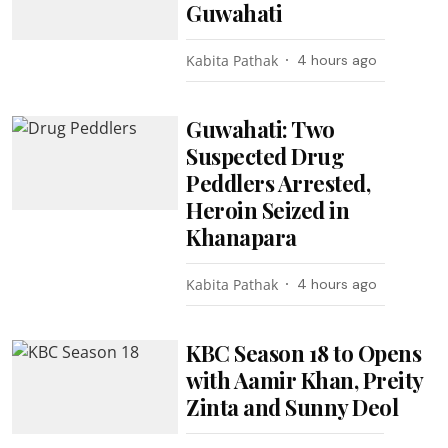
Guwahati
Kabita Pathak
4 hours ago
Guwahati: Two
Suspected Drug
Peddlers Arrested,
Heroin Seized in
Khanapara
Kabita Pathak
4 hours ago
KBC Season 18 to Opens
with Aamir Khan, Preity
Zinta and Sunny Deol