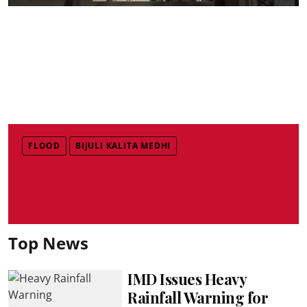
FLOOD
BIJULI KALITA MEDHI
Top News
IMD Issues Heavy
Rainfall Warning for