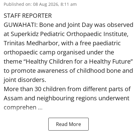
Published on
:
08 Aug 2026, 8:11 am
STAFF REPORTER
GUWAHATI: Bone and Joint Day was observed
at Superkidz Pediatric Orthopaedic Institute,
Trinitas Medharbor, with a free paediatric
orthopaedic camp organised under the
theme “Healthy Children for a Healthy Future”
to promote awareness of childhood bone and
joint disorders.
More than 30 children from different parts of
Assam and neighbouring regions underwent
comprehen ...
Read More