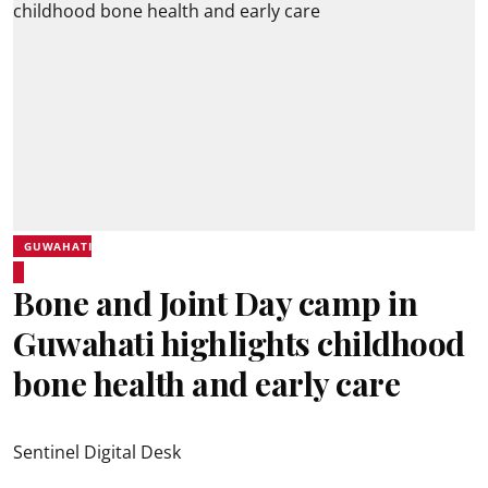
GUWAHATI
Bone and Joint Day camp in
Guwahati highlights childhood
bone health and early care
Sentinel Digital Desk