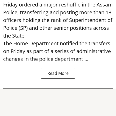
Friday ordered a major reshuffle in the Assam
Police, transferring and posting more than 18
officers holding the rank of Superintendent of
Police (SP) and other senior positions across
the State.
The Home Department notified the transfers
on Friday as part of a series of administrative
changes in the police department ...
Read More