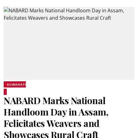
GUWAHATI
NABARD Marks National
Handloom Day in Assam,
Felicitates Weavers and
Showcases Rural Craft