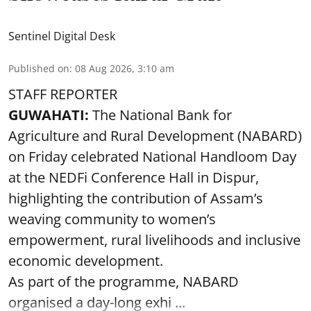
Sentinel Digital Desk
Published on
:
08 Aug 2026, 3:10 am
STAFF REPORTER
GUWAHATI:
The National Bank for
Agriculture and Rural Development (NABARD)
on Friday celebrated National Handloom Day
at the NEDFi Conference Hall in Dispur,
highlighting the contribution of Assam’s
weaving community to women’s
empowerment, rural livelihoods and inclusive
economic development.
As part of the programme, NABARD
organised a day-long exhi ...