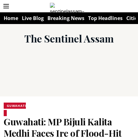
Home
Live Blog
Breaking News
Top Headlines
Citie
The Sentinel Assam
GUWAHATI
Guwahati: MP Bijuli Kalita
Medhi Faces Ire of Flood-Hit