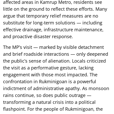
affected areas in Kamrup Metro, residents see
little on the ground to reflect these efforts. Many
argue that temporary relief measures are no
substitute for long-term solutions — including
effective drainage, infrastructure maintenance,
and proactive disaster response.
The MP’s visit — marked by visible detachment
and brief roadside interactions — only deepened
the public’s sense of alienation. Locals criticized
the visit as a performative gesture, lacking
engagement with those most impacted. The
confrontation in Rukminigoan is a powerful
indictment of administrative apathy. As monsoon
rains continue, so does public outrage —
transforming a natural crisis into a political
flashpoint. For the people of Rukminigoan, the