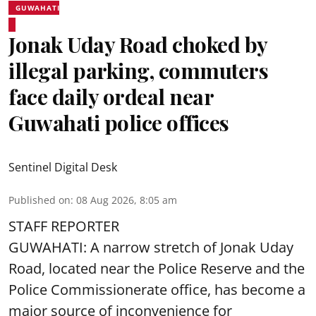
GUWAHATI
Jonak Uday Road choked by
illegal parking, commuters
face daily ordeal near
Guwahati police offices
Sentinel Digital Desk
Published on
:
08 Aug 2026, 8:05 am
STAFF REPORTER
GUWAHATI: A narrow stretch of Jonak Uday
Road, located near the Police Reserve and the
Police Commissionerate office, has become a
major source of inconvenience for