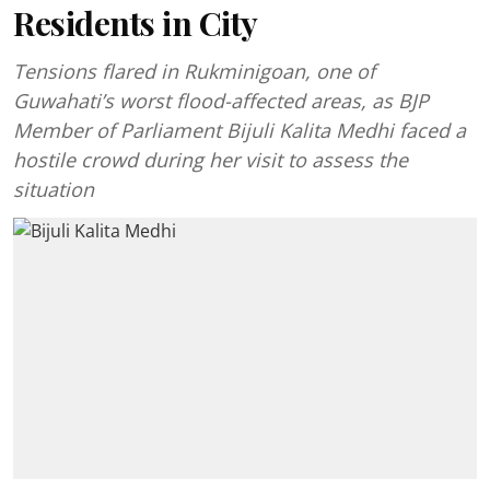
Residents in City
Tensions flared in Rukminigoan, one of
Guwahati’s worst flood-affected areas, as BJP
Member of Parliament Bijuli Kalita Medhi faced a
hostile crowd during her visit to assess the
situation