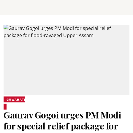
GUWAHATI
Gaurav Gogoi urges PM Modi
for special relief package for