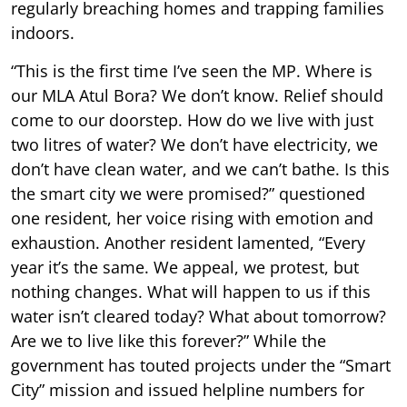
regularly breaching homes and trapping families
indoors.
“This is the first time I’ve seen the MP. Where is
our MLA Atul Bora? We don’t know. Relief should
come to our doorstep. How do we live with just
two litres of water? We don’t have electricity, we
don’t have clean water, and we can’t bathe. Is this
the smart city we were promised?” questioned
one resident, her voice rising with emotion and
exhaustion. Another resident lamented, “Every
year it’s the same. We appeal, we protest, but
nothing changes. What will happen to us if this
water isn’t cleared today? What about tomorrow?
Are we to live like this forever?” While the
government has touted projects under the “Smart
City” mission and issued helpline numbers for