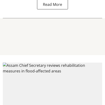
Read More