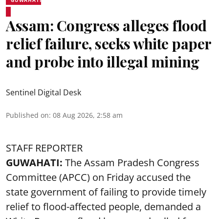
Assam: Congress alleges flood
relief failure, seeks white paper
and probe into illegal mining
Sentinel Digital Desk
Published on
:
08 Aug 2026, 2:58 am
STAFF REPORTER
GUWAHATI:
The Assam Pradesh Congress
Committee (APCC) on Friday accused the
state government of failing to provide timely
relief to flood-affected people, demanded a