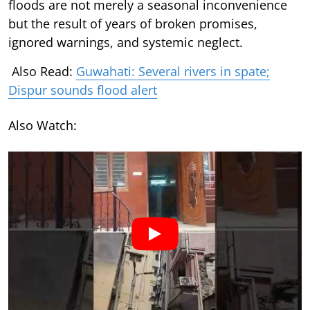
floods are not merely a seasonal inconvenience
but the result of years of broken promises,
ignored warnings, and systemic neglect.
Also Read:
Guwahati: Several rivers in spate;
Dispur sounds flood alert
Also Watch: