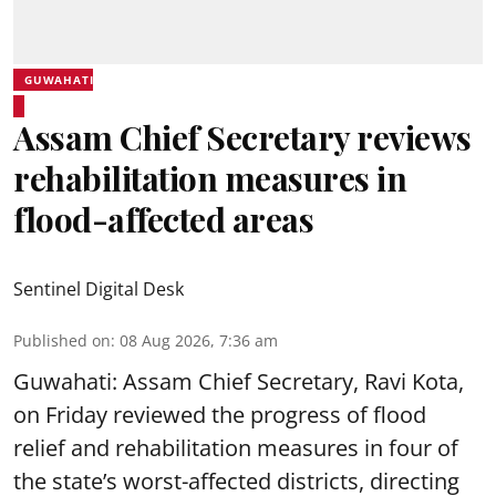
GUWAHATI
Assam Chief Secretary reviews
rehabilitation measures in
flood-affected areas
Sentinel Digital Desk
Published on
:
08 Aug 2026, 7:36 am
Guwahati: Assam Chief Secretary, Ravi Kota,
on Friday reviewed the progress of flood
relief and rehabilitation measures in four of
the state’s worst-affected districts, directing