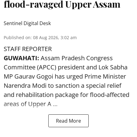
flood-ravaged Upper Assam
Sentinel Digital Desk
Published on
:
08 Aug 2026, 3:02 am
STAFF REPORTER
GUWAHATI:
Assam Pradesh Congress
Committee (APCC) president and Lok Sabha
MP Gaurav Gogoi has urged Prime Minister
Narendra Modi to sanction a special relief
and rehabilitation package for
flood
-affected
areas of Upper A ...
Read More