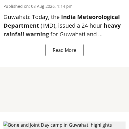
Published on
:
08 Aug 2026, 1:14 pm
Guwahati: Today, the
India Meteorological
Department
(IMD), issued a 24-hour
heavy
rainfall warning
for Guwahati and ...
Read More