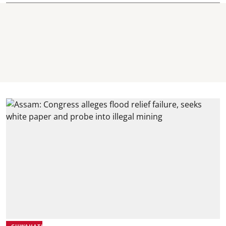
GUWAHATI