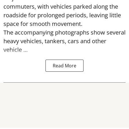
commuters, with vehicles parked along the
roadside for prolonged periods, leaving little
space for smooth movement.
The accompanying photographs show several
heavy vehicles, tankers, cars and other
vehicle ...
Read More