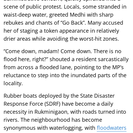
scene of public protest. Locals, some stranded in
waist-deep water, greeted Medhi with sharp
rebukes and chants of “Go Back”. Many accused
her of staging a token appearance in relatively
drier areas while avoiding the worst-hit zones.
“Come down, madam! Come down. There is no
flood here, right?” shouted a resident sarcastically
from across a flooded lane, pointing to the MP’s
reluctance to step into the inundated parts of the
locality.
Rubber boats deployed by the State Disaster
Response Force (SDRF) have become a daily
necessity in Rukminigaon, with roads turned into
rivers. The neighbourhood has become
synonymous with waterlogging, with
floodwaters