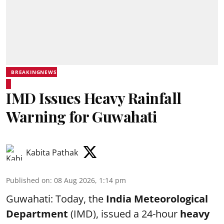
BREAKINGNEWS
IMD Issues Heavy Rainfall
Warning for Guwahati
Kabita Pathak
Published on
:
08 Aug 2026, 1:14 pm
Guwahati: Today, the
India Meteorological
Department
(IMD), issued a 24-hour
heavy