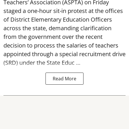
Teachers’ Association (ASPTA) on Friday
staged a one-hour sit-in protest at the offices
of District Elementary Education Officers
across the state, demanding clarification
from the government over the recent
decision to process the salaries of teachers
appointed through a special recruitment drive
(SRD) under the State Educ ...
Read More