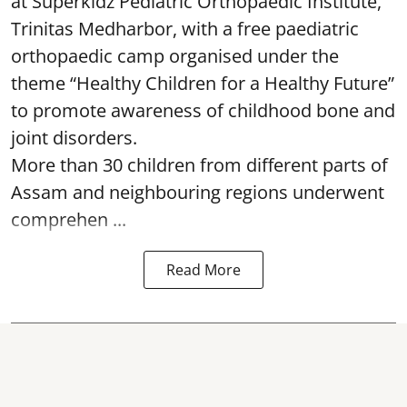
at Superkidz Pediatric Orthopaedic Institute,
Trinitas Medharbor, with a free paediatric
orthopaedic camp organised under the
theme “Healthy Children for a Healthy Future”
to promote awareness of childhood bone and
joint disorders.
More than 30 children from different parts of
Assam and neighbouring regions underwent
comprehen ...
Read More