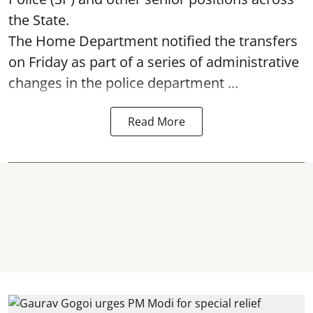
the State.
The Home Department notified the transfers
on Friday as part of a series of administrative
changes in the police department ...
Read More