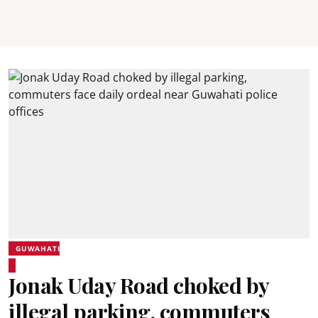
GUWAHATI
Jonak Uday Road choked by
illegal parking, commuters