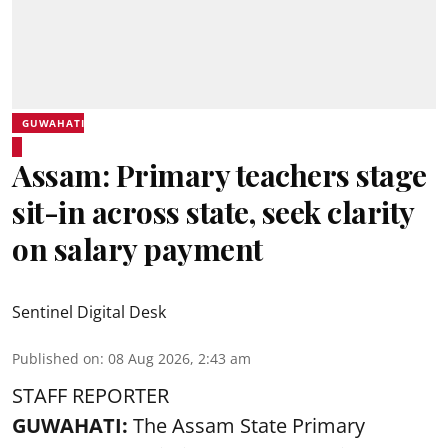
GUWAHATI
Assam: Primary teachers stage
sit-in across state, seek clarity
on salary payment
Sentinel Digital Desk
Published on
:
08 Aug 2026, 2:43 am
STAFF REPORTER
GUWAHATI:
The Assam State Primary