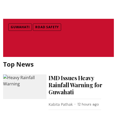
GUWAHATI
ROAD SAFETY
Top News
IMD Issues Heavy
Rainfall Warning for
Guwahati
Kabita Pathak
12 hours ago