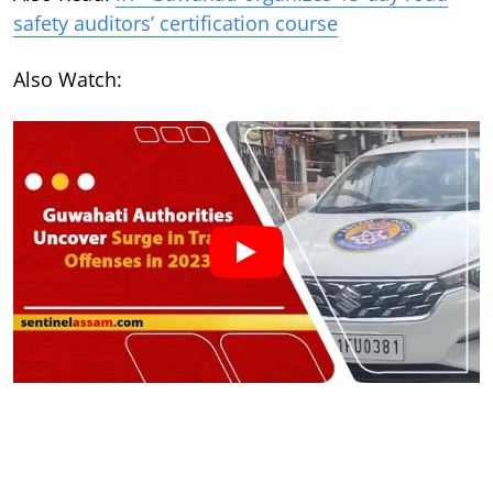
safety auditors’ certification course
Also Watch: