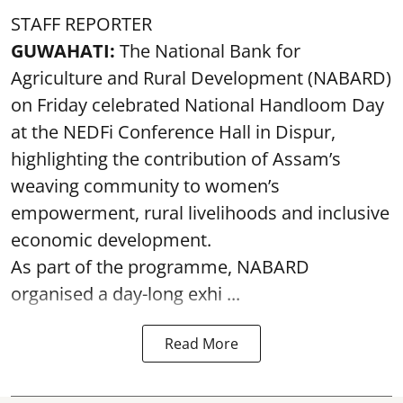
STAFF REPORTER
GUWAHATI:
The National Bank for
Agriculture and Rural Development (NABARD)
on Friday celebrated National Handloom Day
at the NEDFi Conference Hall in Dispur,
highlighting the contribution of Assam’s
weaving community to women’s
empowerment, rural livelihoods and inclusive
economic development.
As part of the programme, NABARD
organised a day-long exhi ...
Read More