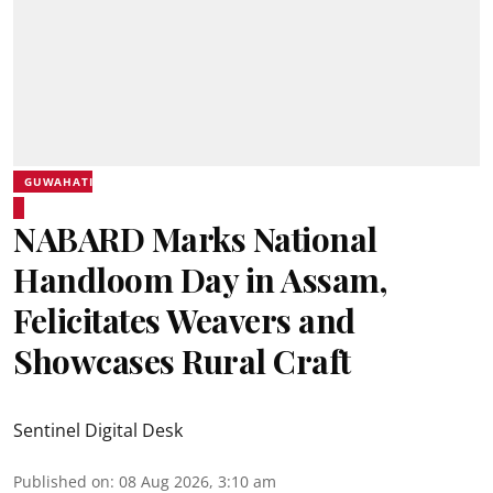
GUWAHATI
NABARD Marks National
Handloom Day in Assam,
Felicitates Weavers and
Showcases Rural Craft
Sentinel Digital Desk
Published on
:
08 Aug 2026, 3:10 am