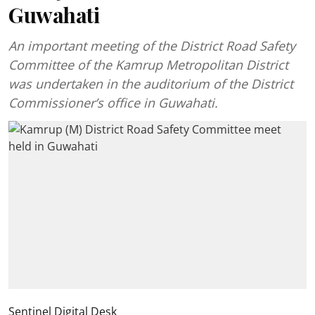
Guwahati
An important meeting of the District Road Safety
Committee of the Kamrup Metropolitan District
was undertaken in the auditorium of the District
Commissioner’s office in Guwahati.
Sentinel Digital Desk