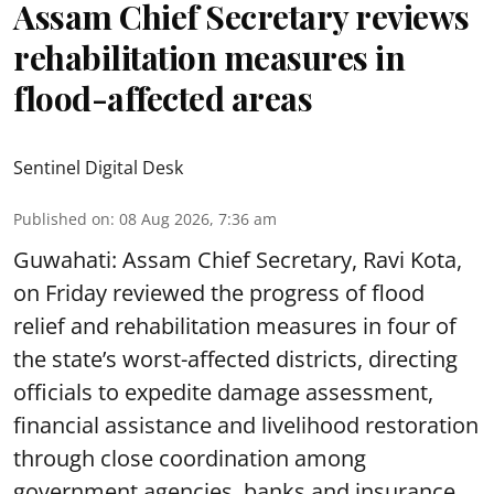
Assam Chief Secretary reviews
rehabilitation measures in
flood-affected areas
Sentinel Digital Desk
Published on
:
08 Aug 2026, 7:36 am
Guwahati: Assam Chief Secretary, Ravi Kota,
on Friday reviewed the progress of flood
relief and rehabilitation measures in four of
the state’s worst-affected districts, directing
officials to expedite damage assessment,
financial assistance and livelihood restoration
through close coordination among
government agencies, banks and insurance