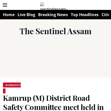
Home
Live Blog
Breaking News
Top Headlines
Citie
The Sentinel Assam
GUWAHATI
Kamrup (M) District Road
Safety Committee meet held in