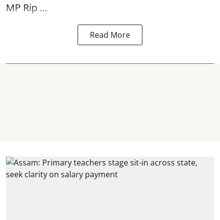
MP Rip ...
Read More