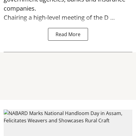
companies.
Chairing a high-level meeting of the D ...
Read More