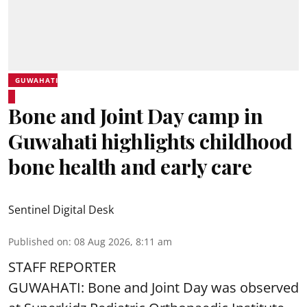
GUWAHATI
Bone and Joint Day camp in
Guwahati highlights childhood
bone health and early care
Sentinel Digital Desk
Published on
:
08 Aug 2026, 8:11 am
STAFF REPORTER
GUWAHATI: Bone and Joint Day was observed