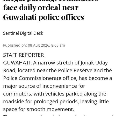
face daily ordeal near
Guwahati police offices
Sentinel Digital Desk
Published on
:
08 Aug 2026, 8:05 am
STAFF REPORTER
GUWAHATI: A narrow stretch of Jonak Uday
Road, located near the Police Reserve and the
Police Commissionerate office, has become a
major source of inconvenience for
commuters, with vehicles parked along the
roadside for prolonged periods, leaving little
space for smooth movement.