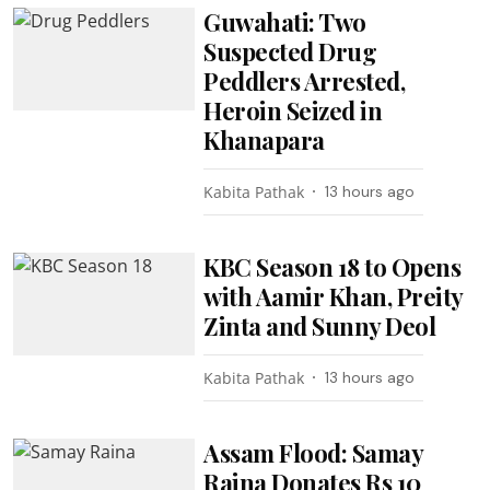
Guwahati: Two
Suspected Drug
Peddlers Arrested,
Heroin Seized in
Khanapara
Kabita Pathak
13 hours ago
KBC Season 18 to Opens
with Aamir Khan, Preity
Zinta and Sunny Deol
Kabita Pathak
13 hours ago
Assam Flood: Samay
Raina Donates Rs 10