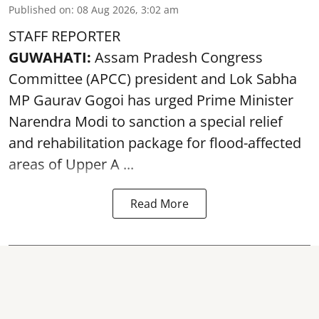
Published on
:
08 Aug 2026, 3:02 am
STAFF REPORTER
GUWAHATI:
Assam Pradesh Congress
Committee (APCC) president and Lok Sabha
MP Gaurav Gogoi has urged Prime Minister
Narendra Modi to sanction a special relief
and rehabilitation package for
flood
-affected
areas of Upper A ...
Read More