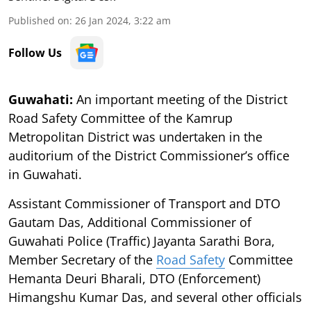
Published on
:
26 Jan 2024, 3:22 am
Follow Us
Guwahati:
An important meeting of the District
Road Safety Committee of the Kamrup
Metropolitan District was undertaken in the
auditorium of the District Commissioner’s office
in Guwahati.
Assistant Commissioner of Transport and DTO
Gautam Das, Additional Commissioner of
Guwahati Police (Traffic) Jayanta Sarathi Bora,
Member Secretary of the
Road Safety
Committee
Hemanta Deuri Bharali, DTO (Enforcement)
Himangshu Kumar Das, and several other officials