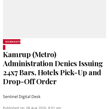
GUWAHATI
Kamrup (Metro)
Administration Denies Issuing
24x7 Bars, Hotels Pick-Up and
Drop-Off Order
Sentinel Digital Desk
Published on
:
08 Aug 2026, 8:01 am