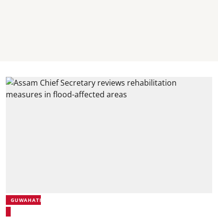
GUWAHATI