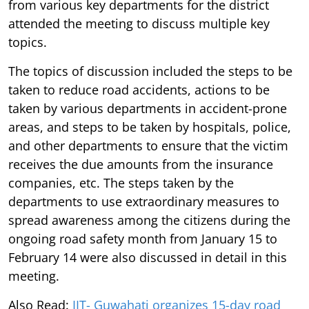
from various key departments for the district
attended the meeting to discuss multiple key
topics.
The topics of discussion included the steps to be
taken to reduce road accidents, actions to be
taken by various departments in accident-prone
areas, and steps to be taken by hospitals, police,
and other departments to ensure that the victim
receives the due amounts from the insurance
companies, etc. The steps taken by the
departments to use extraordinary measures to
spread awareness among the citizens during the
ongoing road safety month from January 15 to
February 14 were also discussed in detail in this
meeting.
Also Read:
IIT- Guwahati organizes 15-day road