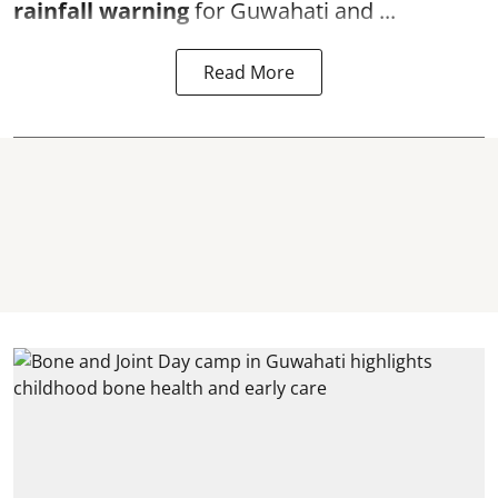
rainfall warning
for Guwahati and ...
Read More