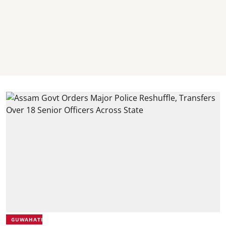
GUWAHATI