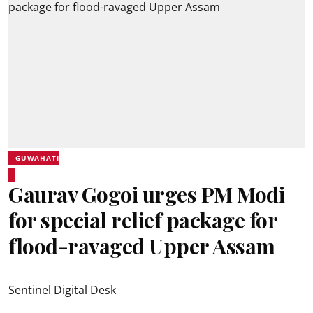
GUWAHATI
Gaurav Gogoi urges PM Modi
for special relief package for
flood-ravaged Upper Assam
Sentinel Digital Desk