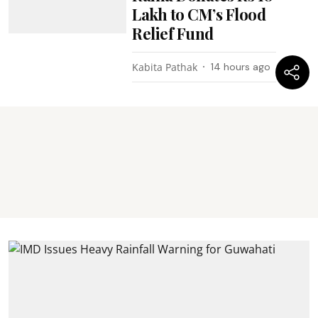
Lakh to CM’s Flood
Relief Fund
Kabita Pathak
14 hours ago