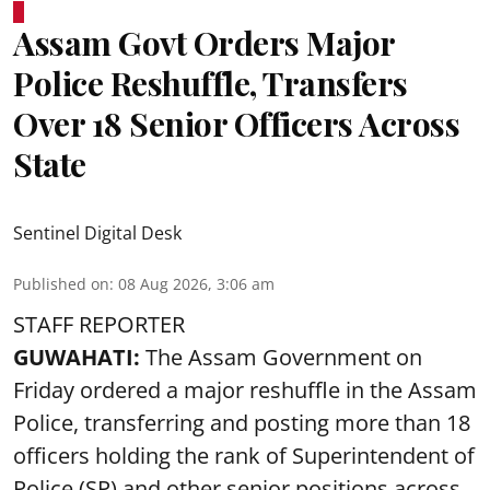
Assam Govt Orders Major
Police Reshuffle, Transfers
Over 18 Senior Officers Across
State
Sentinel Digital Desk
Published on
:
08 Aug 2026, 3:06 am
STAFF REPORTER
GUWAHATI:
The Assam Government on
Friday ordered a major reshuffle in the Assam
Police, transferring and posting more than 18
officers holding the rank of Superintendent of
Police (SP) and other senior positions across