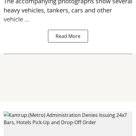
The accompanying photographs show several
heavy vehicles, tankers, cars and other
vehicle ...
Read More