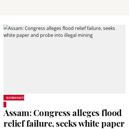
GUWAHATI
Assam: Congress alleges flood
relief failure, seeks white paper