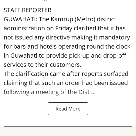
STAFF REPORTER
GUWAHATI: The Kamrup (Metro) district
administration on Friday clarified that it has
not issued any directive making it mandatory
for bars and hotels operating round the clock
in Guwahati to provide pick-up and drop-off
services to their customers.
The clarification came after reports surfaced
claiming that such an order had been issued
following a meeting of the Dist ...
Read More