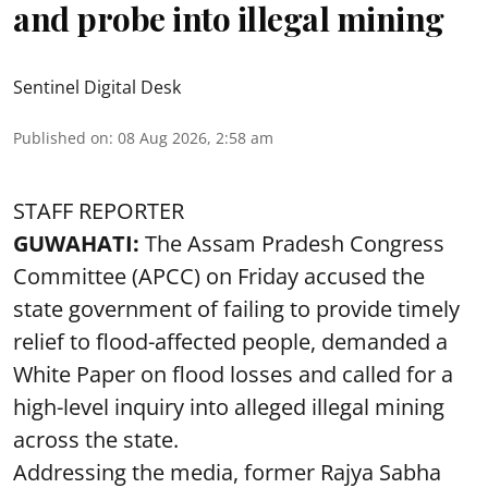
and probe into illegal mining
Sentinel Digital Desk
Published on
:
08 Aug 2026, 2:58 am
STAFF REPORTER
GUWAHATI:
The Assam Pradesh Congress
Committee (APCC) on Friday accused the
state government of failing to provide timely
relief to flood-affected people, demanded a
White Paper on flood losses and called for a
high-level inquiry into alleged illegal mining
across the state.
Addressing the media, former Rajya Sabha