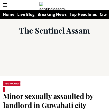
Home
Live Blog
Breaking News
Top Headlines
Citie
The Sentinel Assam
GUWAHATI
Minor sexually assaulted by
landlord in Guwahati city