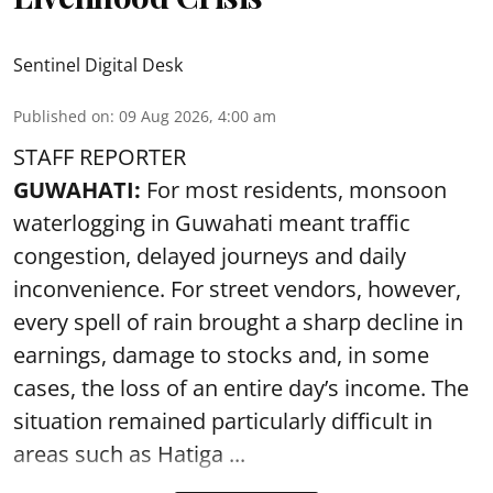
Sentinel Digital Desk
Published on
:
09 Aug 2026, 4:00 am
STAFF REPORTER
GUWAHATI:
For most residents, monsoon
waterlogging in Guwahati meant traffic
congestion, delayed journeys and daily
inconvenience. For street vendors, however,
every spell of rain brought a sharp decline in
earnings, damage to stocks and, in some
cases, the loss of an entire day’s income. The
situation remained particularly difficult in
areas such as Hatiga ...