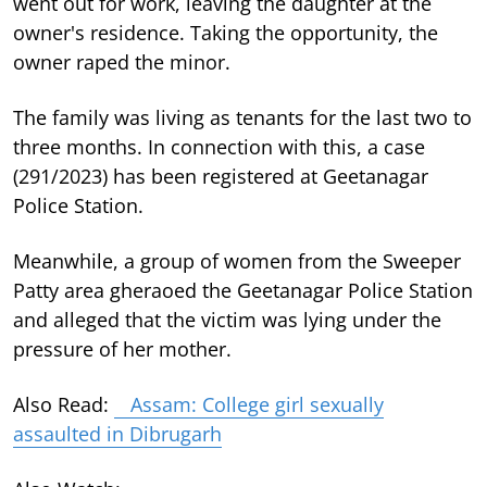
went out for work, leaving the daughter at the
owner's residence. Taking the opportunity, the
owner raped the minor.
The family was living as tenants for the last two to
three months. In connection with this, a case
(291/2023) has been registered at Geetanagar
Police Station.
Meanwhile, a group of women from the Sweeper
Patty area gheraoed the Geetanagar Police Station
and alleged that the victim was lying under the
pressure of her mother.
Also Read:
Assam: College girl sexually
assaulted in Dibrugarh