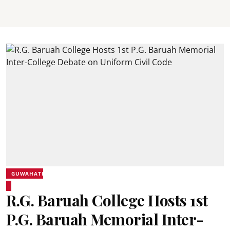
GUWAHATI
R.G. Baruah College Hosts 1st
P.G. Baruah Memorial Inter-