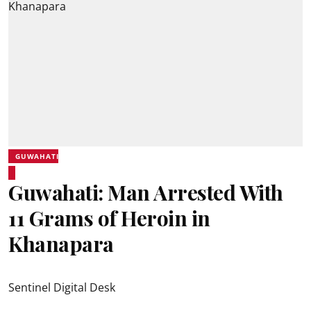
GUWAHATI
Guwahati: Man Arrested With
11 Grams of Heroin in
Khanapara
Sentinel Digital Desk