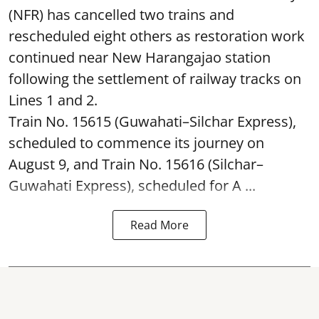
(NFR) has cancelled two trains and
rescheduled eight others as restoration work
continued near New Harangajao station
following the settlement of railway tracks on
Lines 1 and 2.
Train No. 15615 (Guwahati–Silchar Express),
scheduled to commence its journey on
August 9, and Train No. 15616 (Silchar–
Guwahati Express), scheduled for A ...
Read More