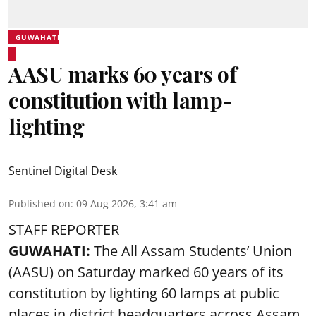
GUWAHATI
AASU marks 60 years of
constitution with lamp-
lighting
Sentinel Digital Desk
Published on
:
09 Aug 2026, 3:41 am
STAFF REPORTER
GUWAHATI:
The All Assam Students’ Union
(AASU) on Saturday marked 60 years of its
constitution by lighting 60 lamps at public
places in district headquarters across Assam.