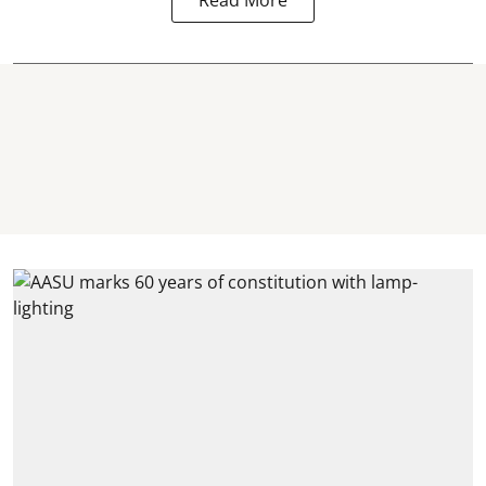
Read More