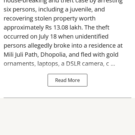
house-breaking and theft case by arresting
six persons, including a juvenile, and
recovering stolen property worth
approximately Rs 13.08 lakh. The theft
occurred on July 18 when unidentified
persons allegedly broke into a residence at
Mili Juli Path, Dhopolia, and fled with gold
ornaments, laptops, a DSLR camera, c ...
Read More