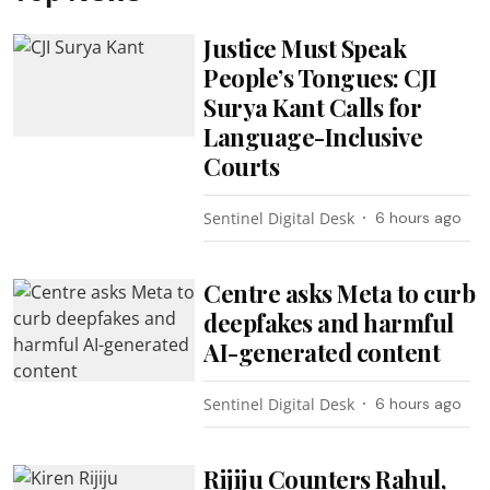
Justice Must Speak
People’s Tongues: CJI
Surya Kant Calls for
Language-Inclusive
Courts
Sentinel Digital Desk
6 hours ago
Centre asks Meta to curb
deepfakes and harmful
AI-generated content
Sentinel Digital Desk
6 hours ago
Rijiju Counters Rahul,