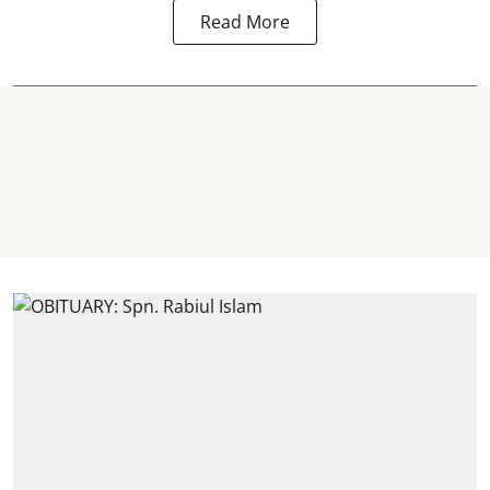
Read More