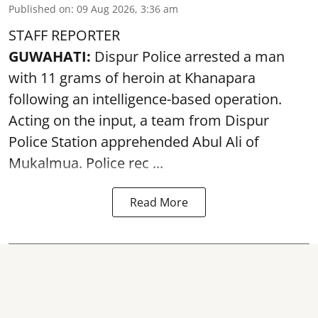
Published on
:
09 Aug 2026, 3:36 am
STAFF REPORTER
GUWAHATI:
Dispur Police arrested a man
with 11 grams of heroin at Khanapara
following an intelligence-based operation.
Acting on the input, a team from
Dispur
Police Station apprehended Abul Ali of
Mukalmua. Police rec ...
Read More