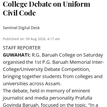
College Debate on Uniform
Civil Code
Sentinel Digital Desk
Published on
:
09 Aug 2026, 4:17 am
STAFF REPORTER
GUWAHATI:
R.G. Baruah College on Saturday
organised the 1st P.G. Baruah Memorial Inter-
College/University Debate Competition,
bringing together students from colleges and
universities across Assam.
The debate, held in memory of eminent
journalist and media personality Prafulla
Govinda Baruah, focused on the topic, “In a