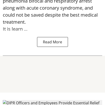
pneumonia bifocal and respiratory arrest
along with acute coronary syndrome, and
could not be saved despite the best medical
treatment.
It is learn ...
Read More