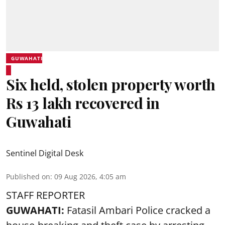
GUWAHATI
Six held, stolen property worth
Rs 13 lakh recovered in
Guwahati
Sentinel Digital Desk
Published on
:
09 Aug 2026, 4:05 am
STAFF REPORTER
GUWAHATI:
Fatasil Ambari Police cracked a