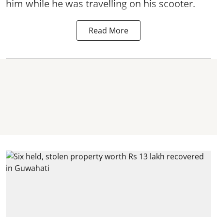
him while he was travelling on his scooter.
Read More