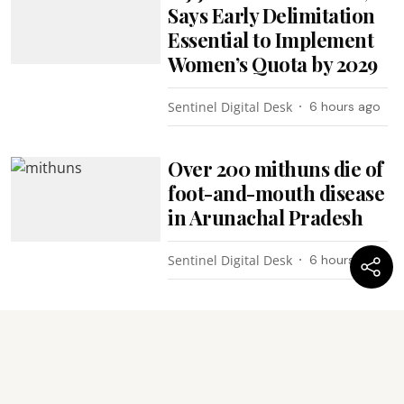
Says Early Delimitation
Essential to Implement
Women’s Quota by 2029
Sentinel Digital Desk
6 hours ago
Over 200 mithuns die of
foot-and-mouth disease
in Arunachal Pradesh
Sentinel Digital Desk
6 hours ago