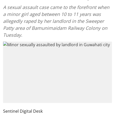
A sexual assault case came to the forefront when
a minor girl aged between 10 to 11 years was
allegedly raped by her landlord in the Sweeper
Patty area of Bamunimaidam Railway Colony on
Tuesday.
Sentinel Digital Desk