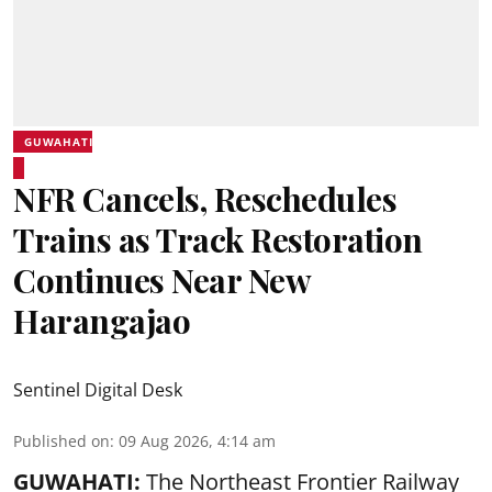
GUWAHATI
NFR Cancels, Reschedules
Trains as Track Restoration
Continues Near New
Harangajao
Sentinel Digital Desk
Published on
:
09 Aug 2026, 4:14 am
GUWAHATI:
The Northeast Frontier Railway