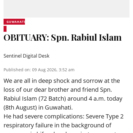
GUWAHATI
OBITUARY: Spn. Rabiul Islam
Sentinel Digital Desk
Published on
:
09 Aug 2026, 3:52 am
We are all in deep shock and sorrow at the
loss of our dear brother and friend Spn.
Rabiul Islam (72 Batch) around 4 a.m. today
(8th August) in Guwahati.
He had severe complications: Severe Type 2
respiratory failure in the background of