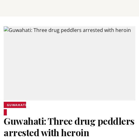
GUWAHATI
Guwahati: Three drug peddlers
arrested with heroin