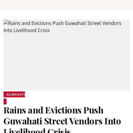
GUWAHATI
Rains and Evictions Push
Guwahati Street Vendors Into
Livelihood Crisis