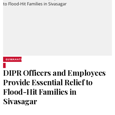
GUWAHATI
DIPR Officers and Employees
Provide Essential Relief to
Flood-Hit Families in
Sivasagar