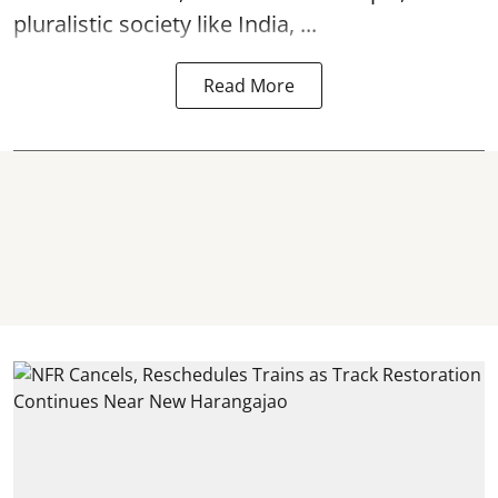
pluralistic society like India, ...
Read More