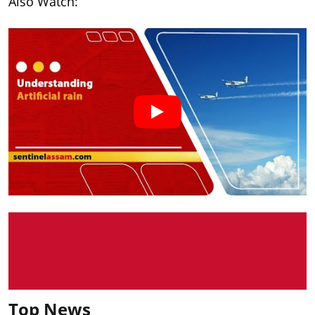
Also Watch:
Top News