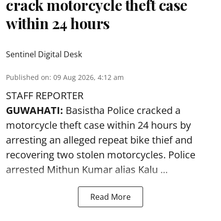
crack motorcycle theft case
within 24 hours
Sentinel Digital Desk
Published on
:
09 Aug 2026, 4:12 am
STAFF REPORTER
GUWAHATI:
Basistha Police cracked a
motorcycle theft case within 24 hours by
arresting an alleged repeat bike thief and
recovering two stolen motorcycles.
Police
arrested Mithun Kumar alias Kalu ...
Read More