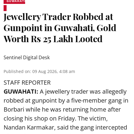
GUWAHATI
Jewellery Trader Robbed at
Gunpoint in Guwahati, Gold
Worth Rs 25 Lakh Looted
Sentinel Digital Desk
Published on
:
09 Aug 2026, 4:08 am
STAFF REPORTER
GUWAHATI:
A jewellery trader was allegedly
robbed at gunpoint by a five-member gang in
Borbari while he was returning home after
closing his shop on Friday. The victim,
Nandan Karmakar, said the gang intercepted