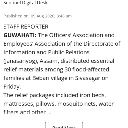
Sentinel Digital Desk
Published on
:
09 Aug 2026, 3:46 am
STAFF REPORTER
GUWAHATI:
The Officers’ Association and
Employees’ Association of the Directorate of
Information and Public Relations
(Janasanyog), Assam, distributed essential
relief materials among 30 flood-affected
families at Bebari village in Sivasagar on
Friday.
The relief packages included iron beds,
mattresses, pillows, mosquito nets, water
filters and other ...