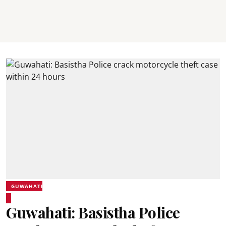
GUWAHATI
Guwahati: Basistha Police