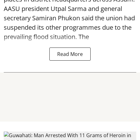
AASU president Utpal Sarma and general
secretary Samiran Phukon said the union had
suspended its other programmes due to the
prevailing flood situation. The
Read More