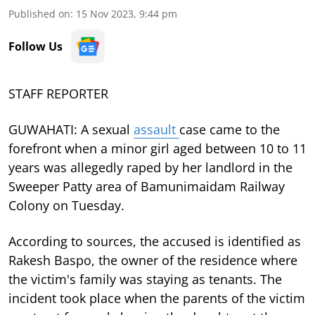
Published on
:
15 Nov 2023, 9:44 pm
Follow Us
STAFF REPORTER
GUWAHATI: A sexual
assault
case came to the
forefront when a minor girl aged between 10 to 11
years was allegedly raped by her landlord in the
Sweeper Patty area of Bamunimaidam Railway
Colony on Tuesday.
According to sources, the accused is identified as
Rakesh Baspo, the owner of the residence where
the victim's family was staying as tenants. The
incident took place when the parents of the victim