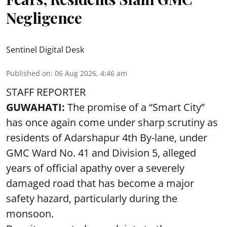
Negligence
Sentinel Digital Desk
Published on
:
06 Aug 2026, 4:46 am
STAFF REPORTER
GUWAHATI:
The promise of a “Smart City”
has once again come under sharp scrutiny as
residents of Adarshapur 4th By-lane, under
GMC Ward No. 41 and Division 5, alleged
years of official apathy over a severely
damaged road that has become a major
safety hazard, particularly during the
monsoon.