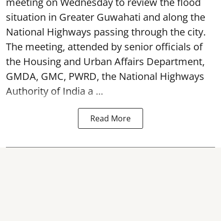
meeting on Wednesday to review the flood
situation in Greater Guwahati and along the
National Highways passing through the city.
The meeting, attended by senior officials of
the Housing and Urban Affairs Department,
GMDA, GMC, PWRD, the National Highways
Authority of India a ...
Read More