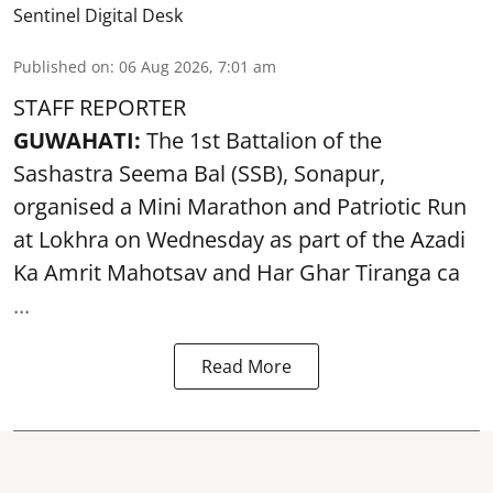
Sentinel Digital Desk
Published on
:
06 Aug 2026, 7:01 am
STAFF REPORTER
GUWAHATI:
The 1st Battalion of the
Sashastra Seema Bal (SSB), Sonapur,
organised a Mini Marathon and Patriotic Run
at Lokhra on Wednesday as part of the
Azadi
Ka Amrit Mahotsav
and Har Ghar Tiranga ca
...
Read More