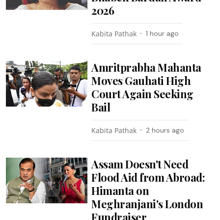
2026
Kabita Pathak
1 hour ago
Amritprabha Mahanta
Moves Gauhati High
Court Again Seeking
Bail
Kabita Pathak
2 hours ago
Assam Doesn't Need
Flood Aid from Abroad:
Himanta on
Meghranjani's London
Fundraiser