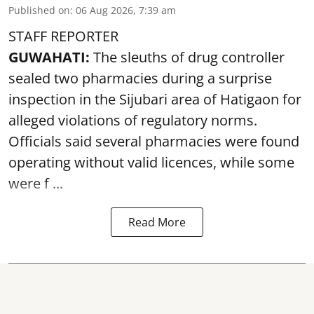
Published on
:
06 Aug 2026, 7:39 am
STAFF REPORTER
GUWAHATI:
The sleuths of drug controller
sealed two pharmacies during a surprise
inspection in the Sijubari area of Hatigaon for
alleged violations of regulatory norms.
Officials said several
pharmacies
were found
operating without valid licences, while some
were f ...
Read More