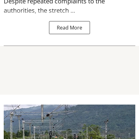
Despite repeated complaints to the
authorities, the stretch ...
Read More