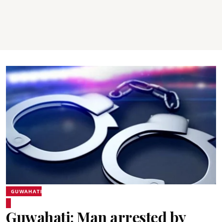
GUWAHATI
Guwahati: Man arrested by