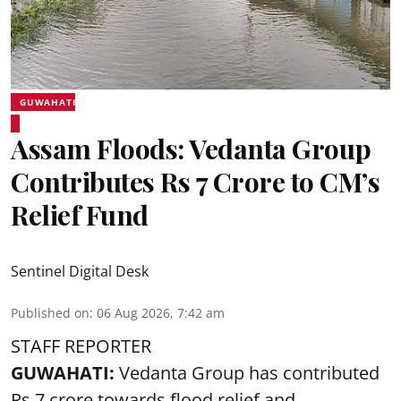
GUWAHATI
Assam Floods: Vedanta Group
Contributes Rs 7 Crore to CM’s
Relief Fund
Sentinel Digital Desk
Published on
:
06 Aug 2026, 7:42 am
STAFF REPORTER
GUWAHATI:
Vedanta Group has contributed
Rs 7 crore towards flood relief and