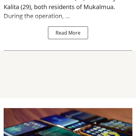
Kalita (29), both residents of Mukalmua.
During the operation, ...
Read More