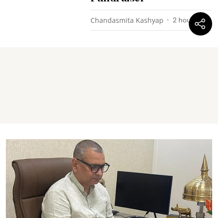
Chandasmita Kashyap
2 hours ago