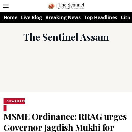
Home
Live Blog
Breaking News
Top Headlines
Citie
The Sentinel Assam
GUWAHATI
MSME Ordinance: RRAG urges
Governor Jagdish Mukhi for