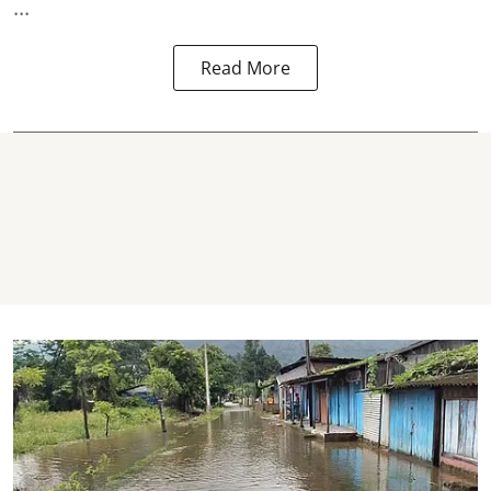
...
Read More