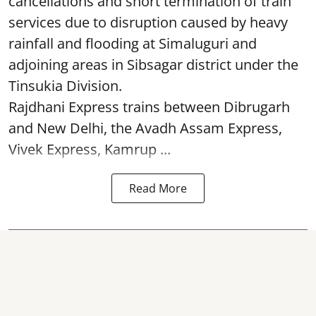
cancellations and short termination of train
services due to disruption caused by heavy
rainfall and flooding at Simaluguri and
adjoining areas in Sibsagar district under the
Tinsukia Division.
Rajdhani Express trains between Dibrugarh
and New Delhi, the Avadh Assam Express,
Vivek Express, Kamrup ...
Read More