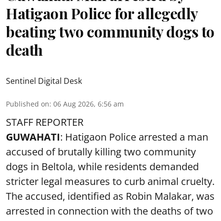
Hatigaon Police for allegedly
beating two community dogs to
death
Sentinel Digital Desk
Published on
:
06 Aug 2026, 6:56 am
STAFF REPORTER
GUWAHATI
: Hatigaon Police arrested a man
accused of brutally killing two community
dogs in Beltola, while residents demanded
stricter legal measures to curb animal cruelty.
The accused, identified as Robin Malakar, was
arrested in connection with the deaths of two