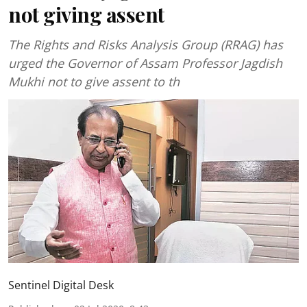
not giving assent
The Rights and Risks Analysis Group (RRAG) has
urged the Governor of Assam Professor Jagdish
Mukhi not to give assent to th
Sentinel Digital Desk