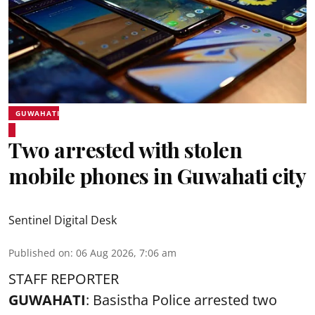
GUWAHATI
Two arrested with stolen
mobile phones in Guwahati city
Sentinel Digital Desk
Published on
:
06 Aug 2026, 7:06 am
STAFF REPORTER
GUWAHATI
: Basistha Police arrested two