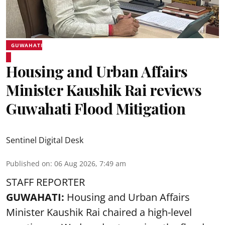
GUWAHATI
Housing and Urban Affairs
Minister Kaushik Rai reviews
Guwahati Flood Mitigation
Sentinel Digital Desk
Published on
:
06 Aug 2026, 7:49 am
STAFF REPORTER
GUWAHATI:
Housing and Urban Affairs
Minister Kaushik Rai chaired a high-level