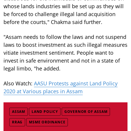
whose lands industries will be set up as they will
be forced to challenge illegal land acquisition
before the courts," Chakma said further.
"Assam needs to follow the laws and not suspend
laws to boost investment as such illegal measures
vitiate investment sentiment. People want to
invest in safe environment and not in a state of
legal limbo, "he added.
Also Watch:
AASU Protests against Land Policy
2020 at Various places in Assam
ASSAM
LAND POLICY
GOVERNOR OF ASSAM
RRAG
MSME ORDINANCE