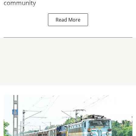
community
Read More