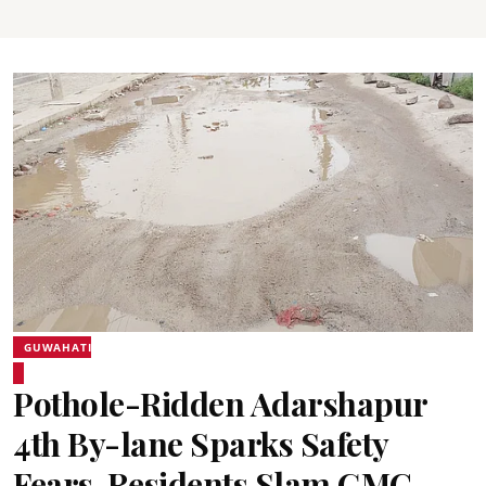
GUWAHATI
Pothole-Ridden Adarshapur
4th By-lane Sparks Safety
Fears, Residents Slam GMC