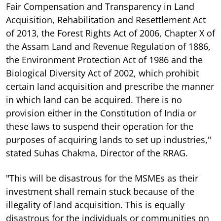
Fair Compensation and Transparency in Land
Acquisition, Rehabilitation and Resettlement Act
of 2013, the Forest Rights Act of 2006, Chapter X of
the Assam Land and Revenue Regulation of 1886,
the Environment Protection Act of 1986 and the
Biological Diversity Act of 2002, which prohibit
certain land acquisition and prescribe the manner
in which land can be acquired. There is no
provision either in the Constitution of India or
these laws to suspend their operation for the
purposes of acquiring lands to set up industries,"
stated Suhas Chakma, Director of the RRAG.
"This will be disastrous for the MSMEs as their
investment shall remain stuck because of the
illegality of land acquisition. This is equally
disastrous for the individuals or communities on