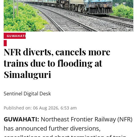
GUWAHATI
NFR diverts, cancels more
trains due to flooding at
Simaluguri
Sentinel Digital Desk
Published on
:
06 Aug 2026, 6:53 am
GUWAHATI:
Northeast Frontier Railway (NFR)
has announced further diversions,