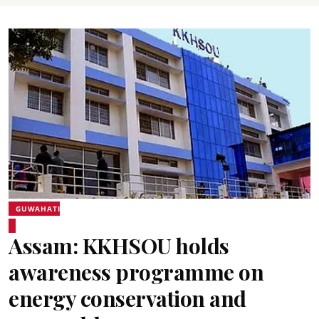
GUWAHATI
Assam: KKHSOU holds
awareness programme on
energy conservation and