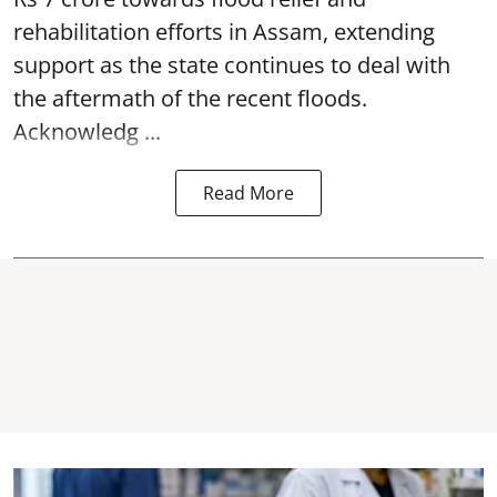
rehabilitation efforts in Assam, extending
support as the state continues to deal with
the aftermath of the recent
floods
.
Acknowledg ...
Read More