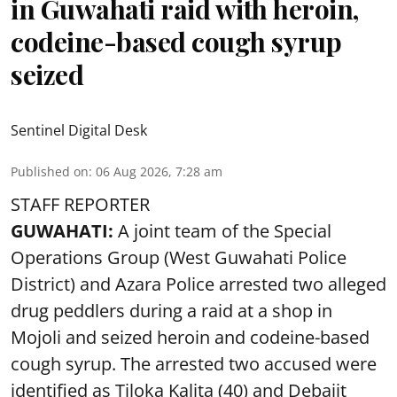
in Guwahati raid with heroin,
codeine-based cough syrup
seized
Sentinel Digital Desk
Published on
:
06 Aug 2026, 7:28 am
STAFF REPORTER
GUWAHATI:
A joint team of the Special
Operations Group (West Guwahati Police
District) and Azara Police arrested two alleged
drug peddlers during a raid at a shop in
Mojoli and seized heroin and codeine-based
cough syrup. The arrested two accused were
identified as Tiloka Kalita (40) and Debajit