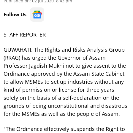
Published on
:
02 Jul 2020, 8:43 pm
Follow Us
STAFF REPORTER
GUWAHATI: The Rights and Risks Analysis Group
(RRAG) has urged the Governor of Assam
Professor Jagdish Mukhi not to give assent to the
Ordinance approved by the Assam State Cabinet
to allow MSMEs to set up industries without any
kind of permission or license for three years
solely on the basis of a self-declaration on the
grounds of being unconstitutional and disastrous
for the MSMEs as well as the people of Assam.
"The Ordinance effectively suspends the Right to