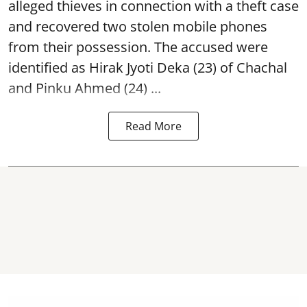
alleged thieves in connection with a theft case
and recovered two
stolen mobile phones
from their possession. The accused were
identified as Hirak Jyoti Deka (23) of Chachal
and Pinku Ahmed (24) ...
Read More