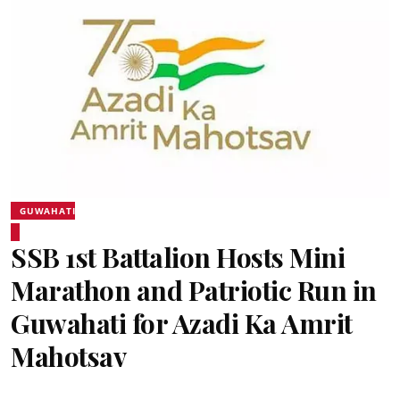
GUWAHATI
SSB 1st Battalion Hosts Mini
Marathon and Patriotic Run in
Guwahati for Azadi Ka Amrit
Mahotsav