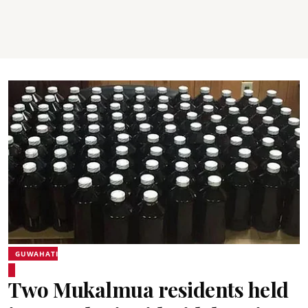
GUWAHATI
Two Mukalmua residents held