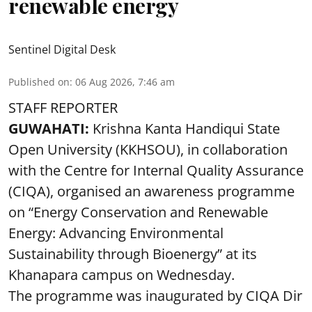
renewable energy
Sentinel Digital Desk
Published on
:
06 Aug 2026, 7:46 am
STAFF REPORTER
GUWAHATI:
Krishna Kanta Handiqui State
Open University (KKHSOU), in collaboration
with the Centre for Internal Quality Assurance
(CIQA), organised an awareness programme
on “Energy Conservation and Renewable
Energy: Advancing Environmental
Sustainability through Bioenergy” at its
Khanapara campus on Wednesday.
The programme was inaugurated by CIQA Dir