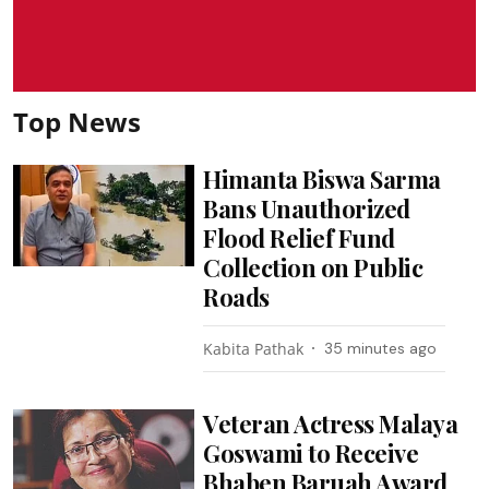
Top News
Himanta Biswa Sarma
Bans Unauthorized
Flood Relief Fund
Collection on Public
Roads
Kabita Pathak
35 minutes ago
Veteran Actress Malaya
Goswami to Receive
Bhaben Baruah Award