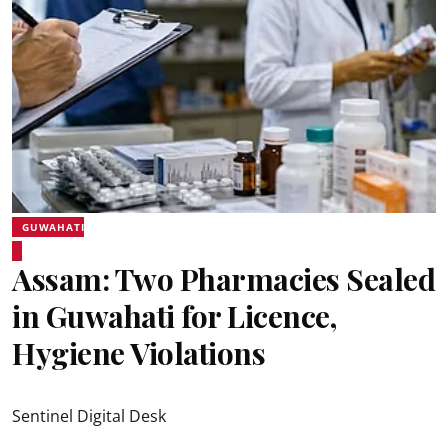
GUWAHATI
Assam: Two Pharmacies Sealed
in Guwahati for Licence,
Hygiene Violations
Sentinel Digital Desk