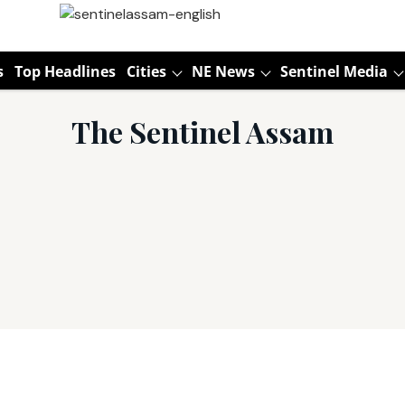
s
Top Headlines
Cities
NE News
Sentinel Media
The Sentinel Assam