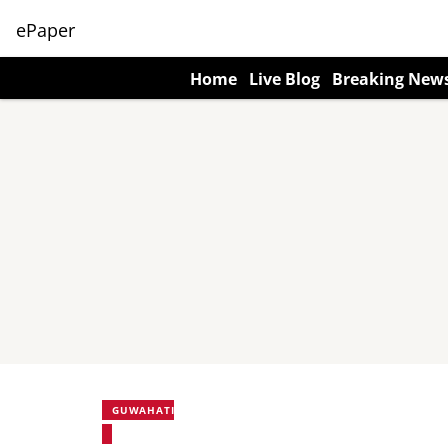
ePaper
Home
Live Blog
Breaking New
GUWAHATI