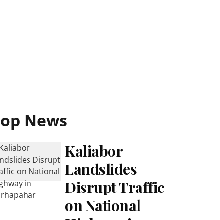
Top News
Kaliabor
Landslides
Disrupt Traffic
on National