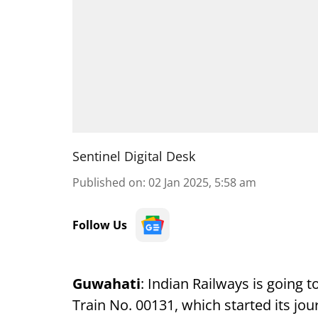
Sentinel Digital Desk
Published on
:
02 Jan 2025, 5:58 am
Follow Us
Guwahati
: Indian Railways is going 
Train No. 00131, which started its jo