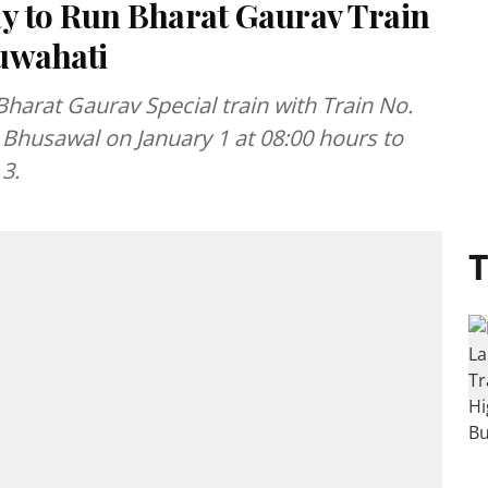
ay to Run Bharat Gaurav Train
uwahati
Bharat Gaurav Special train with Train No.
 Bhusawal on January 1 at 08:00 hours to
3.