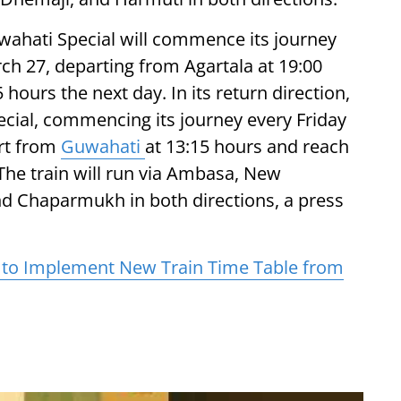
uwahati Special will commence its journey
ch 27, departing from Agartala at 19:00
ours the next day. In its return direction,
ecial, commencing its journey every Friday
art from
Guwahati
at 13:15 hours and reach
 The train will run via Ambasa, New
d Chaparmukh in both directions, a press
y to Implement New Train Time Table from