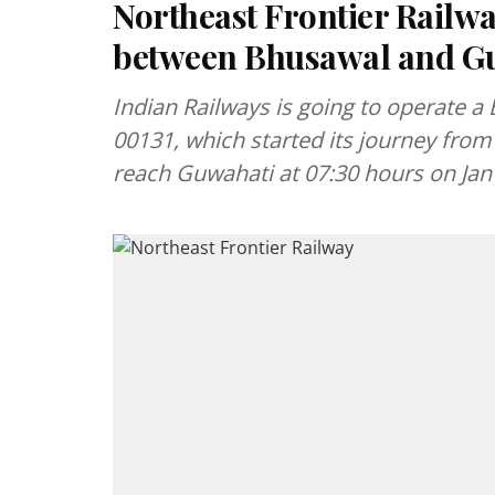
Northeast Frontier Railw
between Bhusawal and G
Indian Railways is going to operate a 
00131, which started its journey from
reach Guwahati at 07:30 hours on Jan 