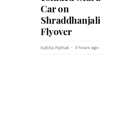
Car on
Shraddhanjali
Flyover
Kabita Pathak
3 hours ago