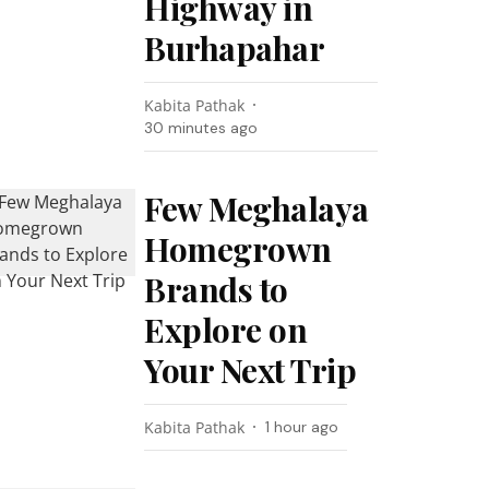
Highway in
Burhapahar
Kabita Pathak
30 minutes ago
Few Meghalaya
Homegrown
Brands to
Explore on
Your Next Trip
Kabita Pathak
1 hour ago