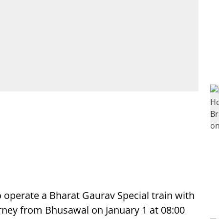
to operate a Bharat Gaurav Special train with
urney from Bhusawal on January 1 at 08:00