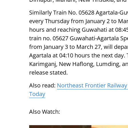
Similarly Train No. 05628 Agartala-G
every Thursday from January 2 to Mar
hours and reaching Guwahati at 08:45 h
train no. 05627 Guwahati-Agartala Sp
from January 3 to March 27, will dep
Agartala at 04:10 hours the next day.
Karimganj, New Haflong, Lumding, an
release stated.
Also read:
Northeast Frontier Railwa
Today
Also Watch: