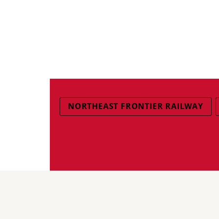
NORTHEAST FRONTIER RAILWAY