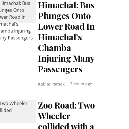
Himachal: Bus
Plunges Onto
Lower Road In
Himachal’s
Chamba
Injuring Many
Passengers
Kabita Pathak
2 hours ago
Zoo Road: Two
Wheeler
collided with a