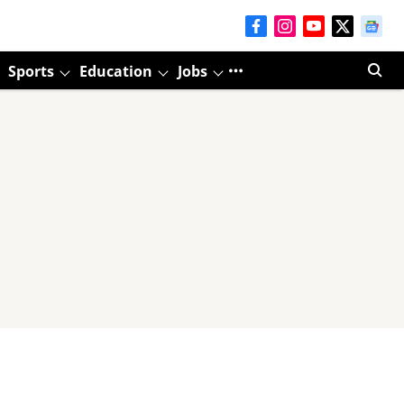
Sports
Education
Jobs