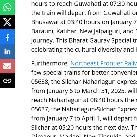
hours to reach Guwahati at 07:30 hour
the train will depart from Guwahati on
Bhusawal at 03:40 hours on January 7. 
Barauni, Katihar, New Jalpaiguri, an
journey. This Bharat Gaurav Special tr
celebrating the cultural diversity and 
Furthermore,
Northeast Frontier Rail
few special trains for better conveni
05638, the Silchar-Naharlagun expre
from January 6 to March 31, 2025, wil
reach Naharlagun at 08:40 hours the ne
05637, the Naharlagun-Silchar Expre
from January 7 to April 1, will depar
Silchar at 05:20 hours the next day. T
Dimapur, Mariani, New Tinsukia, and 