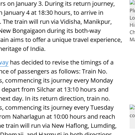
s on January 3. During its return journey,
 January 4 at 18:30 hours, to arrive in
The train will run via Vidisha, Manikpur,
d New Bongaigaon during its both-way
ain aims to offer a unique travel experience,
heritage of India.
way
has decided to revise the timings of a
ence of passengers as follows: Train No.
ss, commencing its journey every Monday
l depart from Silchar at 13:10 hours and
xt day. In its return direction, train no.
ss, commencing its journey every Tuesday
t from Naharlagun at 10:00 hours and reach
he train will run via New Haflong, Lumding,
Dhemaji, and Harmuti in both directions.