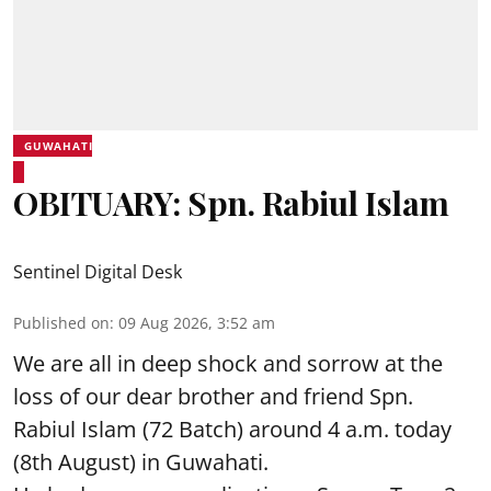
GUWAHATI
OBITUARY: Spn. Rabiul Islam
Sentinel Digital Desk
Published on
:
09 Aug 2026, 3:52 am
We are all in deep shock and sorrow at the
loss of our dear brother and friend Spn.
Rabiul Islam (72 Batch) around 4 a.m. today
(8th August) in Guwahati.