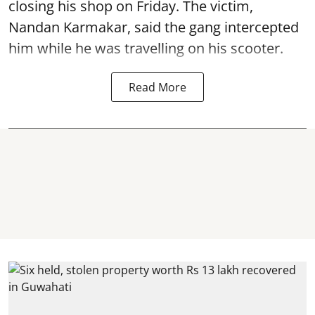
closing his shop on Friday. The victim,
Nandan Karmakar, said the gang intercepted
him while he was travelling on his scooter.
Read More