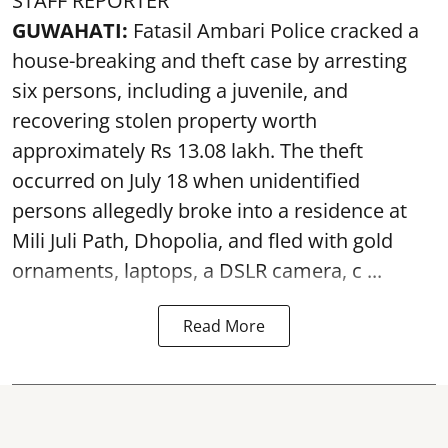
STAFF REPORTER
GUWAHATI:
Fatasil Ambari Police cracked a
house-breaking and theft case by arresting
six persons, including a juvenile, and
recovering stolen property worth
approximately Rs 13.08 lakh. The theft
occurred on July 18 when unidentified
persons allegedly broke into a residence at
Mili Juli Path, Dhopolia, and fled with gold
ornaments, laptops, a DSLR camera, c ...
Read More