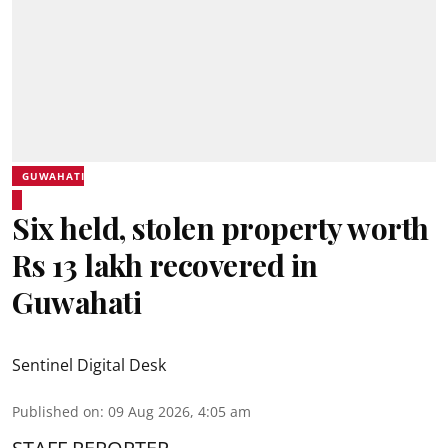
GUWAHATI
Six held, stolen property worth
Rs 13 lakh recovered in
Guwahati
Sentinel Digital Desk
Published on
:
09 Aug 2026, 4:05 am