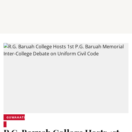
GUWAHATI