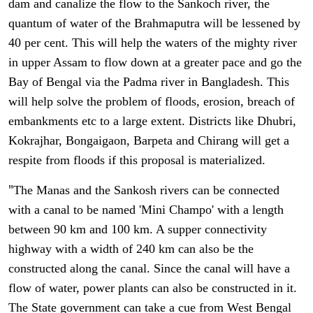
dam and canalize the flow to the Sankoch river, the
quantum of water of the Brahmaputra will be lessened by
40 per cent. This will help the waters of the mighty river
in upper Assam to flow down at a greater pace and go the
Bay of Bengal via the Padma river in Bangladesh. This
will help solve the problem of floods, erosion, breach of
embankments etc to a large extent. Districts like Dhubri,
Kokrajhar, Bongaigaon, Barpeta and Chirang will get a
respite from floods if this proposal is materialized.
"
The Manas and the Sankosh rivers can be connected
with a canal to be named 'Mini Champo' with a length
between 90 km and 100 km. A supper connectivity
highway with a width of 240 km can also be the
constructed along the canal. Since the canal will have a
flow of water, power plants can also be constructed in it.
The State government can take a cue from West Bengal