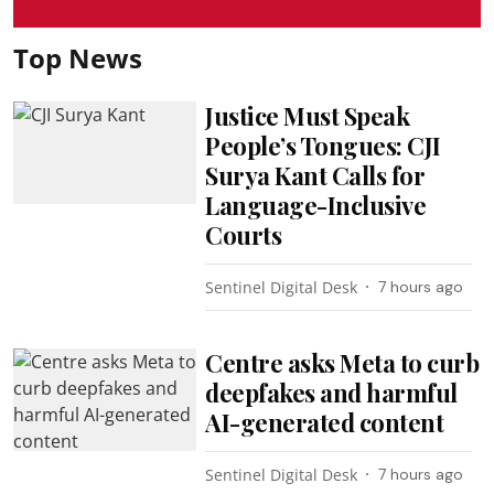
Top News
Justice Must Speak
People’s Tongues: CJI
Surya Kant Calls for
Language-Inclusive
Courts
Sentinel Digital Desk
7 hours ago
Centre asks Meta to curb
deepfakes and harmful
AI-generated content
Sentinel Digital Desk
7 hours ago