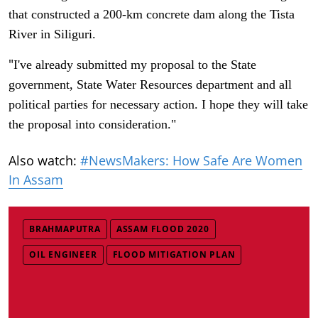
that constructed a 200-km concrete dam along the Tista
River in Siliguri.
"
I've already submitted my proposal to the State
government, State Water Resources department and all
political parties for necessary action. I hope they will take
the proposal into consideration."
Also watch:
#NewsMakers: How Safe Are Women
In Assam
BRAHMAPUTRA
ASSAM FLOOD 2020
OIL ENGINEER
FLOOD MITIGATION PLAN