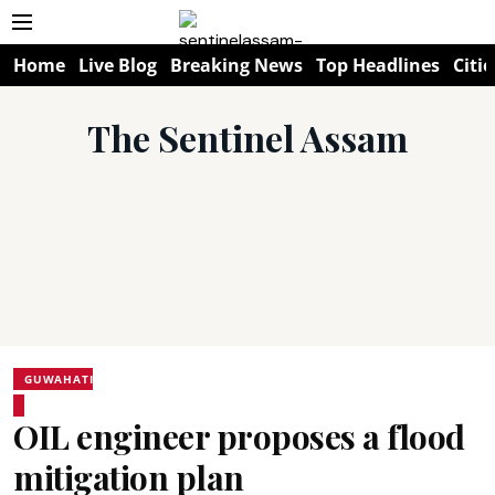
Home
Live Blog
Breaking News
Top Headlines
Citie
The Sentinel Assam
GUWAHATI
OIL engineer proposes a flood
mitigation plan