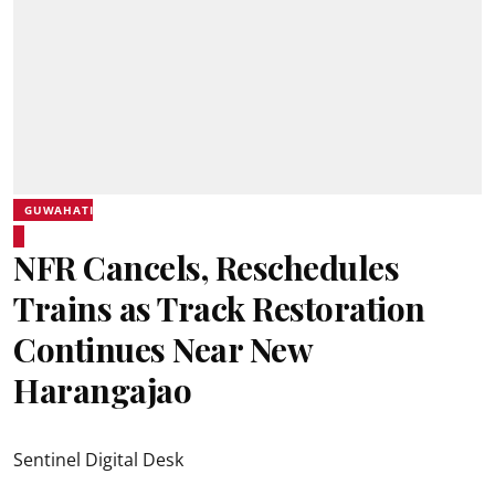
GUWAHATI
NFR Cancels, Reschedules
Trains as Track Restoration
Continues Near New
Harangajao
Sentinel Digital Desk