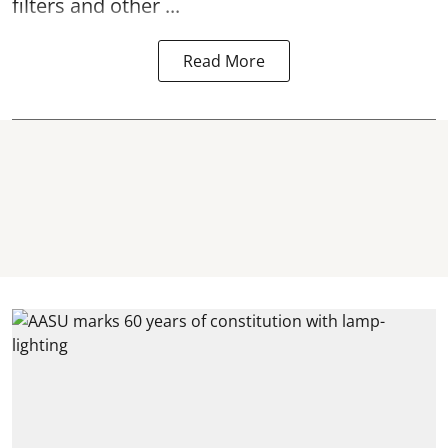
filters and other ...
Read More