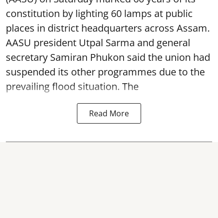
constitution by lighting 60 lamps at public
places in district headquarters across Assam.
AASU president Utpal Sarma and general
secretary Samiran Phukon said the union had
suspended its other programmes due to the
prevailing flood situation. The
Read More