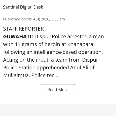
Sentinel Digital Desk
Published on
:
09 Aug 2026, 3:36 am
STAFF REPORTER
GUWAHATI:
Dispur Police arrested a man
with 11 grams of heroin at Khanapara
following an intelligence-based operation.
Acting on the input, a team from
Dispur
Police Station apprehended Abul Ali of
Mukalmua. Police rec ...
Read More