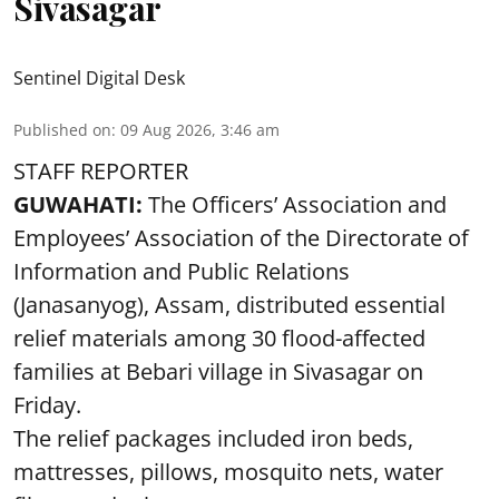
Sivasagar
Sentinel Digital Desk
Published on
:
09 Aug 2026, 3:46 am
STAFF REPORTER
GUWAHATI:
The Officers’ Association and
Employees’ Association of the Directorate of
Information and Public Relations
(Janasanyog), Assam, distributed essential
relief materials among 30 flood-affected
families at Bebari village in Sivasagar on
Friday.
The relief packages included iron beds,
mattresses, pillows, mosquito nets, water