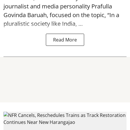
journalist and media personality Prafulla
Govinda Baruah, focused on the topic, “In a
pluralistic society like India, ...
Read More