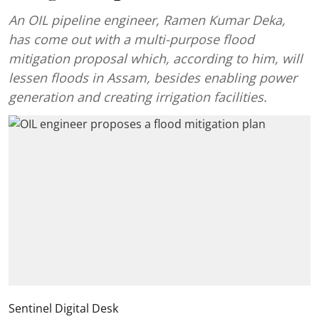
An OIL pipeline engineer, Ramen Kumar Deka,
has come out with a multi-purpose flood
mitigation proposal which, according to him, will
lessen floods in Assam, besides enabling power
generation and creating irrigation facilities.
Sentinel Digital Desk