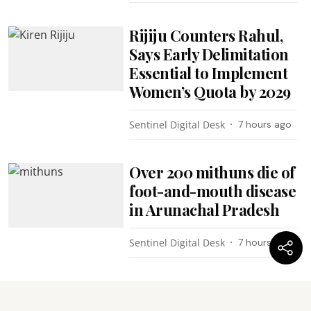
Rijiju Counters Rahul,
Says Early Delimitation
Essential to Implement
Women’s Quota by 2029
Sentinel Digital Desk
7 hours ago
Over 200 mithuns die of
foot-and-mouth disease
in Arunachal Pradesh
Sentinel Digital Desk
7 hours ago