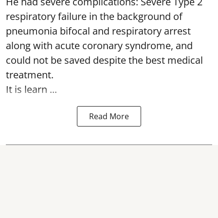
He had severe complications: Severe Type 2
respiratory failure in the background of
pneumonia bifocal and respiratory arrest
along with acute coronary syndrome, and
could not be saved despite the best medical
treatment.
It is learn ...
Read More