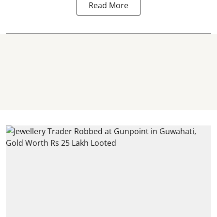
Read More