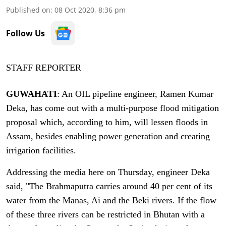
Published on
:
08 Oct 2020, 8:36 pm
Follow Us
STAFF REPORTER
GUWAHATI
: An OIL pipeline engineer, Ramen Kumar
Deka, has come out with a multi-purpose flood mitigation
proposal which, according to him, will lessen floods in
Assam, besides enabling power generation and creating
irrigation facilities.
Addressing the media here on Thursday, engineer Deka
said, "The Brahmaputra carries around 40 per cent of its
water from the Manas, Ai and the Beki rivers. If the flow
of these three rivers can be restricted in Bhutan with a