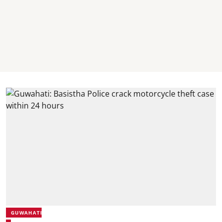
GUWAHATI