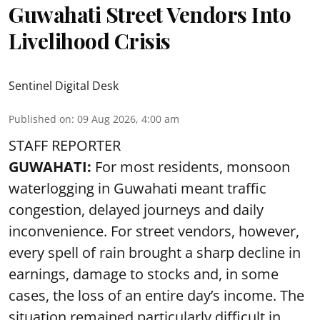
Guwahati Street Vendors Into
Livelihood Crisis
Sentinel Digital Desk
Published on
:
09 Aug 2026, 4:00 am
STAFF REPORTER
GUWAHATI:
For most residents, monsoon
waterlogging in Guwahati meant traffic
congestion, delayed journeys and daily
inconvenience. For street vendors, however,
every spell of rain brought a sharp decline in
earnings, damage to stocks and, in some
cases, the loss of an entire day’s income. The
situation remained particularly difficult in