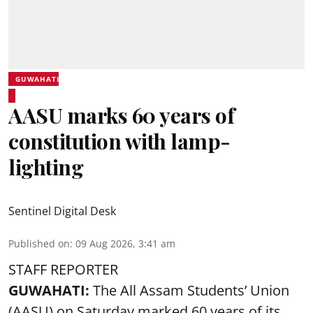
GUWAHATI
AASU marks 60 years of
constitution with lamp-
lighting
Sentinel Digital Desk
Published on
:
09 Aug 2026, 3:41 am
STAFF REPORTER
GUWAHATI:
The All Assam Students’ Union
(AASU) on Saturday marked 60 years of its