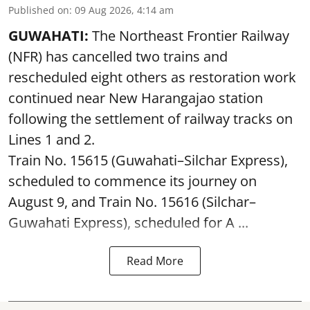
Published on
:
09 Aug 2026, 4:14 am
GUWAHATI:
The Northeast Frontier Railway
(NFR) has cancelled two trains and
rescheduled eight others as restoration work
continued near New Harangajao station
following the settlement of railway tracks on
Lines 1 and 2.
Train No. 15615 (Guwahati–Silchar Express),
scheduled to commence its journey on
August 9, and Train No. 15616 (Silchar–
Guwahati Express), scheduled for A ...
Read More