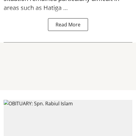
areas such as Hatiga ...
Read More