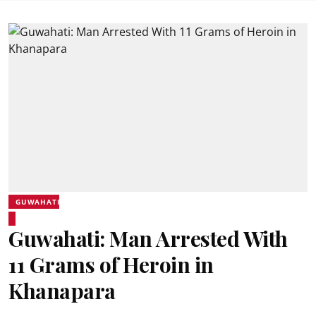
GUWAHATI
Guwahati: Man Arrested With
11 Grams of Heroin in
Khanapara