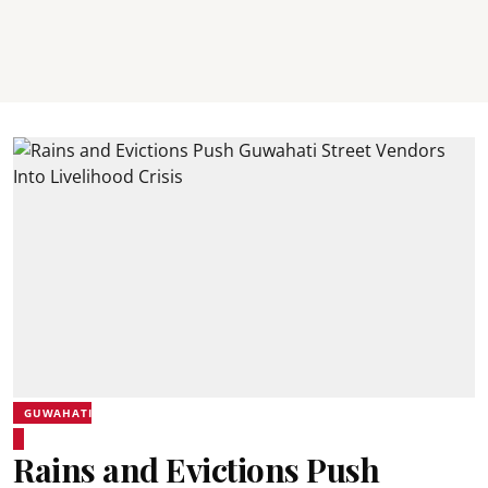
GUWAHATI
Rains and Evictions Push