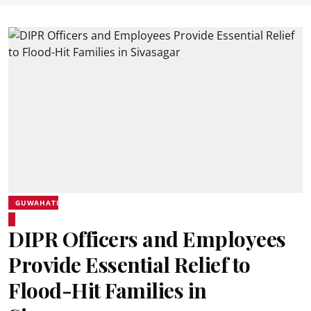
GUWAHATI
DIPR Officers and Employees
Provide Essential Relief to
Flood-Hit Families in