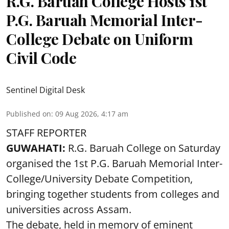
R.G. Baruah College Hosts 1st
P.G. Baruah Memorial Inter-
College Debate on Uniform
Civil Code
Sentinel Digital Desk
Published on
:
09 Aug 2026, 4:17 am
STAFF REPORTER
GUWAHATI:
R.G. Baruah College on Saturday
organised the 1st P.G. Baruah Memorial Inter-
College/University Debate Competition,
bringing together students from colleges and
universities across Assam.
The debate, held in memory of eminent