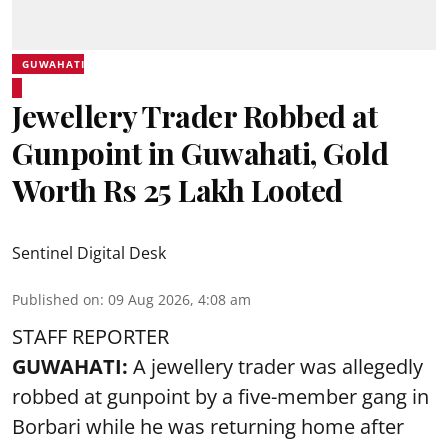
GUWAHATI
Jewellery Trader Robbed at
Gunpoint in Guwahati, Gold
Worth Rs 25 Lakh Looted
Sentinel Digital Desk
Published on
:
09 Aug 2026, 4:08 am
STAFF REPORTER
GUWAHATI:
A jewellery trader was allegedly
robbed at gunpoint by a five-member gang in
Borbari while he was returning home after