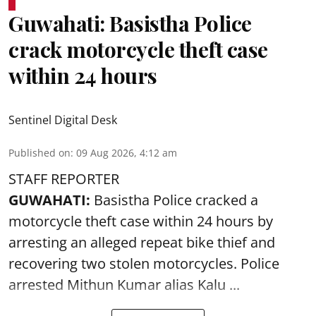
Guwahati: Basistha Police
crack motorcycle theft case
within 24 hours
Sentinel Digital Desk
Published on
:
09 Aug 2026, 4:12 am
STAFF REPORTER
GUWAHATI:
Basistha Police cracked a
motorcycle theft case within 24 hours by
arresting an alleged repeat bike thief and
recovering two stolen motorcycles.
Police
arrested Mithun Kumar alias Kalu ...