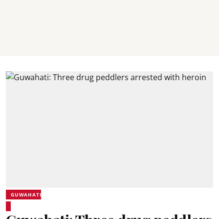
GUWAHATI