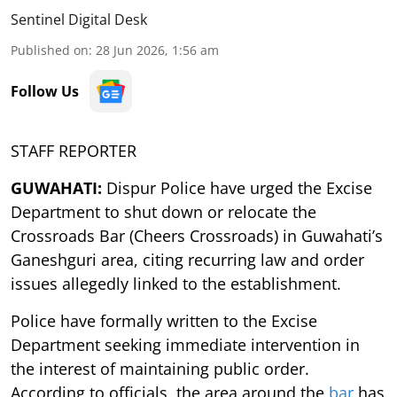
Sentinel Digital Desk
Published on
:
28 Jun 2026, 1:56 am
Follow Us
STAFF REPORTER
GUWAHATI:
Dispur Police have urged the Excise
Department to shut down or relocate the
Crossroads Bar (Cheers Crossroads) in Guwahati’s
Ganeshguri area, citing recurring law and order
issues allegedly linked to the establishment.
Police have formally written to the Excise
Department seeking immediate intervention in
the interest of maintaining public order.
According to officials, the area around the
bar
has