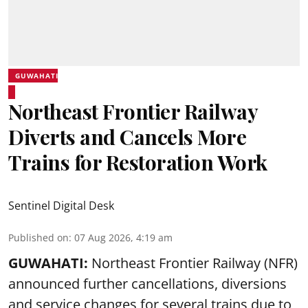
GUWAHATI
Northeast Frontier Railway
Diverts and Cancels More
Trains for Restoration Work
Sentinel Digital Desk
Published on
:
07 Aug 2026, 4:19 am
GUWAHATI:
Northeast Frontier Railway (NFR)
announced further cancellations, diversions
and service changes for several trains due to