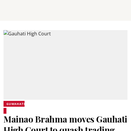
GUWAHATI
Mainao Brahma moves Gauhati
High Court to quash trading