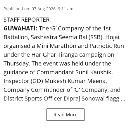
Published on
:
07 Aug 2026, 9:11 am
STAFF REPORTER
GUWAHATI:
The ‘G’ Company of the 1st
Battalion, Sashastra Seema Bal (SSB), Hojai,
organised a Mini Marathon and Patriotic Run
under the Har Ghar Tiranga campaign on
Thursday. The event was held under the
guidance of Commandant Sunil Kaushik.
Inspector (GD) Mukesh Kumar Meena,
Company Commander of ‘G’ Company, and
District Sports Officer Dipraj Sonowal flagg ...
Read More