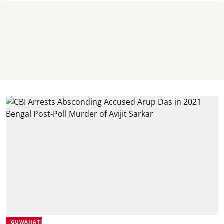
GUWAHATI