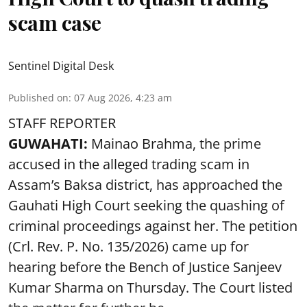
scam case
Sentinel Digital Desk
Published on
:
07 Aug 2026, 4:23 am
STAFF REPORTER
GUWAHATI:
Mainao Brahma, the prime
accused in the alleged trading scam in
Assam’s Baksa district, has approached the
Gauhati High Court seeking the quashing of
criminal proceedings against her. The petition
(Crl. Rev. P. No. 135/2026) came up for
hearing before the Bench of Justice Sanjeev
Kumar Sharma on Thursday. The Court listed