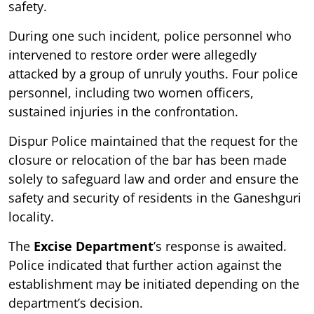
safety.
During one such incident, police personnel who
intervened to restore order were allegedly
attacked by a group of unruly youths. Four police
personnel, including two women officers,
sustained injuries in the confrontation.
Dispur Police maintained that the request for the
closure or relocation of the bar has been made
solely to safeguard law and order and ensure the
safety and security of residents in the Ganeshguri
locality.
The
Excise Department
’s response is awaited.
Police indicated that further action against the
establishment may be initiated depending on the
department’s decision.