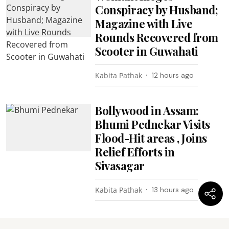
Conspiracy by Husband;
Magazine with Live
Rounds Recovered from
Scooter in Guwahati
Kabita Pathak
12 hours ago
Bollywood in Assam:
Bhumi Pednekar Visits
Flood-Hit areas , Joins
Relief Efforts in
Sivasagar
Kabita Pathak
13 hours ago