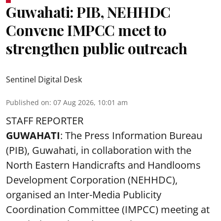
Guwahati: PIB, NEHHDC
Convene IMPCC meet to
strengthen public outreach
Sentinel Digital Desk
Published on
:
07 Aug 2026, 10:01 am
STAFF REPORTER
GUWAHATI
: The Press Information Bureau
(PIB), Guwahati, in collaboration with the
North Eastern Handicrafts and Handlooms
Development Corporation (NEHHDC),
organised an Inter-Media Publicity
Coordination Committee (IMPCC) meeting at