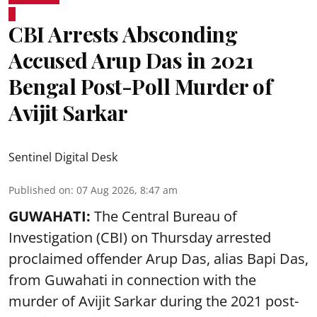
CBI Arrests Absconding
Accused Arup Das in 2021
Bengal Post-Poll Murder of
Avijit Sarkar
Sentinel Digital Desk
Published on
:
07 Aug 2026, 8:47 am
GUWAHATI:
The Central Bureau of
Investigation (CBI) on Thursday arrested
proclaimed offender Arup Das, alias Bapi Das,
from Guwahati in connection with the
murder of Avijit Sarkar during the 2021 post-