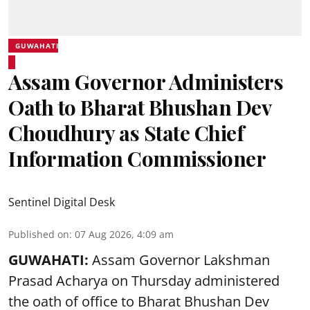
GUWAHATI
Assam Governor Administers
Oath to Bharat Bhushan Dev
Choudhury as State Chief
Information Commissioner
Sentinel Digital Desk
Published on
:
07 Aug 2026, 4:09 am
GUWAHATI:
Assam Governor
Lakshman
Prasad Acharya
on Thursday administered
the oath of office to Bharat Bhushan Dev