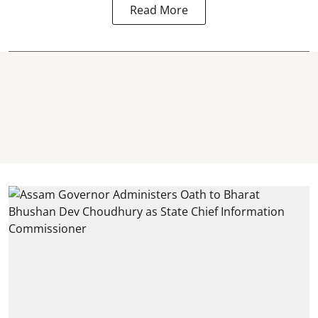
Read More