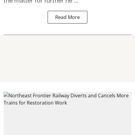
the matter for further he ...
Read More