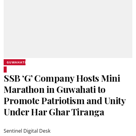
GUWAHATI
SSB ‘G’ Company Hosts Mini
Marathon in Guwahati to
Promote Patriotism and Unity
Under Har Ghar Tiranga
Sentinel Digital Desk