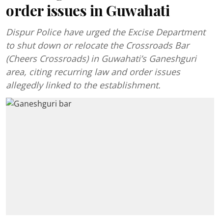
order issues in Guwahati
Dispur Police have urged the Excise Department
to shut down or relocate the Crossroads Bar
(Cheers Crossroads) in Guwahati’s Ganeshguri
area, citing recurring law and order issues
allegedly linked to the establishment.