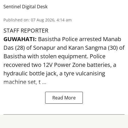
Sentinel Digital Desk
Published on
:
07 Aug 2026, 4:14 am
STAFF REPORTER
GUWAHATI:
Basistha Police
arrested
Manab
Das (28) of Sonapur and Karan Sangma (30) of
Basistha with stolen equipment. Police
recovered two 12V Power Zone batteries, a
hydraulic bottle jack, a tyre vulcanising
machine set, t ...
Read More