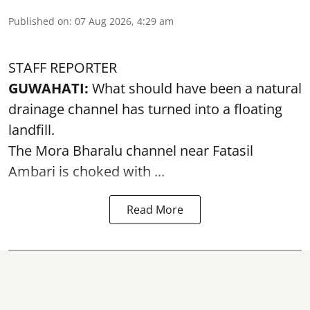
Published on
:
07 Aug 2026, 4:29 am
STAFF REPORTER
GUWAHATI:
What should have been a natural
drainage channel has turned into a floating
landfill.
The
Mora Bharalu
channel near Fatasil
Ambari is choked with ...
Read More