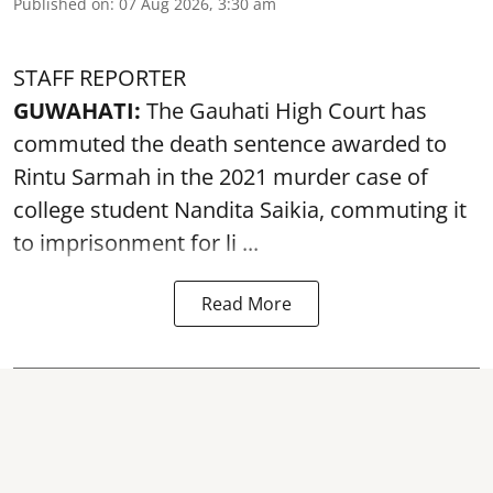
Published on
:
07 Aug 2026, 3:30 am
STAFF REPORTER
GUWAHATI:
The Gauhati High Court has
commuted the death sentence awarded to
Rintu Sarmah in the 2021 murder case of
college student
Nandita Saikia
, commuting it
to imprisonment for li ...
Read More