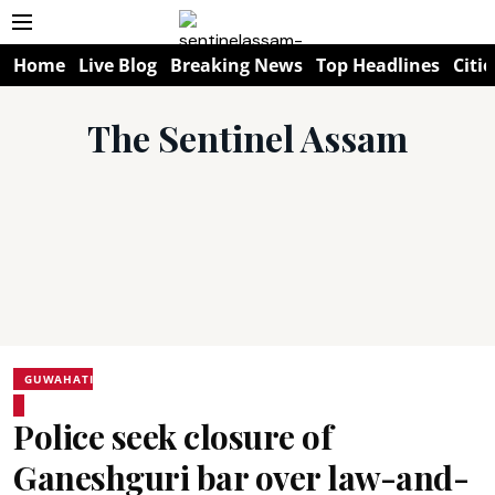
Home
Live Blog
Breaking News
Top Headlines
Citie
The Sentinel Assam
GUWAHATI
Police seek closure of
Ganeshguri bar over law-and-