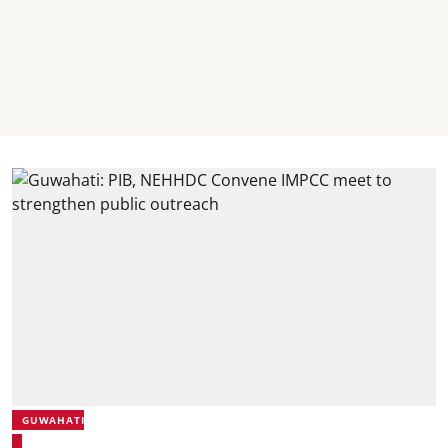
GUWAHATI