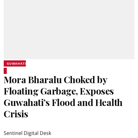
GUWAHATI
Mora Bharalu Choked by
Floating Garbage, Exposes
Guwahati’s Flood and Health
Crisis
Sentinel Digital Desk