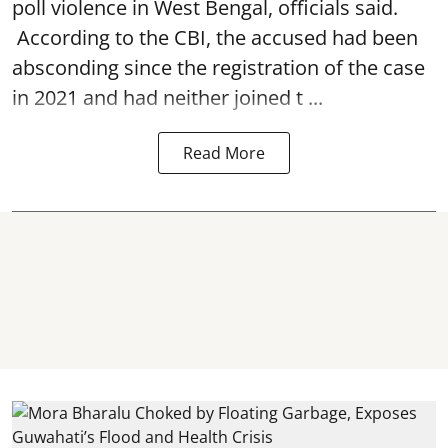
poll violence in West Bengal, officials said.
According to the CBI, the accused had been
absconding since the registration of the case
in 2021 and had neither joined t ...
Read More