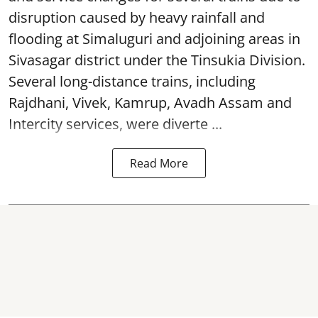
disruption caused by heavy rainfall and
flooding at Simaluguri and adjoining areas in
Sivasagar district under the Tinsukia Division.
Several long-distance trains, including
Rajdhani, Vivek, Kamrup, Avadh Assam and
Intercity services, were diverte ...
Read More