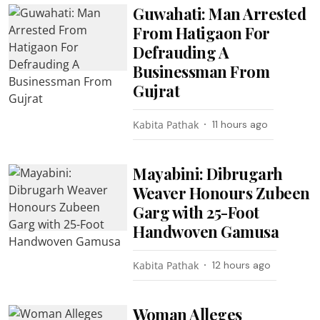
Guwahati: Man Arrested
From Hatigaon For
Defrauding A
Businessman From
Gujrat
Kabita Pathak
11 hours ago
Mayabini: Dibrugarh
Weaver Honours Zubeen
Garg with 25-Foot
Handwoven Gamusa
Kabita Pathak
12 hours ago
Woman Alleges