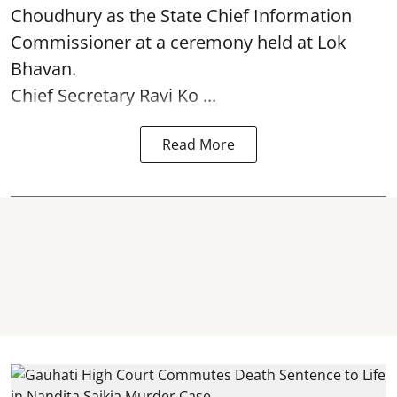
Choudhury as the State Chief Information
Commissioner at a ceremony held at Lok
Bhavan.
Chief Secretary Ravi Ko ...
Read More