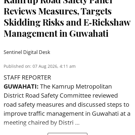
Reviews Measures, Targets
Skidding Risks and E‑Rickshaw
Management in Guwahati
Sentinel Digital Desk
Published on
:
07 Aug 2026, 4:11 am
STAFF REPORTER
GUWAHATI:
The Kamrup Metropolitan
District Road Safety Committee reviewed
road safety
measures and discussed steps to
improve traffic management in Guwahati at a
meeting chaired by Distri ...