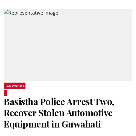
GUWAHATI
Basistha Police Arrest Two,
Recover Stolen Automotive
Equipment in Guwahati