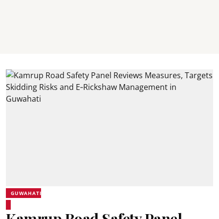
GUWAHATI
Kamrup Road Safety Panel