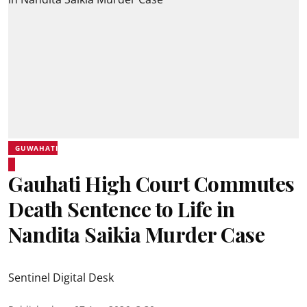
GUWAHATI
Gauhati High Court Commutes
Death Sentence to Life in
Nandita Saikia Murder Case
Sentinel Digital Desk