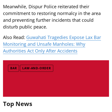
Meanwhile, Dispur Police reiterated their
commitment to restoring normalcy in the area
and preventing further incidents that could
disturb public peace.
Also Read:
Guwahati Tragedies Expose Lax Bar
Monitoring and Unsafe Manholes: Why
Authorities Act Only After Accidents
BAR
LAW-AND-ORDER
Top News