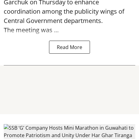
Garchuk on Thursday to enhance
coordination among the publicity wings of
Central Government departments.
The meeting was ...
Read More