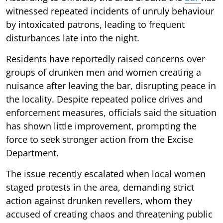
witnessed repeated incidents of unruly behaviour
by intoxicated patrons, leading to frequent
disturbances late into the night.
Residents have reportedly raised concerns over
groups of drunken men and women creating a
nuisance after leaving the bar, disrupting peace in
the locality. Despite repeated police drives and
enforcement measures, officials said the situation
has shown little improvement, prompting the
force to seek stronger action from the Excise
Department.
The issue recently escalated when local women
staged protests in the area, demanding strict
action against drunken revellers, whom they
accused of creating chaos and threatening public