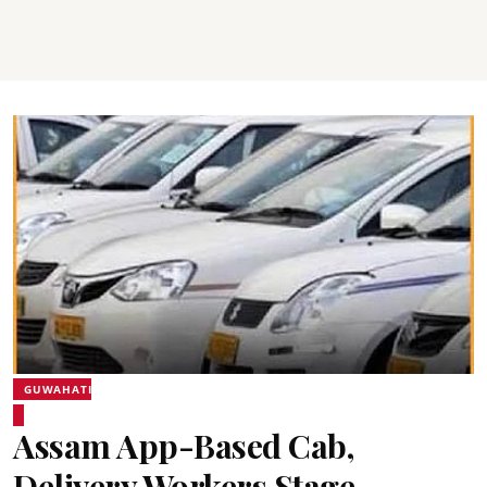
GUWAHATI
Assam App-Based Cab,
Delivery Workers Stage