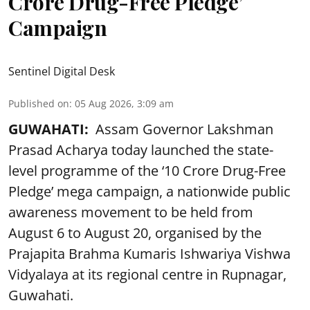
Crore Drug-Free Pledge’
Campaign
Sentinel Digital Desk
Published on
:
05 Aug 2026, 3:09 am
GUWAHATI:
Assam Governor Lakshman
Prasad Acharya today launched the state-
level programme of the ‘10 Crore Drug-Free
Pledge’ mega campaign, a nationwide public
awareness movement to be held from
August 6 to August 20, organised by the
Prajapita Brahma Kumaris Ishwariya Vishwa
Vidyalaya at its regional centre in Rupnagar,
Guwahati.