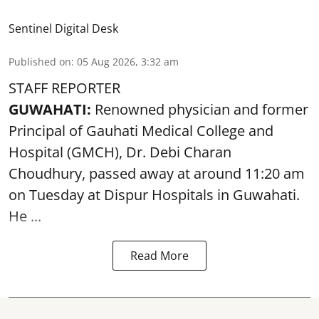
Sentinel Digital Desk
Published on
:
05 Aug 2026, 3:32 am
STAFF REPORTER
GUWAHATI:
Renowned physician and former
Principal of Gauhati Medical College and
Hospital (GMCH), Dr. Debi Charan
Choudhury,
passed away
at around 11:20 am
on Tuesday at Dispur Hospitals in Guwahati.
He ...
Read More