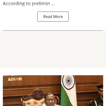
According to prelimin ...
Read More