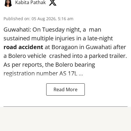
Kabita Pathak
Published on
:
05 Aug 2026, 5:16 am
Guwahati: On Tuesday night, a man
sustained multiple injuries in a late-night
road accident
at Boragaon in Guwahati after
a Bolero vehicle crashed into a parked trailer.
As per reports, the Bolero bearing
registration number AS 17L ...
Read More