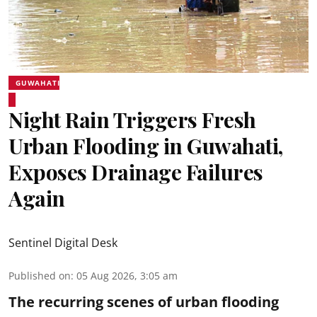
GUWAHATI
Night Rain Triggers Fresh
Urban Flooding in Guwahati,
Exposes Drainage Failures
Again
Sentinel Digital Desk
Published on
:
05 Aug 2026, 3:05 am
The recurring scenes of urban flooding