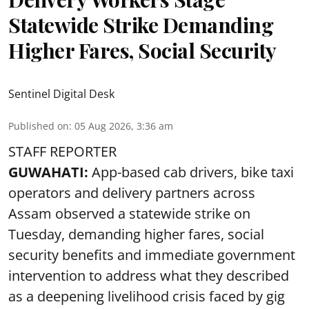
Statewide Strike Demanding
Higher Fares, Social Security
Sentinel Digital Desk
Published on
:
05 Aug 2026, 3:36 am
STAFF REPORTER
GUWAHATI:
App-based cab drivers, bike taxi
operators and delivery partners across
Assam observed a statewide strike on
Tuesday, demanding higher fares, social
security benefits and immediate government
intervention to address what they described
as a deepening livelihood crisis faced by gig