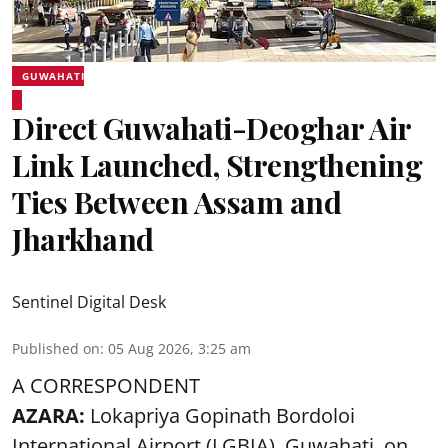
GUWAHATI
Direct Guwahati-Deoghar Air
Link Launched, Strengthening
Ties Between Assam and
Jharkhand
Sentinel Digital Desk
Published on
:
05 Aug 2026, 3:25 am
A CORRESPONDENT
AZARA:
Lokapriya Gopinath Bordoloi
International Airport (LGBIA), Guwahati, on