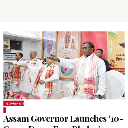
GUWAHATI
Assam Governor Launches ‘10-