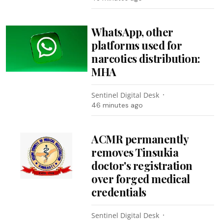
WhatsApp, other
platforms used for
narcotics distribution:
MHA
Sentinel Digital Desk
46 minutes ago
ACMR permanently
removes Tinsukia
doctor's registration
over forged medical
credentials
Sentinel Digital Desk