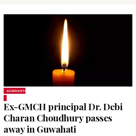
GUWAHATI
Ex-GMCH principal Dr. Debi
Charan Choudhury passes
away in Guwahati