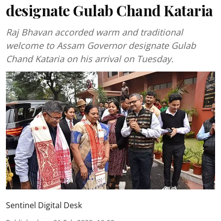
designate Gulab Chand Kataria
Raj Bhavan accorded warm and traditional
welcome to Assam Governor designate Gulab
Chand Kataria on his arrival on Tuesday.
Sentinel Digital Desk