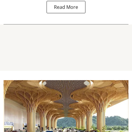
Read More