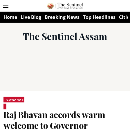
Home
Live Blog
Breaking News
Top Headlines
Citie
The Sentinel Assam
GUWAHATI
Raj Bhavan accords warm
welcome to Governor