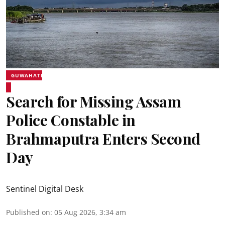
GUWAHATI
Search for Missing Assam
Police Constable in
Brahmaputra Enters Second
Day
Sentinel Digital Desk
Published on
:
05 Aug 2026, 3:34 am