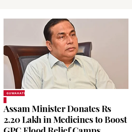
GUWAHATI
Assam Minister Donates Rs
2.20 Lakh in Medicines to Boost
GPC Flood Relief Camps