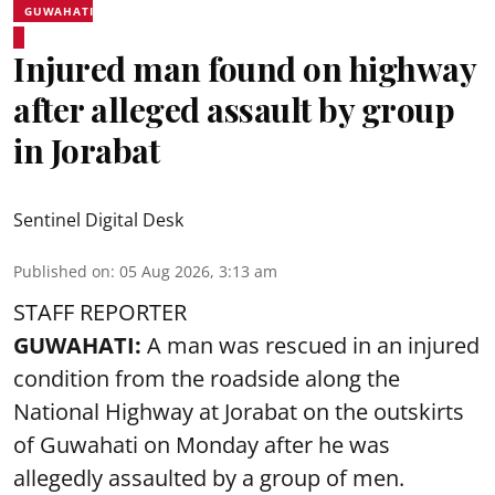
GUWAHATI
Injured man found on highway
after alleged assault by group
in Jorabat
Sentinel Digital Desk
Published on
:
05 Aug 2026, 3:13 am
STAFF REPORTER
GUWAHATI:
A man was rescued in an injured
condition from the roadside along the
National Highway at Jorabat on the outskirts
of Guwahati on Monday after he was
allegedly
assaulted
by a group of men.