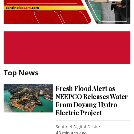
Top News
Fresh Flood Alert as
NEEPCO Releases Water
From Doyang Hydro
Electric Project
Sentinel Digital Desk
43 minutes ago