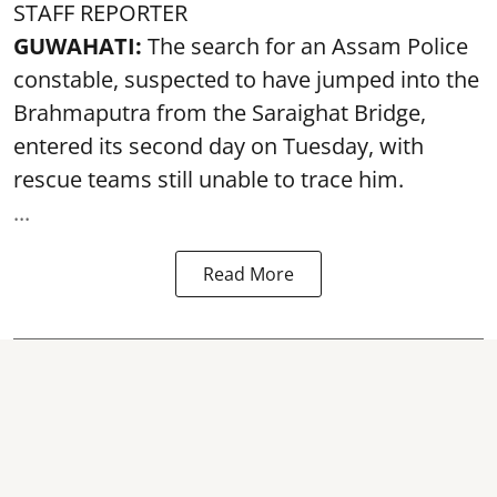
STAFF REPORTER
GUWAHATI:
The search for an Assam Police
constable, suspected to have jumped into the
Brahmaputra
from the Saraighat Bridge,
entered its second day on Tuesday, with
rescue teams still unable to trace him.
...
Read More