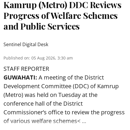
Kamrup (Metro) DDC Reviews
Progress of Welfare Schemes
and Public Services
Sentinel Digital Desk
Published on
:
05 Aug 2026, 3:30 am
STAFF REPORTER
GUWAHATI:
A meeting of the District
Development Committee (DDC) of Kamrup
(Metro) was held on Tuesday at the
conference hall of the District
Commissioner’s office to review the progress
of various
welfare schemes< ...