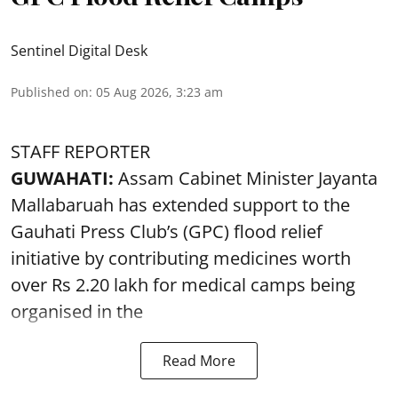
Sentinel Digital Desk
Published on
:
05 Aug 2026, 3:23 am
STAFF REPORTER
GUWAHATI:
Assam Cabinet Minister Jayanta
Mallabaruah has extended support to the
Gauhati Press Club’s (GPC) flood relief
initiative by contributing medicines worth
over Rs 2.20 lakh for medical camps being
organised in the
Read More