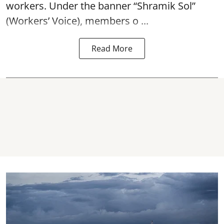
workers. Under the banner “Shramik Sol”
(Workers’ Voice), members o ...
Read More