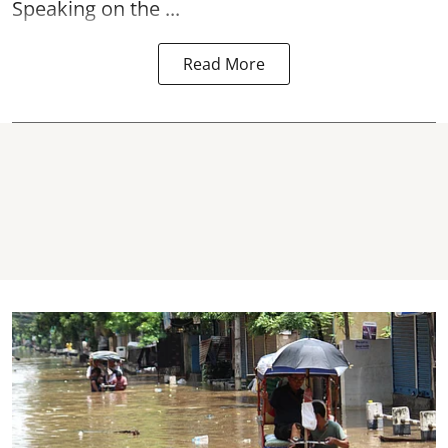
Speaking on the ...
Read More