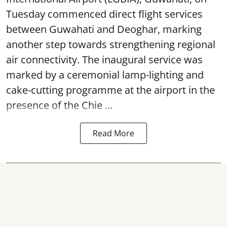
Tuesday commenced direct flight services
between Guwahati and Deoghar, marking
another step towards strengthening regional
air connectivity. The inaugural service was
marked by a ceremonial lamp-lighting and
cake-cutting programme at the airport in the
presence of the Chie ...
Read More