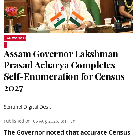
GUWAHATI
Assam Governor Lakshman
Prasad Acharya Completes
Self-Enumeration for Census
2027
Sentinel Digital Desk
Published on
:
05 Aug 2026, 3:11 am
The Governor noted that accurate Census