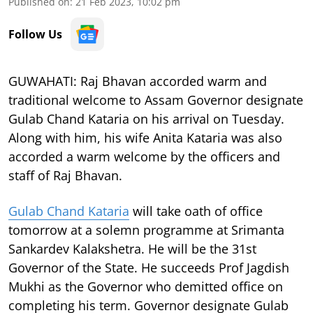
Published on
:
21 Feb 2023, 10:02 pm
Follow Us
GUWAHATI: Raj Bhavan accorded warm and
traditional welcome to Assam Governor designate
Gulab Chand Kataria on his arrival on Tuesday.
Along with him, his wife Anita Kataria was also
accorded a warm welcome by the officers and
staff of Raj Bhavan.
Gulab Chand Kataria
will take oath of office
tomorrow at a solemn programme at Srimanta
Sankardev Kalakshetra. He will be the 31st
Governor of the State. He succeeds Prof Jagdish
Mukhi as the Governor who demitted office on
completing his term. Governor designate Gulab