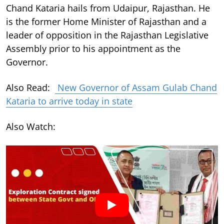
Chand Kataria hails from Udaipur, Rajasthan. He
is the former Home Minister of Rajasthan and a
leader of opposition in the Rajasthan Legislative
Assembly prior to his appointment as the
Governor.
Also Read:
New Governor of Assam Gulab Chand
Kataria to arrive today in state
Also Watch: