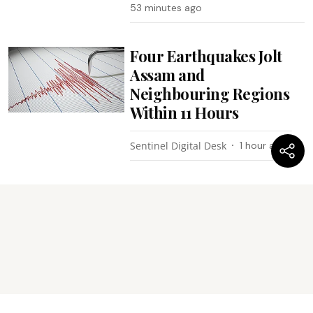
53 minutes ago
Four Earthquakes Jolt
Assam and
Neighbouring Regions
Within 11 Hours
Sentinel Digital Desk
1 hour ago