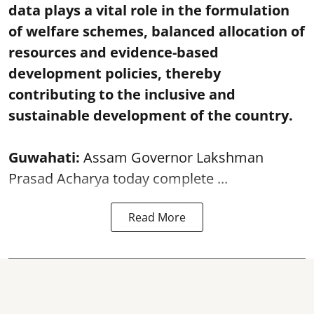
data plays a vital role in the formulation
of welfare schemes, balanced allocation of
resources and evidence-based
development policies, thereby
contributing to the inclusive and
sustainable development of the country.
Guwahati:
Assam Governor Lakshman
Prasad Acharya today complete ...
Read More