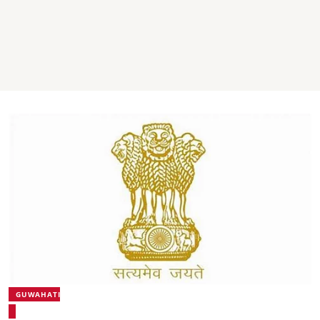
GUWAHATI