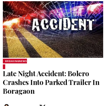
BREAKINGNEWS
Late Night Accident: Bolero
Crashes Into Parked Trailer In
Boragaon