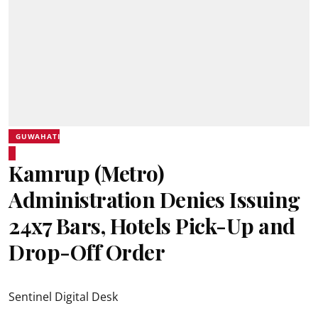
GUWAHATI
Kamrup (Metro)
Administration Denies Issuing
24x7 Bars, Hotels Pick-Up and
Drop-Off Order
Sentinel Digital Desk