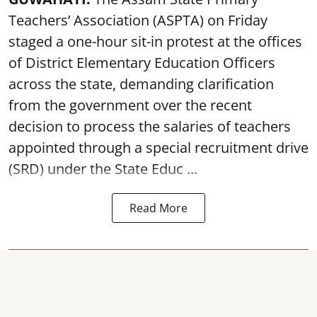
Teachers’ Association (ASPTA) on Friday
staged a one-hour sit-in protest at the offices
of District Elementary Education Officers
across the state, demanding clarification
from the government over the recent
decision to process the salaries of teachers
appointed through a special recruitment drive
(SRD) under the State Educ ...
Read More