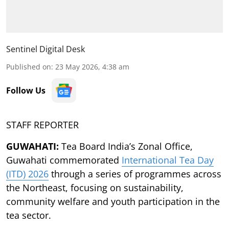
Sentinel Digital Desk
Published on
:
23 May 2026, 4:38 am
Follow Us
STAFF REPORTER
GUWAHATI:
Tea Board India’s Zonal Office,
Guwahati commemorated
International Tea Day
(ITD) 2026
through a series of programmes across
the Northeast, focusing on sustainability,
community welfare and youth participation in the
tea sector.