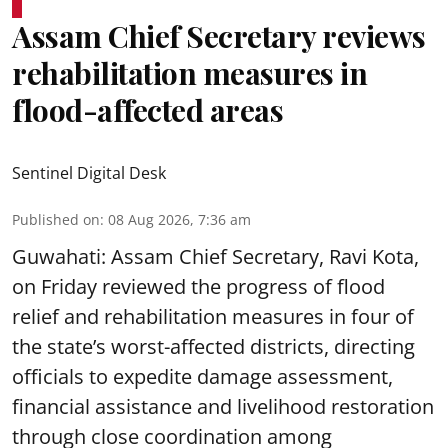
Assam Chief Secretary reviews
rehabilitation measures in
flood-affected areas
Sentinel Digital Desk
Published on
:
08 Aug 2026, 7:36 am
Guwahati: Assam Chief Secretary, Ravi Kota,
on Friday reviewed the progress of flood
relief and rehabilitation measures in four of
the state’s worst-affected districts, directing
officials to expedite damage assessment,
financial assistance and livelihood restoration
through close coordination among