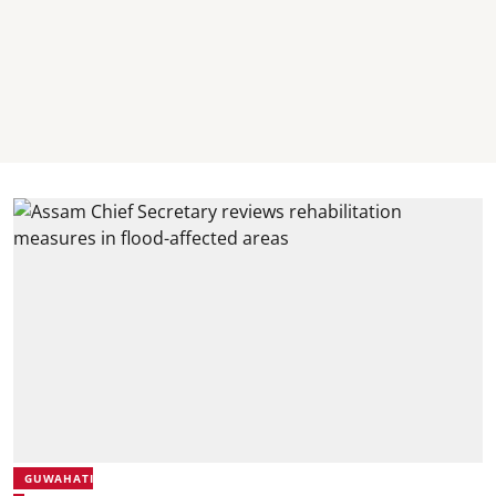
GUWAHATI