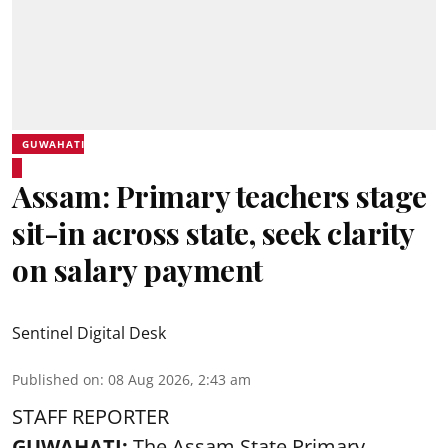
GUWAHATI
Assam: Primary teachers stage
sit-in across state, seek clarity
on salary payment
Sentinel Digital Desk
Published on
:
08 Aug 2026, 2:43 am
STAFF REPORTER
GUWAHATI:
The Assam State Primary