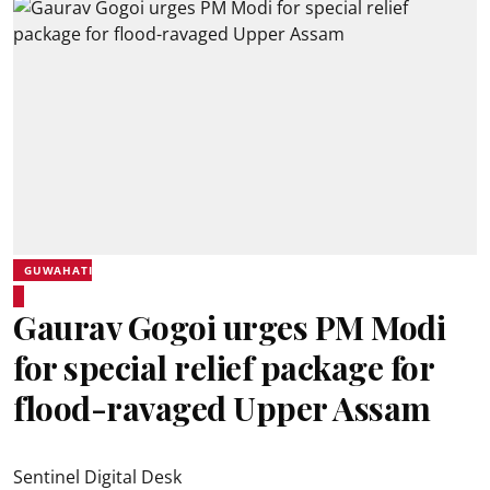
GUWAHATI
Gaurav Gogoi urges PM Modi
for special relief package for
flood-ravaged Upper Assam
Sentinel Digital Desk