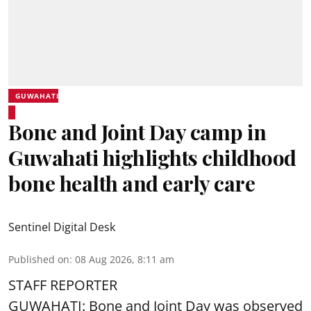
GUWAHATI
Bone and Joint Day camp in
Guwahati highlights childhood
bone health and early care
Sentinel Digital Desk
Published on
:
08 Aug 2026, 8:11 am
STAFF REPORTER
GUWAHATI: Bone and Joint Day was observed