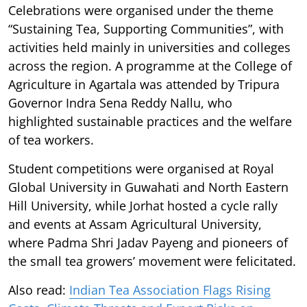
Celebrations were organised under the theme
“Sustaining Tea, Supporting Communities”, with
activities held mainly in universities and colleges
across the region. A programme at the College of
Agriculture in Agartala was attended by Tripura
Governor Indra Sena Reddy Nallu, who
highlighted sustainable practices and the welfare
of tea workers.
Student competitions were organised at Royal
Global University in Guwahati and North Eastern
Hill University, while Jorhat hosted a cycle rally
and events at Assam Agricultural University,
where Padma Shri Jadav Payeng and pioneers of
the small tea growers’ movement were felicitated.
Also read:
Indian Tea Association Flags Rising