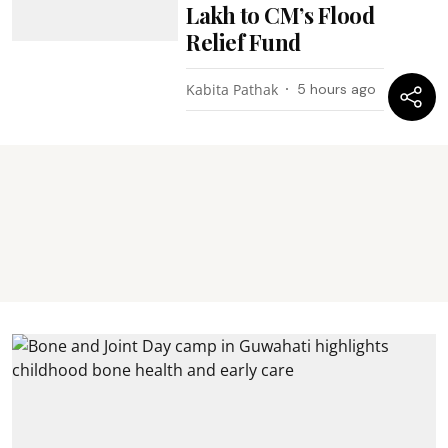
Lakh to CM’s Flood
Relief Fund
Kabita Pathak
5 hours ago