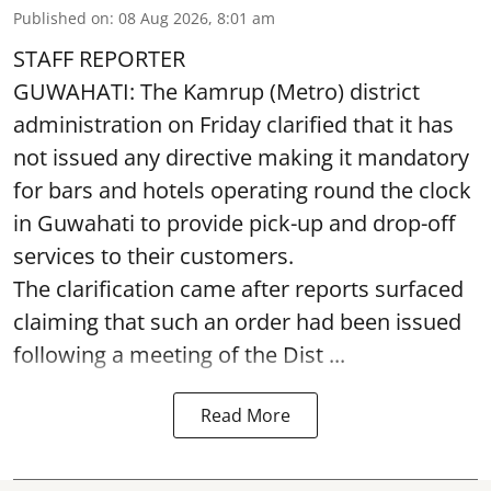
Published on
:
08 Aug 2026, 8:01 am
STAFF REPORTER
GUWAHATI: The Kamrup (Metro) district
administration on Friday clarified that it has
not issued any directive making it mandatory
for bars and hotels operating round the clock
in Guwahati to provide pick-up and drop-off
services to their customers.
The clarification came after reports surfaced
claiming that such an order had been issued
following a meeting of the Dist ...
Read More