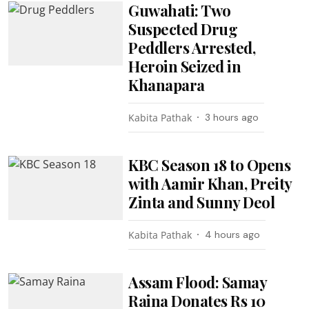
Guwahati: Two
Suspected Drug
Peddlers Arrested,
Heroin Seized in
Khanapara
Kabita Pathak
3 hours ago
KBC Season 18 to Opens
with Aamir Khan, Preity
Zinta and Sunny Deol
Kabita Pathak
4 hours ago
Assam Flood: Samay
Raina Donates Rs 10