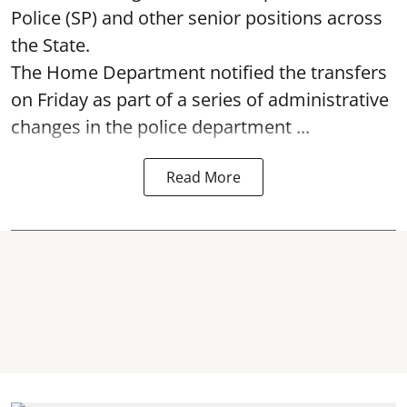
Police (SP) and other senior positions across
the State.
The Home Department notified the transfers
on Friday as part of a series of administrative
changes in the police department ...
Read More