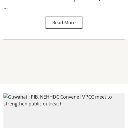
...
Read More