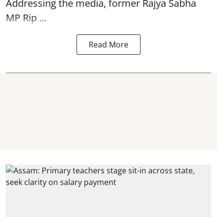
Addressing the media, former Rajya Sabha
MP Rip ...
Read More