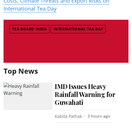
Costs, Climate Threats and Export Risks on
International Tea Day
TEA BOARD INDIA
INTERNATIONAL TEA DAY
Top News
IMD Issues Heavy
Rainfall Warning for
Guwahati
Kabita Pathak
3 hours ago