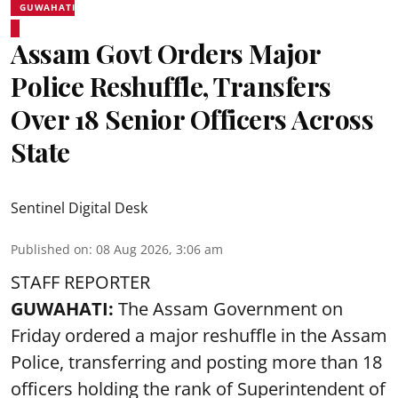
GUWAHATI
Assam Govt Orders Major
Police Reshuffle, Transfers
Over 18 Senior Officers Across
State
Sentinel Digital Desk
Published on
:
08 Aug 2026, 3:06 am
STAFF REPORTER
GUWAHATI:
The Assam Government on
Friday ordered a major reshuffle in the Assam
Police, transferring and posting more than 18
officers holding the rank of Superintendent of