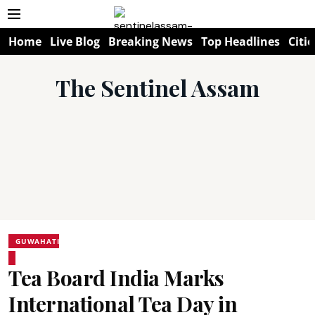
Home
Live Blog
Breaking News
Top Headlines
Citie
The Sentinel Assam
GUWAHATI
Tea Board India Marks
International Tea Day in