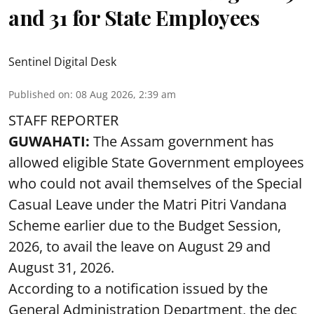
and 31 for State Employees
Sentinel Digital Desk
Published on
:
08 Aug 2026, 2:39 am
STAFF REPORTER
GUWAHATI:
The Assam government has
allowed eligible State Government employees
who could not avail themselves of the Special
Casual Leave under the Matri Pitri Vandana
Scheme earlier due to the Budget Session,
2026, to avail the leave on August 29 and
August 31, 2026.
According to a notification issued by the
General Administration Department, the dec