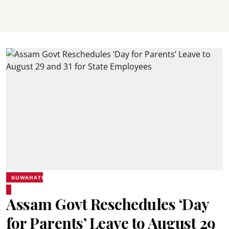
GUWAHATI
Assam Govt Reschedules ‘Day
for Parents’ Leave to August 29