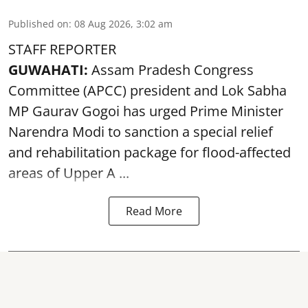
Published on
:
08 Aug 2026, 3:02 am
STAFF REPORTER
GUWAHATI:
Assam Pradesh Congress
Committee (APCC) president and Lok Sabha
MP Gaurav Gogoi has urged Prime Minister
Narendra Modi to sanction a special relief
and rehabilitation package for
flood
-affected
areas of Upper A ...
Read More