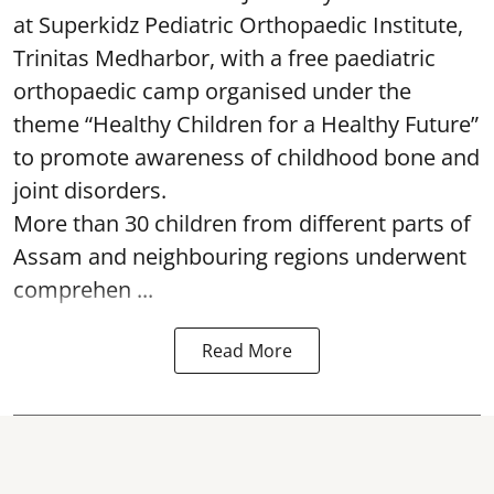
at Superkidz Pediatric Orthopaedic Institute,
Trinitas Medharbor, with a free paediatric
orthopaedic camp organised under the
theme “Healthy Children for a Healthy Future”
to promote awareness of childhood bone and
joint disorders.
More than 30 children from different parts of
Assam and neighbouring regions underwent
comprehen ...
Read More