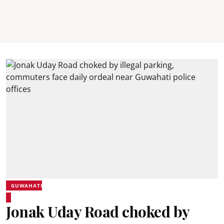
GUWAHATI
Jonak Uday Road choked by