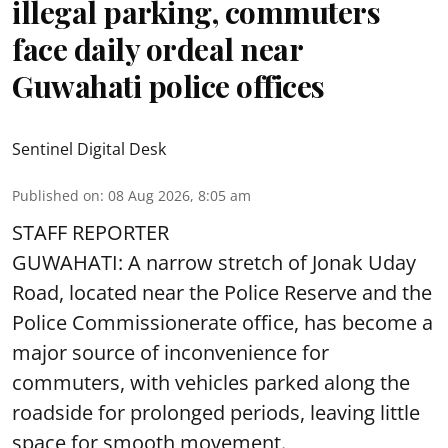
illegal parking, commuters
face daily ordeal near
Guwahati police offices
Sentinel Digital Desk
Published on
:
08 Aug 2026, 8:05 am
STAFF REPORTER
GUWAHATI: A narrow stretch of Jonak Uday
Road, located near the Police Reserve and the
Police Commissionerate office, has become a
major source of inconvenience for
commuters, with vehicles parked along the
roadside for prolonged periods, leaving little
space for smooth movement.