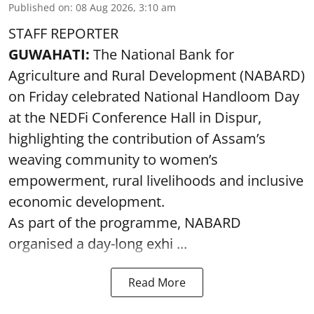
Published on
:
08 Aug 2026, 3:10 am
STAFF REPORTER
GUWAHATI:
The National Bank for
Agriculture and Rural Development (NABARD)
on Friday celebrated National Handloom Day
at the NEDFi Conference Hall in Dispur,
highlighting the contribution of Assam’s
weaving community to women’s
empowerment, rural livelihoods and inclusive
economic development.
As part of the programme, NABARD
organised a day-long exhi ...
Read More