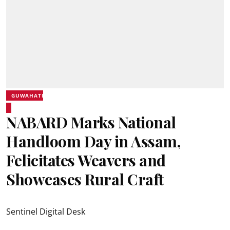
GUWAHATI
NABARD Marks National
Handloom Day in Assam,
Felicitates Weavers and
Showcases Rural Craft
Sentinel Digital Desk