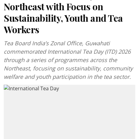
Northeast with Focus on
Sustainability, Youth and Tea
Workers
Tea Board India’s Zonal Office, Guwahati
commemorated International Tea Day (ITD) 2026
through a series of programmes across the
Northeast, focusing on sustainability, community
welfare and youth participation in the tea sector.