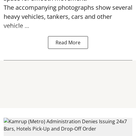
The accompanying photographs show several
heavy vehicles, tankers, cars and other
vehicle ...
Read More