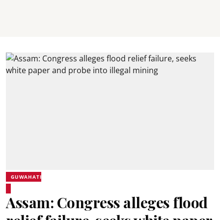
GUWAHATI
Assam: Congress alleges flood