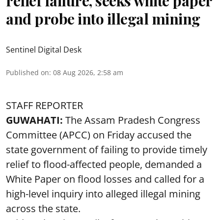
relief failure, seeks white paper
and probe into illegal mining
Sentinel Digital Desk
Published on
:
08 Aug 2026, 2:58 am
STAFF REPORTER
GUWAHATI:
The Assam Pradesh Congress
Committee (APCC) on Friday accused the
state government of failing to provide timely
relief to flood-affected people, demanded a
White Paper on flood losses and called for a
high-level inquiry into alleged illegal mining
across the state.