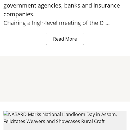
government agencies, banks and insurance
companies.
Chairing a high-level meeting of the D ...
Read More