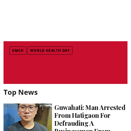
GMCH
WORLD HEALTH DAY
Top News
Guwahati: Man Arrested
From Hatigaon For
Defrauding A