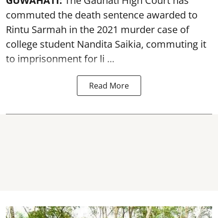
GUWAHATI:
The Gauhati High Court has
commuted the death sentence awarded to
Rintu Sarmah in the 2021 murder case of
college student
Nandita Saikia
, commuting it
to imprisonment for li ...
Read More