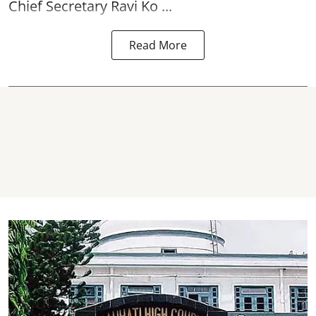
Chief Secretary Ravi Ko ...
Read More