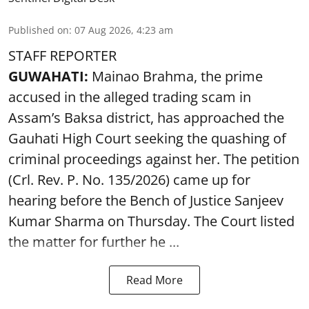
Published on
:
07 Aug 2026, 4:23 am
STAFF REPORTER
GUWAHATI:
Mainao Brahma, the prime
accused in the alleged trading scam in
Assam’s Baksa district, has approached the
Gauhati High Court seeking the quashing of
criminal proceedings against her. The petition
(Crl. Rev. P. No. 135/2026) came up for
hearing before the Bench of Justice Sanjeev
Kumar Sharma on Thursday. The Court listed
the matter for further he ...
Read More