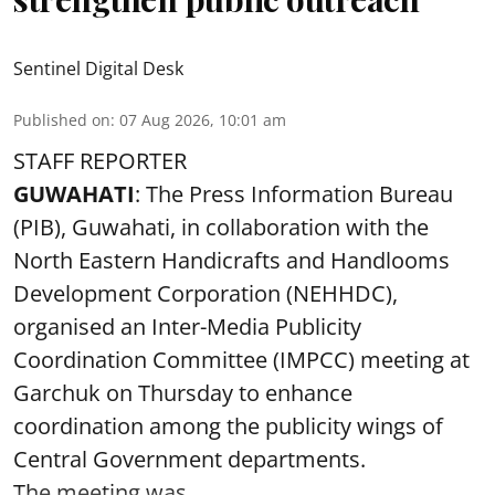
Sentinel Digital Desk
Published on
:
07 Aug 2026, 10:01 am
STAFF REPORTER
GUWAHATI
: The Press Information Bureau
(PIB), Guwahati, in collaboration with the
North Eastern Handicrafts and Handlooms
Development Corporation (NEHHDC),
organised an Inter-Media Publicity
Coordination Committee (IMPCC) meeting at
Garchuk on Thursday to enhance
coordination among the publicity wings of
Central Government departments.
The meeting was ...