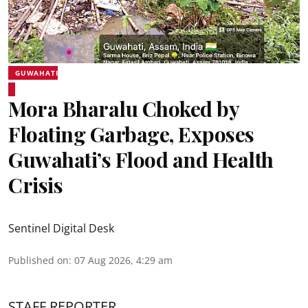
GUWAHATI
Mora Bharalu Choked by
Floating Garbage, Exposes
Guwahati’s Flood and Health
Crisis
Sentinel Digital Desk
Published on
:
07 Aug 2026, 4:29 am
STAFF REPORTER