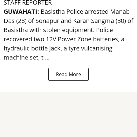
STAFF REPORTER
GUWAHATI:
Basistha Police
arrested
Manab
Das (28) of Sonapur and Karan Sangma (30) of
Basistha with stolen equipment. Police
recovered two 12V Power Zone batteries, a
hydraulic bottle jack, a tyre vulcanising
machine set, t ...
Read More