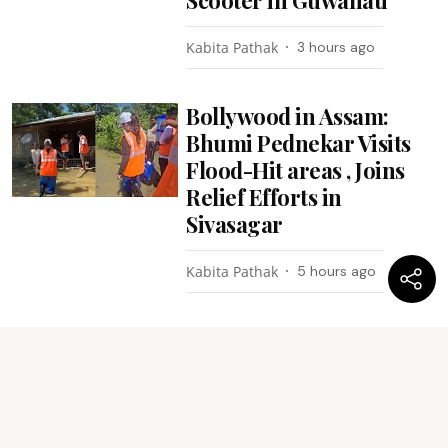
Scooter in Guwahati
Kabita Pathak
3 hours ago
Bollywood in Assam:
Bhumi Pednekar Visits
Flood-Hit areas , Joins
Relief Efforts in
Sivasagar
Kabita Pathak
5 hours ago