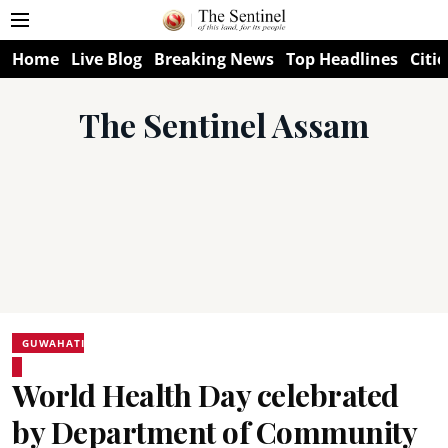
Home
Live Blog
Breaking News
Top Headlines
Citie
The Sentinel Assam
GUWAHATI
World Health Day celebrated
by Department of Community