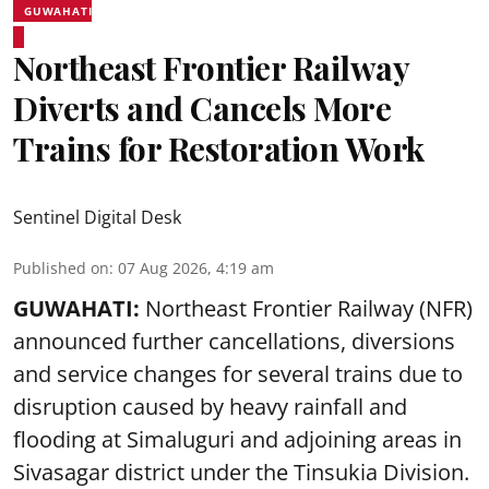
GUWAHATI
Northeast Frontier Railway
Diverts and Cancels More
Trains for Restoration Work
Sentinel Digital Desk
Published on
:
07 Aug 2026, 4:19 am
GUWAHATI:
Northeast Frontier Railway (NFR)
announced further cancellations, diversions
and service changes for several trains due to
disruption caused by heavy rainfall and
flooding at Simaluguri and adjoining areas in
Sivasagar district under the Tinsukia Division.