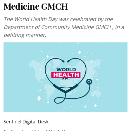
Medicine GMCH
The World Health Day was celebrated by the
Department of Community Medicine GMCH , in a
befitting manner.
Sentinel Digital Desk