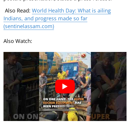
Also Read:
World Health Day: What is ailing
Indians, and progress made so far
(sentinelassam.com)
Also Watch: