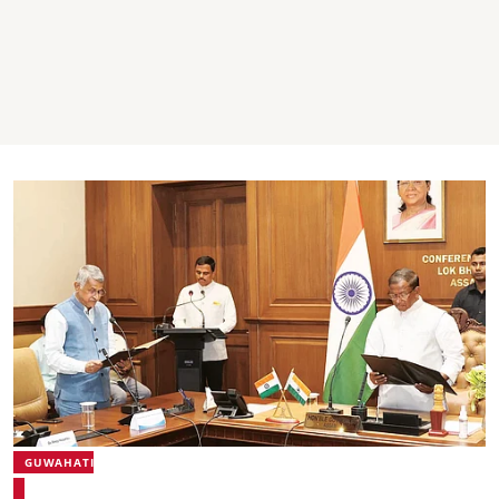
GUWAHATI