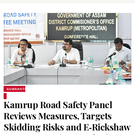
GUWAHATI
Kamrup Road Safety Panel
Reviews Measures, Targets
Skidding Risks and E‑Rickshaw