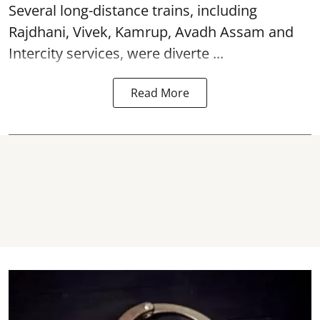
Several long-distance trains, including
Rajdhani, Vivek, Kamrup, Avadh Assam and
Intercity services, were diverte ...
Read More