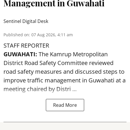
Management in Guwahati
Sentinel Digital Desk
Published on
:
07 Aug 2026, 4:11 am
STAFF REPORTER
GUWAHATI:
The Kamrup Metropolitan
District Road Safety Committee reviewed
road safety
measures and discussed steps to
improve traffic management in Guwahati at a
meeting chaired by Distri ...
Read More