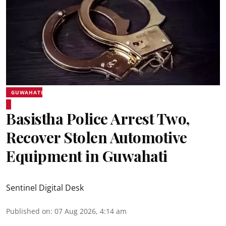
GUWAHATI
Basistha Police Arrest Two,
Recover Stolen Automotive
Equipment in Guwahati
Sentinel Digital Desk
Published on
:
07 Aug 2026, 4:14 am