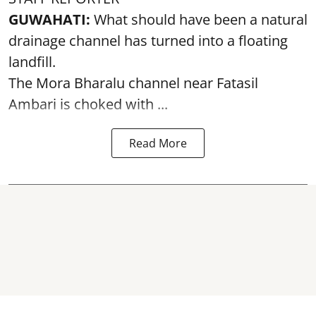
GUWAHATI:
What should have been a natural
drainage channel has turned into a floating
landfill.
The
Mora Bharalu
channel near Fatasil
Ambari is choked with ...
Read More