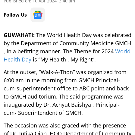
Published on
:
10 Apr 2024, 3:40 am
Follow Us
GUWAHATI:
The World Health Day was celebrated
by the Department of Community Medicine GMCH
, in a befitting manner. The Theme for 2024
World
Health Day
is “My Health , My Right”.
At the outset, “Walk-A-Thon” was organized from
6:00 am in the morning from GMCH Principal-
cum-superintendent office to ABC point and back
to GMCH auditorium. The said programme was
inaugurated by Dr. Achyut Baishya , Principal-
cum- Superintendent of GMCH.
The occasion was also graced with the presence
of Dr. Jutika Ojah, HOD Department of Community