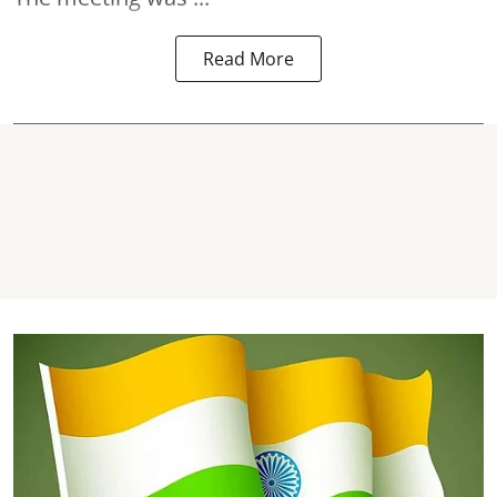
Read More