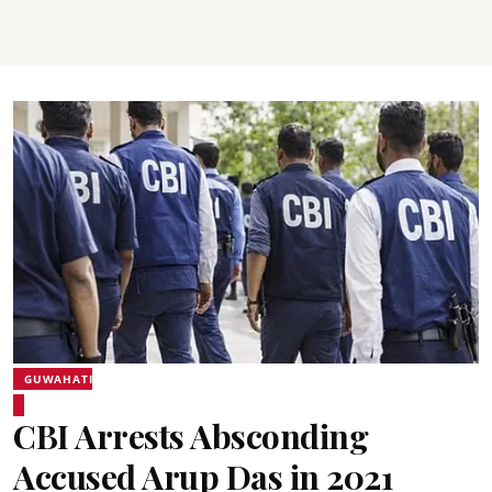
GUWAHATI
CBI Arrests Absconding
Accused Arup Das in 2021