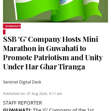
GUWAHATI
SSB ‘G’ Company Hosts Mini
Marathon in Guwahati to
Promote Patriotism and Unity
Under Har Ghar Tiranga
Sentinel Digital Desk
Published on
:
07 Aug 2026, 9:11 am
STAFF REPORTER
GUWAHATI:
The ‘G’ Company of the 1st