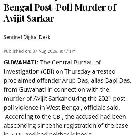
Bengal Post-Poll Murder of
Avijit Sarkar
Sentinel Digital Desk
Published on
:
07 Aug 2026, 8:47 am
GUWAHATI:
The Central Bureau of
Investigation (CBI) on Thursday arrested
proclaimed offender Arup Das, alias Bapi Das,
from Guwahati in connection with the
murder of Avijit Sarkar during the 2021 post-
poll violence in West Bengal, officials said.
According to the CBI, the accused had been
absconding since the registration of the case
in 2021 and had neither joined t ...