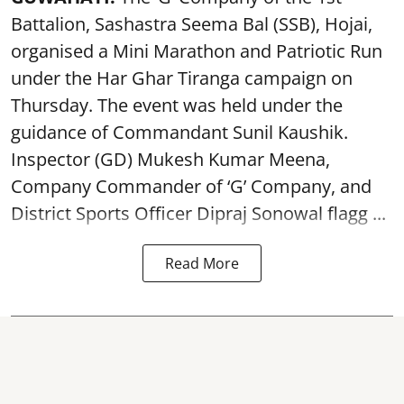
Battalion, Sashastra Seema Bal (SSB), Hojai,
organised a Mini Marathon and Patriotic Run
under the Har Ghar Tiranga campaign on
Thursday. The event was held under the
guidance of Commandant Sunil Kaushik.
Inspector (GD) Mukesh Kumar Meena,
Company Commander of ‘G’ Company, and
District Sports Officer Dipraj Sonowal flagg ...
Read More