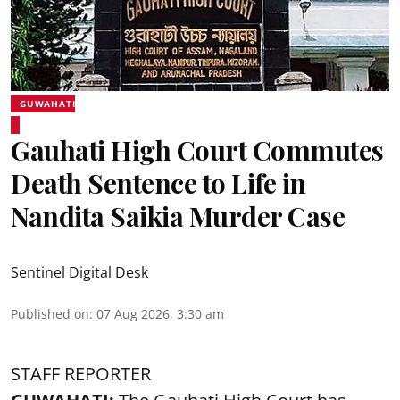
GUWAHATI
Gauhati High Court Commutes
Death Sentence to Life in
Nandita Saikia Murder Case
Sentinel Digital Desk
Published on
:
07 Aug 2026, 3:30 am
STAFF REPORTER