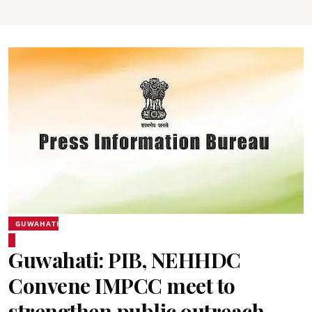
GUWAHATI
Guwahati: PIB, NEHHDC
Convene IMPCC meet to
strengthen public outreach