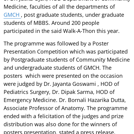
Medicine, faculties of all the departments of
GMCH
, post graduate students, under graduate
students of MBBS. Around 200 people
participated in the said Walk-A-Thon this year.
The programme was followed by a Poster
Presentation Competition which was participated
by Postgraduate students of Community Medicine
and undergraduate students of GMCH. The
posters which were presented on the occasion
were judged by Dr. Jayanta Goswami , HOD of
Pediatrics Surgery, Dr. Dipak Sarma, HOD of
Emergency Medicine. Dr. Bornali Hazarika Dutta,
Associate Professor of Anatomy. The programme
ended with a felicitation of the judges and prize
distribution was also done for the winners of
posters presentation, stated a press release.