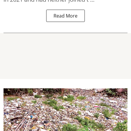
Read More