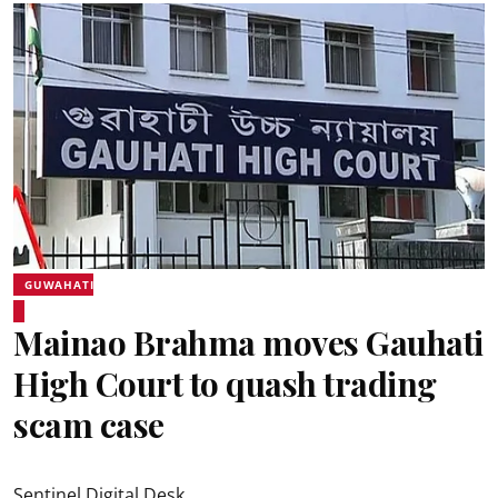
GUWAHATI
Mainao Brahma moves Gauhati
High Court to quash trading
scam case
Sentinel Digital Desk