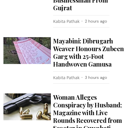
Businessman From
Gujrat
Kabita Pathak
2 hours ago
Mayabini: Dibrugarh
Weaver Honours Zubeen
Garg with 25-Foot
Handwoven Gamusa
Kabita Pathak
3 hours ago
Woman Alleges
Conspiracy by Husband;
Magazine with Live
Rounds Recovered from