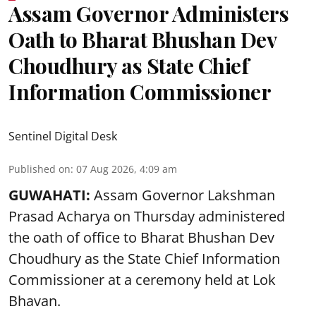
Assam Governor Administers
Oath to Bharat Bhushan Dev
Choudhury as State Chief
Information Commissioner
Sentinel Digital Desk
Published on
:
07 Aug 2026, 4:09 am
GUWAHATI:
Assam Governor
Lakshman
Prasad Acharya
on Thursday administered
the oath of office to Bharat Bhushan Dev
Choudhury as the State Chief Information
Commissioner at a ceremony held at Lok
Bhavan.