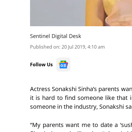
Sentinel Digital Desk
Published on
:
20 Jul 2019, 4:10 am
Follow Us
Actress Sonakshi Sinha’s parents want
it is hard to find someone like that
someone in the industry, Sonakshi sa
“My parents want me to date a ‘sus