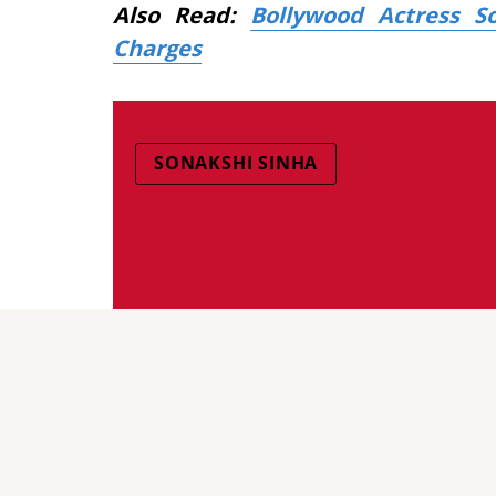
Also Read:
Bollywood Actress S
Charges
SONAKSHI SINHA