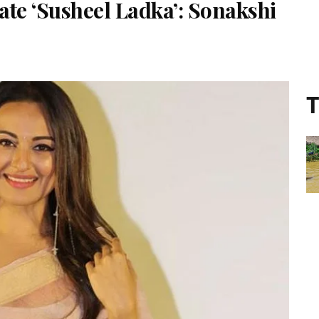
te ‘Susheel Ladka’: Sonakshi