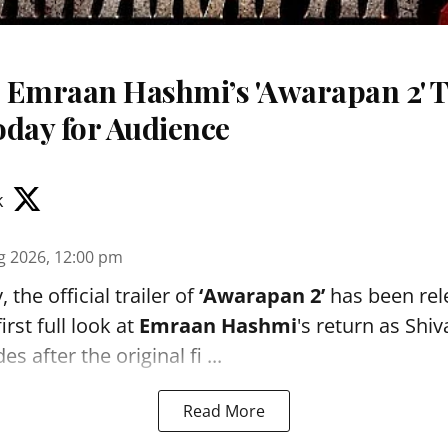
 Emraan Hashmi’s 'Awarapan 2' T
oday for Audience
k
g 2026, 12:00 pm
the official trailer of
‘Awarapan 2’
has been rele
irst full look at
Emraan Hashmi
's return as Shi
s after the original fi ...
Read More