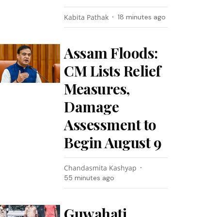
Kabita Pathak
18 minutes ago
Assam Floods:
CM Lists Relief
Measures,
Damage
Assessment to
Begin August 9
Chandasmita Kashyap
55 minutes ago
Guwahati