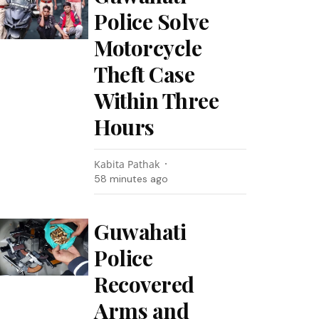
Police Solve
Motorcycle
Theft Case
Within Three
Hours
Kabita Pathak
58 minutes ago
Guwahati
Police
Recovered
Arms and