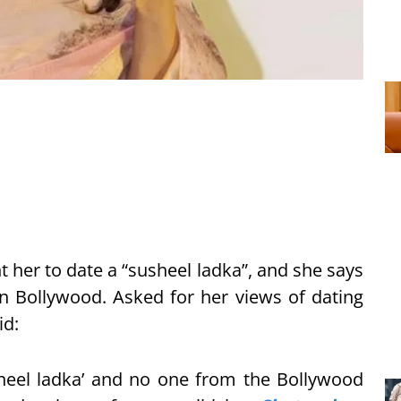
 her to date a “susheel ladka”, and she says
 in Bollywood. Asked for her views of dating
id:
heel ladka’ and no one from the Bollywood