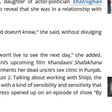
, daughter of actor-politician
Shatrughan
reveal that she was in a relationship with
ld doesn’t know,” she said, without divulging
on’t live to see the next day,” she added.
shi’s upcoming film
Khandaani Shafakhana
nherits her dead uncle’s sex clinic in Punjab.
ust 2. Talking about working with Shilpi, the
th a kind of sensibility and sensitivity that
ctress opened up on an episode of show “By