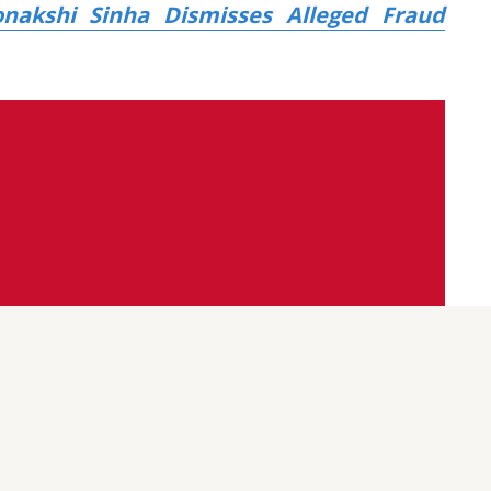
onakshi Sinha Dismisses Alleged Fraud