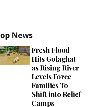
Top News
Fresh Flood
Hits Golaghat
as Rising River
Levels Force
Families To
Shift into Relief
Camps