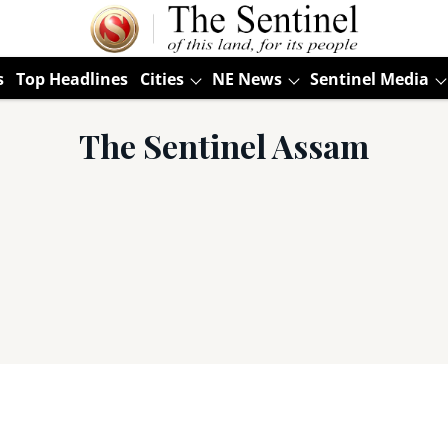
s
Top Headlines
Cities
NE News
Sentinel Media
The Sentinel Assam