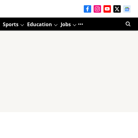
Sports
Education
Jobs