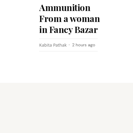
Ammunition
From a woman
in Fancy Bazar
Kabita Pathak
2 hours ago