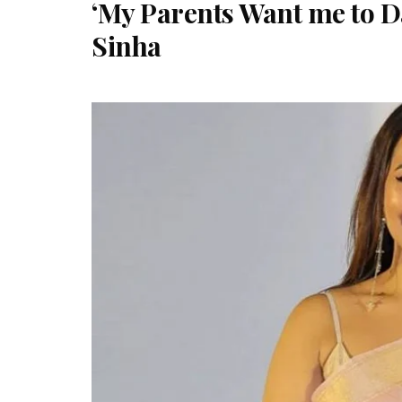
‘My Parents Want me to Da
Sinha