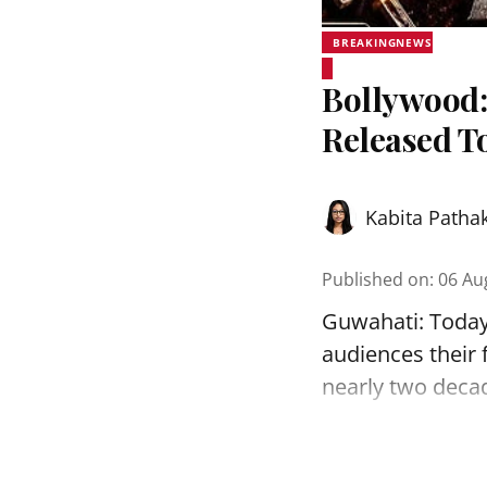
BREAKINGNEWS
Bollywood:
Released T
Kabita Patha
Published on
:
06 Au
Guwahati: Today, 
audiences their f
nearly two decade