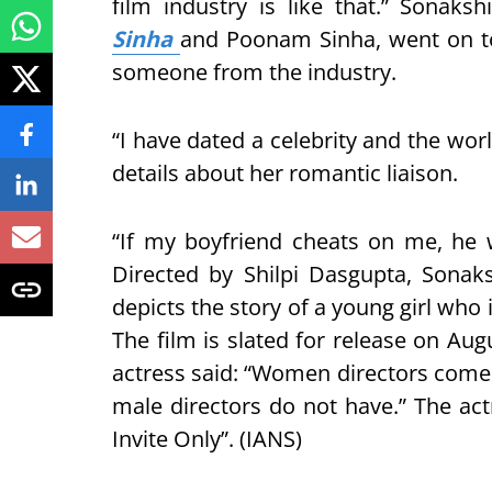
film industry is like that.” Sonakshi
Sinha
and Poonam Sinha, went on to 
someone from the industry.
“I have dated a celebrity and the wor
details about her romantic liaison.
“If my boyfriend cheats on me, he w
Directed by Shilpi Dasgupta, Sonak
depicts the story of a young girl who i
The film is slated for release on Aug
actress said: “Women directors come wi
male directors do not have.” The a
Invite Only”. (IANS)