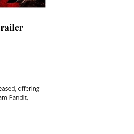
railer
ased, offering
vam Pandit,