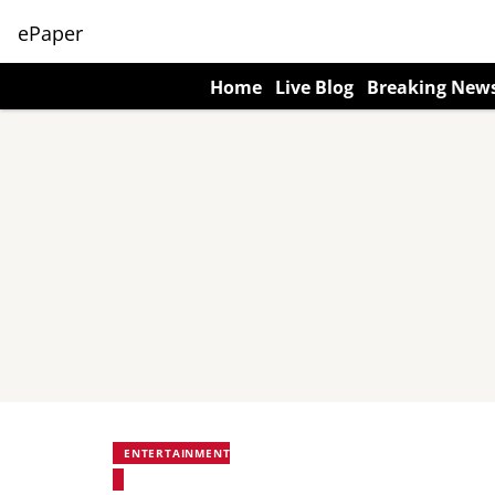
ePaper
Home
Live Blog
Breaking New
ENTERTAINMENT