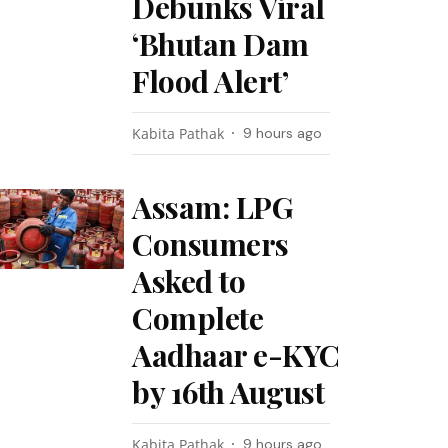
Debunks Viral
‘Bhutan Dam
Flood Alert’
Kabita Pathak
9 hours ago
Assam: LPG
Consumers
Asked to
Complete
Aadhaar e-KYC
by 16th August
Kabita Pathak
9 hours ago