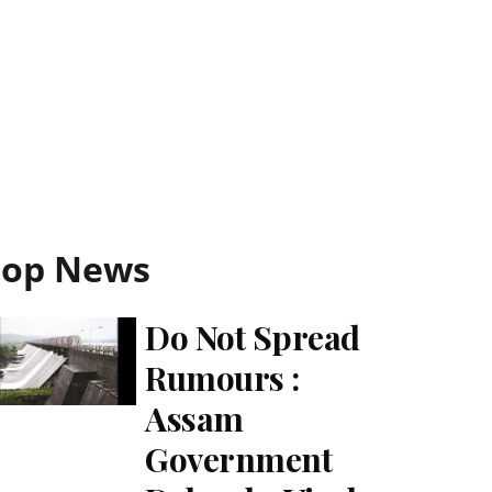
Top News
Do Not Spread
Rumours :
Assam
Government