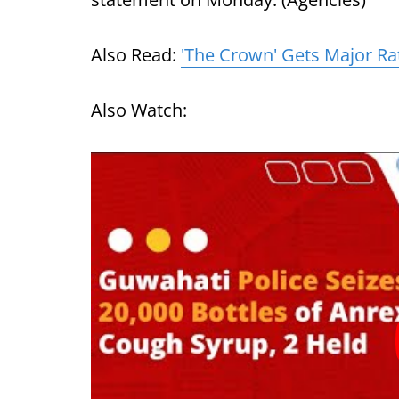
Also Read:
'The Crown' Gets Major Ra
Also Watch: