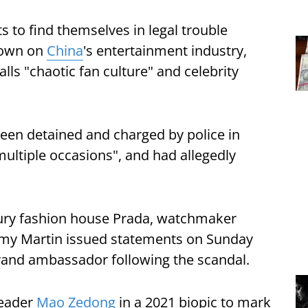
sts to find themselves in legal trouble
down on
China
's entertainment industry,
calls "chaotic fan culture" and celebrity
 been detained and charged by police in
 multiple occasions", and had allegedly
xury fashion house Prada, watchmaker
my Martin issued statements on Sunday
brand ambassador following the scandal.
leader
Mao Zedong
in a 2021 biopic to mark