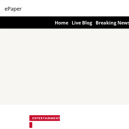
ePaper
Home
Live Blog
Breaking New
ENTERTAINMENT