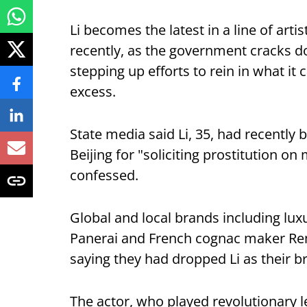
Li becomes the latest in a line of arti
recently, as the government cracks 
stepping up efforts to rein in what it 
excess.
State media said Li, 35, had recently
Beijing for "soliciting prostitution on
confessed.
Global and local brands including lu
Panerai and French cognac maker Re
saying they had dropped Li as their 
The actor, who played revolutionary 