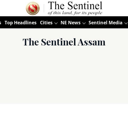
s
Top Headlines
Cities
NE News
Sentinel Media
The Sentinel Assam