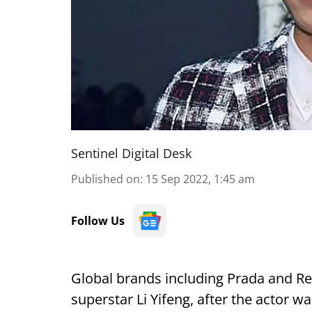
Sentinel Digital Desk
Published on
:
15 Sep 2022, 1:45 am
Follow Us
Global brands including Prada and Re
superstar Li Yifeng, after the actor wa