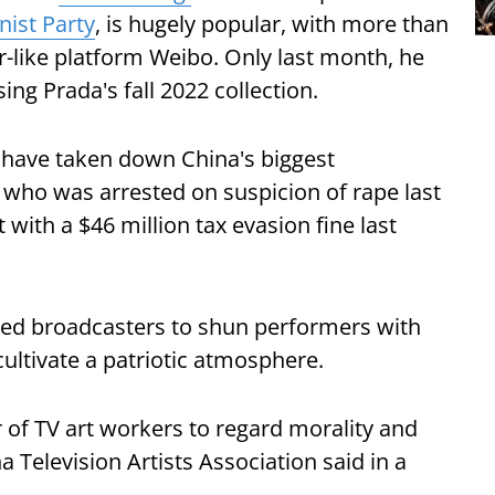
ist Party
, is hugely popular, with more than
er-like platform Weibo. Only last month, he
ng Prada's fall 2022 collection.
 have taken down China's biggest
, who was arrested on suspicion of rape last
with a $46 million tax evasion fine last
ered broadcasters to shun performers with
 cultivate a patriotic atmosphere.
 of TV art workers to regard morality and
a Television Artists Association said in a