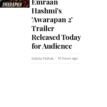
Emraan
Hashmi’s
'Awarapan 2'
Trailer
Released Today
for Audience
Kabita Pathak
10 hours ago