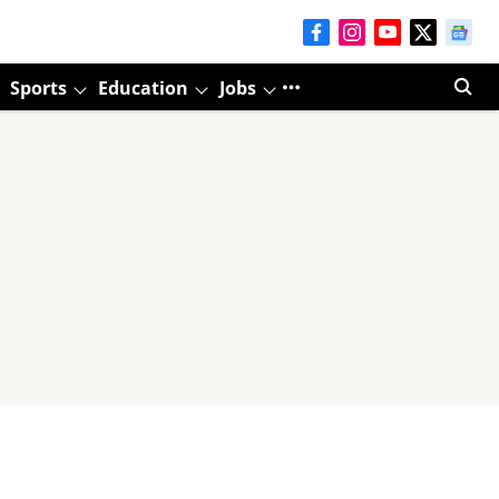
Sports
Education
Jobs