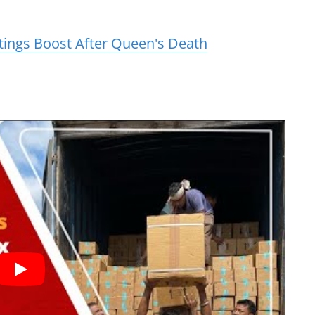
tings Boost After Queen's Death