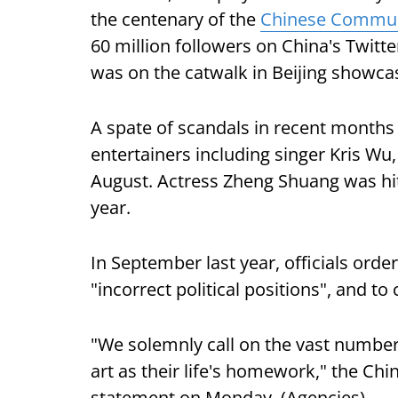
the centenary of the
Chinese Commun
60 million followers on China's Twitt
was on the catwalk in Beijing showcasi
A spate of scandals in recent months
entertainers including singer Kris Wu
August. Actress Zheng Shuang was hit 
year.
In September last year, officials ord
"incorrect political positions", and to
"We solemnly call on the vast number
art as their life's homework," the Chin
statement on Monday. (Agencies)