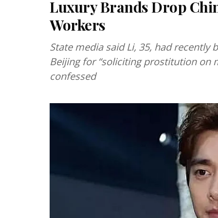
Luxury Brands Drop Chine
Workers
State media said Li, 35, had recently
Beijing for “soliciting prostitution on
confessed