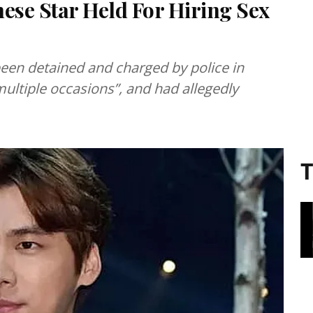
se Star Held For Hiring Sex
 been detained and charged by police in
 multiple occasions”, and had allegedly