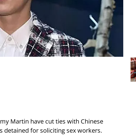
my Martin have cut ties with Chinese
s detained for soliciting sex workers.