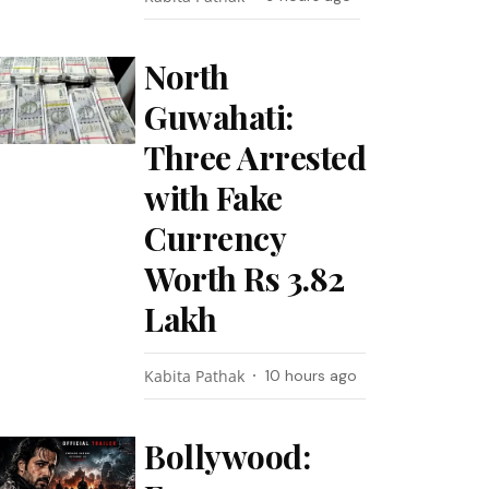
North
Guwahati:
Three Arrested
with Fake
Currency
Worth Rs 3.82
Lakh
Kabita Pathak
10 hours ago
Bollywood: