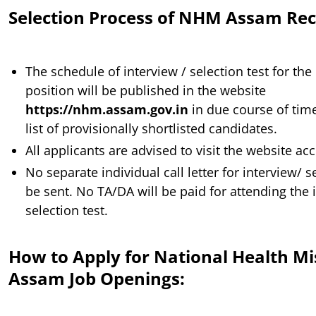
Selection Process of NHM Assam Re
The schedule of interview / selection test for the
position will be published in the website
https://nhm.assam.gov.in
in due course of time
list of provisionally shortlisted candidates.
All applicants are advised to visit the website ac
No separate individual call letter for interview/ se
be sent. No TA/DA will be paid for attending the 
selection test.
How to Apply for National Health Mi
Assam Job Openings: