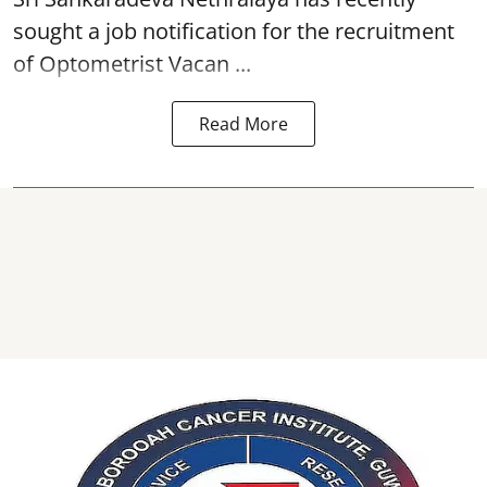
sought a job notification for the recruitment
of Optometrist Vacan ...
Read More