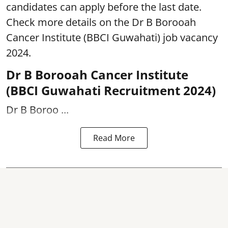
candidates can apply before the last date.
Check more details on the Dr B Borooah
Cancer Institute (BBCI Guwahati) job vacancy
2024.
Dr B Borooah Cancer Institute
(BBCI Guwahati Recruitment 2024)
Dr B Boroo ...
Read More