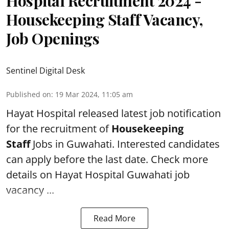
Hospital Recruitment 2024 -
Housekeeping Staff Vacancy,
Job Openings
Sentinel Digital Desk
Published on
:
19 Mar 2024, 11:05 am
Hayat Hospital
released latest job notification
for the recruitment of
Housekeeping
Staff
Jobs in Guwahati. Interested candidates
can apply before the last date. Check more
details on Hayat Hospital Guwahati job
vacancy ...
Read More