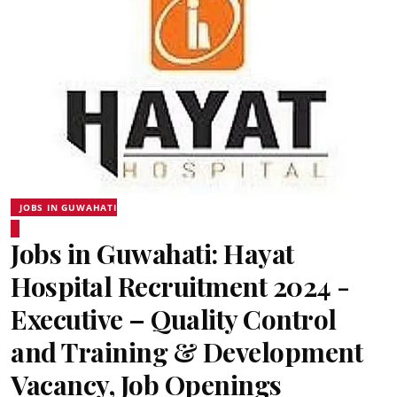
JOBS IN GUWAHATI
Jobs in Guwahati: Hayat
Hospital Recruitment 2024 -
Executive – Quality Control
and Training & Development
Vacancy, Job Openings