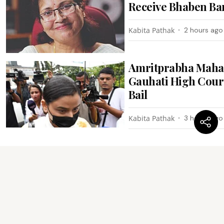
Receive Bhaben Ba
Kabita Pathak
2 hours ago
Amritprabha Maha
Gauhati High Cour
Bail
Kabita Pathak
3 hours ago