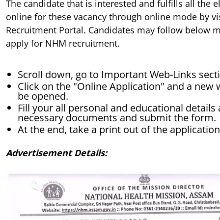
The candidate that is interested and fulfills all the e
online for these vacancy through online mode by vis
Recruitment Portal. Candidates may follow below m
apply for NHM recruitment.
Scroll down, go to Important Web-Links secti
Click on the "Online Application" and a new 
be opened.
Fill your all personal and educational detail
necessary documents and submit the form.
At the end, take a print out of the applicatio
Advertisement Details: