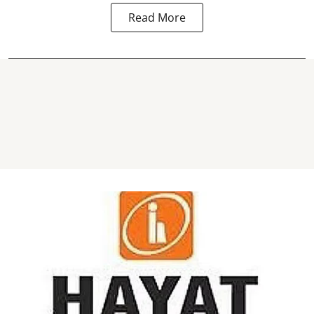
Read More