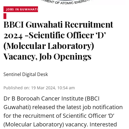
JOBS IN GUWAHATI
BBCI Guwahati Recruitment
2024 -Scientific Officer ‘D’
(Molecular Laboratory)
Vacancy, Job Openings
Sentinel Digital Desk
Published on
:
19 Mar 2024, 10:54 am
Dr B Borooah Cancer Institute (BBCI
Guwahati) released the latest job notification
for the recruitment of Scientific Officer ‘D’
(Molecular Laboratory) vacancy. Interested