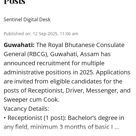
Posts
Sentinel Digital Desk
Published on
:
12 Sep 2025, 11:06 am
Guwahati:
The Royal Bhutanese Consulate
General (RBCG), Guwahati, Assam has
announced recruitment for multiple
administrative positions in 2025. Applications
are invited from eligible candidates for the
posts of Receptionist, Driver, Messenger, and
Sweeper cum Cook.
Vacancy Details:
• Receptionist (1 post): Bachelor’s degree in
any field, minimum 3 months of basic I ...