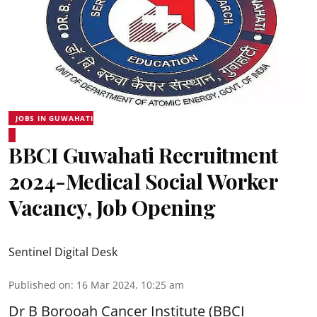
JOBS IN GUWAHATI
BBCI Guwahati Recruitment
2024-Medical Social Worker
Vacancy, Job Opening
Sentinel Digital Desk
Published on
:
16 Mar 2024, 10:25 am
Dr B Borooah Cancer Institute
(BBCI