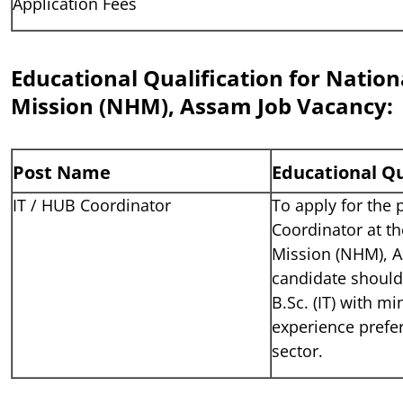
Application Fees
Educational Qualification for Nation
Mission (NHM), Assam Job Vacancy:
Post Name
Educational Qu
IT / HUB Coordinator
To apply for the 
Coordinator at th
Mission (NHM), A
candidate should
B.Sc. (IT) with m
experience prefer
sector.