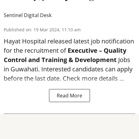
Sentinel Digital Desk
Published on
:
19 Mar 2024, 11:10 am
Hayat Hospital
released latest job notification
for the recruitment of
Executive – Quality
Control and Training & Development
Jobs
in Guwahati. Interested candidates can apply
before the last date. Check more details ...
Read More