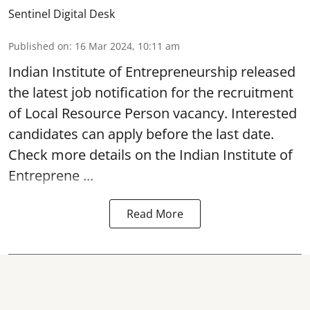
Sentinel Digital Desk
Published on
:
16 Mar 2024, 10:11 am
Indian Institute of Entrepreneurship
released
the latest job notification for the recruitment
of Local Resource Person vacancy. Interested
candidates can apply before the last date.
Check more details on the Indian Institute of
Entreprene ...
Read More