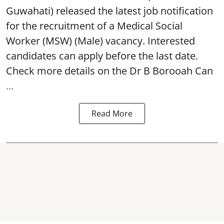
Guwahati) released the latest job notification
for the recruitment of a Medical Social
Worker (MSW) (Male) vacancy. Interested
candidates can apply before the last date.
Check more details on the Dr B Borooah Can
...
Read More