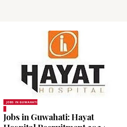
JOBS IN GUWAHATI
Jobs in Guwahati: Hayat