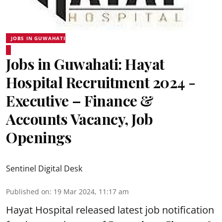
JOBS IN GUWAHATI
Jobs in Guwahati: Hayat
Hospital Recruitment 2024 -
Executive – Finance &
Accounts Vacancy, Job
Openings
Sentinel Digital Desk
Published on
:
19 Mar 2024, 11:17 am
Hayat Hospital
released latest job notification