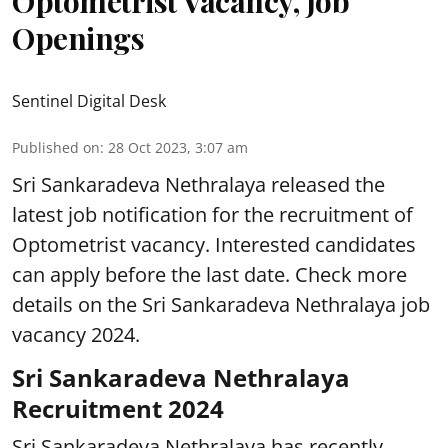
Optometrist Vacancy, Job
Openings
Sentinel Digital Desk
Published on
:
28 Oct 2023, 3:07 am
Sri Sankaradeva Nethralaya released the
latest job notification for the recruitment of
Optometrist vacancy. Interested candidates
can apply before the last date. Check more
details on the Sri Sankaradeva Nethralaya job
vacancy 2024.
Sri Sankaradeva Nethralaya
Recruitment 2024
Sri Sankaradeva Nethralaya has recently