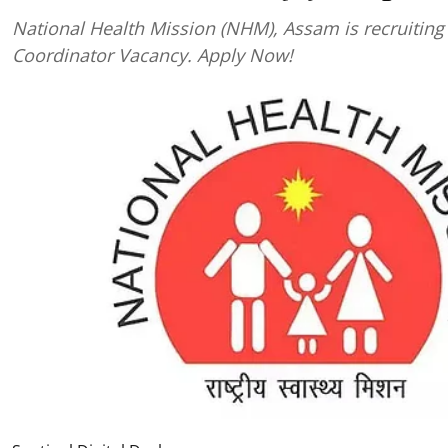
National Health Mission (NHM), Assam is recruiting 
Coordinator Vacancy. Apply Now!