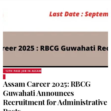
12TH PASS JOB IN ASSAM
Assam Career 2025: RBCG
Guwahati Announces
Recruitment for Administrative