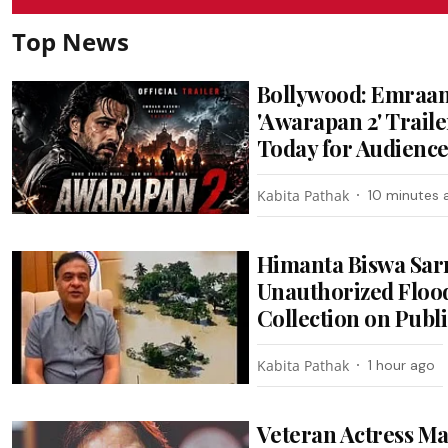
Top News
Bollywood: Emraan
'Awarapan 2' Trail
Today for Audienc
Kabita Pathak
10 minutes 
Himanta Biswa Sa
Unauthorized Flood
Collection on Publ
Kabita Pathak
1 hour ago
Veteran Actress M