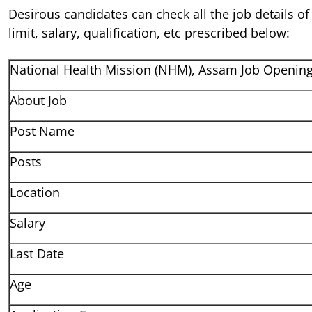
Desirous candidates can check all the job details of
limit, salary, qualification, etc prescribed below:
National Health Mission (NHM), Assam Job Openin
About Job
Post Name
Posts
Location
Salary
Last Date
Age