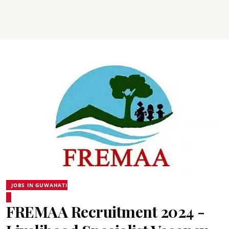
JOBS IN GUWAHATI
FREMAA Recruitment 2024 -