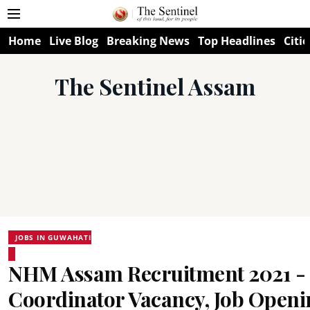
Home
Live Blog
Breaking News
Top Headlines
Citie
The Sentinel Assam
JOBS IN GUWAHATI
NHM Assam Recruitment 2021 - 
Coordinator Vacancy, Job Openi