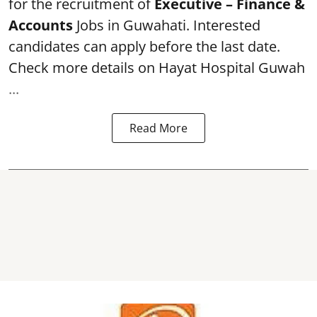
for the recruitment of
Executive – Finance &
Accounts
Jobs in Guwahati. Interested
candidates can apply before the last date.
Check more details on Hayat Hospital Guwah
...
Read More