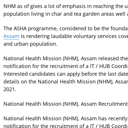
NHM as of gives a lot of emphasis in reaching the u
population living in char and tea garden areas well
The ASHA programme, considered to be the founda
Assam
is rendering laudable voluntary services cover
and urban population.
National Health Mission (NHM), Assam released the 
notification for the recruitment of a IT / HUB Coord
Interested candidates can apply before the last dat
details on the National Health Mission (NHM), Ass
2021.
National Health Mission (NHM), Assam Recruitment 
National Health Mission (NHM), Assam has recently
notification for the recruitment of a IT / HUB Coord