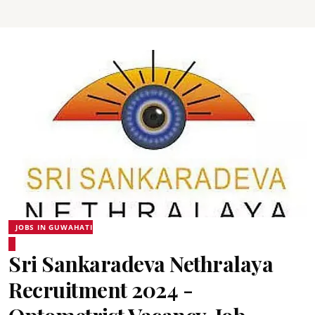
JOBS IN GUWAHATI
Sri Sankaradeva Nethralaya
Recruitment 2024 -