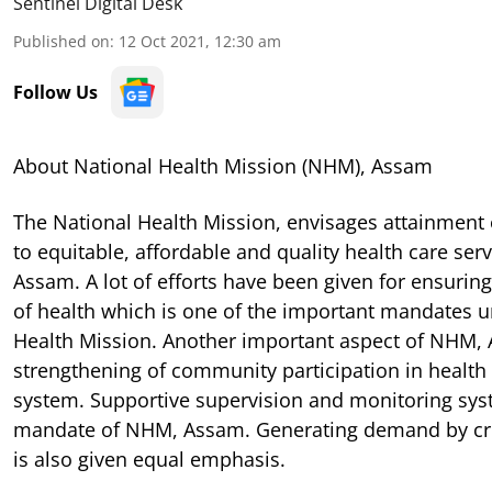
Sentinel Digital Desk
Published on
:
12 Oct 2021, 12:30 am
Follow Us
About National Health Mission (NHM), Assam
The National Health Mission, envisages attainment 
to equitable, affordable and quality health care serv
Assam. A lot of efforts have been given for ensuring 
of health which is one of the important mandates u
Health Mission. Another important aspect of NHM, 
strengthening of community participation in health 
system. Supportive supervision and monitoring syst
mandate of NHM, Assam. Generating demand by cr
is also given equal emphasis.