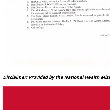
Disclaimer: Provided by the National Health Mi