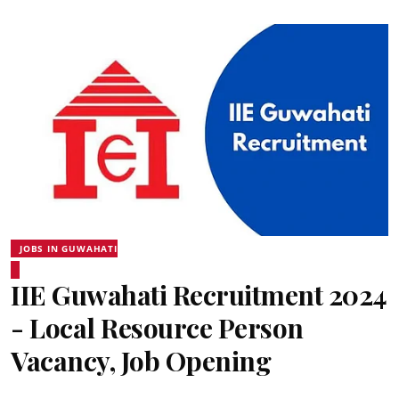
JOBS IN GUWAHATI
IIE Guwahati Recruitment 2024
- Local Resource Person
Vacancy, Job Opening