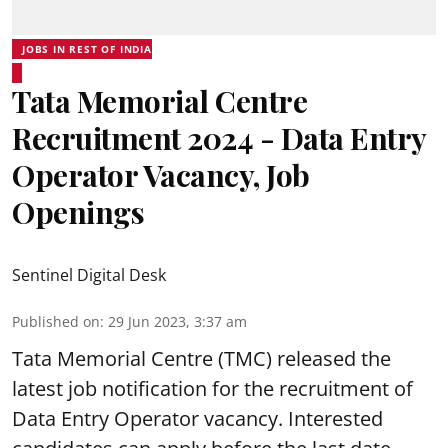
JOBS IN REST OF INDIA
Tata Memorial Centre
Recruitment 2024 - Data Entry
Operator Vacancy, Job
Openings
Sentinel Digital Desk
Published on
:
29 Jun 2023, 3:37 am
Tata Memorial Centre
(TMC) released the
latest job notification for the recruitment of
Data Entry Operator vacancy. Interested