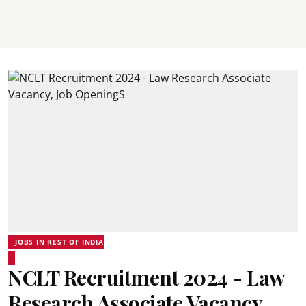
JOBS IN REST OF INDIA
NCLT Recruitment 2024 - Law
Research Associate Vacancy,