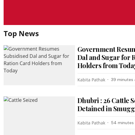
Top News
Government Resum
Dal and Sugar for 
Holders from Toda
Kabita Pathak
39 minutes
Dhubri : 26 Cattle 
Detained in Smugg
Kabita Pathak
54 minutes