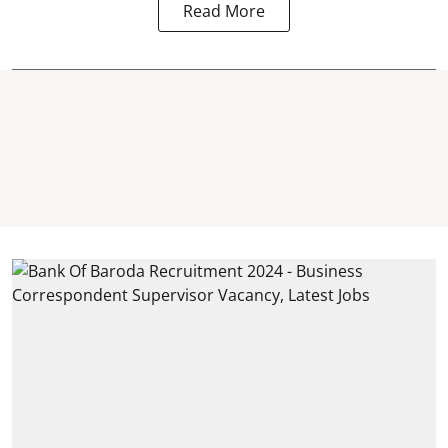
Read More