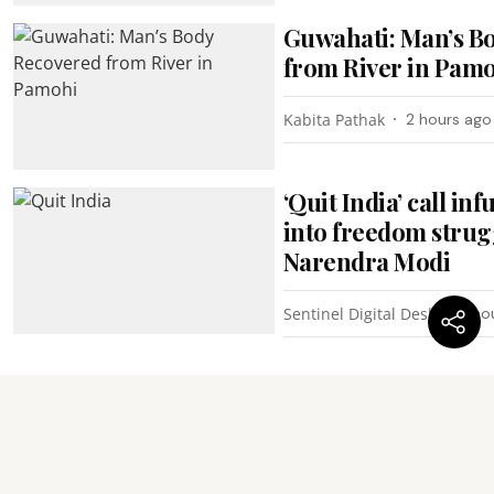
Guwahati: Man’s B
from River in Pam
Kabita Pathak
2 hours ago
‘Quit India’ call i
into freedom strug
Narendra Modi
Sentinel Digital Desk
4 ho