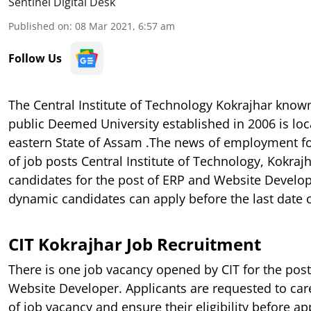
Sentinel Digital Desk
Published on
:
08 Mar 2021, 6:57 am
Follow Us
The Central Institute of Technology Kokrajhar know
public Deemed University established in 2006 is loc
eastern State of Assam .The news of employment fo
of job posts Central Institute of Technology, Kokrajh
candidates for the post of ERP and Website Develop
dynamic candidates can apply before the last date 
CIT Kokrajhar Job Recruitment
There is one job vacancy opened by CIT for the pos
Website Developer. Applicants are requested to car
of job vacancy and ensure their eligibility before ap