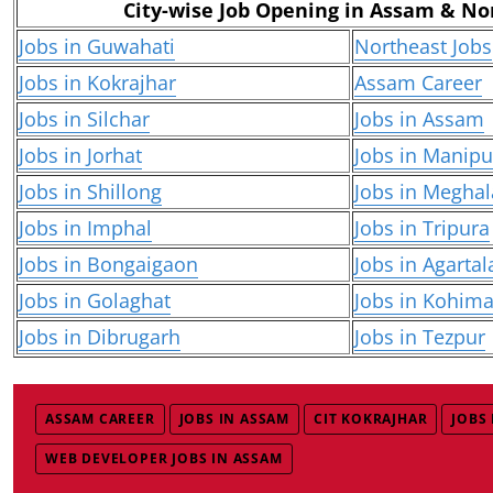
City-wise Job Opening in Assam & No
Jobs in Guwahati
Northeast Jobs
Jobs in Kokrajhar
Assam Career
Jobs in Silchar
Jobs in Assam
Jobs in Jorhat
Jobs in Manipu
Jobs in Shillong
Jobs in Meghal
Jobs in Imphal
Jobs in Tripura
Jobs in Bongaigaon
Jobs in Agartal
Jobs in Golaghat
Jobs in Kohim
Jobs in Dibrugarh
Jobs in Tezpur
ASSAM CAREER
JOBS IN ASSAM
CIT KOKRAJHAR
JOBS
WEB DEVELOPER JOBS IN ASSAM