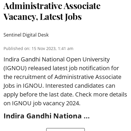
Administrative Associate
Vacancy, Latest Jobs
Sentinel Digital Desk
Published on
:
15 Nov 2023, 1:41 am
Indira Gandhi National Open University
(IGNOU) released latest job notification for
the recruitment of Administrative Associate
Jobs in IGNOU. Interested candidates can
apply before the last date. Check more details
on IGNOU job vacancy 2024.
Indira Gandhi Nationa ...