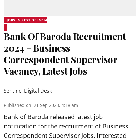
JOBS IN REST OF INDIA
Bank Of Baroda Recruitment
2024 - Business
Correspondent Supervisor
Vacancy, Latest Jobs
Sentinel Digital Desk
Published on
:
21 Sep 2023, 4:18 am
Bank of Baroda
released latest job
notification for the recruitment of Business
Correspondent Supervisor Jobs. Interested