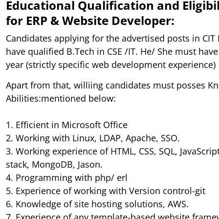
Educational Qualification and Eligibil
for ERP & Website Developer:
Candidates applying for the advertised posts in CIT
have qualified B.Tech in CSE /IT. He/ She must have
year (strictly specific web development experience)
Apart from that, williing candidates must posses Kn
Abilities:mentioned below:
1. Efficient in Microsoft Office
2. Working with Linux, LDAP, Apache, SSO.
3. Working experience of HTML, CSS, SQL, JavaScrip
stack, MongoDB, Jason.
4. Programming with php/ erl
5. Experience of working with Version control-git
6. Knowledge of site hosting solutions, AWS.
7. Experience of any template-based website fram