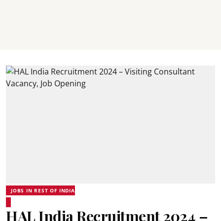
JOBS IN REST OF INDIA
HAL India Recruitment 2024 –