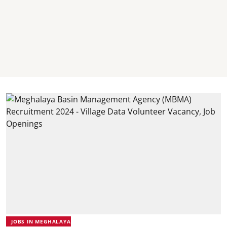
JOBS IN MEGHALAYA