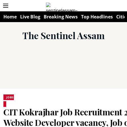
Home
Live Blog
Breaking News
Top Headlines
Citie
The Sentinel Assam
JOBS
CIT Kokrajhar Job Recruitment 
Website Developer vacancy, Job