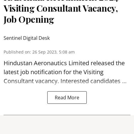
Visiting Consultant Vacancy,
Job Opening
Sentinel Digital Desk
Published on
:
26 Sep 2023, 5:08 am
Hindustan Aeronautics Limited
released the
latest job notification for the Visiting
Consultant
vacancy. Interested candidates ...
Read More