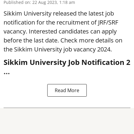
Published on
:
22 Aug 2023, 1:18 am
Sikkim University
released the latest job
notification for the recruitment of JRF/SRF
vacancy. Interested candidates can apply
before the last date. Check more details on
the Sikkim University job vacancy 2024.
Sikkim University Job Notification 2
...
Read More