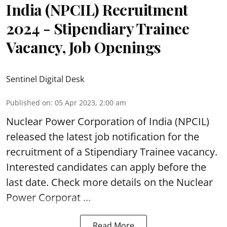
India (NPCIL) Recruitment
2024 - Stipendiary Trainee
Vacancy, Job Openings
Sentinel Digital Desk
Published on
:
05 Apr 2023, 2:00 am
Nuclear Power Corporation of India
(NPCIL)
released the latest job notification for the
recruitment of a Stipendiary Trainee vacancy.
Interested candidates can apply before the
last date. Check more details on the Nuclear
Power Corporat ...
Read More