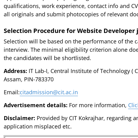
qualifications, work experience, contact info and CV
all originals and submit photocopies of relevant d
Selection Procedure for Website Developer 
Selection will be based on the performance of the c
interview. The minimal eligibility criterion alone do
the candidates will be shortlisted.
Address:
IT Lab-I, Central Institute of Technology ( C
Assam, PIN-783370
Email:
citadmission@cit.ac.in
Advertisement details:
For more information,
Cli
Disclaimer:
Provided by CIT Kokrajhar, regarding an
application misplaced etc.