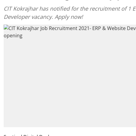
CIT Kokrajhar has notified for the recruitment of 1
Developer vacancy. Apply now!