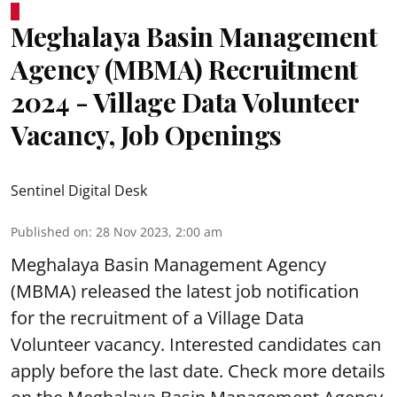
Meghalaya Basin Management
Agency (MBMA) Recruitment
2024 - Village Data Volunteer
Vacancy, Job Openings
Sentinel Digital Desk
Published on
:
28 Nov 2023, 2:00 am
Meghalaya Basin Management Agency
(MBMA) released the latest job notification
for the recruitment of a Village Data
Volunteer vacancy. Interested candidates can
apply before the last date. Check more details