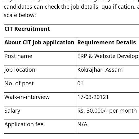
candidates can check the job details, qualification, 
scale below:
CIT Recruitment
About CIT Job application
Requirement Details
Post name
ERP & Website Develop
Job location
Kokrajhar, Assam
No. of post
01
Walk-in-interview
17-03-20121
Salary
Rs. 30,000/- per month
Application fee
N/A