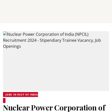
JOBS IN REST OF INDIA
Nuclear Power Corporation of