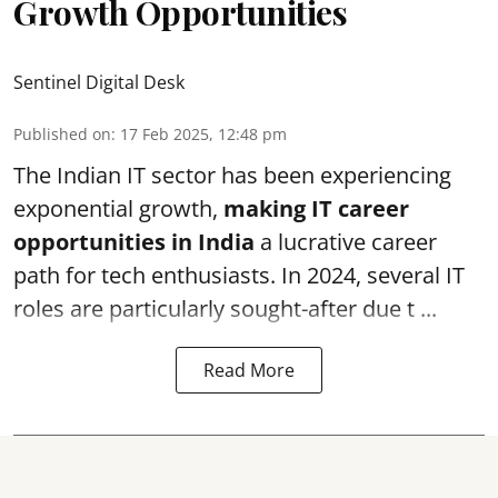
Growth Opportunities
Sentinel Digital Desk
Published on
:
17 Feb 2025, 12:48 pm
The Indian IT sector has been experiencing
exponential growth,
making IT career
opportunities in India
a lucrative career
path for tech enthusiasts. In 2024, several IT
roles are particularly sought-after due t ...
Read More