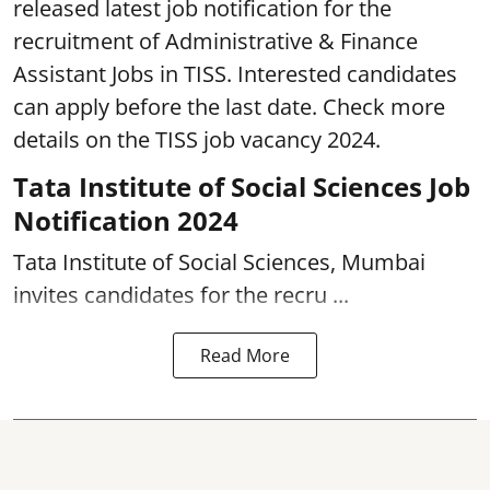
released latest job notification for the
recruitment of Administrative & Finance
Assistant Jobs in TISS. Interested candidates
can apply before the last date. Check more
details on the TISS job vacancy 2024.
Tata Institute of Social Sciences Job
Notification 2024
Tata Institute of Social Sciences, Mumbai
invites candidates for the recru ...
Read More