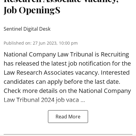
Job OpeningS
Sentinel Digital Desk
Published on
:
27 Jun 2023, 10:00 pm
National Company Law Tribunal
is Recruiting
has released the latest job notification for the
Law Research Associates vacancy. Interested
candidates can apply before the last date.
Check more details on the National Company
Law Tribunal 2024 job vaca ...
Read More