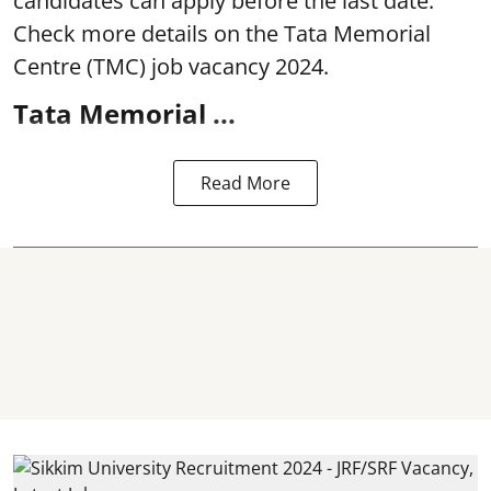
candidates can apply before the last date.
Check more details on the Tata Memorial
Centre (TMC) job vacancy 2024.
Tata Memorial ...
Read More