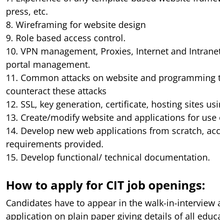
press, etc.
8. Wireframing for website design
9. Role based access control.
10. VPN management, Proxies, Internet and Intrane
portal management.
11. Common attacks on website and programming t
counteract these attacks
12. SSL, key generation, certificate, hosting sites us
13. Create/modify website and applications for use
14. Develop new web applications from scratch, acc
requirements provided.
15. Develop functional/ technical documentation.
How to apply for CIT job openings:
Candidates have to appear in the walk-in-interview 
application on plain paper giving details of all educ