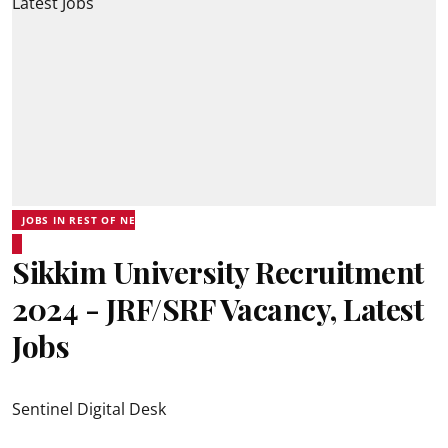
JOBS IN REST OF NE
Sikkim University Recruitment
2024 - JRF/SRF Vacancy, Latest
Jobs
Sentinel Digital Desk