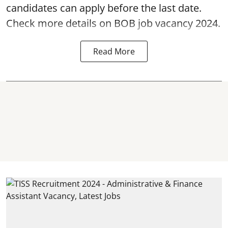
candidates can apply before the last date.
Check more details on BOB job vacancy 2024.
Read More