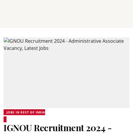
JOBS IN REST OF INDIA
IGNOU Recruitment 2024 -