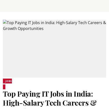
JOBS
Top Paying IT Jobs in India:
High-Salary Tech Careers &