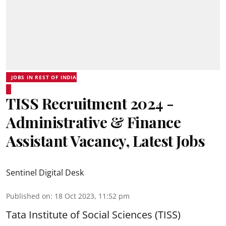
JOBS IN REST OF INDIA
TISS Recruitment 2024 -
Administrative & Finance
Assistant Vacancy, Latest Jobs
Sentinel Digital Desk
Published on
:
18 Oct 2023, 11:52 pm
Tata Institute of Social Sciences (TISS)