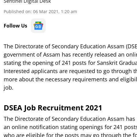
Sentinel Digital Desk
Published on
:
06 Mar 2021, 1:20 am
Follow Us
The Directorate of Secondary Education Assam (DS
government of Assam has recently released an onli
stating the opening of 241 posts for Sanskrit Gradu
Interested applicants are requested to go through t
more about the necessary requirements and eligibilit
job.
DSEA Job Recruitment 2021
The Directorate of Secondary Education Assam has 
an online notification stating openings for 241 post
who are eligible for the posts may go through the fo