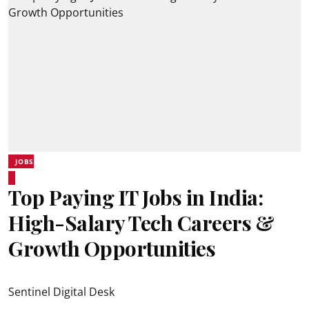
JOBS
Top Paying IT Jobs in India:
High-Salary Tech Careers &
Growth Opportunities
Sentinel Digital Desk