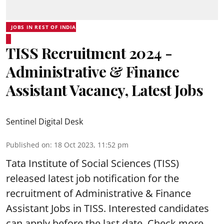
JOBS IN REST OF INDIA
TISS Recruitment 2024 -
Administrative & Finance
Assistant Vacancy, Latest Jobs
Sentinel Digital Desk
Published on
:
18 Oct 2023, 11:52 pm
Tata Institute of Social Sciences (TISS)
released latest job notification for the
recruitment of Administrative & Finance
Assistant Jobs in TISS. Interested candidates
can apply before the last date. Check more