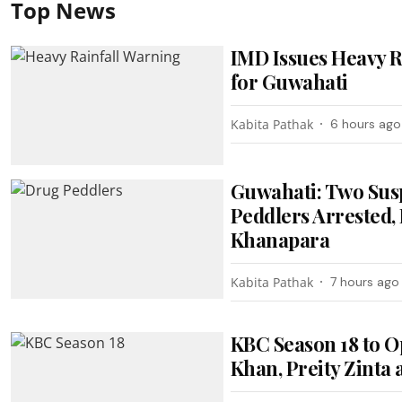
Top News
IMD Issues Heavy R
for Guwahati
Kabita Pathak
6 hours ago
Guwahati: Two Sus
Peddlers Arrested, 
Khanapara
Kabita Pathak
7 hours ago
KBC Season 18 to O
Khan, Preity Zinta