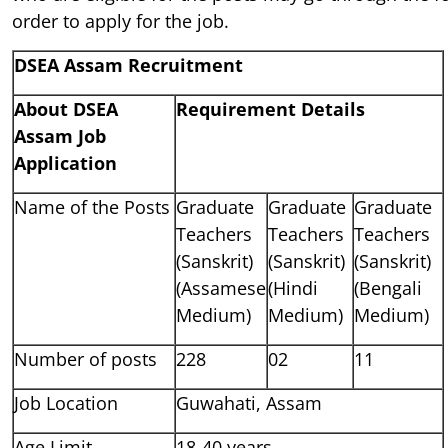
order to apply for the job.
DSEA Assam Recruitment
About DSEA
Requirement Details
Assam Job
Application
Name of the Posts
Graduate
Graduate
Graduate
Teachers
Teachers
Teachers
(Sanskrit)
(Sanskrit)
(Sanskrit)
(Assamese
(Hindi
(Bengali
Medium)
Medium)
Medium)
Number of posts
228
02
11
Job Location
Guwahati, Assam
Age Limit
18-40 years