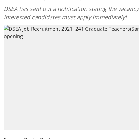
DSEA has sent out a notification stating the vacancy
Interested candidates must apply immediately!