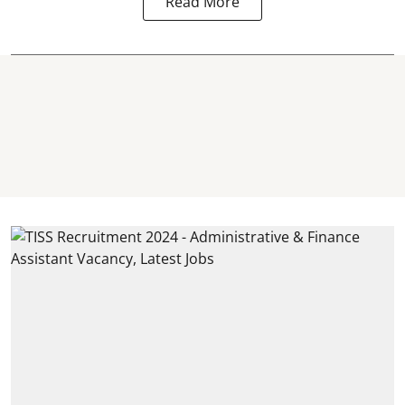
Read More