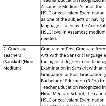
Assamese Medium School, the c
HSLC or equivalent Examination
as one of the subjects or havin
language issued by the AxomSah
HSLC level in Assamese medium 
needed.
2. Graduate
Graduate or Post Graduate from 
Teachers
Arts with the Sanskrit language 
(Sanskrit) (Hindi
the highest degree in the languag
Medium)
Examination in Sanskrit with at 
Graduation or Post Graduation (o
Bachelor of Education (B.Ed.) fr
Teacher Education recognized ins
Hindi Medium School, the candi
HSLC or equivalent Examination 