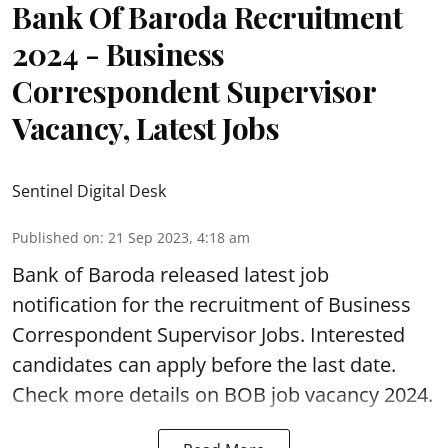
Bank Of Baroda Recruitment
2024 - Business
Correspondent Supervisor
Vacancy, Latest Jobs
Sentinel Digital Desk
Published on
:
21 Sep 2023, 4:18 am
Bank of Baroda
released latest job
notification for the recruitment of Business
Correspondent Supervisor Jobs. Interested
candidates can apply before the last date.
Check more details on BOB job vacancy 2024.