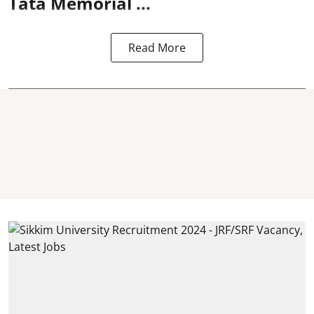
Tata Memorial ...
Read More