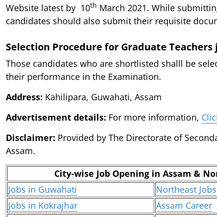
th
Website latest by 10
March 2021. While submittin
candidates should also submit their requisite docu
Selection Procedure for Graduate Teachers 
Those candidates who are shortlisted shalll be sele
their performance in the Examination.
Address:
Kahilipara, Guwahati, Assam
Advertisement details:
For more information,
Cli
Disclaimer:
Provided by The Directorate of Second
Assam.
City-wise Job Opening in Assam & No
Jobs in Guwahati
Northeast Jobs
Jobs in Kokrajhar
Assam Career