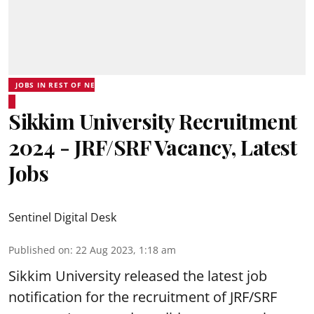
JOBS IN REST OF NE
Sikkim University Recruitment
2024 - JRF/SRF Vacancy, Latest
Jobs
Sentinel Digital Desk
Published on
:
22 Aug 2023, 1:18 am
Sikkim University
released the latest job
notification for the recruitment of JRF/SRF