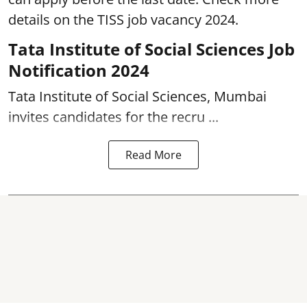
details on the TISS job vacancy 2024.
Tata Institute of Social Sciences Job
Notification 2024
Tata Institute of Social Sciences, Mumbai
invites candidates for the recru ...
Read More