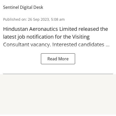
Sentinel Digital Desk
Published on
:
26 Sep 2023, 5:08 am
Hindustan Aeronautics Limited
released the
latest job notification for the Visiting
Consultant
vacancy. Interested candidates ...
Read More