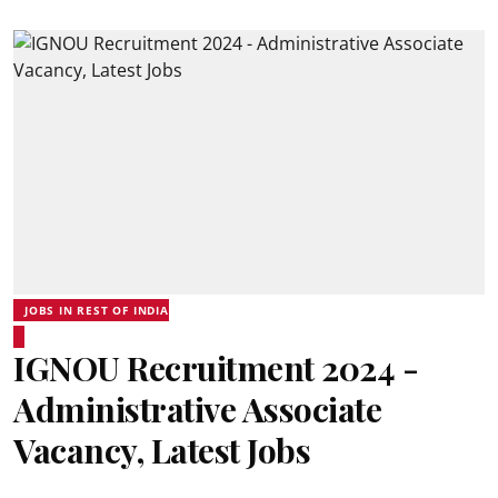
JOBS IN REST OF INDIA
IGNOU Recruitment 2024 -
Administrative Associate
Vacancy, Latest Jobs