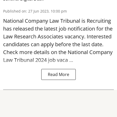
Published on
:
27 Jun 2023, 10:00 pm
National Company Law Tribunal
is Recruiting
has released the latest job notification for the
Law Research Associates vacancy. Interested
candidates can apply before the last date.
Check more details on the National Company
Law Tribunal 2024 job vaca ...
Read More