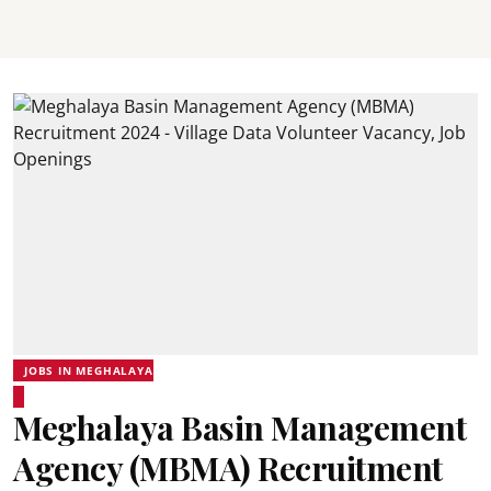
JOBS IN MEGHALAYA
Meghalaya Basin Management
Agency (MBMA) Recruitment