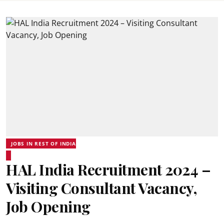
JOBS IN REST OF INDIA
HAL India Recruitment 2024 –
Visiting Consultant Vacancy,
Job Opening