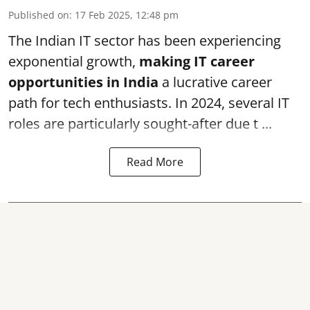
Published on
:
17 Feb 2025, 12:48 pm
The Indian IT sector has been experiencing
exponential growth,
making IT career
opportunities in India
a lucrative career
path for tech enthusiasts. In 2024, several IT
roles are particularly sought-after due t ...
Read More