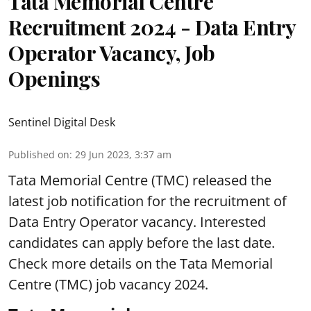
Tata Memorial Centre
Recruitment 2024 - Data Entry
Operator Vacancy, Job
Openings
Sentinel Digital Desk
Published on
:
29 Jun 2023, 3:37 am
Tata Memorial Centre
(TMC) released the
latest job notification for the recruitment of
Data Entry Operator vacancy. Interested
candidates can apply before the last date.
Check more details on the Tata Memorial
Centre (TMC) job vacancy 2024.