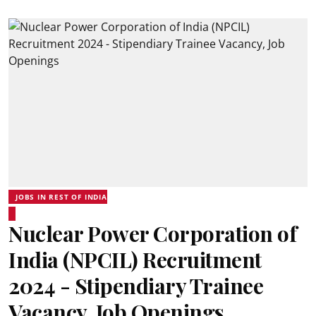
JOBS IN REST OF INDIA
Nuclear Power Corporation of
India (NPCIL) Recruitment
2024 - Stipendiary Trainee
Vacancy, Job Openings