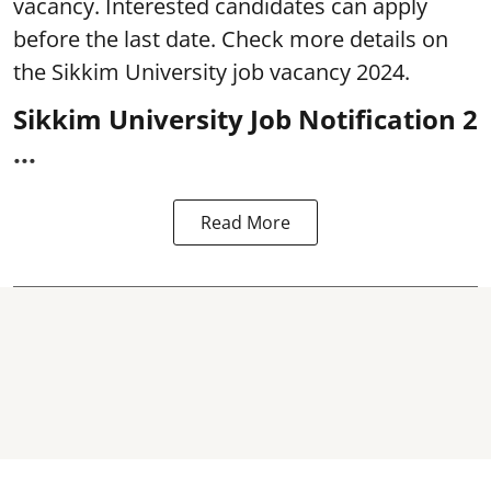
vacancy. Interested candidates can apply
before the last date. Check more details on
the Sikkim University job vacancy 2024.
Sikkim University Job Notification 2
...
Read More