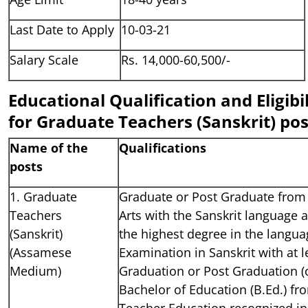
Last Date to Apply
10-03-21
Salary Scale
Rs. 14,000-60,500/-
Educational Qualification and Eligibil
for Graduate Teachers (Sanskrit) pos
Name of the
Qualifications
posts
1. Graduate
Graduate or Post Graduate from 
Teachers
Arts with the Sanskrit language 
(Sanskrit)
the highest degree in the languag
(Assamese
Examination in Sanskrit with at 
Medium)
Graduation or Post Graduation (o
Bachelor of Education (B.Ed.) fr
Teacher Education recognized ins