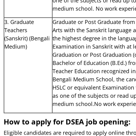
one of the subjects or read up to
medium school. No work experi
3. Graduate
Graduate or Post Graduate from 
Teachers
Arts with the Sanskrit language 
(Sanskrit) (Bengali
the highest degree in the languag
Medium)
Examination in Sanskrit with at 
Graduation or Post Graduation (o
Bachelor of Education (B.Ed.) fr
Teacher Education recognized ins
Bengali Medium School, the can
HSLC or equivalent Examination 
as one of the subjects or read up
medium school.No work experie
How to apply for DSEA job opening:
Eligible candidates are required to apply online thro