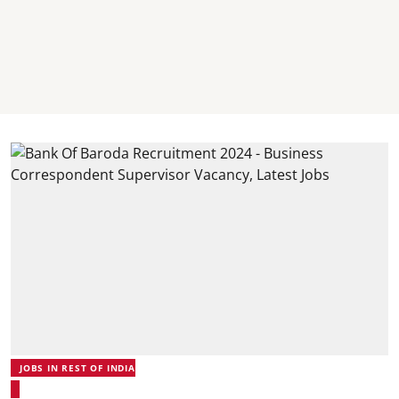
JOBS IN REST OF INDIA