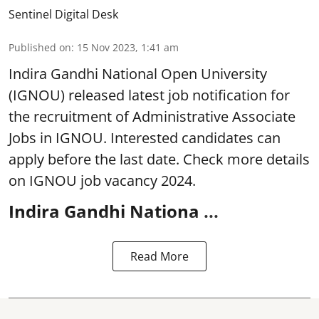
Sentinel Digital Desk
Published on
:
15 Nov 2023, 1:41 am
Indira Gandhi National Open University
(IGNOU) released latest job notification for
the recruitment of Administrative Associate
Jobs in IGNOU. Interested candidates can
apply before the last date. Check more details
on IGNOU job vacancy 2024.
Indira Gandhi Nationa ...
Read More