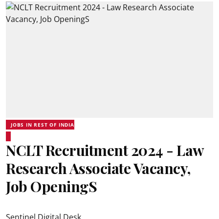
JOBS IN REST OF INDIA
NCLT Recruitment 2024 - Law
Research Associate Vacancy,
Job OpeningS
Sentinel Digital Desk