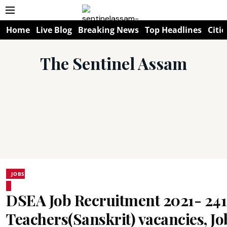
Home
Live Blog
Breaking News
Top Headlines
Citie
The Sentinel Assam
JOBS
DSEA Job Recruitment 2021- 24
Teachers(Sanskrit) vacancies, J