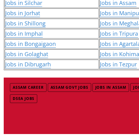
Jobs in Silchar
Jobs in Assam
Jobs in Jorhat
Jobs in Manipu
Jobs in Shillong
Jobs in Meghal
Jobs in Imphal
Jobs in Tripura
Jobs in Bongaigaon
Jobs in Agartal
Jobs in Golaghat
Jobs in Kohim
Jobs in Dibrugarh
Jobs in Tezpur
ASSAM CAREER
ASSAM GOVT JOBS
JOBS IN ASSAM
JO
DSEA JOBS