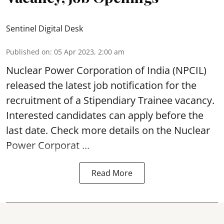
Sentinel Digital Desk
Published on
:
05 Apr 2023, 2:00 am
Nuclear Power Corporation of India
(NPCIL)
released the latest job notification for the
recruitment of a Stipendiary Trainee vacancy.
Interested candidates can apply before the
last date. Check more details on the Nuclear
Power Corporat ...
Read More