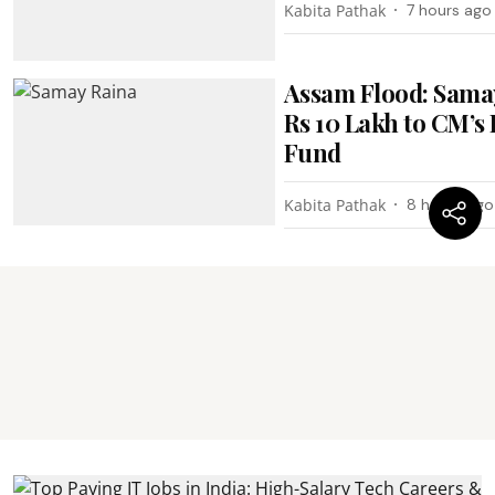
Kabita Pathak
7 hours ago
Assam Flood: Sama
Rs 10 Lakh to CM’s 
Fund
Kabita Pathak
8 hours ago