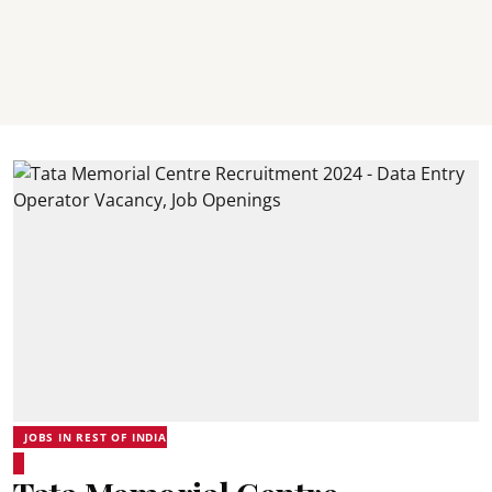
JOBS IN REST OF INDIA