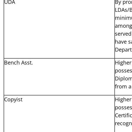
UDA
By pro
LDAs/B
minimu
amongs
served
have s
Depar
Bench Asst.
Higher
posses
Diplom
from a 
Copyist
Higher
posses
Certif
recogni