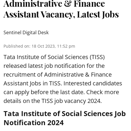
Administrative & Finance
Assistant Vacancy, Latest Jobs
Sentinel Digital Desk
Published on
:
18 Oct 2023, 11:52 pm
Tata Institute of Social Sciences (TISS)
released latest job notification for the
recruitment of Administrative & Finance
Assistant Jobs in TISS. Interested candidates
can apply before the last date. Check more
details on the TISS job vacancy 2024.
Tata Institute of Social Sciences Job
Notification 2024