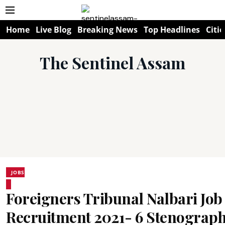
Home
Live Blog
Breaking News
Top Headlines
Citie
The Sentinel Assam
JOBS
Foreigners Tribunal Nalbari Job
Recruitment 2021- 6 Stenograph