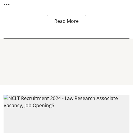
...
Read More