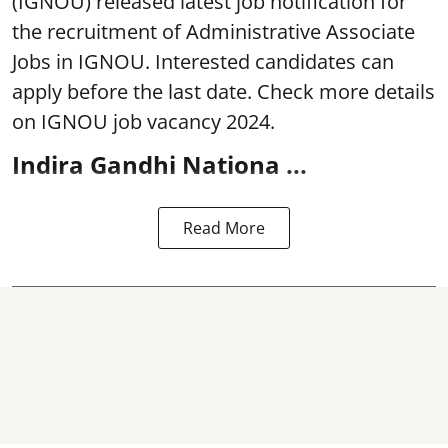
(IGNOU) released latest job notification for
the recruitment of Administrative Associate
Jobs in IGNOU. Interested candidates can
apply before the last date. Check more details
on IGNOU job vacancy 2024.
Indira Gandhi Nationa ...
Read More