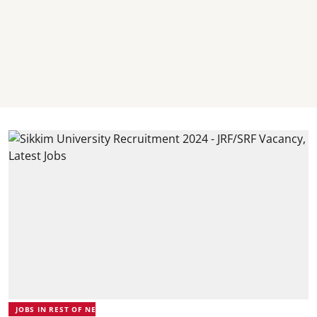
JOBS IN REST OF NE