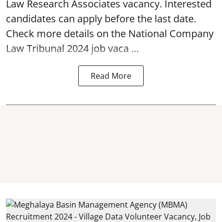
Law Research Associates vacancy. Interested
candidates can apply before the last date.
Check more details on the National Company
Law Tribunal 2024 job vaca ...
Read More