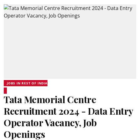
JOBS IN REST OF INDIA
Tata Memorial Centre
Recruitment 2024 - Data Entry
Operator Vacancy, Job
Openings