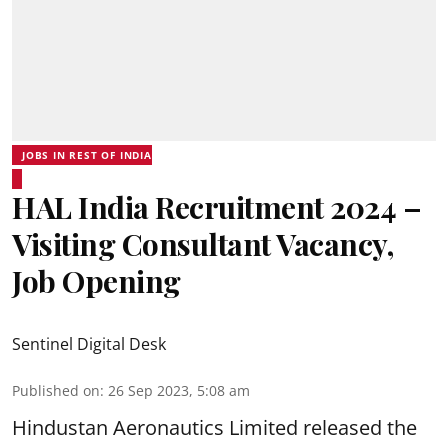
JOBS IN REST OF INDIA
HAL India Recruitment 2024 –
Visiting Consultant Vacancy,
Job Opening
Sentinel Digital Desk
Published on
:
26 Sep 2023, 5:08 am
Hindustan Aeronautics Limited
released the