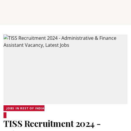
JOBS IN REST OF INDIA
TISS Recruitment 2024 -