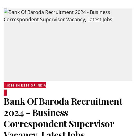
JOBS IN REST OF INDIA
Bank Of Baroda Recruitment
2024 - Business
Correspondent Supervisor
Vacancy, Latest Jobs