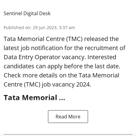
Sentinel Digital Desk
Published on
:
29 Jun 2023, 3:37 am
Tata Memorial Centre
(TMC) released the
latest job notification for the recruitment of
Data Entry Operator vacancy. Interested
candidates can apply before the last date.
Check more details on the Tata Memorial
Centre (TMC) job vacancy 2024.
Tata Memorial ...
Read More