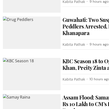
Kabita Pathak
9 hours ago
Guwahati: Two Sus
Peddlers Arrested, 
Khanapara
Kabita Pathak
9 hours ago
KBC Season 18 to O
Khan, Preity Zinta
Kabita Pathak
10 hours ag
Assam Flood: Sama
Rs 10 Lakh to CM’s 