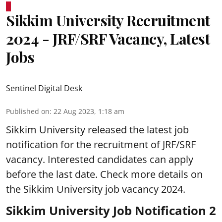
Sikkim University Recruitment
2024 - JRF/SRF Vacancy, Latest
Jobs
Sentinel Digital Desk
Published on
:
22 Aug 2023, 1:18 am
Sikkim University
released the latest job
notification for the recruitment of JRF/SRF
vacancy. Interested candidates can apply
before the last date. Check more details on
the Sikkim University job vacancy 2024.
Sikkim University Job Notification 2