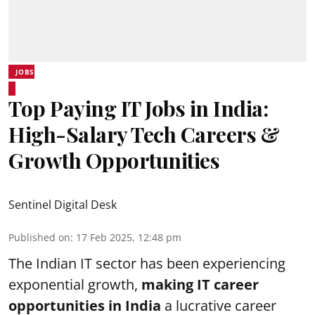
JOBS
Top Paying IT Jobs in India:
High-Salary Tech Careers &
Growth Opportunities
Sentinel Digital Desk
Published on
:
17 Feb 2025, 12:48 pm
The Indian IT sector has been experiencing
exponential growth,
making IT career
opportunities in India
a lucrative career