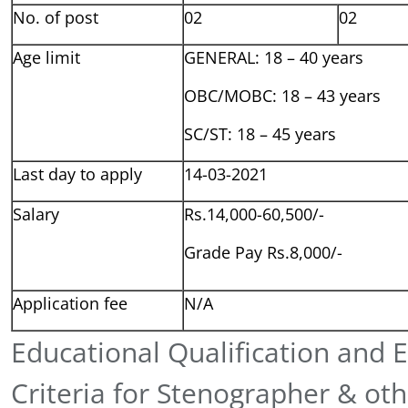
No. of post
02
02
Age limit
GENERAL: 18 – 40 years
OBC/MOBC: 18 – 43 years
SC/ST: 18 – 45 years
Last day to apply
14-03-2021
Salary
Rs.14,000-60,500/-
Grade Pay Rs.8,000/-
Application fee
N/A
Educational Qualification and El
Criteria for Stenographer & oth