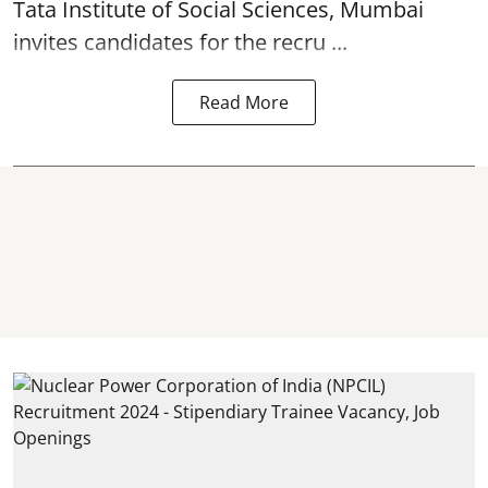
Tata Institute of Social Sciences, Mumbai
invites candidates for the recru ...
Read More