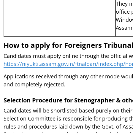
They m
office 
Window
Assame
How to apply for Foreigners Tribunal
Candidates must apply online through the official w
https://niyukti.assam.gov.in/ftnalbari/index.php/h
Applications received through any other mode wou
and completely rejected.
Selection Procedure for Stenographer & othe
Candidates will be shortlisted based purely on their
Selection Committee is responsible for producing th
rules and procedures laid down by the Govt. of Ass