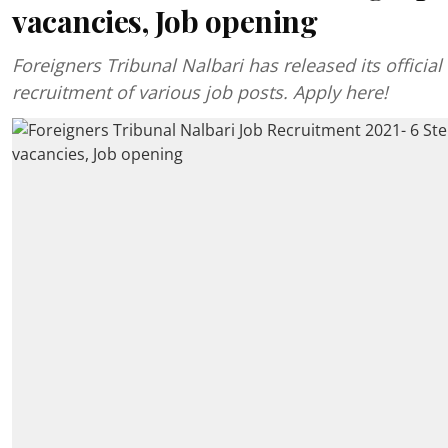
vacancies, Job opening
Foreigners Tribunal Nalbari has released its official 
recruitment of various job posts. Apply here!