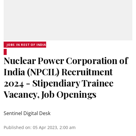
JOBS IN REST OF INDIA
Nuclear Power Corporation of
India (NPCIL) Recruitment
2024 - Stipendiary Trainee
Vacancy, Job Openings
Sentinel Digital Desk
Published on
:
05 Apr 2023, 2:00 am