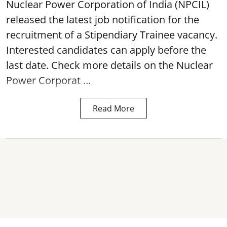
Nuclear Power Corporation of India
(NPCIL)
released the latest job notification for the
recruitment of a Stipendiary Trainee vacancy.
Interested candidates can apply before the
last date. Check more details on the Nuclear
Power Corporat ...
Read More