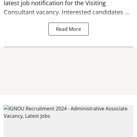
latest job notification for the Visiting
Consultant
vacancy. Interested candidates ...
Read More