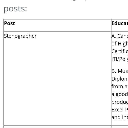
posts:
Post
Educat
Stenographer
A. Can
of Hig
Certif
ITI/Pol
B. Mus
Diplom
from a
a good
produc
Excel 
and In