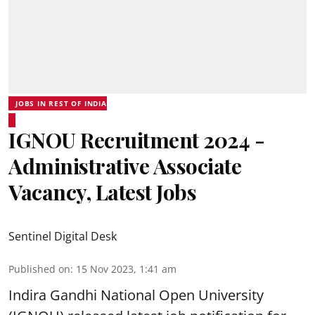
JOBS IN REST OF INDIA
IGNOU Recruitment 2024 -
Administrative Associate
Vacancy, Latest Jobs
Sentinel Digital Desk
Published on
:
15 Nov 2023, 1:41 am
Indira Gandhi National Open University