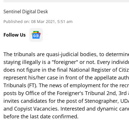
Sentinel Digital Desk
Published on
:
08 Mar 2021, 5:51 am
Follow Us
The tribunals are quasi-judicial bodies, to determin
staying illegally is a "foreigner" or not. Every indi
does not figure in the
final
National Register of Citi
represent his/her case in front of the appellate auth
Tribunals (FT). The news of employment for the rec
posts by Office of the Foreigner's Tribunal 2nd, 3rd
invites candidates for the post of Stenographer, UD
and Copyist Vacancies. Interested and dynamic can
before the last date confirmed.