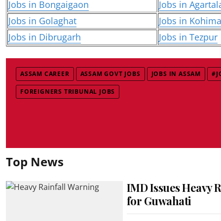
Jobs in Bongaigaon
Jobs in Agartal
Jobs in Golaghat
Jobs in Kohim
Jobs in Dibrugarh
Jobs in Tezpur
ASSAM CAREER
ASSAM GOVT JOBS
JOBS IN ASSAM
#J
FOREIGNERS TRIBUNAL JOBS
Top News
IMD Issues Heavy R
for Guwahati