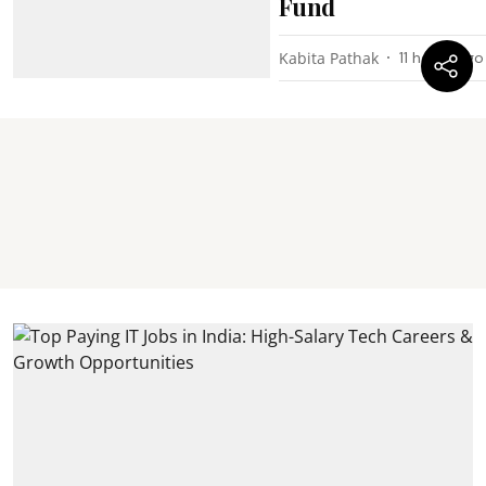
Fund
Kabita Pathak
11 hours ago