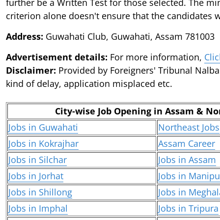
further be a Written Test for those selected. The min
criterion alone doesn't ensure that the candidates wi
Address:
Guwahati Club, Guwahati, Assam 781003
Advertisement details:
For more information,
Cli
Disclaimer:
Provided by Foreigners' Tribunal Nalbar
kind of delay, application misplaced etc.
City-wise Job Opening in Assam & No
Jobs in Guwahati
Northeast Jobs
Jobs in Kokrajhar
Assam Career
Jobs in Silchar
Jobs in Assam
Jobs in Jorhat
Jobs in Manipu
Jobs in Shillong
Jobs in Meghal
Jobs in Imphal
Jobs in Tripura