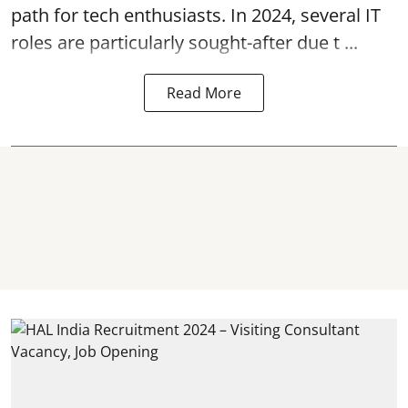
path for tech enthusiasts. In 2024, several IT
roles are particularly sought-after due t ...
Read More