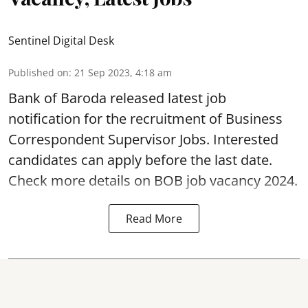
Sentinel Digital Desk
Published on
:
21 Sep 2023, 4:18 am
Bank of Baroda
released latest job
notification for the recruitment of Business
Correspondent Supervisor Jobs. Interested
candidates can apply before the last date.
Check more details on BOB job vacancy 2024.
Read More