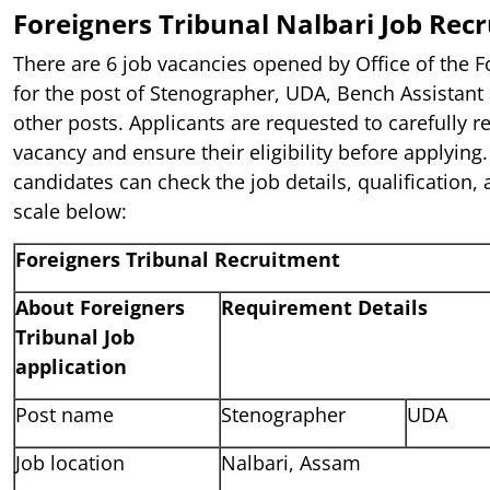
Foreigners Tribunal Nalbari Job Rec
There are 6 job vacancies opened by Office of the F
for the post of Stenographer, UDA, Bench Assistant
other posts. Applicants are requested to carefully r
vacancy and ensure their eligibility before applying.
candidates can check the job details, qualification, 
scale below:
Foreigners Tribunal Recruitment
About Foreigners
Requirement Details
Tribunal Job
application
Post name
Stenographer
UDA
Job location
Nalbari, Assam