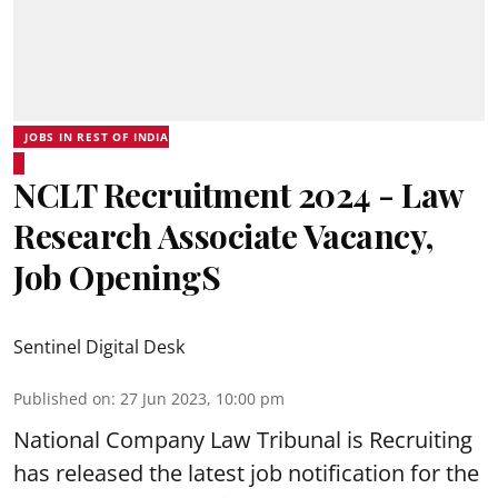
JOBS IN REST OF INDIA
NCLT Recruitment 2024 - Law
Research Associate Vacancy,
Job OpeningS
Sentinel Digital Desk
Published on
:
27 Jun 2023, 10:00 pm
National Company Law Tribunal
is Recruiting
has released the latest job notification for the