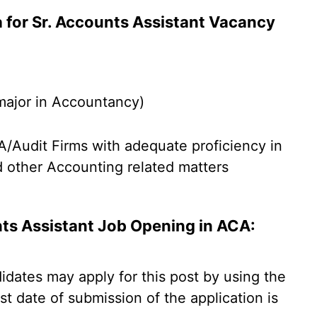
ria for Sr. Accounts Assistant Vacancy
major in Accountancy)
/Audit Firms with adequate proficiency in
d other Accounting related matters
nts Assistant Job Opening in ACA:
didates may apply for this post by using the
st date of submission of the application is