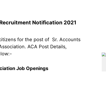
Recruitment Notification 2021
citizens for the post of Sr. Accounts
Association. ACA Post Details,
elow:-
ciation Job Openings