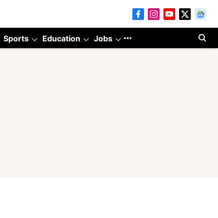
Sports
Education
Jobs