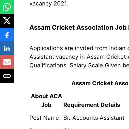
vacancy 2021.
Assam Cricket Association Job 
Applications are invited from Indian 
Assistant vacancy in Assam Cricket 
Qualifications, Salary Scale Given b
Assam Cricket Asso
About ACA
Job
Requirement Details
Post Name
Sr. Accounts Assistant