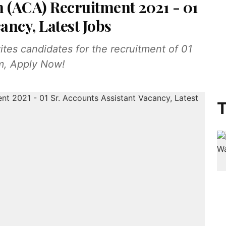
n (ACA) Recruitment 2021 - 01
ancy, Latest Jobs
es candidates for the recruitment of 01
am, Apply Now!