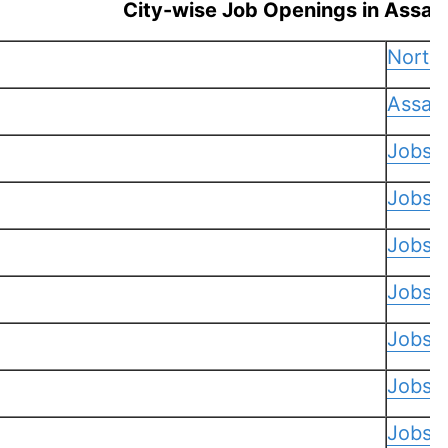
City-wise Job Openings in Assam
North
Assam
Jobs 
Jobs i
Jobs 
Jobs i
Jobs i
Jobs 
Jobs i