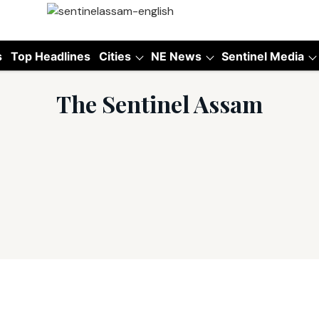
s
Top Headlines
Cities
NE News
Sentinel Media
The Sentinel Assam