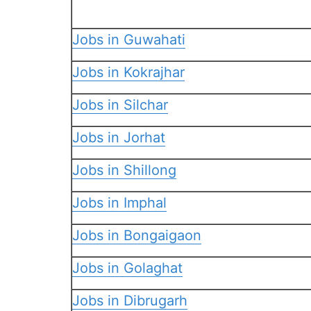
Jobs in Guwahati
Jobs in Kokrajhar
Jobs in Silchar
Jobs in Jorhat
Jobs in Shillong
Jobs in Imphal
Jobs in Bongaigaon
Jobs in Golaghat
Jobs in Dibrugarh