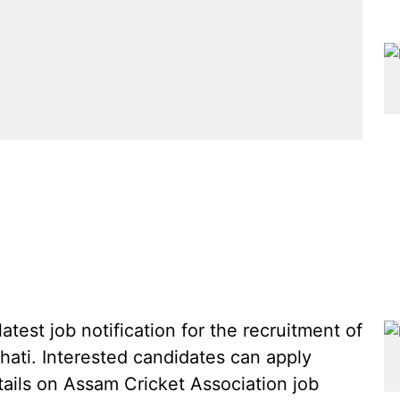
test job notification for the recruitment of
hati. Interested candidates can apply
tails on Assam Cricket Association job