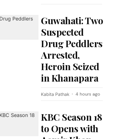
Guwahati: Two
Suspected
Drug Peddlers
Arrested,
Heroin Seized
in Khanapara
4 hours ago
Kabita Pathak
KBC Season 18
to Opens with