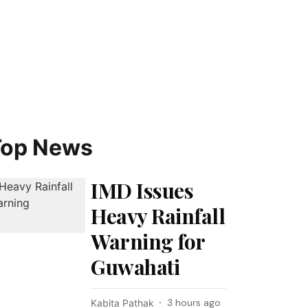
Top News
IMD Issues
Heavy Rainfall
Warning for
Guwahati
3 hours ago
Kabita Pathak