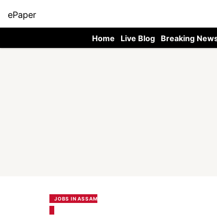
ePaper
Home
Live Blog
Breaking New
JOBS IN ASSAM