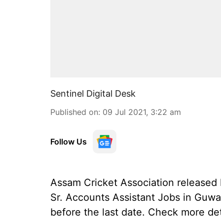
Sentinel Digital Desk
Published on
:
09 Jul 2021, 3:22 am
Follow Us
Assam Cricket Association released la
Sr. Accounts Assistant Jobs in Guwa
before the last date. Check more de