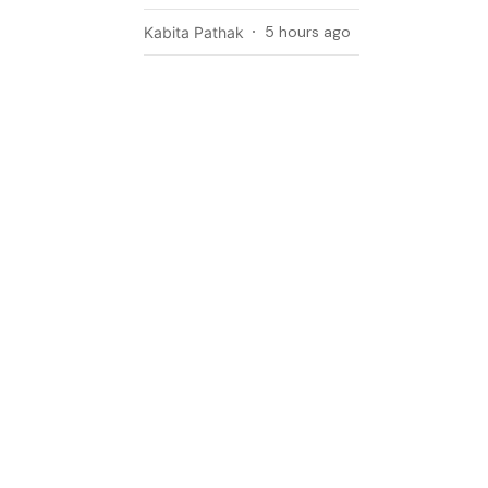
5 hours ago
Kabita Pathak