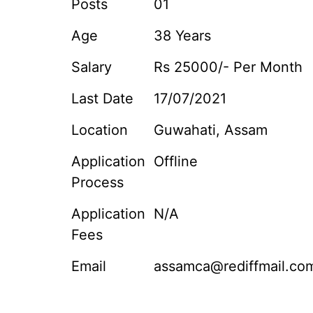
Posts
01
Age
38 Years
Salary
Rs 25000/- Per Month
Last Date
17/07/2021
Location
Guwahati, Assam
Application
Offline
Process
Application
N/A
Fees
Email
assamca@rediffmail.co