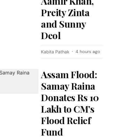
Aamir Khan,
Preity Zinta
and Sunny
Deol
4 hours ago
Kabita Pathak
Assam Flood:
Samay Raina
Donates Rs 10
Lakh to CM’s
Flood Relief
Fund