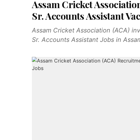
Assam Cricket Associatio
Sr. Accounts Assistant Vac
Assam Cricket Association (ACA) invit
Sr. Accounts Assistant Jobs in Ass