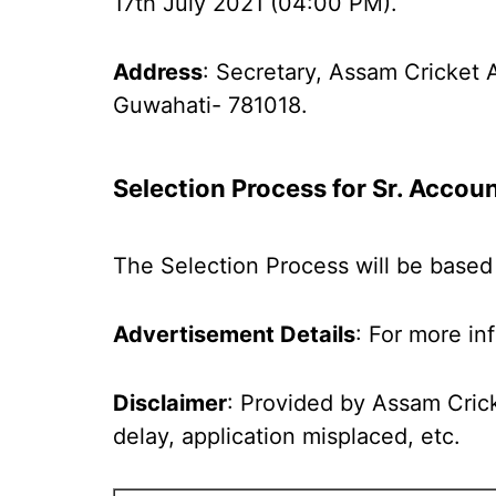
17th July 2021 (04:00 PM).
Address
: Secretary, Assam Cricket 
Guwahati- 781018.
Selection Process for
Sr. Accou
The Selection Process will be based 
Advertisement Details
: For more in
Disclaimer
: Provided by Assam Crick
delay, application misplaced, etc.