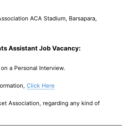
Association ACA Stadium, Barsapara,
nts Assistant Job
Vacancy:
on a Personal Interview.
formation,
Click Here
et Association, regarding any kind of