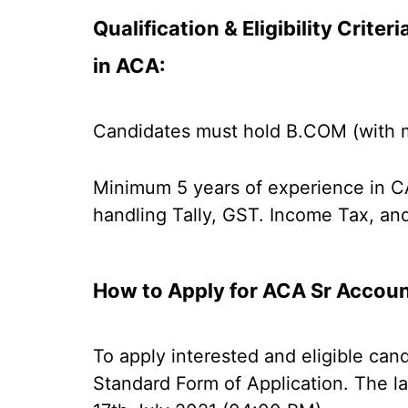
Qualification & Eligibility Crite
in ACA:
Candidates must hold B.COM (with 
Minimum 5 years of experience in CA
handling Tally, GST. Income Tax, an
How to Apply for ACA Sr Accou
To apply interested and eligible can
Standard Form of Application. The la