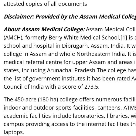
attested copies of all documents
Disclaimer: Provided by the Assam Medical Colle
About Assam Medical College
:
Assam Medical Coll
(AMCH), formerly Berry White Medical School,[1] is 
school and hospital in Dibrugarh, Assam, India. It w
college in Assam and whole Northeastern India. It is
medical referral centre for upper Assam and areas 
states, including Arunachal Pradesh.The college ha
the list of government institutes.it has been rated 
Council of India with a score of 273.5.
The 450-acre (180 ha) college offers numerous facili
indoor and outdoor sports facilities, canteens, ATMs
academic facilities include laboratories, libraries, w
campus providing access to the internet facilities 
laptops.