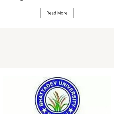
Read More