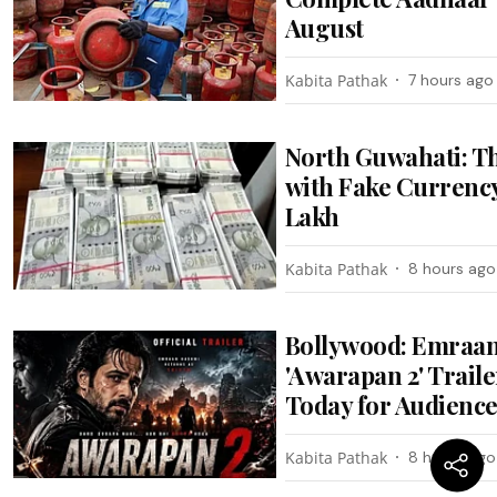
August
Kabita Pathak
7 hours ago
North Guwahati: T
with Fake Currency
Lakh
Kabita Pathak
8 hours ago
Bollywood: Emraan
'Awarapan 2' Trail
Today for Audienc
Kabita Pathak
8 hours ago