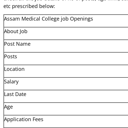
etc prescribed below:
Assam Medical College job Openings
About Job
Post Name
Posts
Location
Salary
Last Date
Age
Application Fees