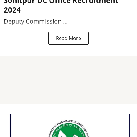
Sonitpur DC Office Recruitment
2024
Deputy Commission ...
Read More