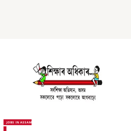
JOBS IN ASSAM