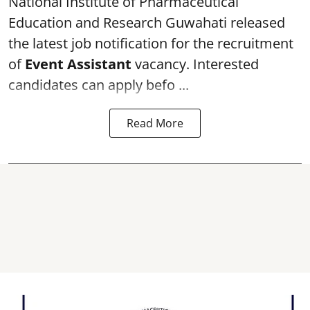
National Institute of Pharmaceutical
Education and Research
Guwahati released
the latest job notification for the recruitment
of
Event Assistant
vacancy. Interested
candidates can apply befo ...
Read More