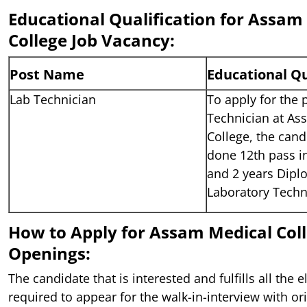
Educational Qualification for Assam
College Job Vacancy:
Post Name
Educational Qu
Lab Technician
To apply for the 
Technician at As
College, the can
done 12th pass i
and 2 years Dipl
Laboratory Techn
How to Apply for Assam Medical Coll
Openings:
The candidate that is interested and fulfills all the el
required to appear for the walk-in-interview with ori