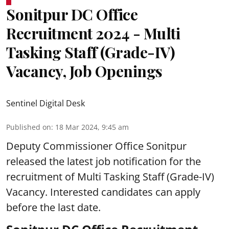
Sonitpur DC Office
Recruitment 2024 - Multi
Tasking Staff (Grade-IV)
Vacancy, Job Openings
Sentinel Digital Desk
Published on
:
18 Mar 2024, 9:45 am
Deputy Commissioner Office Sonitpur
released the latest job notification for the
recruitment of Multi Tasking Staff (Grade-IV)
Vacancy. Interested candidates can apply
before the last date.