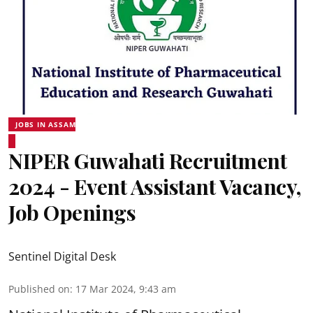
JOBS IN ASSAM
NIPER Guwahati Recruitment
2024 - Event Assistant Vacancy,
Job Openings
Sentinel Digital Desk
Published on
:
17 Mar 2024, 9:43 am