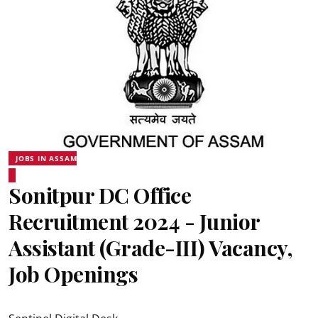
JOBS IN ASSAM
Sonitpur DC Office
Recruitment 2024 - Junior
Assistant (Grade-III) Vacancy,
Job Openings