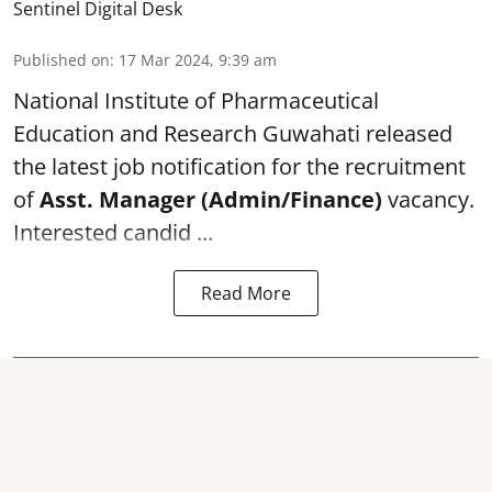
Sentinel Digital Desk
Published on
:
17 Mar 2024, 9:39 am
National Institute of Pharmaceutical
Education and Research
Guwahati released
the latest job notification for the recruitment
of
Asst. Manager (Admin/Finance)
vacancy.
Interested candid ...
Read More