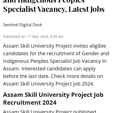
Specialist Vacancy, Latest Jobs
Sentinel Digital Desk
Published on
:
17 Mar 2024, 9:35 am
Assam Skill University Project invites eligible
candidates for the recruitment of Gender and
Indigenous Peoples Specialist Job Vacancy in
Assam. Interested candidates can apply
before the last date. Check more details on
Assam Skill University Project job 2024.
Assam Skill University Project Job
Recruitment 2024
Assam Skill University Project published