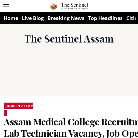
Home
Live Blog
Breaking News
Top Headlines
Citie
The Sentinel Assam
JOBS IN ASSAM
Assam Medical College Recruitm
Lab Technician Vacancy, Job Op