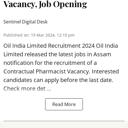
Vacancy, Job Opening
Sentinel Digital Desk
Published on
:
19 Mar 2024, 12:10 pm
Oil India Limited
Recruitment 2024 Oil India
Limited released the latest jobs in Assam
notification for the recruitment of a
Contractual Pharmacist Vacancy. Interested
candidates can apply before the last date.
Check more det ...
Read More