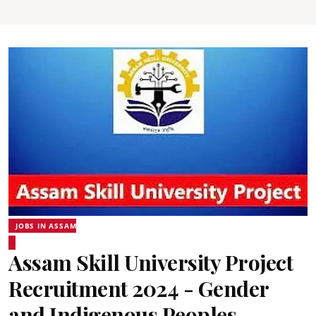
JOBS IN ASSAM
Assam Skill University Project
Recruitment 2024 - Gender
and Indigenous Peoples