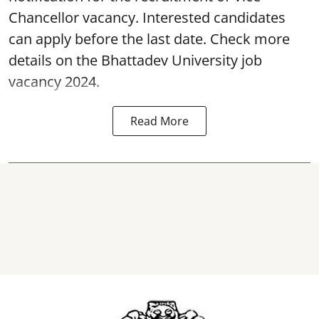
Chancellor vacancy. Interested candidates
can apply before the last date. Check more
details on the Bhattadev University
job
vacancy 2024.
Read More