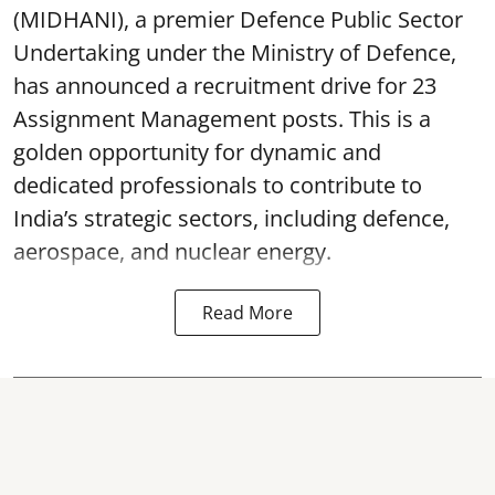
(MIDHANI), a premier Defence Public Sector
Undertaking under the Ministry of Defence,
has announced a recruitment drive for 23
Assignment Management posts. This is a
golden opportunity for dynamic and
dedicated professionals to contribute to
India’s strategic sectors, including defence,
aerospace, and nuclear energy.
Read More