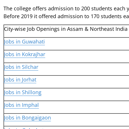
The college offers admission to 200 students each 
Before 2019 it offered admission to 170 students ea
City-wise Job Openings in Assam & Northeast India
Jobs in Guwahati
Jobs in Kokrajhar
Jobs in Silchar
Jobs in Jorhat
Jobs in Shillong
Jobs in Imphal
Jobs in Bongaigaon