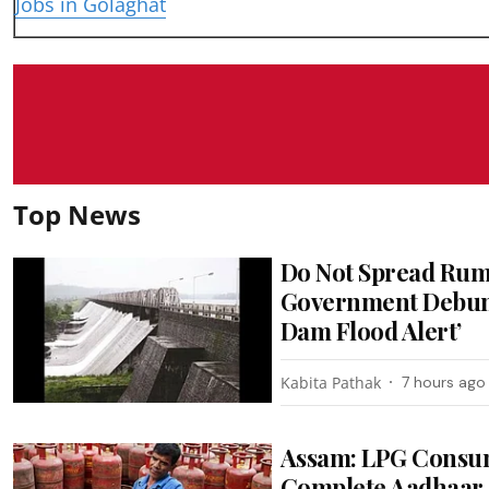
Jobs in Golaghat
Top News
Do Not Spread Rum
Government Debunk
Dam Flood Alert’
Kabita Pathak
7 hours ago
Assam: LPG Consum
Complete Aadhaar 