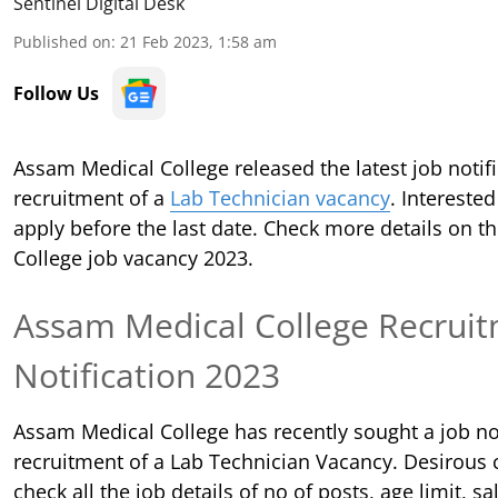
Sentinel Digital Desk
Published on
:
21 Feb 2023, 1:58 am
Follow Us
Assam Medical College released the latest job notifi
recruitment of a
Lab Technician vacancy
. Intereste
apply before the last date. Check more details on 
College job vacancy 2023.
Assam Medical College
Recruit
Notification 2023
Assam Medical College has recently sought a job not
recruitment of a Lab Technician Vacancy. Desirous 
check all the job details of no of posts, age limit, sal