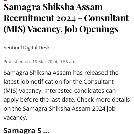
Samagra Shiksha Assam
Recruitment 2024 - Consultant
(MIS) Vacancy, Job Openings
Sentinel Digital Desk
Published on
:
18 Mar 2024, 9:56 am
Samagra Shiksha Assam
has released the
latest job notification for the Consultant
(MIS) vacancy. Interested candidates can
apply before the last date. Check more details
on the Samagra Shiksha Assam 2024 job
vacancy.
Samagra S ...