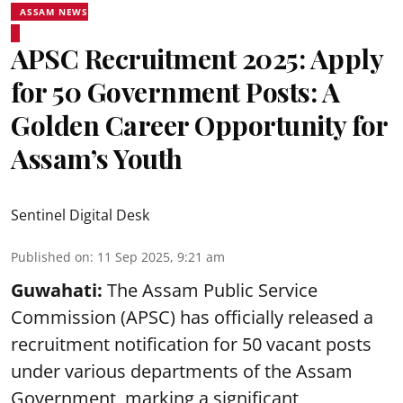
ASSAM NEWS
APSC Recruitment 2025: Apply
for 50 Government Posts: A
Golden Career Opportunity for
Assam’s Youth
Sentinel Digital Desk
Published on
:
11 Sep 2025, 9:21 am
Guwahati:
The Assam Public Service
Commission (APSC) has officially released a
recruitment notification for 50 vacant posts
under various departments of the Assam
Government, marking a significant