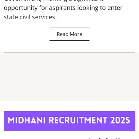
opportunity for aspirants looking to enter
state civil services.
Read More