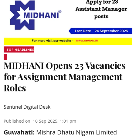
TOP HEADLINES
MIDHANI Opens 23 Vacancies
for Assignment Management
Roles
Sentinel Digital Desk
Published on
:
10 Sep 2025, 1:01 pm
Guwahati:
Mishra Dhatu Nigam Limited