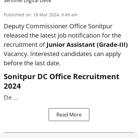
Sentinel Digital Desk
Published on
:
18 Mar 2024, 9:49 am
Deputy Commissioner Office Sonitpur
released the latest job notification for the
recruitment of
Junior Assistant (Grade-III)
Vacancy. Interested candidates can apply
before the last date.
Sonitpur DC Office Recruitment
2024
De ...
Read More