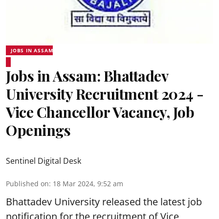
JOBS IN ASSAM
Jobs in Assam: Bhattadev
University Recruitment 2024 -
Vice Chancellor Vacancy, Job
Openings
Sentinel Digital Desk
Published on
:
18 Mar 2024, 9:52 am
Bhattadev University
released the latest job
notification for the recruitment of Vice