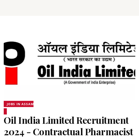
JOBS IN ASSAM
Oil India Limited Recruitment
2024 - Contractual Pharmacist