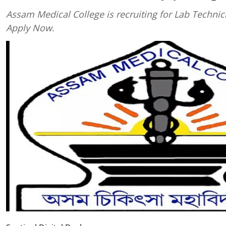
Assam Medical College is recruiting for Lab Technic
Apply Now.