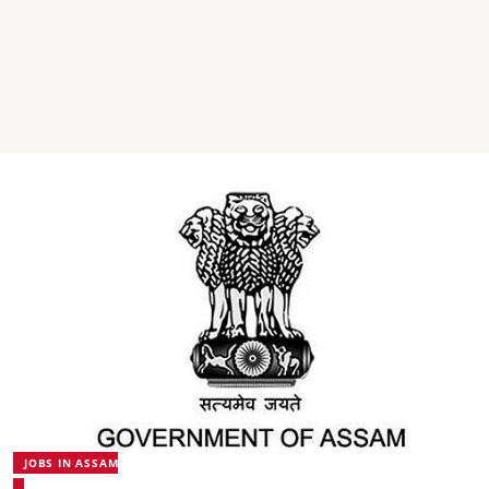
JOBS IN ASSAM