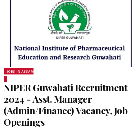
JOBS IN ASSAM
NIPER Guwahati Recruitment
2024 - Asst. Manager
(Admin/Finance) Vacancy, Job
Openings