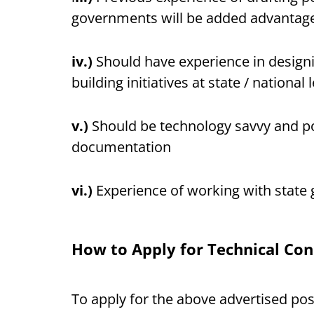
governments will be added advantag
iv.)
Should have experience in design
building initiatives at state / national l
v.)
Should be technology savvy and pos
documentation
vi.)
Experience of working with state
How to Apply for Technical Con
To apply for the above advertised po