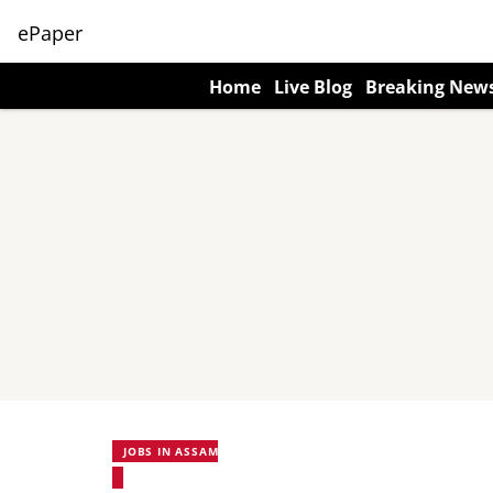
ePaper
Home
Live Blog
Breaking New
JOBS IN ASSAM