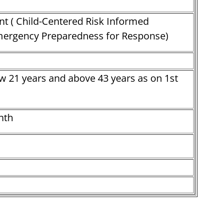
nt ( Child-Centered Risk Informed
ergency Preparedness for Response)
w 21 years and above 43 years as on 1st
nth