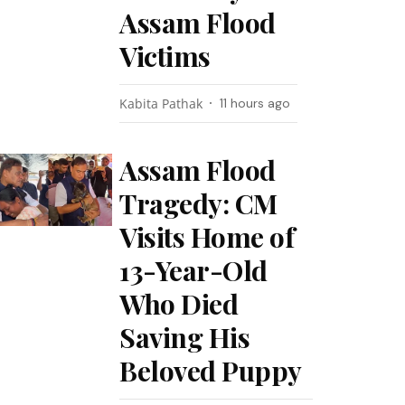
Assam Flood
Victims
Kabita Pathak
11 hours ago
Assam Flood
Tragedy: CM
Visits Home of
13-Year-Old
Who Died
Saving His
Beloved Puppy