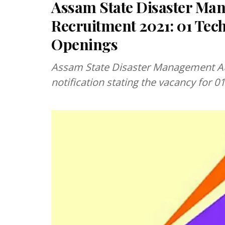
Assam State Disaster Ma
Recruitment 2021: 01 Tech
Openings
Assam State Disaster Management Authority (
notification stating the vacancy for 