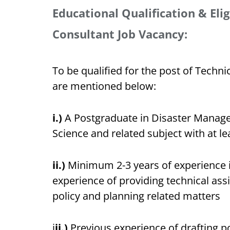
Educational Qualification & Eligi
Consultant Job Vacancy:
To be qualified for the post of Technica
are mentioned below:
i.)
A Postgraduate in Disaster Manage
Science and related subject with at le
ii.)
Minimum 2-3 years of experience in
experience of providing technical ass
policy and planning related matters
i
ii.)
Previous experience of drafting po