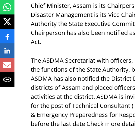
Chief Minister, Assam is its Chairpe
Disaster Management is its Vice Chai
Authority the State Executive Committ
Chairperson has also been notified a
Act.
The ASDMA Secretariat with officers,
the functions of the State Authority, 
ASDMA has also notified the District 
districts of Assam and placed office
activities at the district. ASDMA is in
for the post of Technical Consultant
& Emergency Preparedness for Respon
before the last date Check more deta