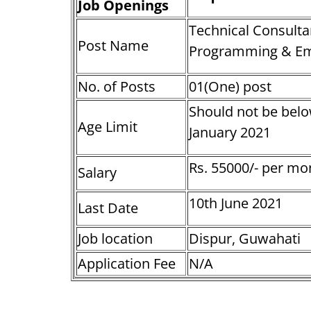
Job Openings
Technical Consulta
Post Name
Programming & Em
No. of Posts
01(One) post
Should not be belo
Age Limit
January 2021
Rs. 55000/- per mo
Salary
10th June 2021
Last Date
Job location
Dispur, Guwahati
Application Fee
N/A