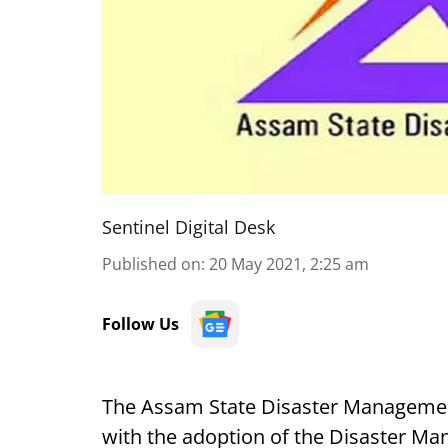
Sentinel Digital Desk
Published on
:
20 May 2021, 2:25 am
Follow Us
The Assam State Disaster Management
with the adoption of the Disaster Ma