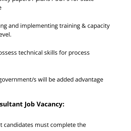
e
ing and implementing training & capacity
evel.
sess technical skills for process
 government/s will be added advantage
sultant Job Vacancy:
st candidates must complete the