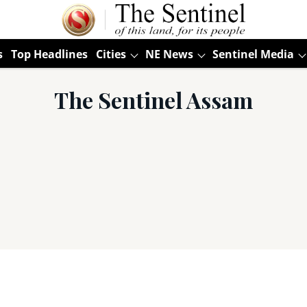
s
Top Headlines
Cities
NE News
Sentinel Media
The Sentinel Assam