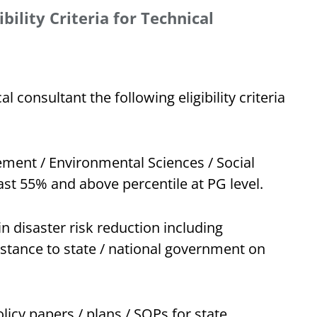
bility Criteria for Technical
l consultant the following eligibility criteria
ment / Environmental Sciences / Social
ast 55% and above percentile at PG level.
 disaster risk reduction including
istance to state / national government on
licy papers / plans / SOPs for state