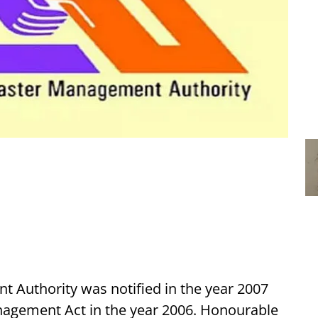
 Authority was notified in the year 2007
nagement Act in the year 2006. Honourable