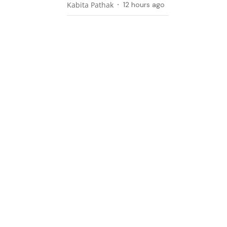
Kabita Pathak
12 hours ago