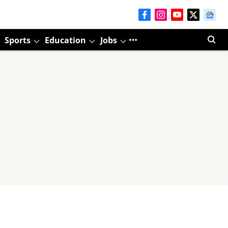
Sports
Education
Jobs