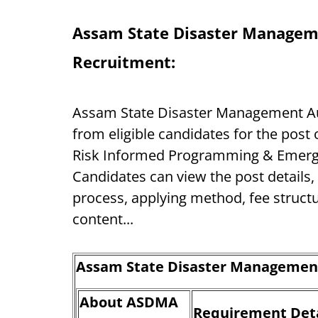
Assam State Disaster Managem
Recruitment:
Assam State Disaster Management Auth
from eligible candidates for the post
Risk Informed Programming & Emerge
Candidates can view the post details, va
process, applying method, fee struct
content...
Assam State Disaster Management
About ASDMA
Requirement Deta