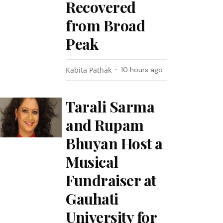
Recovered
from Broad
Peak
Kabita Pathak
10 hours ago
Tarali Sarma
and Rupam
Bhuyan Host a
Musical
Fundraiser at
Gauhati
University for