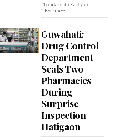
Chandasmita Kashyap
11 hours ago
Guwahati:
Drug Control
Department
Seals Two
Pharmacies
During
Surprise
Inspection
Hatigaon