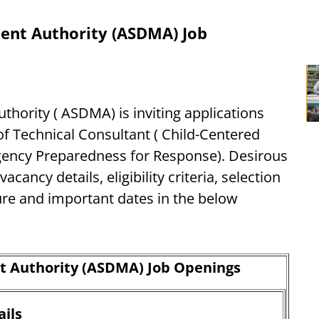
ent Authority (ASDMA) Job
ority ( ASDMA) is inviting applications
 of Technical Consultant ( Child-Centered
ncy Preparedness for Response). Desirous
cancy details, eligibility criteria, selection
ure and important dates in the below
 Authority (ASDMA) Job Openings
ils