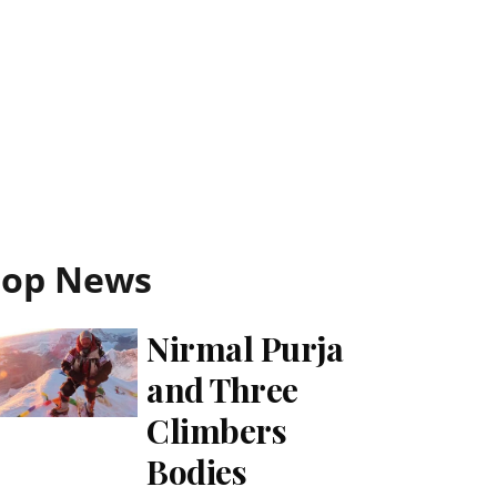
Top News
Nirmal Purja
and Three
Climbers
Bodies