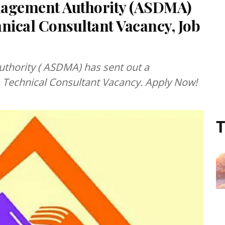
nagement Authority (ASDMA)
nical Consultant Vacancy, Job
 ASDMA) has sent out a
01 Technical Consultant Vacancy. Apply Now!