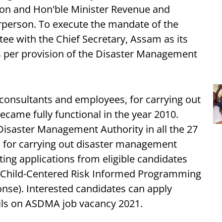
rson and Hon'ble Minister Revenue and
rperson. To execute the mandate of the
ee with the Chief Secretary, Assam as its
s per provision of the Disaster Management
 consultants and employees, for carrying out
became fully functional in the year 2010.
Disaster Management Authority in all the 27
rs for carrying out disaster management
viting applications from eligible candidates
 ( Child-Centered Risk Informed Programming
se). Interested candidates can apply
ils on ASDMA job vacancy 2021.