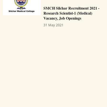
SMCH Silchar Recruitment 2021 -
Research Scientist-1 (Medical)
Vacancy, Job Openings
31 May 2021