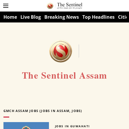
Home
Live Blog
Breaking News
Top Headlines
Citie
The Sentinel Assam
GMCH ASSAM JOBS (JOBS IN ASSAM, JOBS)
JOBS IN GUWAHATI