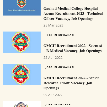
Gauhati Medical College Hospital
Assam Recruitment 2023 - Technical
Officer Vacancy, Job Openings
25 Mar 2023
JOBS IN GUWAHATI
GMCH Recruitment 2022 - Scientist
– B Medical Vacancy, Job Openings
22 Apr 2022
JOBS IN GUWAHATI
GMCH Recruitment 2022 - Senior
Research Fellow Vacancy, Job
Openings
09 Apr 2022
JOBS IN SILCHAR