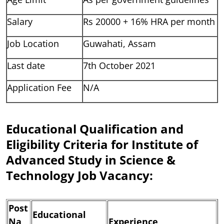
Salary
Rs 20000 + 16% HRA per month
Job Location
Guwahati, Assam
Last date
7th October 2021
Application Fee
N/A
Educational Qualification and
Eligibility Criteria for Institute of
Advanced Study in Science &
Technology Job Vacancy:
Post
Educational
Na
Experience