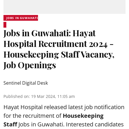
JOBS IN GUWAHATI
Jobs in Guwahati: Hayat
Hospital Recruitment 2024 -
Housekeeping Staff Vacancy,
Job Openings
Sentinel Digital Desk
Published on
:
19 Mar 2024, 11:05 am
Hayat Hospital
released latest job notification
for the recruitment of
Housekeeping
Staff
Jobs in Guwahati. Interested candidates