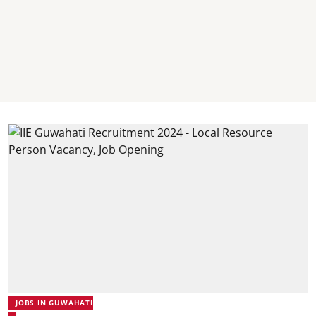
JOBS IN GUWAHATI