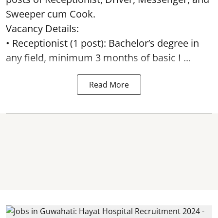
Sweeper cum Cook.
Vacancy Details:
• Receptionist (1 post): Bachelor’s degree in
any field, minimum 3 months of basic I ...
Read More