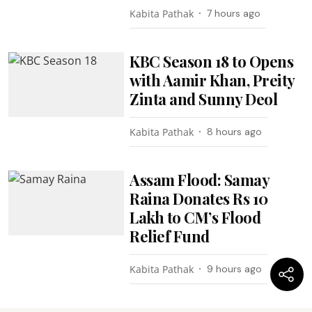
Kabita Pathak
7 hours ago
KBC Season 18 to Opens
with Aamir Khan, Preity
Zinta and Sunny Deol
Kabita Pathak
8 hours ago
Assam Flood: Samay
Raina Donates Rs 10
Lakh to CM’s Flood
Relief Fund
Kabita Pathak
9 hours ago