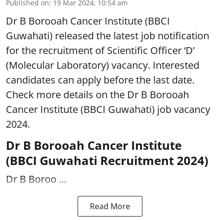
Published on
:
19 Mar 2024, 10:54 am
Dr B Borooah Cancer Institute (BBCI
Guwahati) released the latest job notification
for the recruitment of Scientific Officer ‘D’
(Molecular Laboratory) vacancy. Interested
candidates can apply before the last date.
Check more details on the Dr B Borooah
Cancer Institute (BBCI Guwahati) job vacancy
2024.
Dr B Borooah Cancer Institute
(BBCI Guwahati Recruitment 2024)
Dr B Boroo ...
Read More