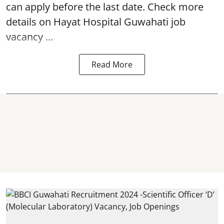
can apply before the last date. Check more
details on Hayat Hospital Guwahati job
vacancy ...
Read More