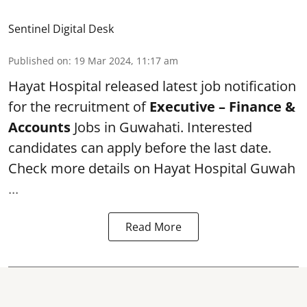
Sentinel Digital Desk
Published on
:
19 Mar 2024, 11:17 am
Hayat Hospital
released latest job notification
for the recruitment of
Executive – Finance &
Accounts
Jobs in Guwahati. Interested
candidates can apply before the last date.
Check more details on Hayat Hospital Guwah
...
Read More