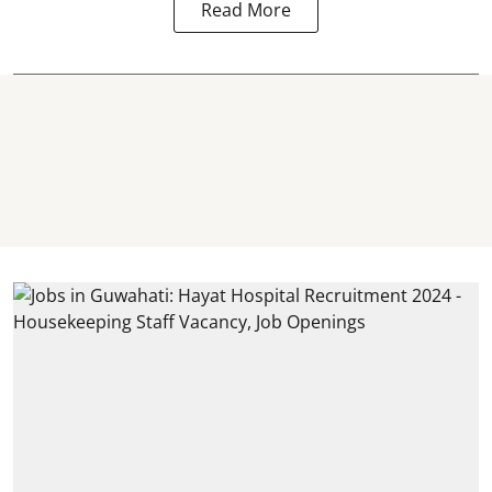
Read More