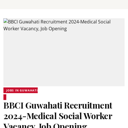
JOBS IN GUWAHATI
BBCI Guwahati Recruitment
2024-Medical Social Worker
Vacancy, Job Opening