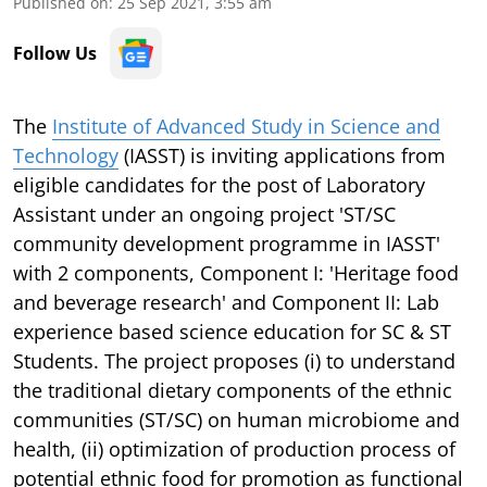
Published on
:
25 Sep 2021, 3:55 am
Follow Us
The
Institute of Advanced Study in Science and
Technology
(IASST) is inviting applications from
eligible candidates for the post of Laboratory
Assistant under an ongoing project 'ST/SC
community development programme in IASST'
with 2 components, Component I: 'Heritage food
and beverage research' and Component II: Lab
experience based science education for SC & ST
Students. The project proposes (i) to understand
the traditional dietary components of the ethnic
communities (ST/SC) on human microbiome and
health, (ii) optimization of production process of
potential ethnic food for promotion as functional