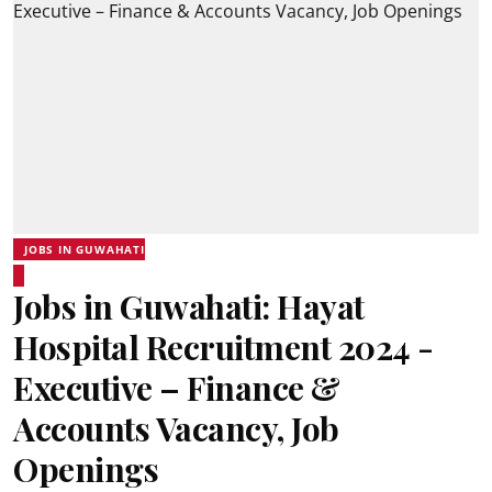
JOBS IN GUWAHATI
Jobs in Guwahati: Hayat
Hospital Recruitment 2024 -
Executive – Finance &
Accounts Vacancy, Job
Openings