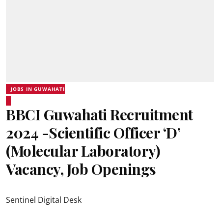
JOBS IN GUWAHATI
BBCI Guwahati Recruitment
2024 -Scientific Officer ‘D’
(Molecular Laboratory)
Vacancy, Job Openings
Sentinel Digital Desk