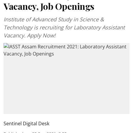
Vacancy, Job Openings
Institute of Advanced Study in Science &
Technology is recruiting for Laboratory Assistant
Vacancy. Apply Now!
Sentinel Digital Desk