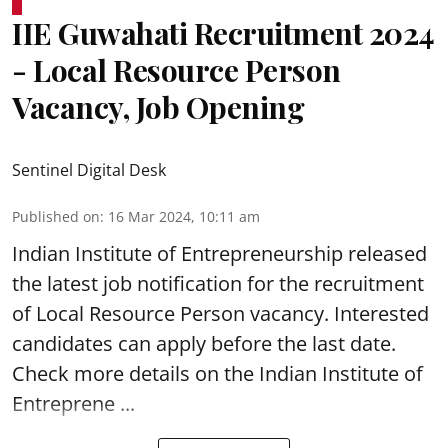
IIE Guwahati Recruitment 2024
- Local Resource Person
Vacancy, Job Opening
Sentinel Digital Desk
Published on
:
16 Mar 2024, 10:11 am
Indian Institute of Entrepreneurship
released
the latest job notification for the recruitment
of Local Resource Person vacancy. Interested
candidates can apply before the last date.
Check more details on the Indian Institute of
Entreprene ...