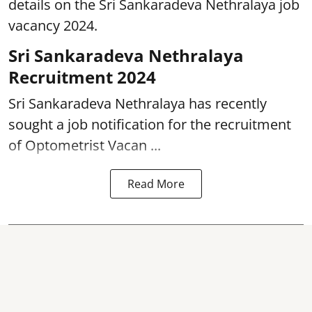
details on the Sri Sankaradeva Nethralaya job
vacancy 2024.
Sri Sankaradeva Nethralaya
Recruitment 2024
Sri Sankaradeva Nethralaya has recently
sought a job notification for the recruitment
of Optometrist Vacan ...
Read More