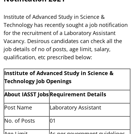
Institute of Advanced Study in Science &
Technology has recently sought a job notification
for the recruitment of a Laboratory Assistant
Vacancy. Desirous candidates can check all the
job details of no of posts, age limit, salary,
qualification, etc prescribed below:
Institute of Advanced Study in Science &
Technology Job Openings
About IASST Jobs
Requirement Details
Post Name
Laboratory Assistant
No. of Posts
01
Age Limit
As per government guidelines