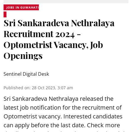
JOBS IN GUWAHATI
Sri Sankaradeva Nethralaya
Recruitment 2024 -
Optometrist Vacancy, Job
Openings
Sentinel Digital Desk
Published on
:
28 Oct 2023, 3:07 am
Sri Sankaradeva Nethralaya released the
latest job notification for the recruitment of
Optometrist vacancy. Interested candidates
can apply before the last date. Check more