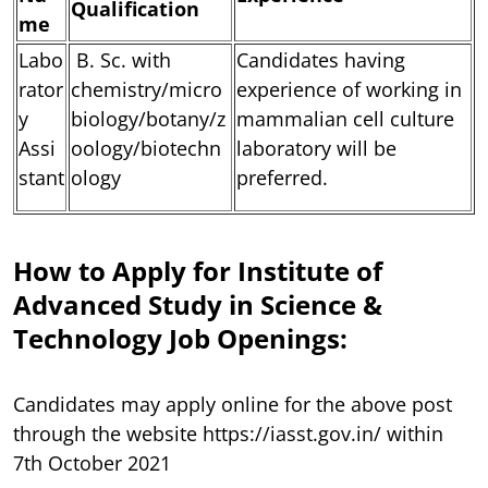
Qualification
me
Labo
B. Sc. with
Candidates having
rator
chemistry/micro
experience of working in
y
biology/botany/z
mammalian cell culture
Assi
oology/biotechn
laboratory will be
stant
ology
preferred.
How to Apply for Institute of
Advanced Study in Science &
Technology Job Openings:
Candidates may apply online for the above post
through the website https://iasst.gov.in/ within
7th October 2021