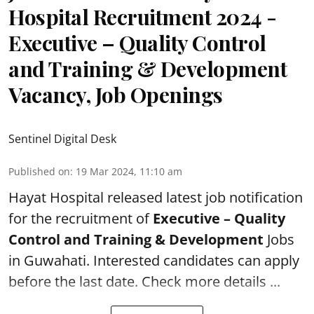
Hospital Recruitment 2024 -
Executive – Quality Control
and Training & Development
Vacancy, Job Openings
Sentinel Digital Desk
Published on
:
19 Mar 2024, 11:10 am
Hayat Hospital
released latest job notification
for the recruitment of
Executive – Quality
Control and Training & Development
Jobs
in Guwahati. Interested candidates can apply
before the last date. Check more details ...