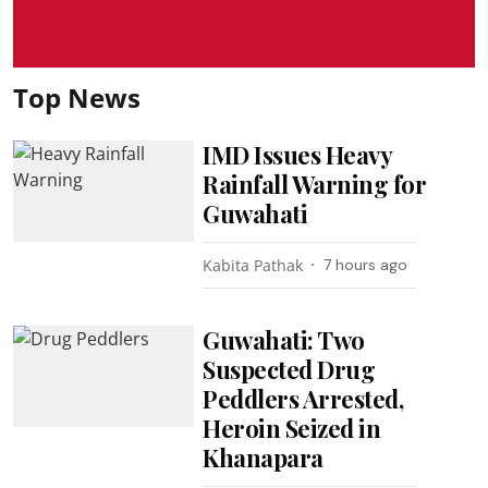
Top News
IMD Issues Heavy
Rainfall Warning for
Guwahati
Kabita Pathak
7 hours ago
Guwahati: Two
Suspected Drug
Peddlers Arrested,
Heroin Seized in
Khanapara