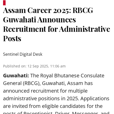
Assam Career 2025: RBCG
Guwahati Announces
Recruitment for Administrative
Posts
Sentinel Digital Desk
Published on
:
12 Sep 2025, 11:06 am
Guwahati:
The Royal Bhutanese Consulate
General (RBCG), Guwahati, Assam has
announced recruitment for multiple
administrative positions in 2025. Applications
are invited from eligible candidates for the
posts of Receptionist, Driver, Messenger, and