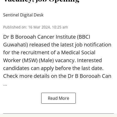
Sentinel Digital Desk
Published on
:
16 Mar 2024, 10:25 am
Dr B Borooah Cancer Institute
(BBCI
Guwahati) released the latest job notification
for the recruitment of a Medical Social
Worker (MSW) (Male) vacancy. Interested
candidates can apply before the last date.
Check more details on the Dr B Borooah Can
...
Read More