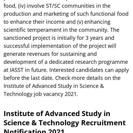
food, (iv) involve ST/SC communities in the
production and marketing of such functional food
to enhance their income and (v) enhancing
scientific temperament in the community. The
sanctioned project is initially for 3 years and
successful implementation of the project will
generate revenues for sustaining and
development of a dedicated research programme
at IASST in future. Interested candidates can apply
before the last date. Check more details on the
Institute of Advanced Study in Science &
Technology job vacancy 2021.
Institute of Advanced Study in
Science & Technology Recruitment
Notification 2021