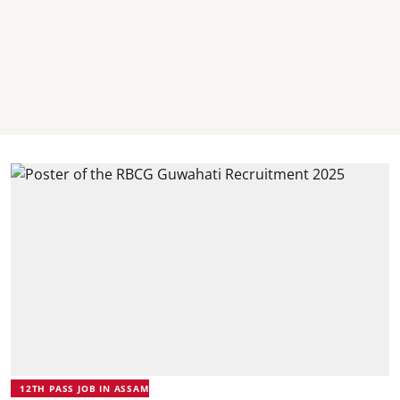
12TH PASS JOB IN ASSAM