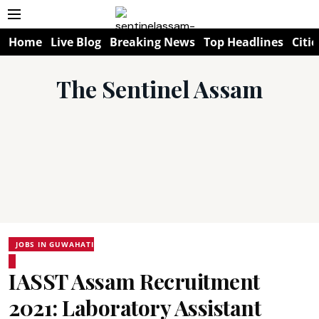
Home
Live Blog
Breaking News
Top Headlines
Citie
The Sentinel Assam
JOBS IN GUWAHATI
IASST Assam Recruitment
2021: Laboratory Assistant