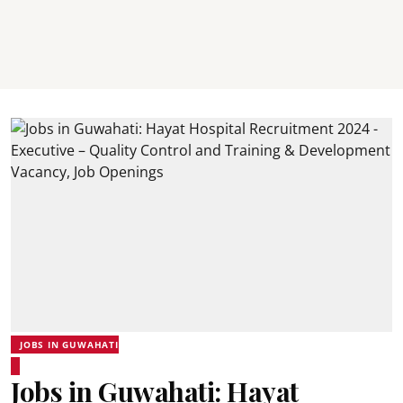
JOBS IN GUWAHATI
Jobs in Guwahati: Hayat