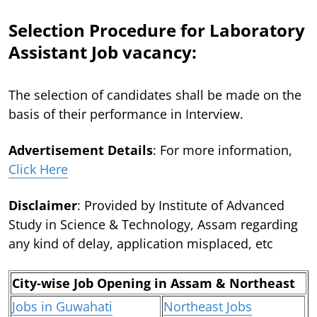
Selection Procedure for Laboratory
Assistant Job vacancy:
The selection of candidates shall be made on the
basis of their performance in Interview.
Advertisement Details
: For more information,
Click Here
Disclaimer
: Provided by Institute of Advanced
Study in Science & Technology, Assam regarding
any kind of delay, application misplaced, etc
City-wise Job Opening in Assam & Northeast
Jobs in Guwahati
Northeast Jobs