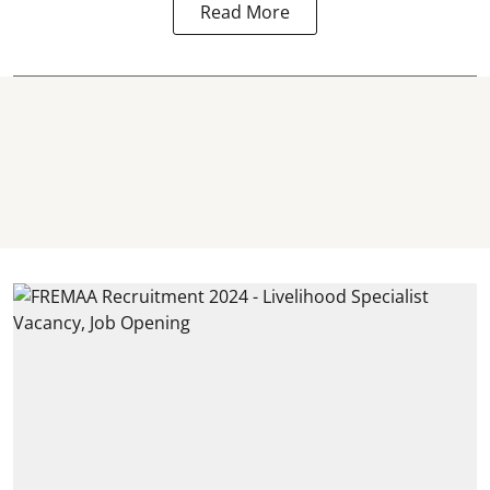
Read More