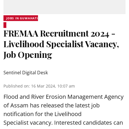
JOBS IN GUWAHATI
FREMAA Recruitment 2024 -
Livelihood Specialist Vacancy,
Job Opening
Sentinel Digital Desk
Published on
:
16 Mar 2024, 10:07 am
Flood and River Erosion Management Agency
of Assam
has released the latest job
notification for the Livelihood
Specialist vacancy. Interested candidates can