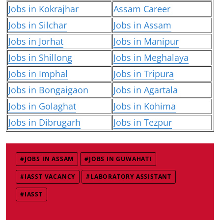
Jobs in Kokrajhar
Assam Career
Jobs in Silchar
Jobs in Assam
Jobs in Jorhat
Jobs in Manipur
Jobs in Shillong
Jobs in Meghalaya
Jobs in Imphal
Jobs in Tripura
Jobs in Bongaigaon
Jobs in Agartala
Jobs in Golaghat
Jobs in Kohima
Jobs in Dibrugarh
Jobs in Tezpur
#JOBS IN ASSAM
#JOBS IN GUWAHATI
#IASST VACANCY
#LABORATORY ASSISTANT
#IASST