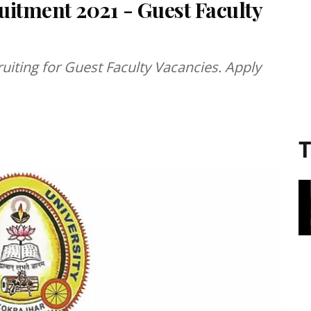
uitment 2021 - Guest Faculty
ruiting for Guest Faculty Vacancies. Apply