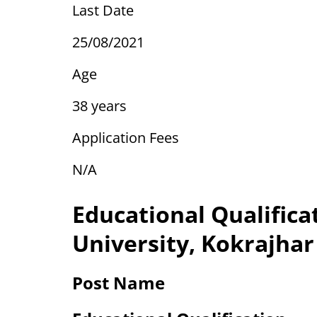
Last Date
25/08/2021
Age
38 years
Application Fees
N/A
Educational Qualifica
University, Kokrajhar
Post Name