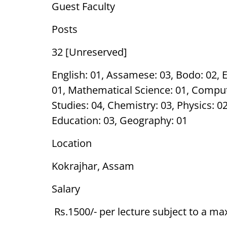
Guest Faculty
Posts
32 [Unreserved]
English: 01, Assamese: 03, Bodo: 02, E
01, Mathematical Science: 01, Compu
Studies: 04, Chemistry: 03, Physics: 
Education: 03, Geography: 01
Location
Kokrajhar, Assam
Salary
Rs.1500/- per lecture subject to a m