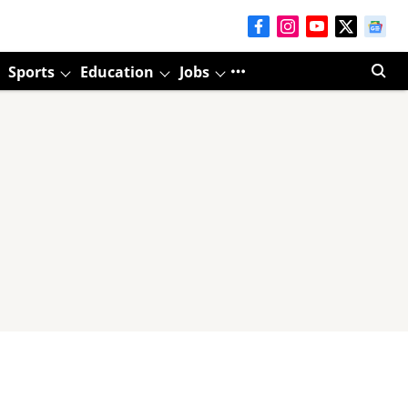
Sports
Education
Jobs