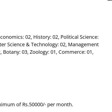
conomics: 02, History: 02, Political Science:
ter Science & Technology: 02, Management
02, Botany: 03, Zoology: 01, Commerce: 01,
aximum of Rs.50000/- per month.