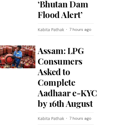
‘Bhutan Dam
Flood Alert’
Kabita Pathak
7 hours ago
Assam: LPG
Consumers
Asked to
Complete
Aadhaar e-KYC
by 16th August
Kabita Pathak
7 hours ago