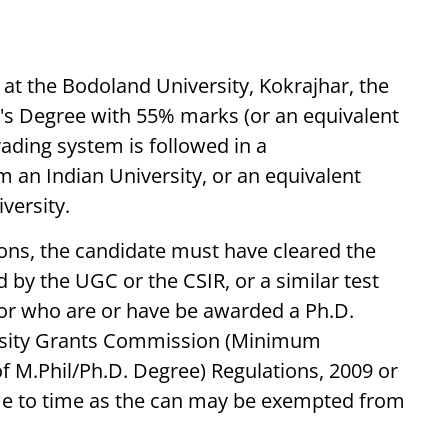
 at the Bodoland University, Kokrajhar, the
's Degree with 55% marks (or an equivalent
rading system is followed in a
m an Indian University, or an equivalent
versity.
tions, the candidate must have cleared the
d by the UGC or the CSIR, or a similar test
 or who are or have be awarded a Ph.D.
ersity Grants Commission (Minimum
 M.Phil/Ph.D. Degree) Regulations, 2009 or
e to time as the can may be exempted from