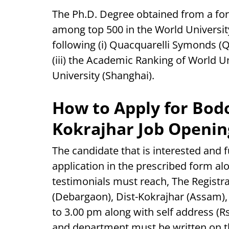
The Ph.D. Degree obtained from a fore
among top 500 in the World University
following (i) Quacquarelli Symonds (Q
(iii) the Academic Ranking of World U
University (Shanghai).
How to Apply for Bodo
Kokrajhar Job Openin
The candidate that is interested and ful
application in the prescribed form al
testimonials must reach, The Registra
(Debargaon), Dist-Kokrajhar (Assam),
to 3.00 pm along with self address (R
and department must be written on th