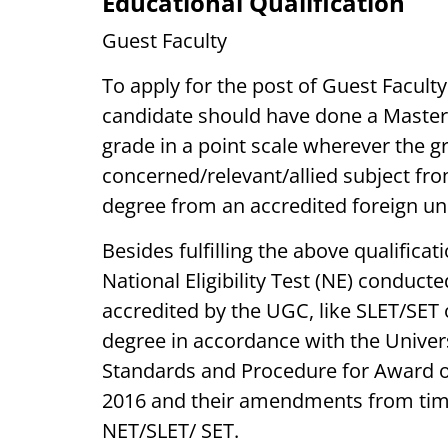
Educational Qualification
Guest Faculty
To apply for the post of Guest Faculty
candidate should have done a Master
grade in a point scale wherever the g
concerned/relevant/allied subject fro
degree from an accredited foreign uni
Besides fulfilling the above qualifica
National Eligibility Test (NE) conducte
accredited by the UGC, like SLET/SET
degree in accordance with the Univ
Standards and Procedure for Award of
2016 and their amendments from tim
NET/SLET/ SET.