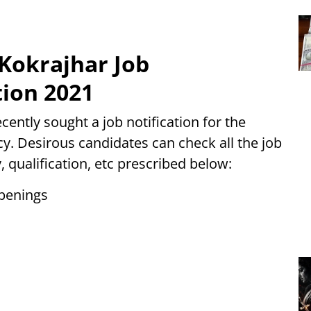
 Kokrajhar Job
tion 2021
ently sought a job notification for the
y. Desirous candidates can check all the job
y, qualification, etc prescribed below:
Openings