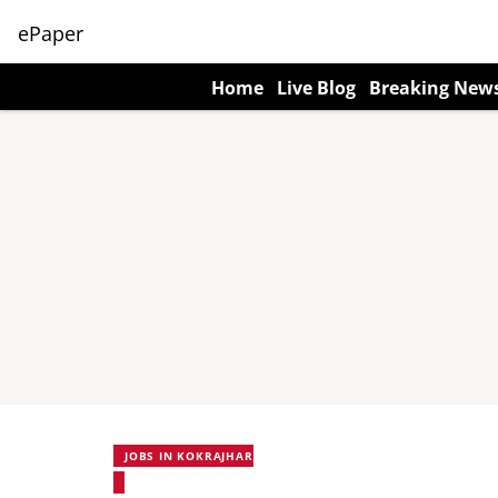
ePaper
Home
Live Blog
Breaking New
JOBS IN KOKRAJHAR