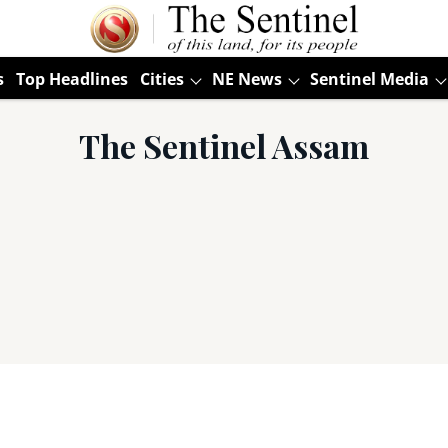
s
Top Headlines
Cities
NE News
Sentinel Media
The Sentinel Assam