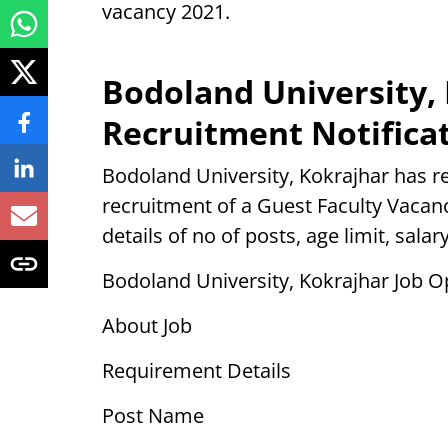
vacancy 2021.
Bodoland University,
Recruitment Notifica
Bodoland University, Kokrajhar has rec
recruitment of a Guest Faculty Vacanc
details of no of posts, age limit, salar
Bodoland University, Kokrajhar Job 
About Job
Requirement Details
Post Name