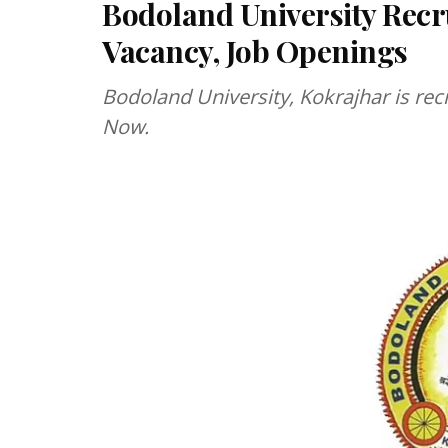
Bodoland University Recr
Vacancy, Job Openings
Bodoland University, Kokrajhar is rec
Now.