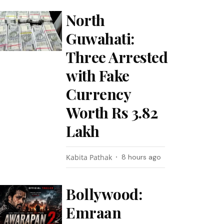
North
Guwahati:
Three Arrested
with Fake
Currency
Worth Rs 3.82
Lakh
Kabita Pathak
8 hours ago
Bollywood:
Emraan