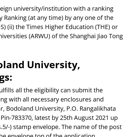
ign university/institution with a ranking
 Ranking (at any time) by any one of the
S) (ii) the Times Higher Education (THE) or
niversities (ARWU) of the Shanghai Jiao Tong
land University,
gs:
fills all the eligibility can submit the
ong with all necessary enclosures and
r, Bodoland University, P.O. Rangalikhata
 Pin-783370, latest by 25th August 2021 up
s.5/-) stamp envelope. The name of the post
e envelope top of the application.