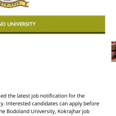
d the latest job notification for the
y. Interested candidates can apply before
the Bodoland University, Kokrajhar job