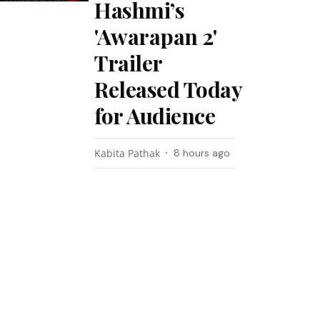
Hashmi’s
'Awarapan 2'
Trailer
Released Today
for Audience
Kabita Pathak
8 hours ago