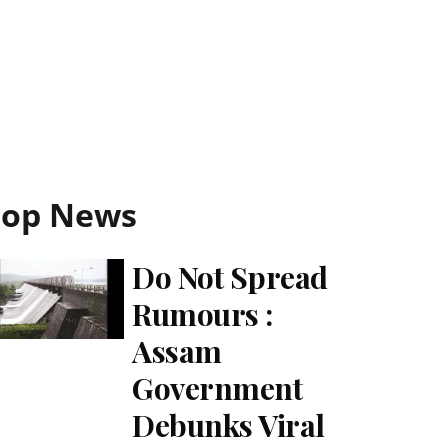
Top News
Do Not Spread
Rumours :
Assam
Government
Debunks Viral