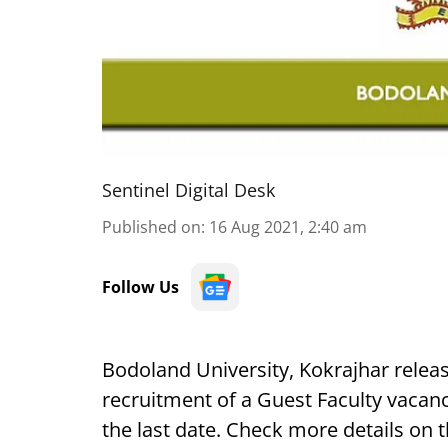
Sentinel Digital Desk
Published on
:
16 Aug 2021, 2:40 am
Follow Us
Bodoland University, Kokrajhar release
recruitment of a Guest Faculty vacanc
the last date. Check more details on 