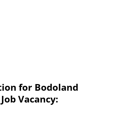
tion for Bodoland
 Job Vacancy: