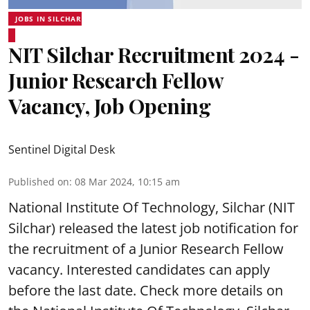
JOBS IN SILCHAR
NIT Silchar Recruitment 2024 -
Junior Research Fellow
Vacancy, Job Opening
Sentinel Digital Desk
Published on
:
08 Mar 2024, 10:15 am
National Institute Of Technology, Silchar (NIT
Silchar) released the latest job notification for
the recruitment of a Junior Research Fellow
vacancy. Interested candidates can apply
before the last date. Check more details on