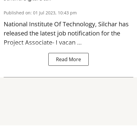
Published on
:
01 Jul 2023, 10:43 pm
National Institute Of Technology, Silchar has
released the latest job notification for the
Project Associate- I
vacan ...
Read More