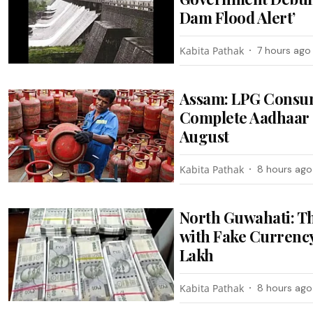
Dam Flood Alert’
Kabita Pathak
7 hours ago
Assam: LPG Consum
Complete Aadhaar 
August
Kabita Pathak
8 hours ago
North Guwahati: T
with Fake Currency
Lakh
Kabita Pathak
8 hours ago