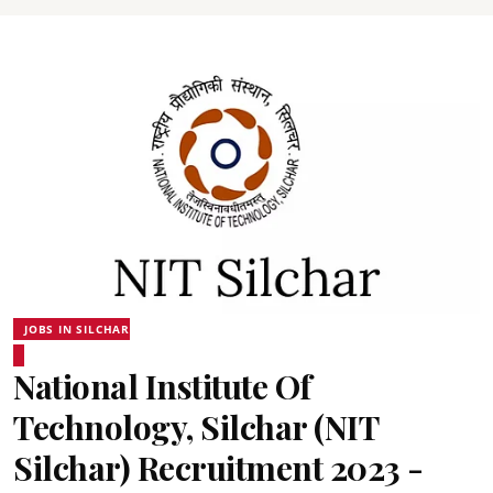
JOBS IN SILCHAR
National Institute Of
Technology, Silchar (NIT
Silchar) Recruitment 2023 -