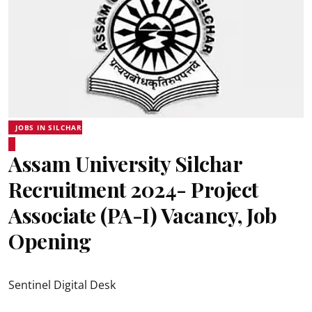
JOBS IN SILCHAR
Assam University Silchar
Recruitment 2024- Project
Associate (PA-I) Vacancy, Job
Opening
Sentinel Digital Desk