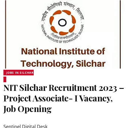
JOBS IN SILCHAR
NIT Silchar Recruitment 2023 –
Project Associate- I Vacancy,
Job Opening
Sentinel Digital Desk