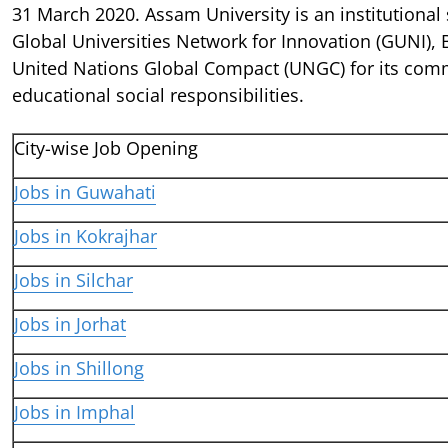
31 March 2020. Assam University is an institutional 
Global Universities Network for Innovation (GUNI),
United Nations Global Compact (UNGC) for its com
educational social responsibilities.
City-wise Job Opening
Jobs in Guwahati
Jobs in Kokrajhar
Jobs in Silchar
Jobs in Jorhat
Jobs in Shillong
Jobs in Imphal