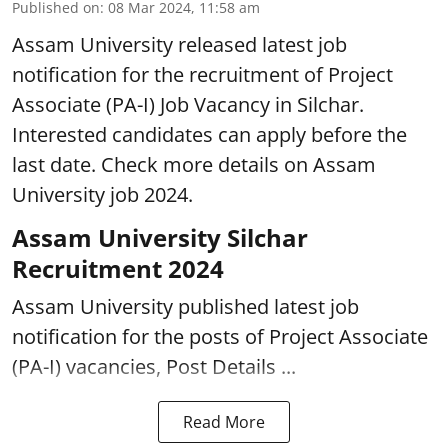
Published on
:
08 Mar 2024, 11:58 am
Assam University released latest job
notification for the recruitment of Project
Associate (PA-I) Job Vacancy in Silchar.
Interested candidates can apply before the
last date. Check more details on Assam
University job 2024.
Assam University Silchar
Recruitment 2024
Assam University published latest job
notification for the posts of Project Associate
(PA-I) vacancies, Post Details ...
Read More