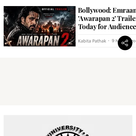
Bollywood: Emraan
'Awarapan 2' Trail
Today for Audienc
Kabita Pathak
9 hours ago