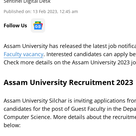
Sentinel Digital Desk
Published on
:
13 Feb 2023, 12:45 am
Follow Us
Assam University has released the latest job notific
Faculty vacancy
. Interested candidates can apply bef
Check more details on the Assam University 2023 j
Assam University Recruitment 2023
Assam University Silchar is inviting applications fro
candidates for the post of Guest Faculty in the Dep
Computer Science. More details about the recruitm
below: