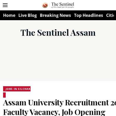
Home
Live Blog
Breaking News
Top Headlines
Citie
The Sentinel Assam
JOBS IN SILCHAR
Assam University Recruitment 2
Faculty Vacancy, Job Opening