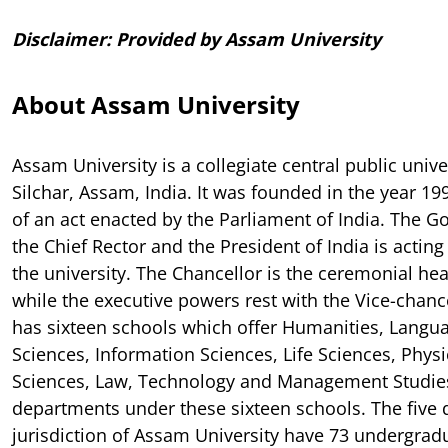
Disclaimer: Provided by Assam University
About Assam University
Assam University is a collegiate central public unive
Silchar, Assam, India. It was founded in the year 19
of an act enacted by the Parliament of India. The G
the Chief Rector and the President of India is acting 
the university. The Chancellor is the ceremonial hea
while the executive powers rest with the Vice-chance
has sixteen schools which offer Humanities, Langu
Sciences, Information Sciences, Life Sciences, Physi
Sciences, Law, Technology and Management Studies
departments under these sixteen schools. The five d
jurisdiction of Assam University have 73 undergrad