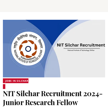
JOBS IN SILCHAR
NIT Silchar Recruitment 2024-
Junior Research Fellow