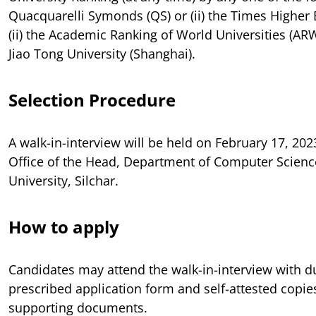
Quacquarelli Symonds (QS) or (ii) the Times Higher 
(ii) the Academic Ranking of World Universities (AR
Jiao Tong University (Shanghai).
Selection Procedure
A walk-in-interview will be held on February 17, 202
Office of the Head, Department of Computer Scien
University, Silchar.
How to apply
Candidates may attend the walk-in-interview with dul
prescribed application form and self-attested copies
supporting documents.