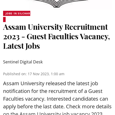
JOBS IN SILCHAR
Assam University Recruitment
2023 - Guest Faculties Vacancy,
Latest Jobs
Sentinel Digital Desk
Published on
:
17 Nov 2023, 1:00 am
Assam University released the latest job
notification for the recruitment of a Guest
Faculties vacancy. Interested candidates can
apply before the last date. Check more details
on the Assam University job vacancy 2023.