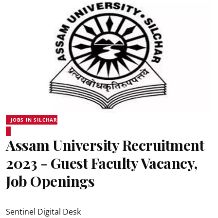
JOBS IN SILCHAR
Assam University Recruitment
2023 - Guest Faculty Vacancy,
Job Openings
Sentinel Digital Desk