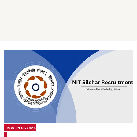
JOBS IN SILCHAR