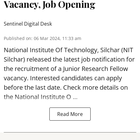
Vacancy, Job Opening
Sentinel Digital Desk
Published on
:
06 Mar 2024, 11:33 am
National Institute Of Technology, Silchar
(NIT
Silchar) released the latest job notification for
the recruitment of a Junior Research Fellow
vacancy. Interested candidates can apply
before the last date. Check more details on
the National Institute O ...
Read More