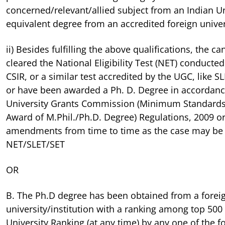
concerned/relevant/allied subject from an Indian Un
equivalent degree from an accredited foreign univer
ii) Besides fulfilling the above qualifications, the 
cleared the National Eligibility Test (NET) conducte
CSIR, or a similar test accredited by the UGC, like 
or have been awarded a Ph. D. Degree in accordanc
University Grants Commission (Minimum Standards
Award of M.Phil./Ph.D. Degree) Regulations, 2009 or
amendments from time to time as the case may b
NET/SLET/SET
OR
B. The Ph.D degree has been obtained from a forei
university/institution with a ranking among top 500
University Ranking (at any time) by any one of the fol