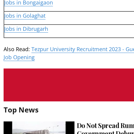
Jobs in Bongaigaon
Jobs in Golaghat
Jobs in Dibrugarh
Also Read:
Tezpur University Recruitment 2023 - Gu
Job Opening
Top News
Do Not Spread Rum
Government Debunk