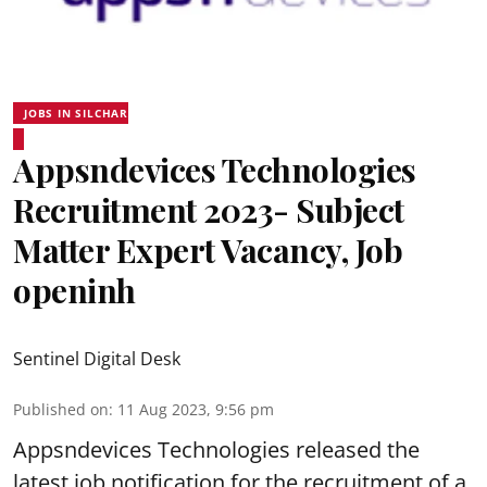
JOBS IN SILCHAR
Appsndevices Technologies
Recruitment 2023- Subject
Matter Expert Vacancy, Job
openinh
Sentinel Digital Desk
Published on
:
11 Aug 2023, 9:56 pm
Appsndevices Technologies released the
latest job notification for the recruitment of a