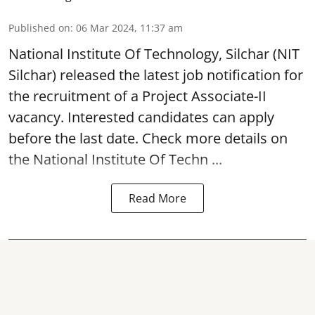
Published on
:
06 Mar 2024, 11:37 am
National Institute Of Technology, Silchar
(NIT
Silchar) released the latest job notification for
the recruitment of a Project Associate-II
vacancy. Interested candidates can apply
before the last date. Check more details on
the National Institute Of Techn ...
Read More