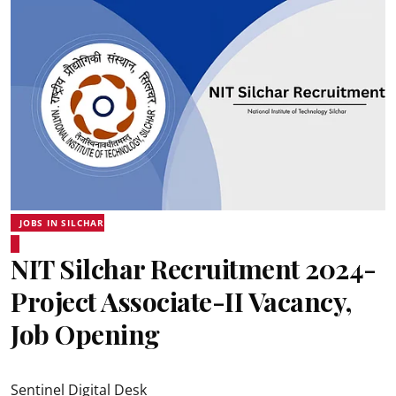
JOBS IN SILCHAR
NIT Silchar Recruitment 2024-
Project Associate-II Vacancy,
Job Opening
Sentinel Digital Desk