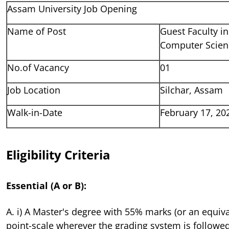
Assam University Job Opening
Name of Post
Guest Faculty i
Computer Scien
No.of Vacancy
01
Job Location
Silchar, Assam
Walk-in-Date
February 17, 20
Eligibility Criteria
Essential (A or B):
A. i) A Master's degree with 55% marks (or an equiva
point-scale wherever the grading system is followed