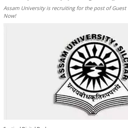
Assam University is recruiting for the post of Guest 
Now!