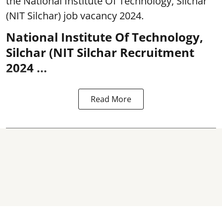
the National Institute Of Technology, Silchar
(NIT Silchar) job vacancy 2024.
National Institute Of Technology,
Silchar (NIT Silchar Recruitment
2024 ...
Read More