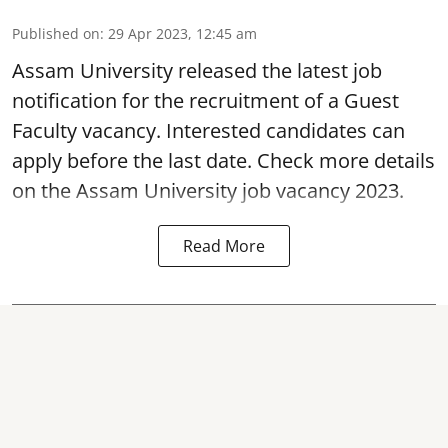
Published on
:
29 Apr 2023, 12:45 am
Assam University released the latest job
notification for the recruitment of a
Guest
Faculty vacancy
. Interested candidates can
apply before the last date. Check more details
on the Assam University job vacancy 2023.
Read More