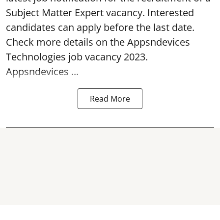
Subject Matter Expert
vacancy
. Interested
candidates can apply before the last date.
Check more details on the Appsndevices
Technologies job vacancy 2023.
Appsndevices ...
Read More