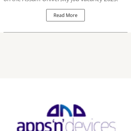
Read More