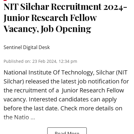
NIT Silchar Recruitment 2024-
Junior Research Fellow
Vacancy, Job Opening
Sentinel Digital Desk
Published on
:
23 Feb 2024, 12:34 pm
National Institute Of Technology, Silchar (
NIT
Silchar
) released the latest job notification for
the recruitment of a Junior Research Fellow
vacancy. Interested candidates can apply
before the last date. Check more details on
the Natio ...
Read More