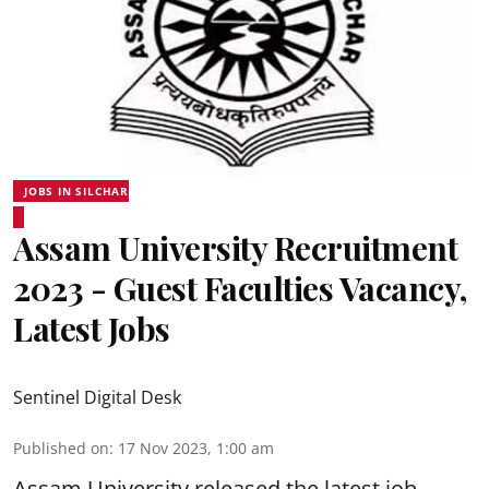
JOBS IN SILCHAR
Assam University Recruitment
2023 - Guest Faculties Vacancy,
Latest Jobs
Sentinel Digital Desk
Published on
:
17 Nov 2023, 1:00 am
Assam University released the latest job