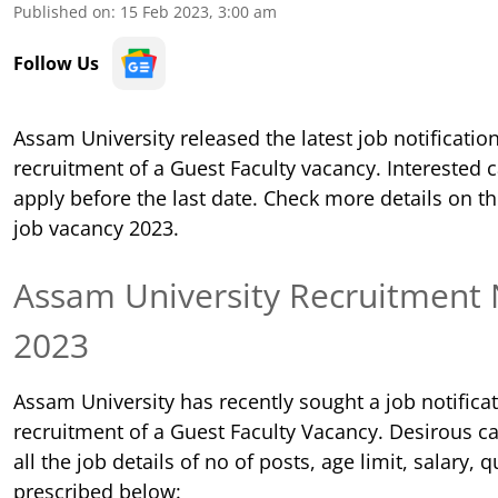
Published on
:
15 Feb 2023, 3:00 am
Follow Us
Assam University released the latest job notification
recruitment of a Guest Faculty vacancy. Interested 
apply before the last date. Check more details on t
job vacancy 2023.
Assam University
Recruitment N
2023
Assam University has recently sought a job notificat
recruitment of a Guest Faculty Vacancy. Desirous c
all the job details of no of posts, age limit, salary, q
prescribed below: