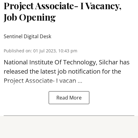
Project Associate- I Vacancy,
Job Opening
Sentinel Digital Desk
Published on
:
01 Jul 2023, 10:43 pm
National Institute Of Technology, Silchar has
released the latest job notification for the
Project Associate- I
vacan ...
Read More