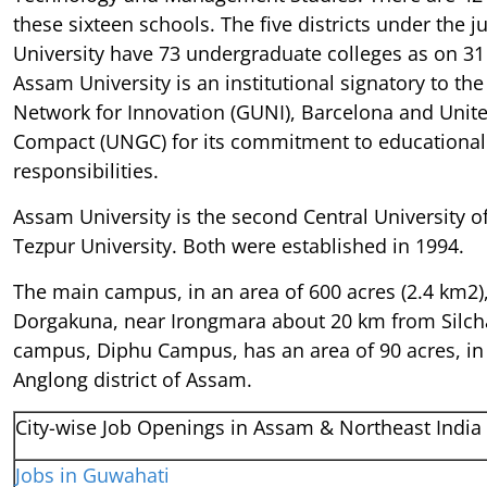
these sixteen schools. The five districts under the j
University have 73 undergraduate colleges as on 3
Assam University is an institutional signatory to the
Network for Innovation (GUNI), Barcelona and Unit
Compact (UNGC) for its commitment to educational 
responsibilities.
Assam University is the second Central University o
Tezpur University. Both were established in 1994.
The main campus, in an area of 600 acres (2.4 km2), 
Dorgakuna, near Irongmara about 20 km from Silcha
campus, Diphu Campus, has an area of 90 acres, in
Anglong district of Assam.
City-wise Job Openings in Assam & Northeast India
Jobs in Guwahati