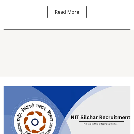
Read More