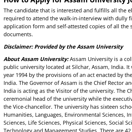
The candidate that is interested and fulfills all the el
required to attend the walk-in-interview with dully f
application form and self-attested copies of all the
documents.
Disclaimer: Provided by the Assam University
About Assam University
:
Assam University is a col
public university located at Silchar, Assam, India. I
year 1994 by the provisions of an act enacted by th
India. The Governor of Assam is the Chief Rector an
India is acting as the Visitor of the university. The C
ceremonial head of the university while the executi
the Vice-chancellor. The university has sixteen scho
Humanities, Languages, Environmental Sciences, I
Sciences, Life Sciences, Physical Sciences, Social Sc
Technology and Management Studies. There are 42