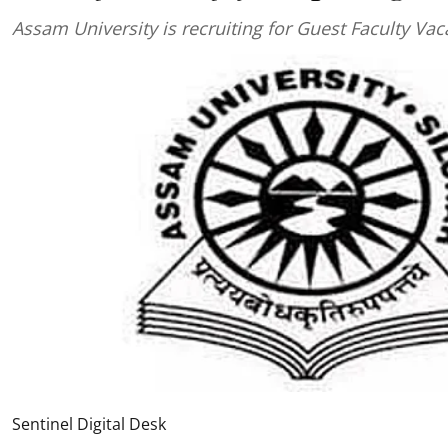
Assam University is recruiting for Guest Faculty Va
Sentinel Digital Desk