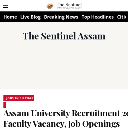
Home
Live Blog
Breaking News
Top Headlines
Citie
The Sentinel Assam
JOBS IN SILCHAR
Assam University Recruitment 2
Faculty Vacancy, Job Openings