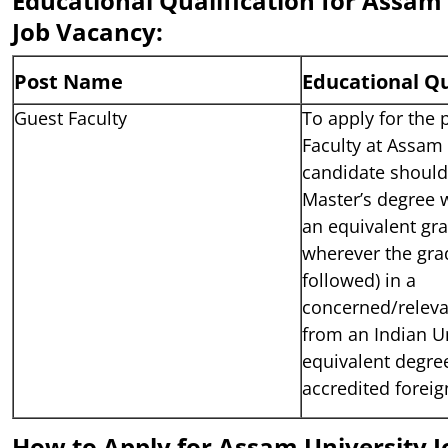
Educational Qualification for Assam
Job Vacancy:
Post Name
Educational Qu
Guest Faculty
To apply for the 
Faculty at Assam 
candidate shoul
Master’s degree 
an equivalent gra
wherever the gra
followed) in a
concerned/relevan
from an Indian Un
equivalent degre
accredited foreig
How to Apply for Assam University J