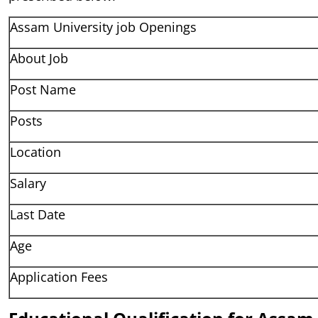
Assam University job Openings
About Job
Post Name
Posts
Location
Salary
Last Date
Age
Application Fees