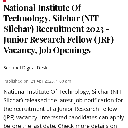
National Institute Of
Technology, Silchar (NIT
Silchar) Recruitment 2023 -
Junior Research Fellow (JRF)
Vacancy, Job Openings
Sentinel Digital Desk
Published on
:
21 Apr 2023, 1:00 am
National Institute Of Technology, Silchar (NIT
Silchar) released the latest job notification for
the
recruitment of a Junior Research Fellow
(JRF) vacancy. Interested candidates can apply
before the last date. Check more details on