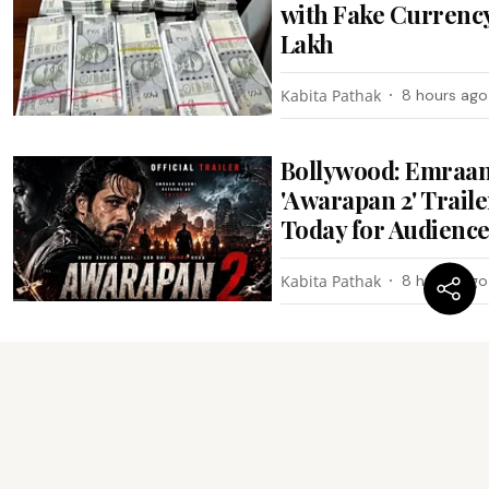
with Fake Currency
Lakh
Kabita Pathak
8 hours ago
Bollywood: Emraan
'Awarapan 2' Trail
Today for Audienc
Kabita Pathak
8 hours ago