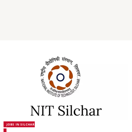
JOBS IN SILCHAR