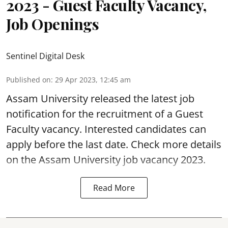
2023 - Guest Faculty Vacancy,
Job Openings
Sentinel Digital Desk
Published on
:
29 Apr 2023, 12:45 am
Assam University released the latest job
notification for the recruitment of a
Guest
Faculty vacancy
. Interested candidates can
apply before the last date. Check more details
on the Assam University job vacancy 2023.
Read More