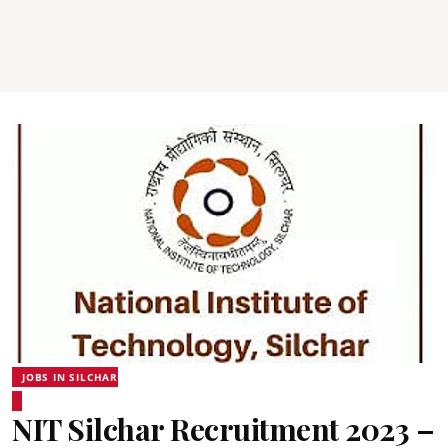
JOBS IN SILCHAR
NIT Silchar Recruitment 2023 –