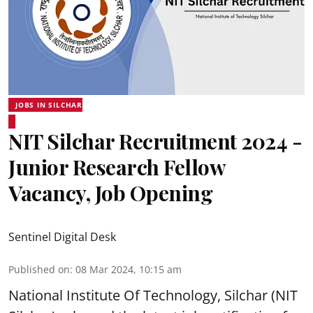
JOBS IN SILCHAR
NIT Silchar Recruitment 2024 -
Junior Research Fellow
Vacancy, Job Opening
Sentinel Digital Desk
Published on
:
08 Mar 2024, 10:15 am
National Institute Of Technology, Silchar (NIT