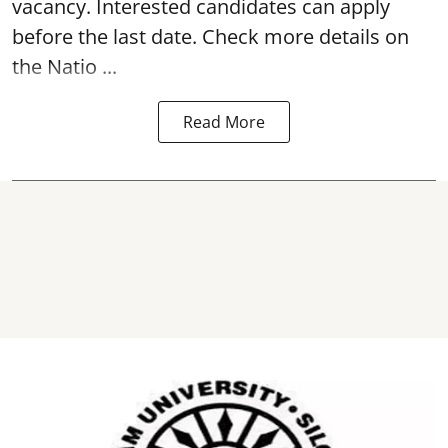
vacancy. Interested candidates can apply
before the last date. Check more details on
the Natio ...
Read More