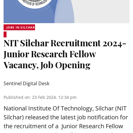
JOBS IN SILCHAR
NIT Silchar Recruitment 2024-
Junior Research Fellow
Vacancy, Job Opening
Sentinel Digital Desk
Published on
:
23 Feb 2024, 12:34 pm
National Institute Of Technology, Silchar (
NIT
Silchar
) released the latest job notification for
the recruitment of a Junior Research Fellow