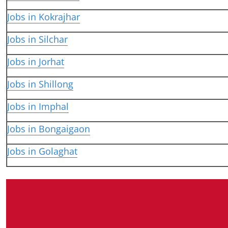
Jobs in Kokrajhar
Jobs in Silchar
Jobs in Jorhat
Jobs in Shillong
Jobs in Imphal
Jobs in Bongaigaon
Jobs in Golaghat