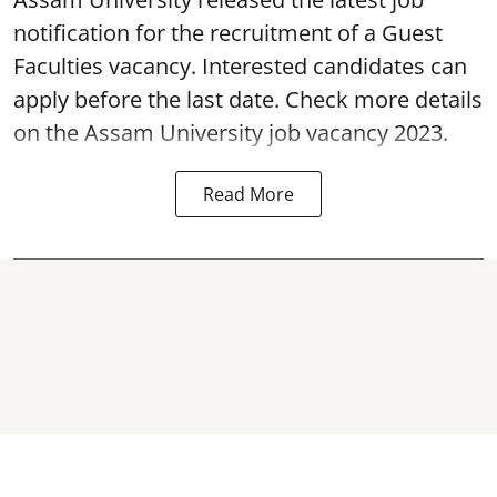
notification for the recruitment of a Guest
Faculties vacancy. Interested candidates can
apply before the last date. Check more details
on the Assam University job vacancy 2023.
Read More