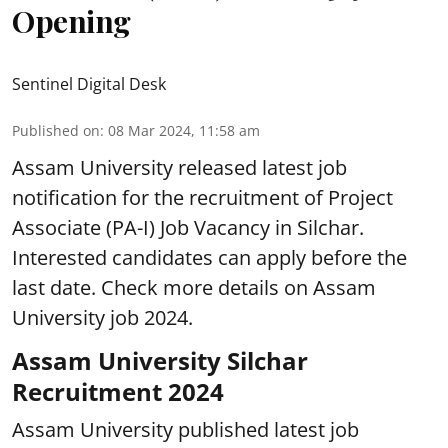
Opening
Sentinel Digital Desk
Published on
:
08 Mar 2024, 11:58 am
Assam University released latest job
notification for the recruitment of Project
Associate (PA-I) Job Vacancy in Silchar.
Interested candidates can apply before the
last date. Check more details on Assam
University job 2024.
Assam University Silchar
Recruitment 2024
Assam University published latest job