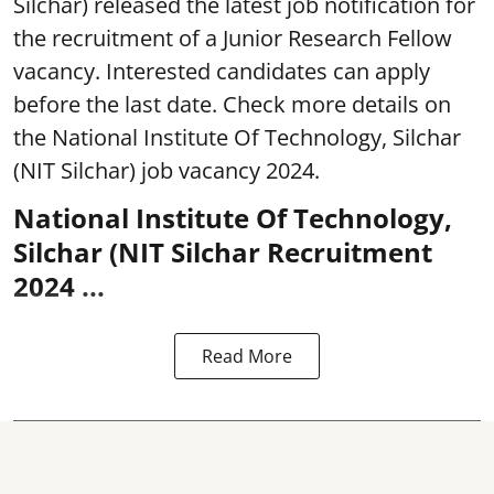
Silchar) released the latest job notification for
the recruitment of a Junior Research Fellow
vacancy. Interested candidates can apply
before the last date. Check more details on
the National Institute Of Technology, Silchar
(NIT Silchar) job vacancy 2024.
National Institute Of Technology,
Silchar (NIT Silchar Recruitment
2024 ...
Read More