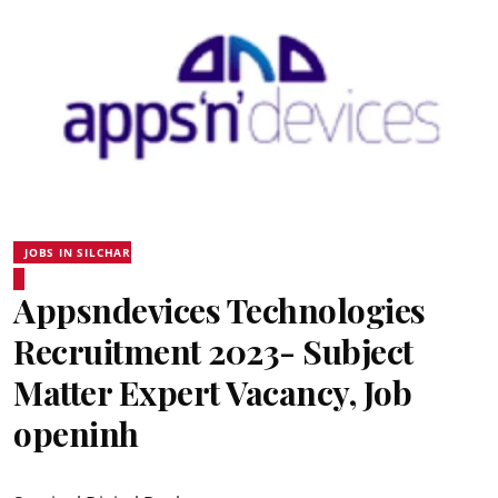
JOBS IN SILCHAR
Appsndevices Technologies
Recruitment 2023- Subject
Matter Expert Vacancy, Job
openinh