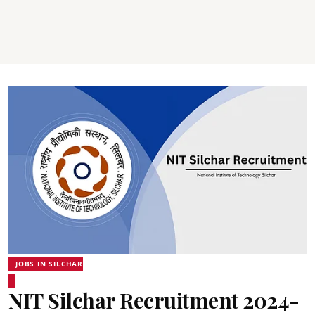
JOBS IN SILCHAR
NIT Silchar Recruitment 2024-