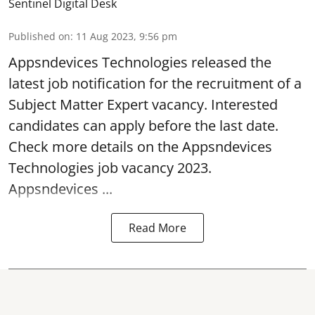
Sentinel Digital Desk
Published on
:
11 Aug 2023, 9:56 pm
Appsndevices Technologies released the
latest job notification for the recruitment of a
Subject Matter Expert
vacancy
. Interested
candidates can apply before the last date.
Check more details on the Appsndevices
Technologies job vacancy 2023.
Appsndevices ...
Read More