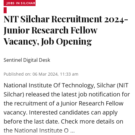
JOBS IN SILCHAR
NIT Silchar Recruitment 2024-
Junior Research Fellow
Vacancy, Job Opening
Sentinel Digital Desk
Published on
:
06 Mar 2024, 11:33 am
National Institute Of Technology, Silchar
(NIT
Silchar) released the latest job notification for
the recruitment of a Junior Research Fellow
vacancy. Interested candidates can apply
before the last date. Check more details on
the National Institute O ...