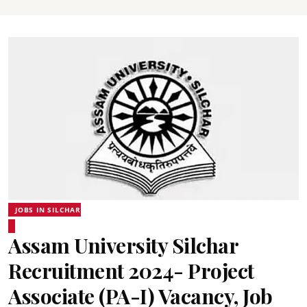
JOBS IN SILCHAR
Assam University Silchar
Recruitment 2024- Project
Associate (PA-I) Vacancy, Job