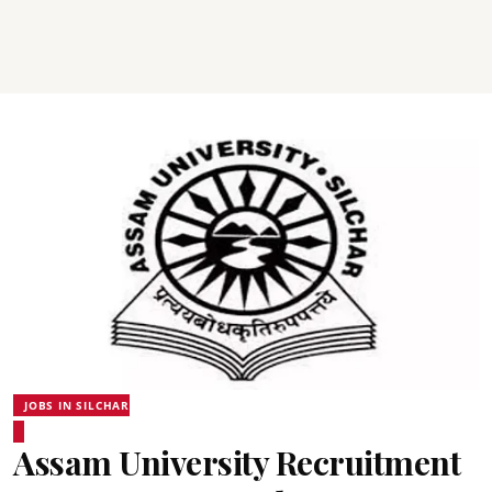
JOBS IN SILCHAR
Assam University Recruitment