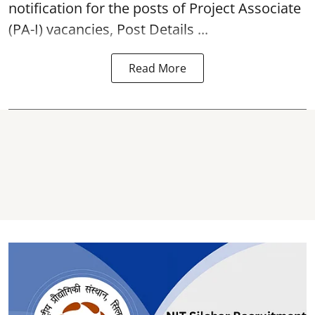
notification for the posts of Project Associate
(PA-I) vacancies, Post Details ...
Read More