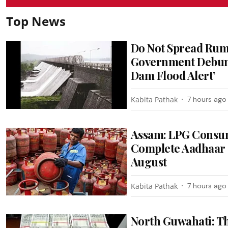
Top News
Do Not Spread Rum
Government Debunk
Dam Flood Alert’
Kabita Pathak
7 hours ago
Assam: LPG Consum
Complete Aadhaar 
August
Kabita Pathak
7 hours ago
North Guwahati: T