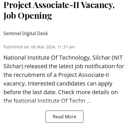
Project Associate-II Vacancy,
Job Opening
Sentinel Digital Desk
Published on
:
06 Mar 2024, 11:37 am
National Institute Of Technology, Silchar
(NIT
Silchar) released the latest job notification for
the recruitment of a Project Associate-II
vacancy. Interested candidates can apply
before the last date. Check more details on
the National Institute Of Techn ...
Read More